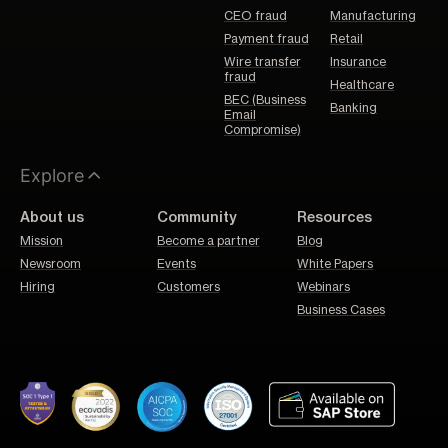
CEO fraud
Manufacturing
Payment fraud
Retail
Wire transfer
Insurance
fraud
Healthcare
BEC (Business
Banking
Email
Compromise)
Explore
About us
Community
Resources
Mission
Become a partner
Blog
Newsroom
Events
White Papers
Hiring
Customers
Webinars
Business Cases