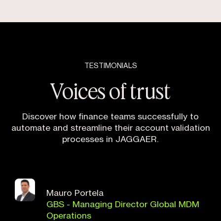
TESTIMONIALS
Voices of trust
Discover how finance teams successfully to
automate and streamline their account validation
processes in JAGGAER.
Mauro Portela
GBS - Managing Director Global MDM
Operations