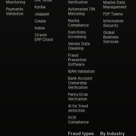
Monitoring
Verification
Master Data
Kyriba
Management
Payments
Automated TIN
Validation
Matching
Jaggaer
P2P Teams
Nacha
Coupa
Information
Compliance
Security
Ivalua
Sanctions
Global
Oracle
Screening
Business
ERP Cloud
Services
Vendor Data
Cleaning
Fraud
Prevention
Software
IBAN Validation
Bank Account
Ownership
Verification
Penny Drop
Verifcation
AI for fraud
detection
SOX
Compliance
Fraud types
By Industry