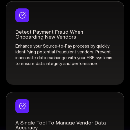
Detect Payment Fraud When
Onboarding New Vendors
Enhance your Source-to-Pay process by quickly
identifying potential fraudulent vendors. Prevent
inaccurate data exchange with your ERP systems
to ensure data integrity and performance.
A Single Tool To Manage Vendor Data
Accuracy