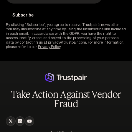
By clicking “Subscribe”, you agree to receive Trustpair’s newsletter.
You may unsubscribe at any time by using the unsubscribe link included
in each email. In accordance with the GDPR, you have the right to
access, rectify, erase, and object to the processing of your personal
data by contacting us at privacy@trustpair.com. For more information,
please refer to our
Privacy Policy
.
Take Action Against Vendor
Fraud