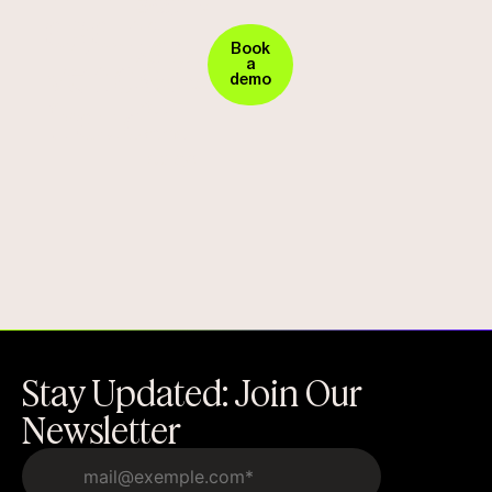
Security
against
in
Book
vendor
Action.
a
demo
Request
fraud
Your
Demo
Today!
Stay Updated: Join Our
Newsletter