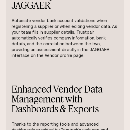
JAGGAER
Automate vendor bank account validations when
registering a supplier or when editing vendor data. As
your team fills in supplier details, Trustpair
automatically verifies company information, bank
details, and the correlation between the two,
providing an assessment directly in the JAGGAER
interface on the Vendor profile page.
Enhanced Vendor Data
Management with
Dashboards & Exports
Thanks to the reporting tools and advanced