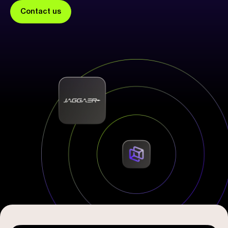
Contact us