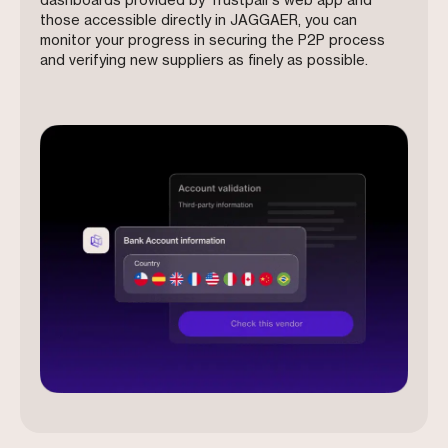
dashboards provided by Trustpair’s web app and
those accessible directly in JAGGAER, you can
monitor your progress in securing the P2P process
and verifying new suppliers as finely as possible.