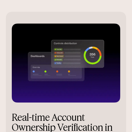
Real-time Account
Ownership Verification in