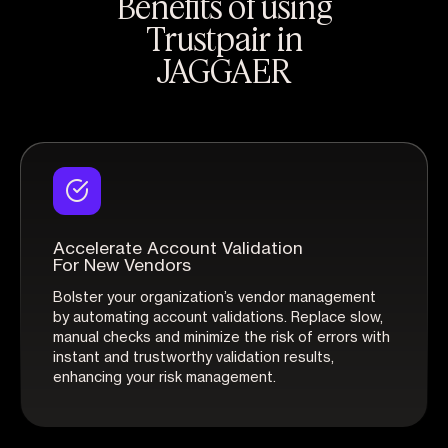
Benefits of using
Trustpair in
JAGGAER
Accelerate Account Validation
For New Vendors
Bolster your organization’s vendor management
by automating account validations. Replace slow,
manual checks and minimize the risk of errors with
instant and trustworthy validation results,
enhancing your risk management.