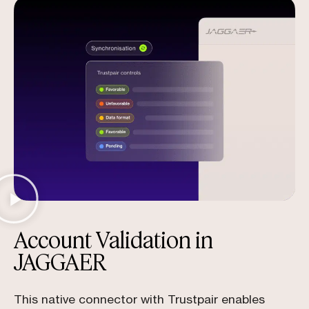
Account Validation in
JAGGAER
This native connector with Trustpair enables