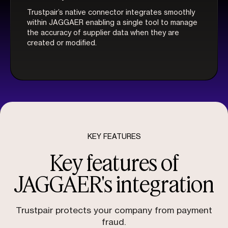
Trustpair’s native connector integrates smoothly
within JAGGAER enabling a single tool to manage
the accuracy of supplier data when they are
created or modified.
KEY FEATURES
Key features of
JAGGAER's integration
Trustpair protects your company from payment
fraud.