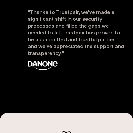
"Thanks to Trustpair, we've made a
significant shift in our security
processes and filled the gaps we
needed to fill. Trustpair has proved to
be a committed and trustful partner
and we've appreciated the support and
transparency."