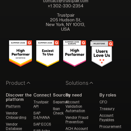
contact@trustpair.com
+1 302-330-2354
Trustpair
205 Hudson St,
New York, NY 10013,
USA
Product
Solutions
Discover the
Connect
Sources
By need
By roles
platform
Trustpair
Sepamail
Account
CFO
Platform
API
Validation
Iban
Treasury
Automation
Vendor
SAP
Check
Account
Onboarding
S4/HANA
Vendor Fraud
Payables
Prevention
Vendor
SAP ECC6
Procurement
Database
ACH Account
SAP Ariba