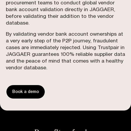
procurement teams to conduct global vendor
bank account validation directly in JAGGAER,
before validating their addition to the vendor
database.
By validating vendor bank account ownerships at
a very early step of the P2P journey, fraudulent
cases are immediately rejected. Using Trustpair in
JAGGAER guarantees 100% reliable supplier data
and the peace of mind that comes with a healthy
vendor database.
Book a demo