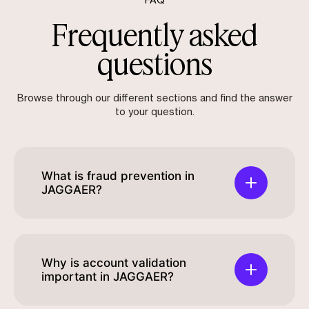
FAQ
Frequently asked
questions
Browse through our different sections and find the answer
to your question.
What is fraud prevention in
JAGGAER?
Why is account validation
important in JAGGAER?