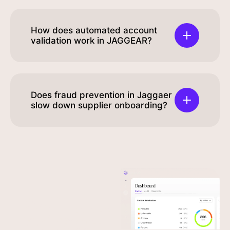
How does automated account
validation work in JAGGEAR?
Does fraud prevention in Jaggaer
slow down supplier onboarding?
Your
Experience
fortress
Seamless