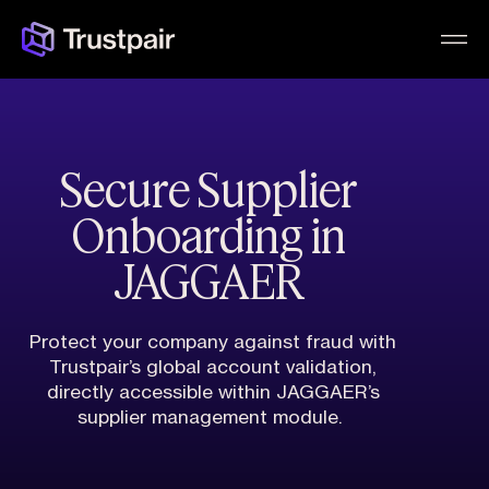
Secure Supplier
Onboarding in
JAGGAER
Protect your company against fraud with
Trustpair’s global account validation,
directly accessible within JAGGAER’s
supplier management module.