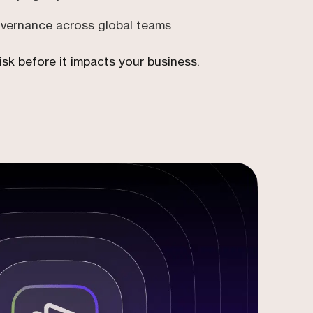
overnance across global teams
isk before it impacts your business.