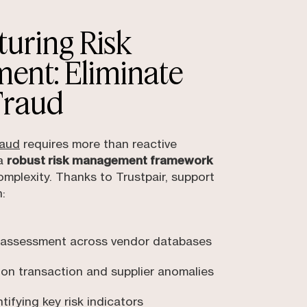
uring Risk
ent: Eliminate
Fraud
raud
requires more than reactive
 a
robust risk management framework
 complexity. Thanks to Trustpair, support
:
 assessment across vendor databases
 on transaction and supplier anomalies
ifying key risk indicators