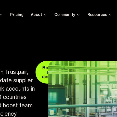
Pricing
About
Community
Resources
Book
h Trustpair,
a
demo
idate supplier
nk accounts in
0 countries
d boost team
iciency