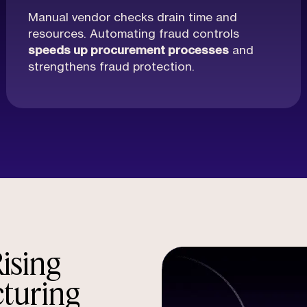
Manual vendor checks drain time and
resources. Automating fraud controls
speeds up procurement processes
and
strengthens fraud protection.
ising
cturing