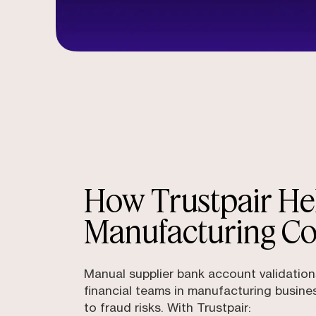
How Trustpair He
Manufacturing C
Manual supplier bank account validatio
financial teams in manufacturing busine
to fraud risks. With Trustpair: