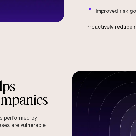
Improved risk g
Proactively reduce r
lps
ompanies
ns performed by
sses are vulnerable