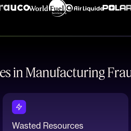
es in Manufacturing Fra
Wasted Resources