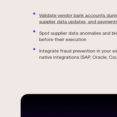
Validate vendor bank accounts duri
supplier data updates, and payment
Spot supplier data anomalies and b
before their execution
Integrate fraud prevention in your ex
native integrations (SAP, Oracle, Co