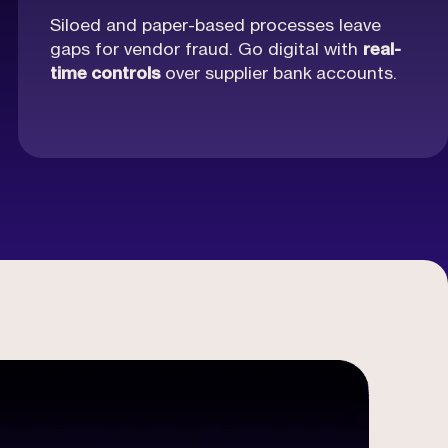
Siloed and paper-based processes leave
gaps for vendor fraud. Go digital with
real-
time controls
over supplier bank
accounts.