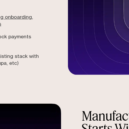
ng onboarding,
s
lock payments
isting stack with
upa, etc)
Manufact
Starts Wi