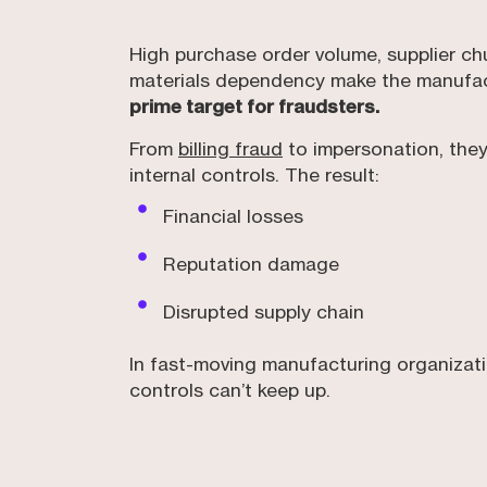
High purchase order volume, supplier ch
materials dependency make the manufac
prime target for fraudsters.
From
billing fraud
to impersonation, they
internal controls. The result:
Financial losses
Reputation damage
Disrupted supply chain
In fast-moving manufacturing organizatio
controls can’t keep up.