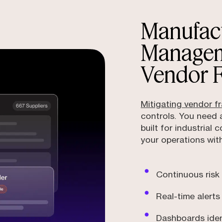
Manufact
Managem
Vendor 
Mitigating vendor f
controls. You need
built for industrial
your operations with
Continuous risk
Real-time alerts
Dashboards ident