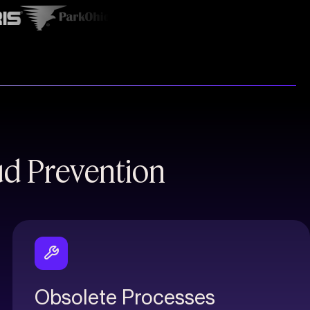
ud Prevention
Obsolete Processes