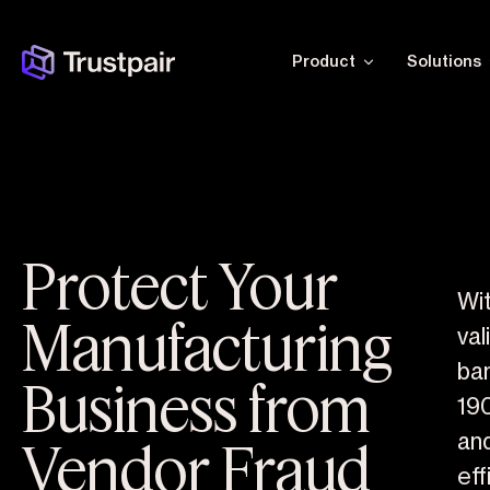
Product
Solutions
Protect Your
Wit
Manufacturing
val
ba
Business from
19
Vendor Fraud
an
eff