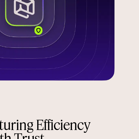
uring Efficiency
th Trust