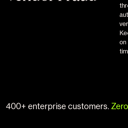
th
au
ver
Ke
on 
ti
400+ enterprise customers.
Zero