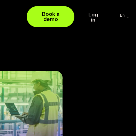
Book a
Log
En
demo
in