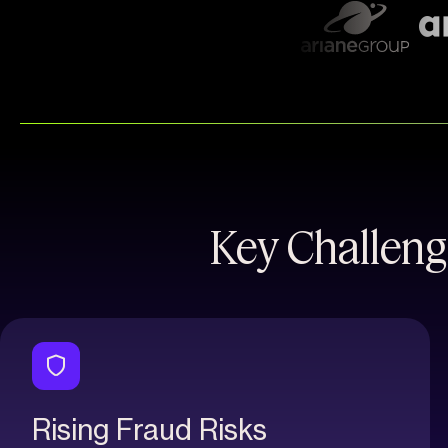
Key Challeng
Rising Fraud Risks