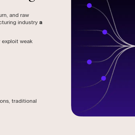
urn, and raw
turing industry
a
 exploit weak
ns, traditional