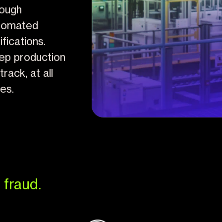
rough
tomated
ifications.
ep production
track, at all
mes.
 fraud.