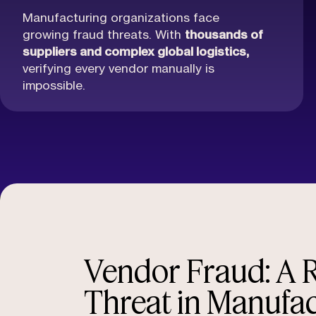
Manufacturing organizations face
growing fraud threats. With
thousands of
suppliers and complex global logistics,
verifying every vendor manually is
impossible.
Vendor Fraud: A R
Threat in Manufa