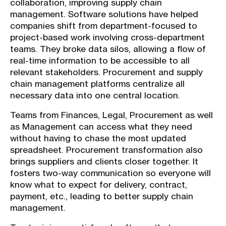
collaboration, improving supply chain
management. Software solutions have helped
companies shift from department-focused to
project-based work involving cross-department
teams. They broke data silos, allowing a flow of
real-time information to be accessible to all
relevant stakeholders. Procurement and supply
chain management platforms centralize all
necessary data into one central location.
Teams from Finances, Legal, Procurement as well
as Management can access what they need
without having to chase the most updated
spreadsheet. Procurement transformation also
brings suppliers and clients closer together. It
fosters two-way communication so everyone will
know what to expect for delivery, contract,
payment, etc., leading to better supply chain
management.