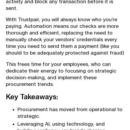
activity and block any transaction before it is
sent.
With Trustpair, you will always know who you’re
paying. Automation means our checks are more
thorough and efficient, replacing the need to
manually check your vendors’ credentials every
time you need to send them a payment (like you
should to be adequately protected against fraud)
This frees time for your employees, who can
dedicate their energy to focusing on strategic
decision-making, and implement these
procurement trends.
Key Takeaways:
Procurement has moved from operational to
strategic.
Leveraging AI, using technology, and