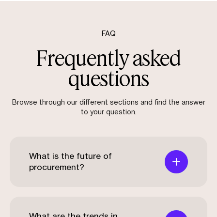
FAQ
Frequently asked
questions
Browse through our different sections and find the answer
to your question.
What is the future of
procurement?
What are the trends in