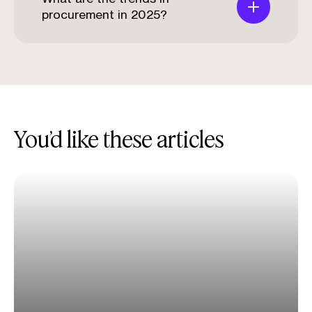
procurement in 2025?
You’d like these articles