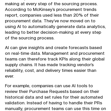
making at every step of the sourcing process.
According to McKinsey’s procurement trends
report, companies used less than 20% of their
procurement data. They’ve now moved on to
using AI to automatically generate data analytics,
leading to better decision-making at every step
of the sourcing process.
AI can give insights and create forecasts based
on real-time data. Management and procurement
teams can therefore track KPIs along their global
supply chains. It has made tracking vendor’s
reliability, cost, and delivery times easier than
ever.
For example, companies can use AI tools to
review their Purchase Requests based on their
historical data and set rules for their automated
validation. Instead of having to handle their PRs
manually, procurement teams can use this time on