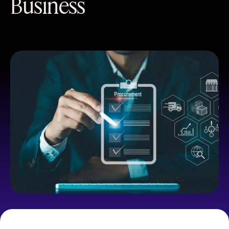
Business