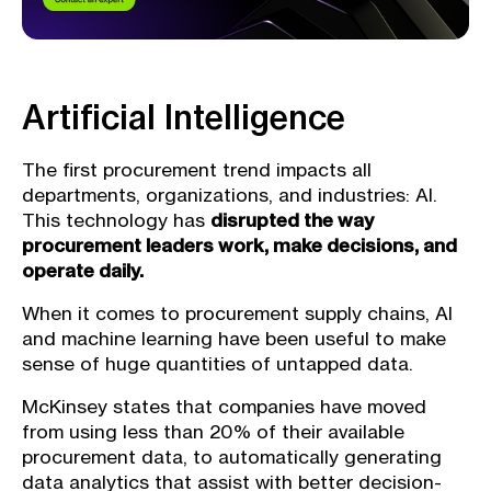
Artificial Intelligence
The first procurement trend impacts all
departments, organizations, and industries: AI.
This technology has
disrupted the way
procurement leaders work, make decisions, and
operate daily.
When it comes to procurement supply chains, AI
and machine learning have been useful to make
sense of huge quantities of untapped data.
McKinsey states that companies have moved
from using less than 20% of their available
procurement data, to automatically generating
data analytics that assist with better decision-