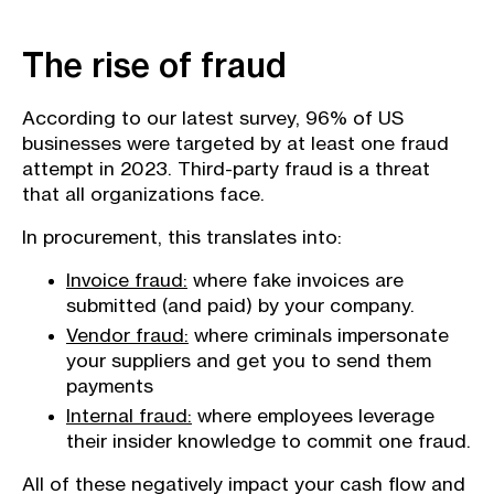
The rise of fraud
According to our latest survey, 96% of US
businesses were targeted by at least one fraud
attempt in 2023. Third-party fraud is a threat
that all organizations face.
In procurement, this translates into:
Invoice fraud:
where fake invoices are
submitted (and paid) by your company.
Vendor fraud:
where criminals impersonate
your suppliers and get you to send them
payments
Internal fraud:
where employees leverage
their insider knowledge to commit one fraud.
All of these negatively impact your cash flow and