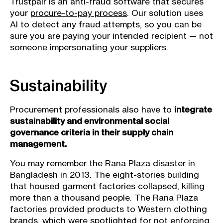
Trustpair is an anti-fraud software that secures
your
procure-to-pay process
. Our solution uses
AI to detect any fraud attempts, so you can be
sure you are paying your intended recipient — not
someone impersonating your suppliers.
Sustainability
Procurement professionals also have to
integrate
sustainability and environmental social
governance criteria in their supply chain
management.
You may remember the Rana Plaza disaster in
Bangladesh in 2013. The eight-stories building
that housed garment factories collapsed, killing
more than a thousand people. The Rana Plaza
factories provided products to Western clothing
brands, which were spotlighted for not enforcing