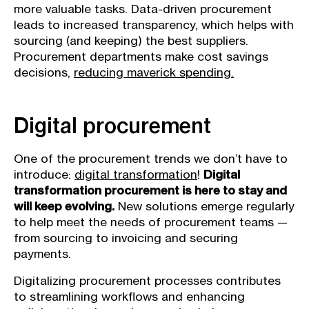
more valuable tasks. Data-driven procurement
leads to increased transparency, which helps with
sourcing (and keeping) the best suppliers.
Procurement departments make cost savings
decisions,
reducing maverick spending.
Digital procurement
One of the procurement trends we don’t have to
introduce:
digital transformation
!
Digital
transformation procurement is here to stay and
will keep evolving.
New solutions emerge regularly
to help meet the needs of procurement teams —
from sourcing to invoicing and securing
payments.
Digitalizing procurement processes contributes
to streamlining workflows and enhancing