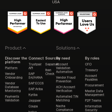
USA
Product
Solutions
Discover the
Connect
Sources
By need
By roles
platform
Trustpair
Sepamail
Account
CFO
Platform
API
Validation
Iban
Treasury
Automation
Vendor
SAP
Check
Account
Onboarding
S4/HANA
Vendor Fraud
Payables
Prevention
Vendor
SAP ECC6
Procurement
Database
ACH Account
SAP Ariba
Monitoring
Verification
Master Data
Kyriba
Management
Payments
Automated TIN
Validation
Matching
Jaggaer
P2P Teams
Nacha
Coupa
Information
Compliance
Security