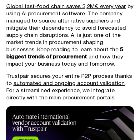
Global fast-food chain saves 3,2M€ every year
by
using AI procurement software. The company
managed to source alternative suppliers and
mitigate their dependency to avoid forecasted
supply chain disruptions. AI is just one of the
market trends in procurement shaping
businesses. Keep reading to learn about the
5
biggest trends of procurement
and how they
impact your business today and tomorrow.
Trustpair secures your entire P2P process thanks
to
automated and ongoing account validation
.
For a streamlined experience, we integrate
directly with the main procurement portals.