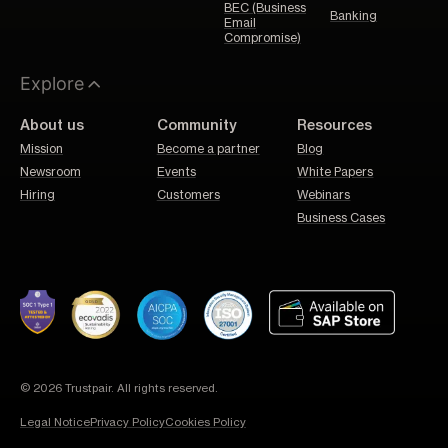
BEC (Business
Banking
Email
Compromise)
Explore
About us
Community
Resources
Mission
Become a partner
Blog
Newsroom
Events
White Papers
Hiring
Customers
Webinars
Business Cases
© 2026 Trustpair. All rights reserved.
Legal Notice
Privacy Policy
Cookies Policy