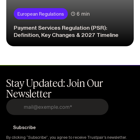
6 min
European Regulations
Payment Services Regulation (PSR):
Definition, Key Changes & 2027 Timeline
Stay Updated: Join Our
Newsletter
By clicking “Subscribe”, you agree to receive Trustpair’s newsletter.