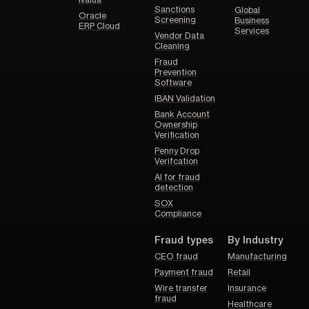
Ivalua
Sanctions
Global
Oracle
Screening
Business
ERP Cloud
Services
Vendor Data
Cleaning
Fraud
Prevention
Software
IBAN Validation
Bank Account
Ownership
Verification
Penny Drop
Verifcation
AI for fraud
detection
SOX
Compliance
Fraud types
By Industry
CEO fraud
Manufacturing
Payment fraud
Retail
Wire transfer
Insurance
fraud
Healthcare