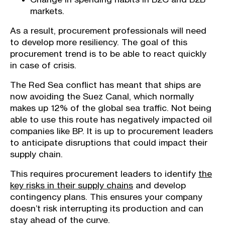
markets.
As a result, procurement professionals will need
to develop more resiliency. The goal of this
procurement trend is to be able to react quickly
in case of crisis.
The Red Sea conflict has meant that ships are
now avoiding the Suez Canal, which normally
makes up 12% of the global sea traffic. Not being
able to use this route has negatively impacted oil
companies like BP. It is up to procurement leaders
to anticipate disruptions that could impact their
supply chain.
This requires procurement leaders to identify
the
key risks in their supply chains
and develop
contingency plans. This ensures your company
doesn’t risk interrupting its production and can
stay ahead of the curve.