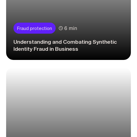
6 min
Fraud protection
Understanding and Combating Synthetic
Identity Fraud in Business