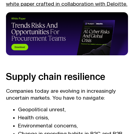
white paper crafted in collaboration with Deloitte.
Supply chain resilience
Companies today are evolving in increasingly
uncertain markets. You have to navigate:
Geopolitical unrest,
Health crisis,
Environmental concerns,
Change in spending habits in B2C and B2B