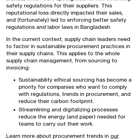
safety regulations for their suppliers. This
reputational loss directly impacted their sales,
and (fortunately) led to enforcing better safety
regulations and labor laws in Bangladesh.
In the current context, supply chain leaders need
to factor in sustainable procurement practices in
their supply chains. This applies to the whole
supply chain management, from sourcing to
invoicing:
Sustainability ethical sourcing has become a
priority for companies who want to comply
with regulations, trends in procurement, and
reduce their carbon footprint.
Streamlining and digitalizing processes
reduce the energy (and paper) needed for
teams to carry out their work.
Learn more about procurement trends in
our