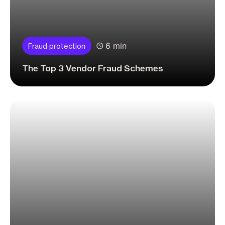
6 min
Fraud protection
The Top 3 Vendor Fraud Schemes