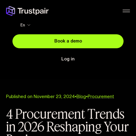
En
Book a demo
Log in
Published on November 23, 2024
•
Blog
•
Procurement
4 Procurement Trends
in 2026 Reshaping Your