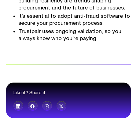
building resiliency are trends shaping
procurement and the future of businesses.
It’s essential to adopt anti-fraud software to
secure your procurement process.
Trustpair uses ongoing validation, so you
always know who you’re paying.
Like it? Share it