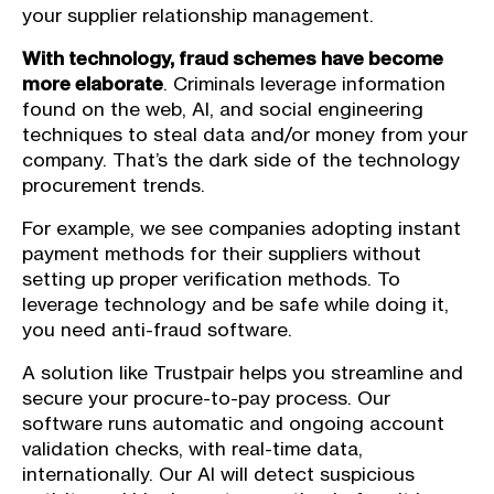
your supplier relationship management.
With technology, fraud schemes have become
more elaborate
. Criminals leverage information
found on the web, AI, and social engineering
techniques to steal data and/or money from your
company. That’s the dark side of the technology
procurement trends.
For example, we see companies adopting instant
payment methods for their suppliers without
setting up proper verification methods. To
leverage technology and be safe while doing it,
you need anti-fraud software.
A solution like Trustpair helps you streamline and
secure your procure-to-pay process. Our
software runs automatic and ongoing account
validation checks, with real-time data,
internationally. Our AI will detect suspicious