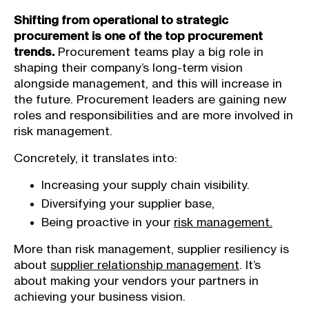
Shifting from operational to strategic
procurement is one of the top procurement
trends.
Procurement teams play a big role in
shaping their company’s long-term vision
alongside management, and this will increase in
the future. Procurement leaders are gaining new
roles and responsibilities and are more involved in
risk management.
Concretely, it translates into:
Increasing your supply chain visibility.
Diversifying your supplier base,
Being proactive in your
risk management.
More than risk management, supplier resiliency is
about
supplier relationship management
. It’s
about making your vendors your partners in
achieving your business vision.