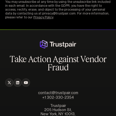
You may unsubscribe at any time by using the unsubscribe link included
in each email. In accordance with the GDPR, you have the right to
access, rectify, erase, and object to the processing of your personal
data by contacting us at privacy@trustpair.com. For more information,
please refer to our
Privacy Policy
.
Take Action Against Vendor
Fraud
contact@trustpair.com
+1 302-330-2354
Trustpair
205 Hudson St,
New York, NY 10013,