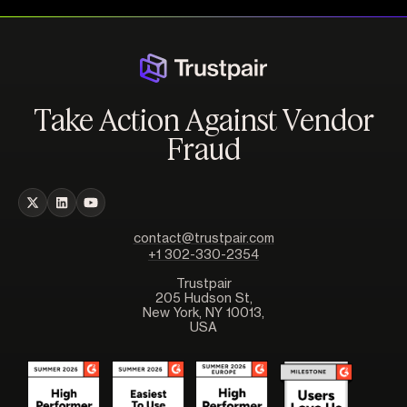
Take Action Against Vendor
Fraud
contact@trustpair.com
+1 302-330-2354
Trustpair
205 Hudson St,
New York, NY 10013,
USA