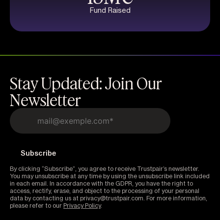
Fund Raised
Stay Updated: Join Our
Newsletter
By clicking “Subscribe”, you agree to receive Trustpair’s newsletter.
You may unsubscribe at any time by using the unsubscribe link included
in each email. In accordance with the GDPR, you have the right to
access, rectify, erase, and object to the processing of your personal
data by contacting us at privacy@trustpair.com. For more information,
please refer to our
Privacy Policy
.