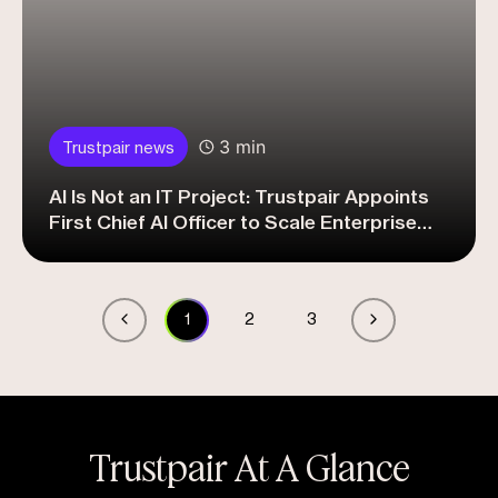
3 min
Trustpair news
AI Is Not an IT Project: Trustpair Appoints
First Chief AI Officer to Scale Enterprise
Adoption
1
2
3
Trustpair At A Glance