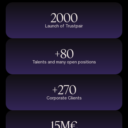
2000
Launch of Trustpair
+
80
Talents and many open positions
+
270
Corporate Clients
15
M€