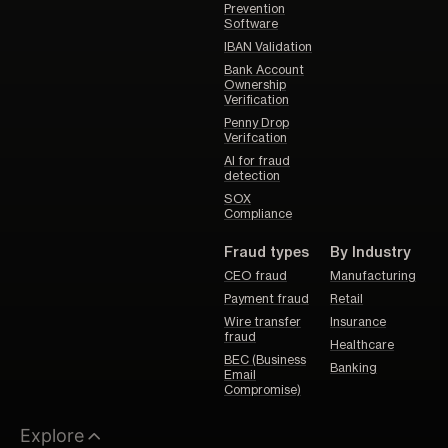
Prevention
Software
IBAN Validation
Bank Account
Ownership
Verification
Penny Drop
Verifcation
AI for fraud
detection
SOX
Compliance
Fraud types
By Industry
CEO fraud
Manufacturing
Payment fraud
Retail
Wire transfer
Insurance
fraud
Healthcare
BEC (Business
Banking
Email
Compromise)
Explore