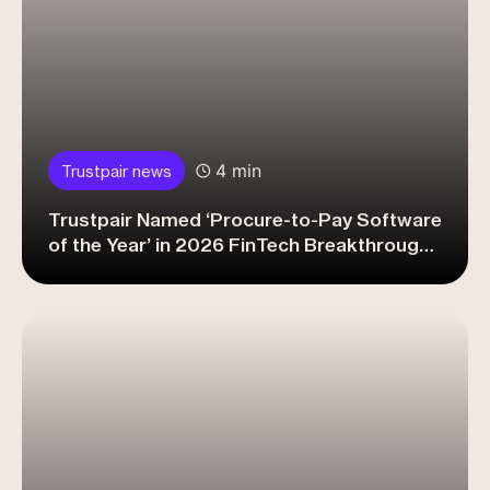
4 min
Trustpair news
Trustpair Named ‘Procure-to-Pay Software
of the Year’ in 2026 FinTech Breakthrough
Awards