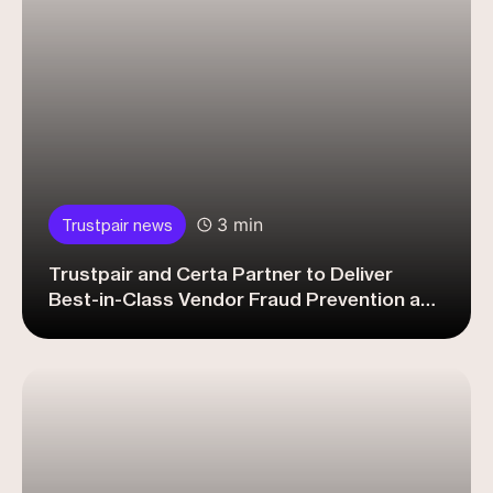
3 min
Trustpair news
Trustpair and Certa Partner to Deliver
Best-in-Class Vendor Fraud Prevention and
Compliance for Procurement Leaders