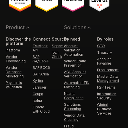
Product
Solutions
Discover the
Connect
Sources
By need
By roles
platform
Trustpair
Sepamail
Account
CFO
Platform
API
Validation
Iban
Treasury
Automation
Vendor
SAP
Check
Account
Onboarding
S4/HANA
Vendor Fraud
Payables
Prevention
Vendor
SAP ECC6
Procurement
Database
ACH Account
SAP Ariba
Monitoring
Verification
Master Data
Kyriba
Management
Payments
Automated TIN
Validation
Matching
Jaggaer
P2P Teams
Nacha
Coupa
Information
Compliance
Security
Ivalua
Sanctions
Global
Oracle
Screening
Business
ERP Cloud
Services
Vendor Data
Cleaning
Fraud