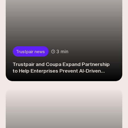
3 min
Trustpair news
Trustpair and Coupa Expand Partnership
to Help Enterprises Prevent AI-Driven
Vendor Payment Fraud