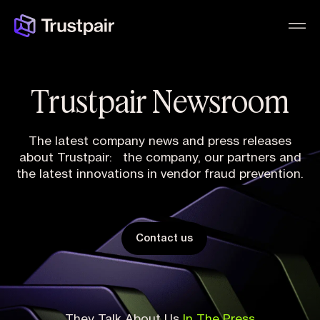
Trustpair Newsroom
The latest company news and press releases
about Trustpair: the company, our partners and
the latest innovations in vendor fraud prevention.
Contact us
They Talk About Us
In The Press