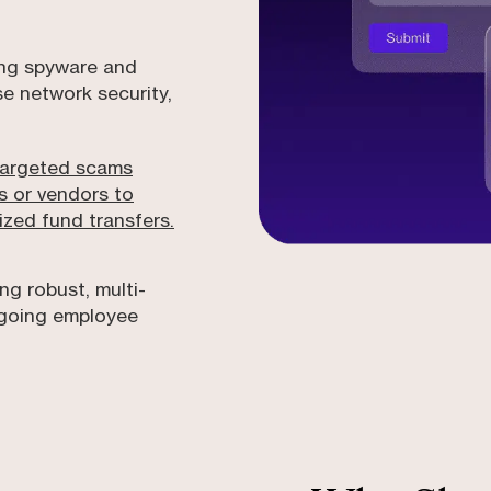
ing spyware and
 network security,
Targeted scams
s or vendors to
zed fund transfers.
ng robust, multi-
ngoing employee