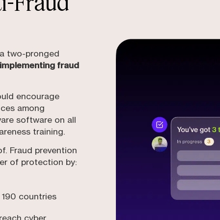
ti-Fraud
s a two-pronged
 implementing fraud
ould encourage
tices among
are software on all
areness training.
of. Fraud prevention
er of protection by:
 190 countries
breach cyber