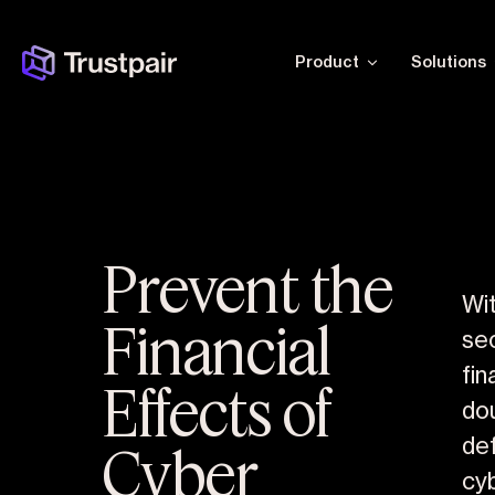
Product
Solutions
Prevent the
Wit
Financial
se
fin
Effects of
do
Cyber
de
cyb