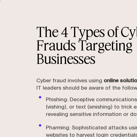
The 4 Types of Cy
Frauds Targeting
Businesses
Cyber fraud involves using
online solut
IT leaders should be aware of the follow
Phishing: Deceptive communications 
(vishing), or text (smishing) to trick
revealing sensitive information or 
Pharming: Sophisticated attacks us
websites to harvest login credential