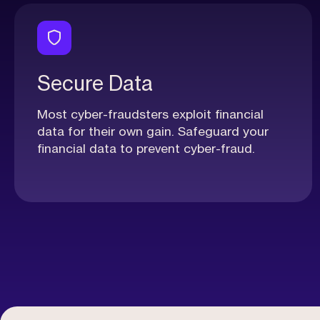
Secure Data
Most cyber-fraudsters exploit financial
data for their own gain. Safeguard your
financial data to prevent cyber-fraud.