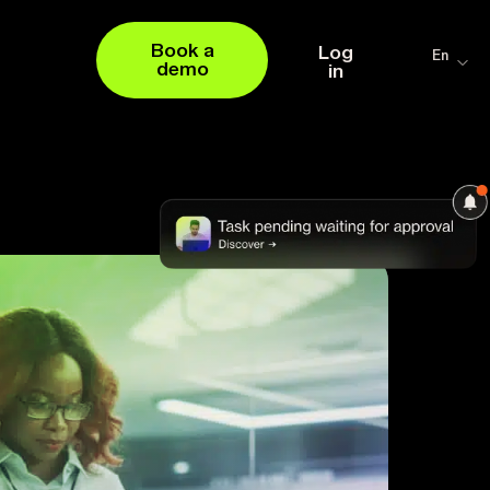
Book a
Log
En
demo
in