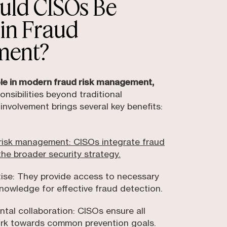
uld CISOs Be
 in Fraud
ment?
role in modern fraud risk management,
onsibilities beyond traditional
 involvement brings several key benefits:
isk management: CISOs integrate fraud
the broader security strategy.
tise: They provide access to necessary
nowledge for effective fraud detection.
tal collaboration: CISOs ensure all
rk towards common prevention goals.