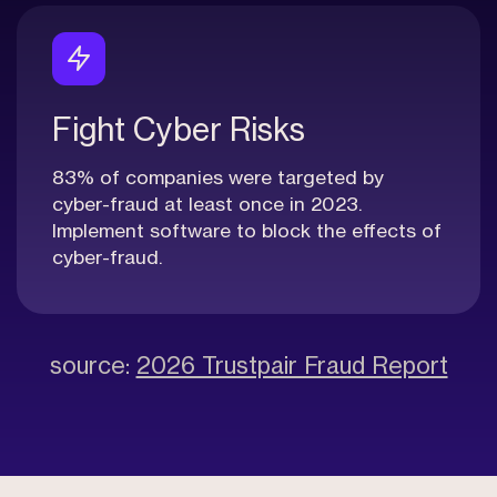
Fight Cyber Risks
83% of companies were targeted by
cyber-fraud at least once in 2023.
Implement software to block the effects of
cyber-fraud.
source:
2026 Trustpair Fraud Report