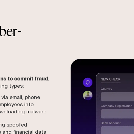
ber-
ions to commit fraud
.
ing types:
via email, phone
 employees into
downloading malware.
ing spoofed
s and financial data