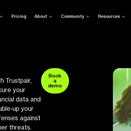
Pricing
About
Community
Resources
Book
h Trustpair,
a
demo
cure your
ancial data and
uble-up your
fenses against
er threats.