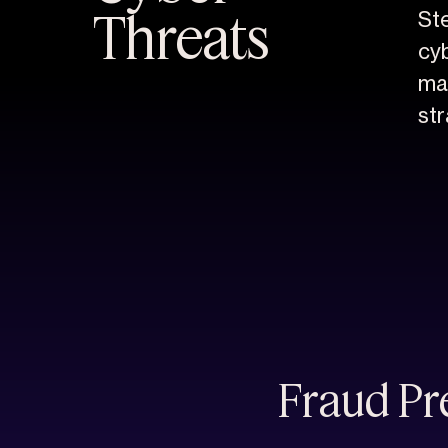
Threats
St
cyb
ma
str
Fraud Pre