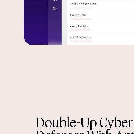
Double-Up Cyber