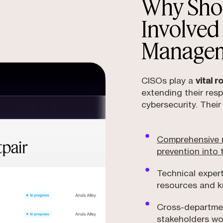
Why Sho
Involved
Manage
CISOs play a
vital 
extending their resp
cybersecurity. Their
Comprehensive r
prevention into 
Technical exper
resources and k
Cross-departmen
stakeholders wo