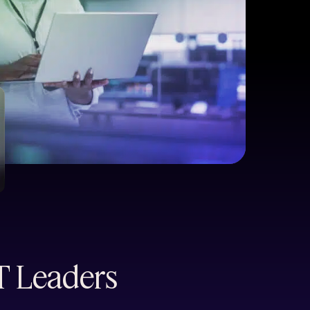
IT Leaders