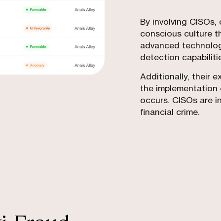
By involving CISOs, 
conscious culture t
advanced technologi
detection capabiliti
Additionally, their 
the implementation 
occurs. CISOs are in
financial crime.