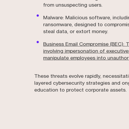
from unsuspecting users.
Malware: Malicious software, includ
ransomware, designed to compromise
steal data, or extort money.
Business Email Compromise (BEC): 
involving impersonation of executive
manipulate employees into unauthori
These threats evolve rapidly, necessitati
layered cybersecurity strategies and o
education to protect corporate assets.