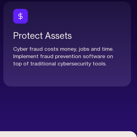
Protect Assets
Cyber fraud costs money, jobs and time.
Implement fraud prevention software on
top of traditional cybersecurity tools.