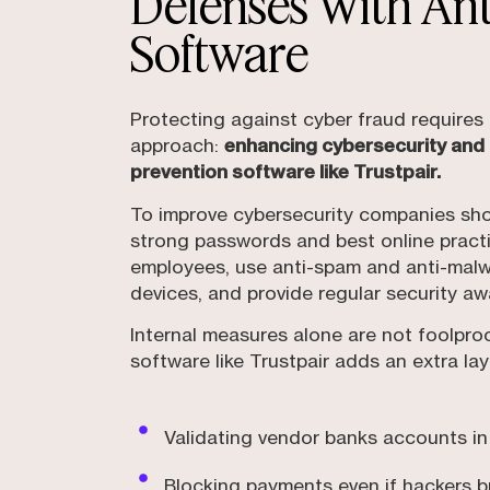
Defenses With An
Software
Protecting against cyber fraud require
approach:
enhancing cybersecurity and
prevention software like Trustpair.
To improve cybersecurity companies sh
strong passwords and best online prac
employees, use anti-spam and anti-malw
devices, and provide regular security aw
Internal measures alone are not foolpro
software like Trustpair adds an extra lay
Validating vendor banks accounts in
Blocking payments even if hackers 