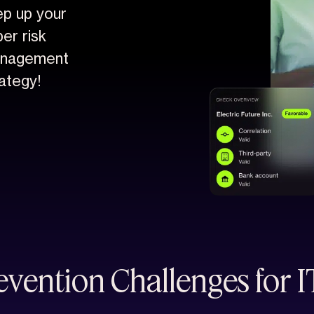
ep up your
er risk
nagement
ategy!
vention Challenges for 