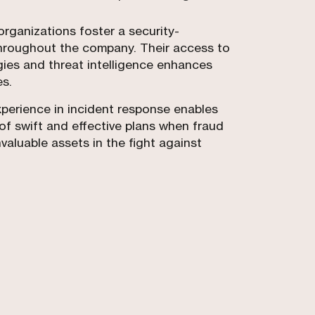
organizations foster a security-
hroughout the company. Their access to
es and threat intelligence enhances
es.
experience in incident response enables
of swift and effective plans when fraud
valuable assets in the fight against