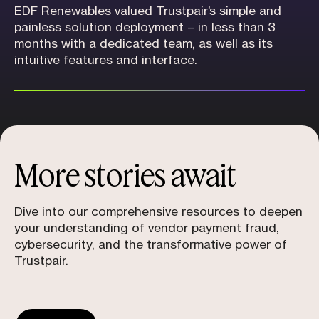
EDF Renewables valued Trustpair’s simple and
painless solution deployment – in less than 3
months with a dedicated team, as well as its
intuitive features and interface.
More stories await
Dive into our comprehensive resources to deepen
your understanding of vendor payment fraud,
cybersecurity, and the transformative power of
Trustpair.