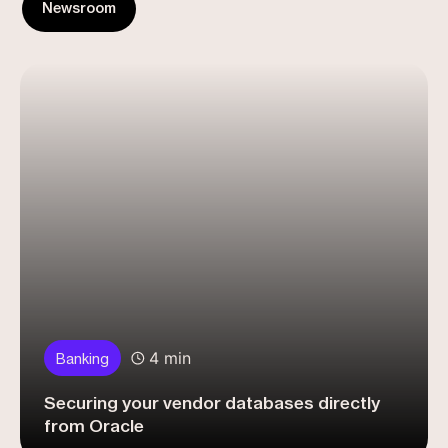
Newsroom
4 min
Banking
Securing your vendor databases directly
from Oracle