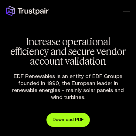
Increase operational
efficiency and secure vendor
account validation
EDF Renewables is an entity of EDF Groupe
founded in 1990, the European leader in
renewable energies – mainly solar panels and
wind turbines.
Download PDF