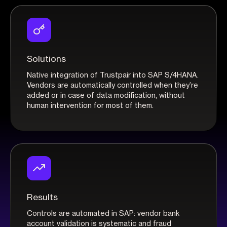
Solutions
Native integration of Trustpair into SAP S/4HANA.
Vendors are automatically controlled when they’re
added or in case of data modification, without
human intervention for most of them.
Results
Controls are automated in SAP: vendor bank
account validation is systematic and fraud