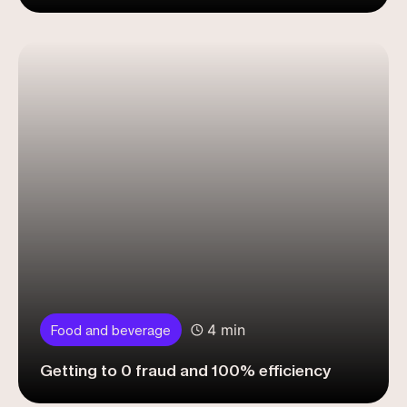
4 min
Food and beverage
Getting to 0 fraud and 100% efficiency