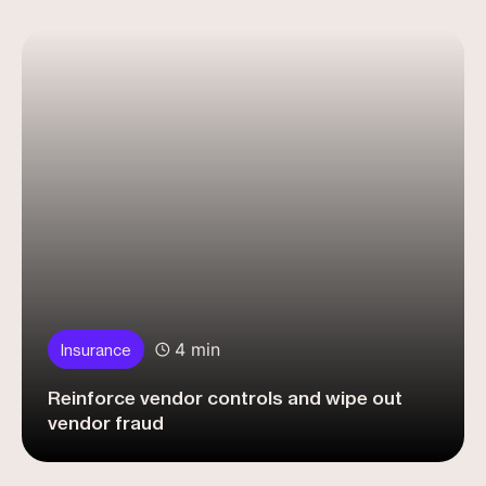
4 min
Insurance
Reinforce vendor controls and wipe out
vendor fraud