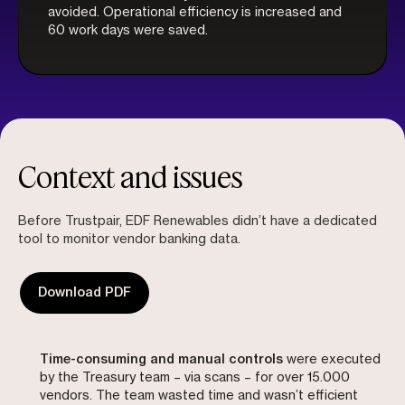
avoided. Operational efficiency is increased and
60 work days were saved.
Context and issues
Before Trustpair, EDF Renewables didn’t have a dedicated
tool to monitor vendor banking data.
Download PDF
Time-consuming and manual controls
were executed
by the Treasury team – via scans – for over 15.000
vendors. The team wasted time and wasn’t efficient