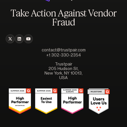
Take Action Against Vendor
Fraud
contact@trustpair.com
+1 302-330-2354
Trustpair
205 Hudson St,
New York, NY 10013,
USA