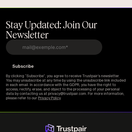
Stay Updated: Join Our
Newsletter
By clicking “Subscribe”, you agree to receive Trustpair’s newsletter.
You may unsubscribe at any time by using the unsubscribe link included
in each email. In accordance with the GDPR, you have the right to
access, rectify, erase, and object to the processing of your personal
data by contacting us at privacy@trustpair.com. For more information,
please refer to our
Privacy Policy
.