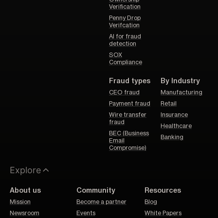
Verification
Penny Drop
Verifcation
AI for fraud
detection
SOX
Compliance
Fraud types
By Industry
CEO fraud
Manufacturing
Payment fraud
Retail
Wire transfer
Insurance
fraud
Healthcare
BEC (Business
Banking
Email
Compromise)
Explore
About us
Community
Resources
Mission
Become a partner
Blog
Newsroom
Events
White Papers