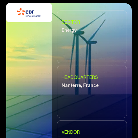
SECTOR
Energy
HEADQUARTERS
Nanterre, France
VENDOR