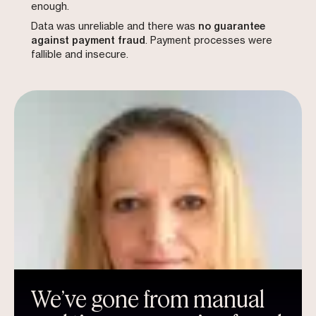
enough.
Data was unreliable and there was
no guarantee
against payment fraud
. Payment processes were
fallible and insecure.
We’ve gone from manual