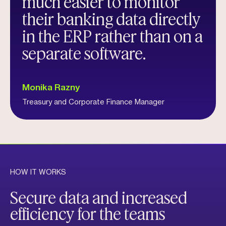
much easier to monitor
their banking data directly
in the ERP rather than on a
separate software.
Monika Razny
Treasury and Corporate Finance Manager
HOW IT WORKS
Secure data and increased
efficiency for the teams