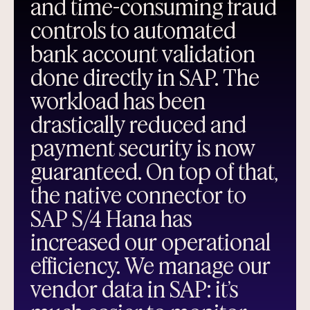
and time-consuming fraud
controls to automated
bank account validation
done directly in SAP. The
workload has been
drastically reduced and
payment security is now
guaranteed. On top of that,
the native connector to
SAP S/4 Hana has
increased our operational
efficiency. We manage our
vendor data in SAP: it’s