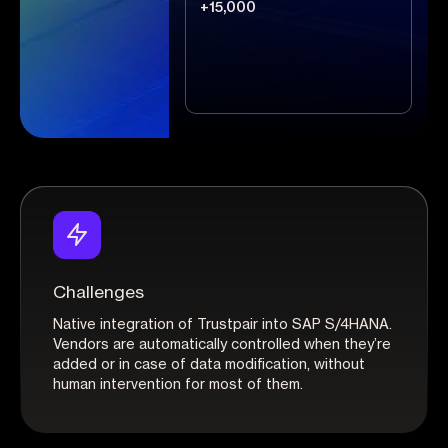
+15,000
Challenges
Native integration of Trustpair into SAP S/4HANA.
Vendors are automatically controlled when they’re
added or in case of data modification, without
human intervention for most of them.