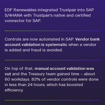
EDF Renewables integrated Trustpair into SAP
S/4HANA with Trustpair’s native and certified
connector for SAP.
Controls are now automated in SAP.
Vendor bank
account validation is systematic
when a vendor
is added and fraud is avoided.
On top of that,
manual account validation was
cut
and the Treasury team gained time – about
60 workdays. 83% of vendor controls were done
in less than 24 hours, which has boosted
efficiency.