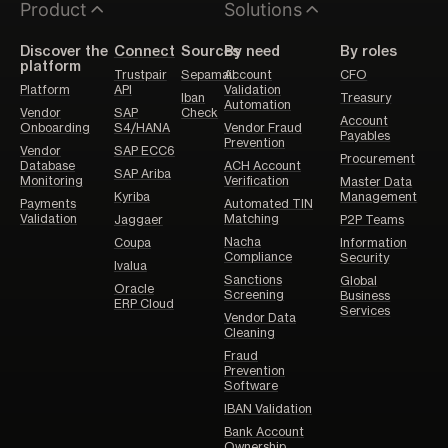
Product
Solutions
Discover the
Connect
Sources
By need
By roles
platform
Trustpair
Sepamail
Account
CFO
Platform
API
Validation
Iban
Treasury
Automation
Vendor
SAP
Check
Account
Onboarding
S4/HANA
Vendor Fraud
Payables
Prevention
Vendor
SAP ECC6
Procurement
Database
ACH Account
SAP Ariba
Monitoring
Verification
Master Data
Kyriba
Management
Payments
Automated TIN
Validation
Matching
Jaggaer
P2P Teams
Nacha
Coupa
Information
Compliance
Security
Ivalua
Sanctions
Global
Oracle
Screening
Business
ERP Cloud
Services
Vendor Data
Cleaning
Fraud
Prevention
Software
IBAN Validation
Bank Account
Ownership