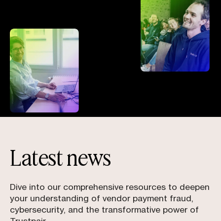
Latest news
Dive into our comprehensive resources to deepen
your understanding of vendor payment fraud,
cybersecurity, and the transformative power of