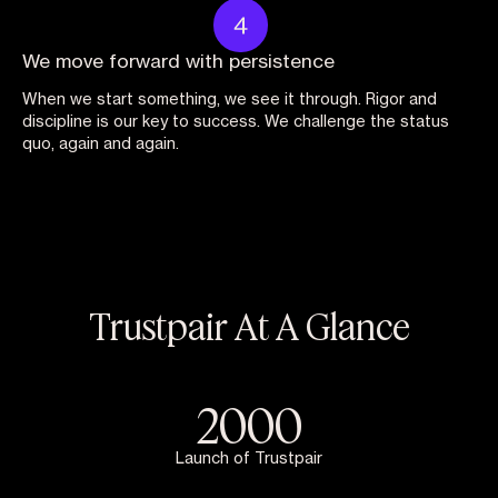
We move forward with persistence
When we start something, we see it through. Rigor and
discipline is our key to success. We challenge the status
quo, again and again.
Trustpair At A Glance
2000
Launch of Trustpair