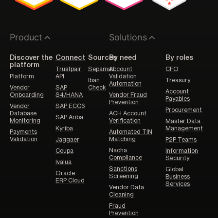
Product
Solutions
Discover the
Connect
Sources
By need
By roles
platform
Trustpair
Sepamail
Account
CFO
Platform
API
Validation
Iban
Treasury
Automation
Vendor
SAP
Check
Account
Onboarding
S4/HANA
Vendor Fraud
Payables
Prevention
Vendor
SAP ECC6
Procurement
Database
ACH Account
SAP Ariba
Monitoring
Verification
Master Data
Kyriba
Management
Payments
Automated TIN
Validation
Matching
Jaggaer
P2P Teams
Nacha
Coupa
Information
Compliance
Security
Ivalua
Sanctions
Global
Oracle
Screening
Business
ERP Cloud
Services
Vendor Data
Cleaning
Fraud
Prevention