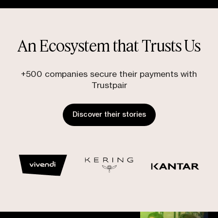
An Ecosystem that Trusts Us
+500 companies secure their payments with
Trustpair
Discover their stories