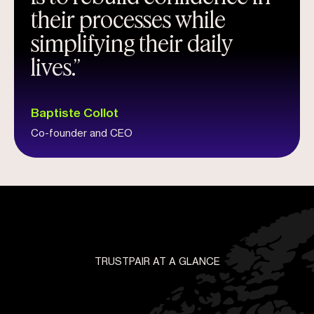
their processes while
simplifying their daily
lives.”
Baptiste Collot
Co-founder and CEO
TRUSTPAIR AT A GLANCE