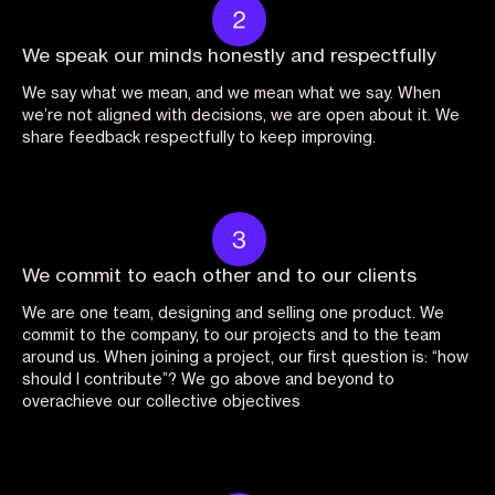
We speak our minds honestly and respectfully
We say what we mean, and we mean what we say. When
we’re not aligned with decisions, we are open about it. We
share feedback respectfully to keep improving.
We commit to each other and to our clients
We are one team, designing and selling one product. We
commit to the company, to our projects and to the team
around us. When joining a project, our first question is: “how
should I contribute”? We go above and beyond to
overachieve our collective objectives