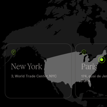
New York
Paris
3, World Trade Center, NYC
174, quai de J
Paris