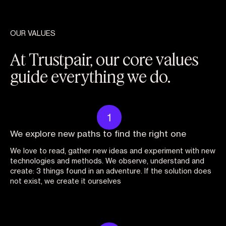
OUR VALUES
At Trustpair, our core values
guide everything we do.
We explore new paths to find the right one
We love to read, gather new ideas and experiment with new
technologies and methods. We observe, understand and
create: 3 things found in an adventure. If the solution does
not exist, we create it ourselves