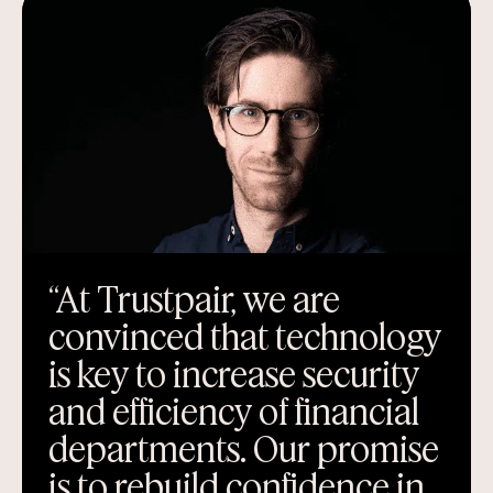
“At Trustpair, we are
convinced that technology
is key to increase security
and efficiency of financial
departments. Our promise
is to rebuild confidence in