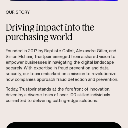
OUR STORY
Driving impact into the
purchasing world
Founded in 2017 by Baptiste Collot, Alexandre Gillier, and
Simon Elcham, Trustpair emerged from a shared vision to
empower businesses in navigating the digital landscape
securely. With expertise in fraud prevention and data
security, our team embarked on a mission to revolutionize
how companies approach fraud detection and prevention.
Today, Trustpair stands at the forefront of innovation,
driven by a diverse team of over 100 skilled individuals
committed to delivering cutting-edge solutions.