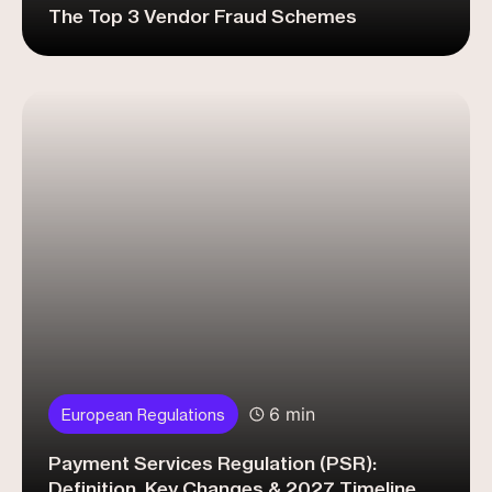
The Top 3 Vendor Fraud Schemes
6 min
European Regulations
Payment Services Regulation (PSR):
Definition, Key Changes & 2027 Timeline