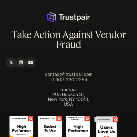
Take Action Against Vendor
Fraud
contact@trustpair.com
+1 302-330-2354
Trustpair
205 Hudson St,
New York, NY 10013,
USA