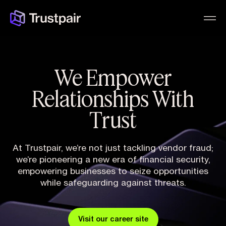
We Empower
Relationships With
Trust
At Trustpair, we’re not just tackling vendor fraud;
we’re pioneering a new era of financial security,
empowering businesses to seize opportunities
while safeguarding against threats.
Visit our career site