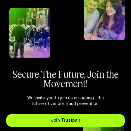
Secure The Future, Join the
Movement!
We invite you to join us in shaping the
future of vendor fraud prevention.
Join Trustpair