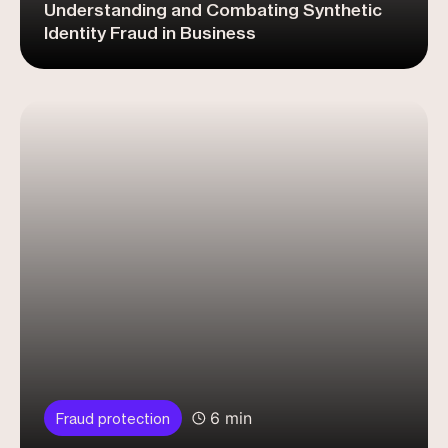
Understanding and Combating Synthetic
Identity Fraud in Business
6 min
Fraud protection