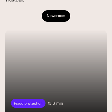
Trustpair.
Newsroom
6 min
Fraud protection