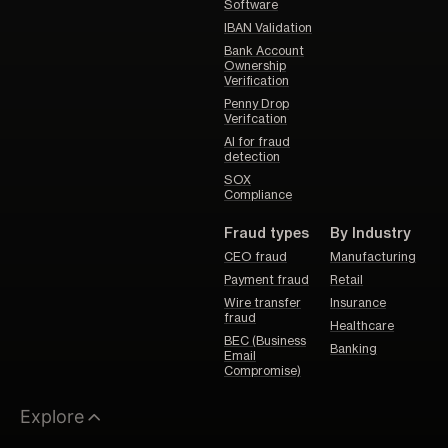
Software
IBAN Validation
Bank Account
Ownership
Verification
Penny Drop
Verifcation
AI for fraud
detection
SOX
Compliance
Fraud types
By Industry
CEO fraud
Manufacturing
Payment fraud
Retail
Wire transfer
Insurance
fraud
Healthcare
BEC (Business
Banking
Email
Compromise)
Explore