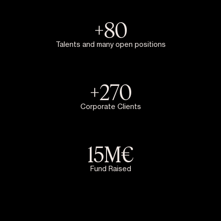
+
80
Talents and many open positions
+
270
Corporate Clients
15
M€
Fund Raised