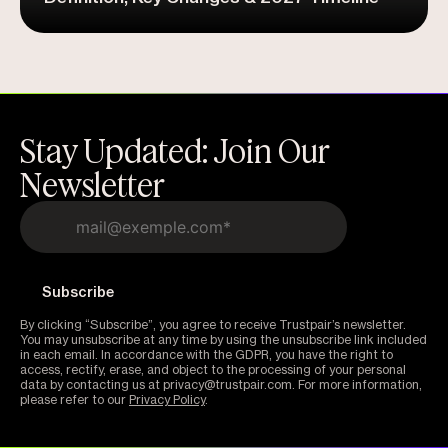
Stay Updated: Join Our
Newsletter
By clicking “Subscribe”, you agree to receive Trustpair’s newsletter.
You may unsubscribe at any time by using the unsubscribe link included
in each email. In accordance with the GDPR, you have the right to
access, rectify, erase, and object to the processing of your personal
data by contacting us at privacy@trustpair.com. For more information,
please refer to our
Privacy Policy
.