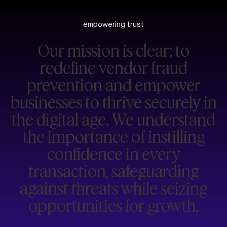
empowering trust
Our mission is clear: to
redefine vendor fraud
prevention and empower
businesses to thrive securely in
the digital age. We understand
the importance of instilling
confidence in every
transaction, safeguarding
against threats while seizing
opportunities for growth.