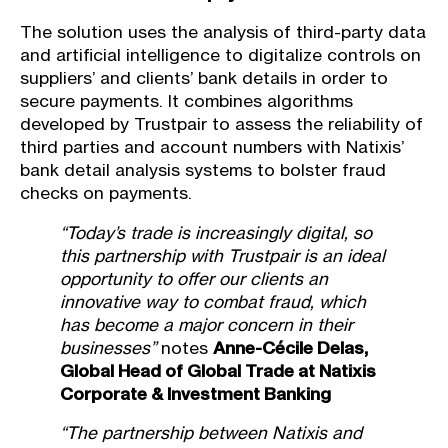
The solution uses the analysis of third-party
data
and
artificial intelligence to digitalize controls
on
suppliers’ and clients’ bank details in order to
secure payments. It combines algorithms
developed by Trustpair to assess the reliability of
third parties and account numbers with Natixis’
bank detail analysis systems to bolster fraud
checks on payments.
“Today’s trade is increasingly digital, so
this partnership with Trustpair is an ideal
opportunity to offer our clients an
innovative way to
combat fraud, which
has become a major concern in their
businesses”
notes
Anne-Cécile Delas,
Global Head of Global Trade at Natixis
Corporate & Investment Banking
“The partnership between Natixis and