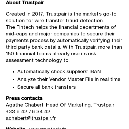
About Trustpair
Created in 2017, Trustpair is the market’s go-to
solution for wire transfer fraud detection.
The Fintech helps the financial departments of
mid-caps and major companies to secure their
payments process by automatically verifying their
third party bank details. With Trustpair, more than
150 financial teams already use its risk
assessment technology to:
Automatically check suppliers’ IBAN
Analyze their Vendor Master File in real time
Secure all bank transfers
Press contacts
Agathe Chabert, Head Of Marketing, Trustpair
+33 6 42 76 34 42
achabert@trustpair.fr