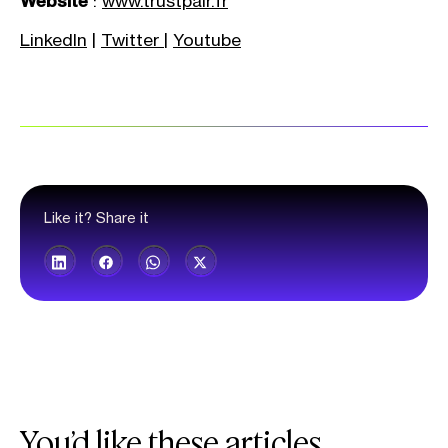
Website
:
www.trustpair.fr
LinkedIn
|
Twitter
|
Youtube
Like it? Share it
You’d like these articles