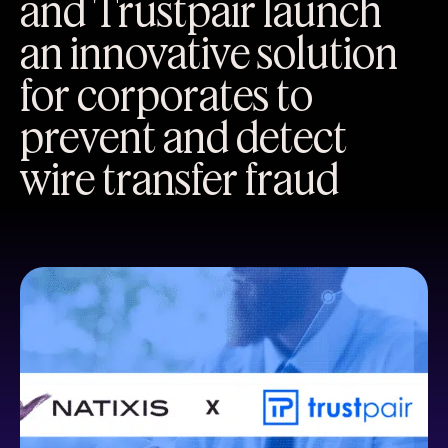
and Trustpair launch
an innovative solution
for corporates to
prevent and detect
wire transfer fraud