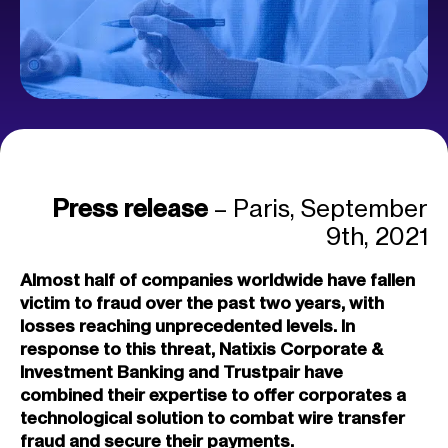
Press release
– Paris, September
9th, 2021
Almost half of
companies worldwide have fallen
victim to fraud over the past two years, with
losses reaching unprecedented levels
. In
response to this threat, Natixis Corporate &
Investment Banking and Trustpair have
combined their expertise to offer corporates a
technological solution to combat wire
transfer
fraud and secure their payments.