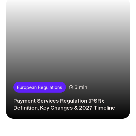
6 min
European Regulations
Payment Services Regulation (PSR):
Definition, Key Changes & 2027 Timeline