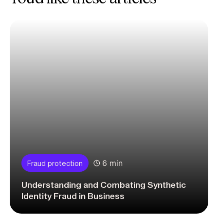
6 min
Fraud protection
Understanding and Combating Synthetic
Identity Fraud in Business