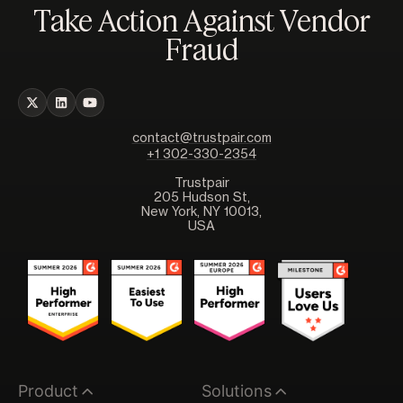
Take Action Against Vendor
Fraud
contact@trustpair.com
+1 302-330-2354
Trustpair
205 Hudson St,
New York, NY 10013,
USA
Product
Solutions