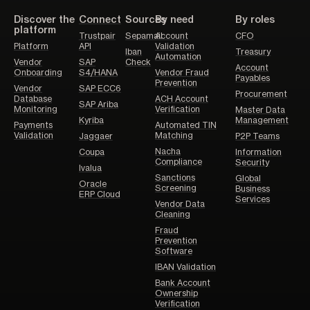
Discover the
Connect
Sources
By need
By roles
platform
Trustpair
Sepamail
Account
CFO
Platform
API
Validation
Iban
Treasury
Automation
Vendor
SAP
Check
Account
Onboarding
S4/HANA
Vendor Fraud
Payables
Prevention
Vendor
SAP ECC6
Procurement
Database
ACH Account
SAP Ariba
Monitoring
Verification
Master Data
Kyriba
Management
Payments
Automated TIN
Validation
Matching
Jaggaer
P2P Teams
Nacha
Coupa
Information
Compliance
Security
Ivalua
Sanctions
Global
Oracle
Screening
Business
ERP Cloud
Services
Vendor Data
Cleaning
Fraud
Prevention
Software
IBAN Validation
Bank Account
Ownership
Verification