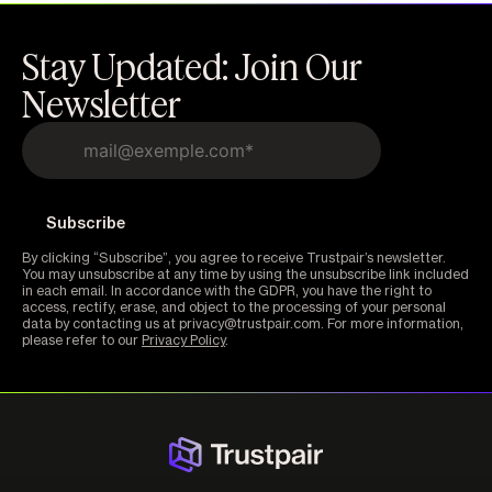
Stay Updated: Join Our
Newsletter
By clicking “Subscribe”, you agree to receive Trustpair’s newsletter.
You may unsubscribe at any time by using the unsubscribe link included
in each email. In accordance with the GDPR, you have the right to
access, rectify, erase, and object to the processing of your personal
data by contacting us at privacy@trustpair.com. For more information,
please refer to our
Privacy Policy
.