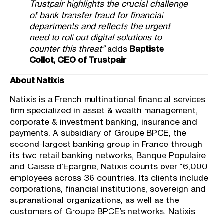
Trustpair highlights the crucial challenge
of bank transfer fraud for financial
departments and reflects the urgent
need to roll out digital solutions to
counter this threat”
adds
Baptiste
Collot, CEO of Trustpair
About Natixis
Natixis is a French multinational financial services
firm specialized in asset & wealth management,
corporate & investment banking, insurance and
payments. A subsidiary of Groupe BPCE, the
second-largest banking group in France through
its two retail banking networks, Banque Populaire
and Caisse d’Epargne, Natixis counts over 16,000
employees across 36 countries. Its clients include
corporations, financial institutions, sovereign and
supranational organizations, as well as the
customers of Groupe BPCE’s networks. Natixis