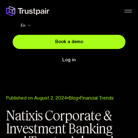
En
Book a demo
Log in
Published on August 2, 2024
•
Blog
•
Financial Trends
Natixis Corporate &
Investment Banking