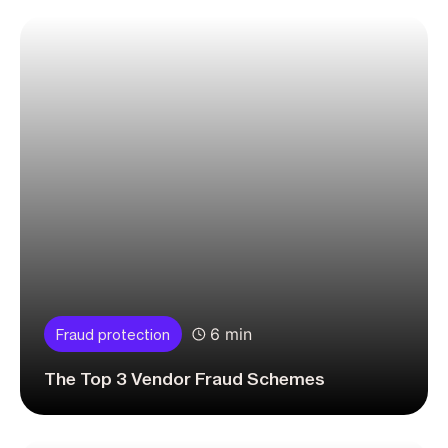
6 min
Fraud protection
The Top 3 Vendor Fraud Schemes