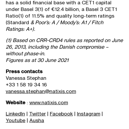
has a solid financial base with a CET1 capital
under Basel 3
(1)
of €12.4 billion, a Basel 3 CET1
Ratio
(1)
of 11.5% and quality long-term ratings
(Standard
& Poor’s: A / Moody’s: A1 / Fitch
Ratings: A+).
(1)
Based on CRR-CRD4 rules as reported on June
26, 2013, including the Danish compromise –
without phase-in.
Figures as at 30 June 2021
Press contacts
Vanessa Stephan
+33 1 58 19 34 16
vanessa.stephan@natixis.com
Website
:
www.natixis.com
LinkedIn
|
Twitter
|
Facebook
|
Instagram
|
Youtube
|
Ausha