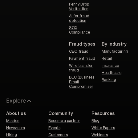
Penny Drop
Verifcation
AI for fraud
detection
SOX
Compliance
Fraud types
By Industry
CEO fraud
Manufacturing
Payment fraud
Retail
Wire transfer
Insurance
fraud
Healthcare
BEC (Business
Banking
Email
Compromise)
Explore
About us
Community
Resources
Mission
Become a partner
Blog
Newsroom
Events
White Papers
Hiring
Customers
Webinars