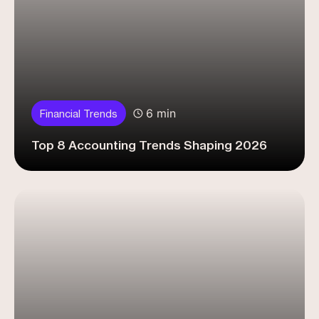
6 min
Financial Trends
Top 8 Accounting Trends Shaping 2026