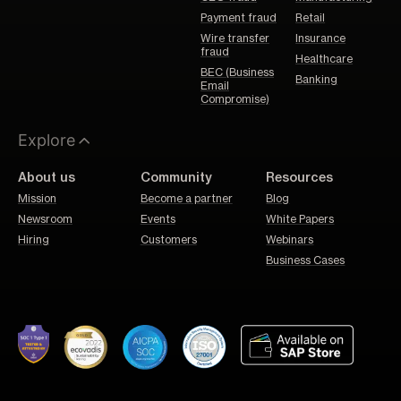
Payment fraud
Retail
Wire transfer
Insurance
fraud
Healthcare
BEC (Business
Banking
Email
Compromise)
Explore
About us
Community
Resources
Mission
Become a partner
Blog
Newsroom
Events
White Papers
Hiring
Customers
Webinars
Business Cases