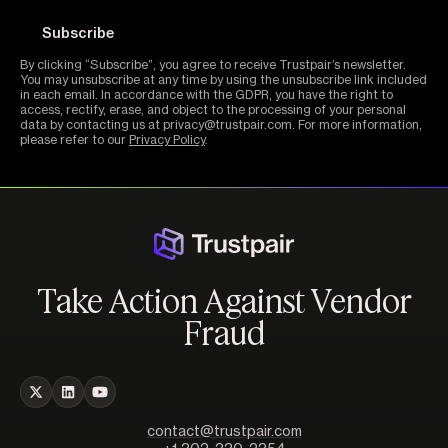
By clicking “Subscribe”, you agree to receive Trustpair’s newsletter.
You may unsubscribe at any time by using the unsubscribe link included
in each email. In accordance with the GDPR, you have the right to
access, rectify, erase, and object to the processing of your personal
data by contacting us at privacy@trustpair.com. For more information,
please refer to our
Privacy Policy
.
Take Action Against Vendor
Fraud
contact@trustpair.com