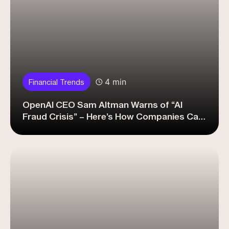
4 min
Financial Trends
OpenAI CEO Sam Altman Warns of “AI
Fraud Crisis” – Here’s How Companies Can
Fight Back