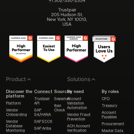
+1 302-330-2354
Trustpair
205 Hudson St,
New York, NY 10013,
USA
Product
Solutions
Discover the
Connect
Sources
By need
By roles
platform
Trustpair
Sepamail
Account
CFO
Platform
API
Validation
Iban
Treasury
Automation
Vendor
SAP
Check
Account
Onboarding
S4/HANA
Vendor Fraud
Payables
Prevention
Vendor
SAP ECC6
Procurement
Database
ACH Account
SAP Ariba
Monitoring
Verification
Master Data