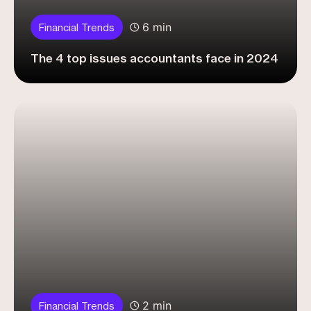
6 min
Financial Trends
The 4 top issues accountants face in 2024
2 min
Financial Trends