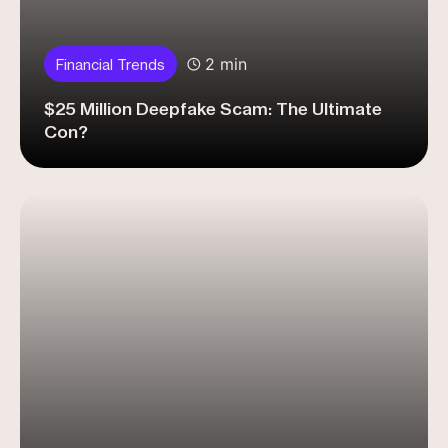
2 min
Financial Trends
$25 Million Deepfake Scam: The Ultimate
Con?