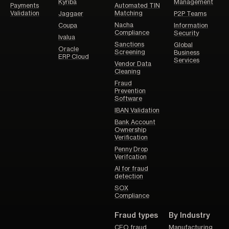
Kyriba
Management
Payments
Automated TIN
Validation
Matching
Jaggaer
P2P Teams
Nacha
Coupa
Information
Compliance
Security
Ivalua
Sanctions
Global
Oracle
Screening
Business
ERP Cloud
Services
Vendor Data
Cleaning
Fraud
Prevention
Software
IBAN Validation
Bank Account
Ownership
Verification
Penny Drop
Verifcation
AI for fraud
detection
SOX
Compliance
Fraud types
By Industry
CEO fraud
Manufacturing