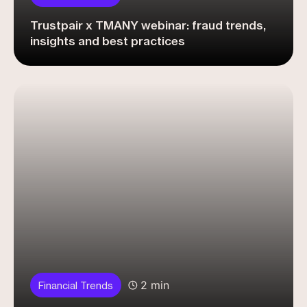
Trustpair x TMANY webinar: fraud trends,
insights and best practices
2 min
Financial Trends