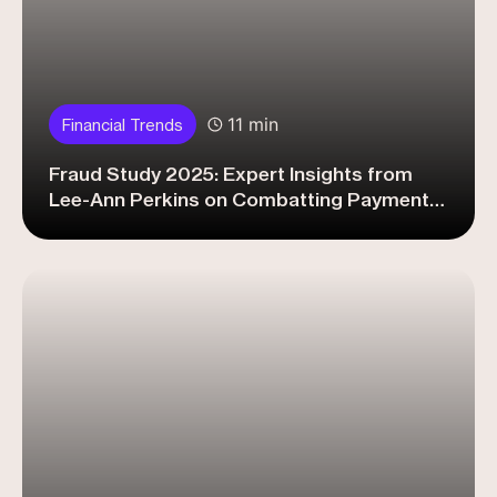
11 min
Financial Trends
Fraud Study 2025: Expert Insights from
Lee-Ann Perkins on Combatting Payment
Fraud