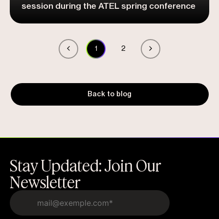
session during the ATEL spring conference
1
2
Back to blog
Stay Updated: Join Our
Newsletter