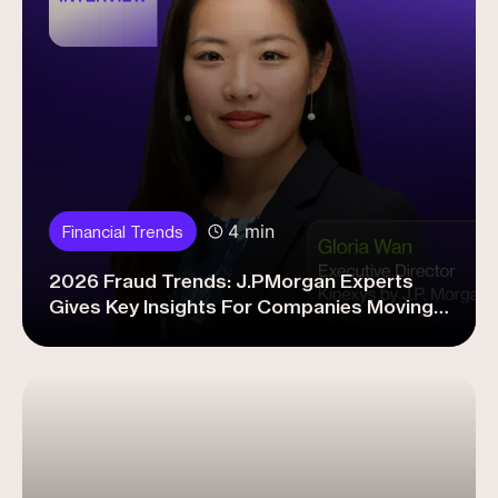
4 min
Financial Trends
2026 Fraud Trends: J.PMorgan Experts
Gives Key Insights For Companies Moving
Forward