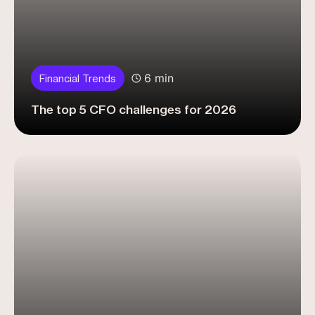
6 min
Financial Trends
The top 5 CFO challenges for 2026