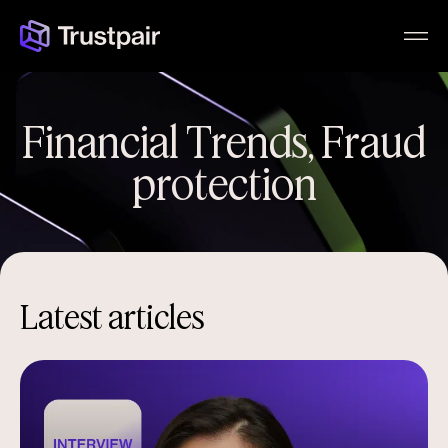
Financial Trends
,
Fraud
protection
Latest articles