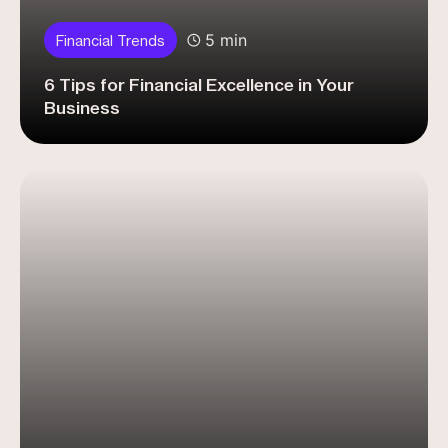
5 min
Financial Trends
6 Tips for Financial Excellence in Your
Business