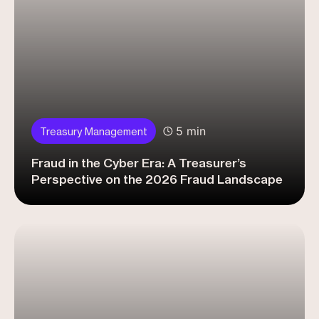
5 min
Treasury Management
Fraud in the Cyber Era: A Treasurer’s
Perspective on the 2026 Fraud Landscape