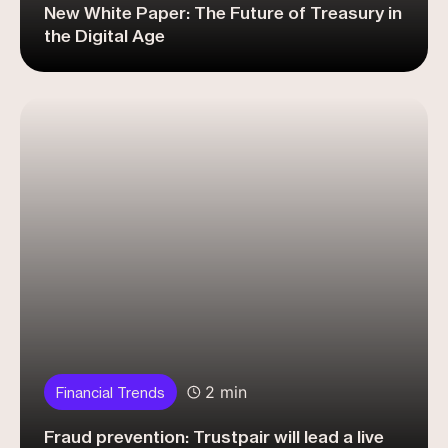
New White Paper: The Future of Treasury in
the Digital Age
2 min
Financial Trends
Fraud prevention: Trustpair will lead a live