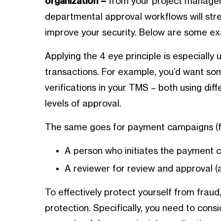
organization –
from your project manageme
departmental approval workflows will str
improve your security. Below are some ex
Applying the 4 eye principle is especially 
transactions. For example, you’d want som
verifications in your TMS – both using diff
levels of approval.
The same goes for payment campaigns (for
A person who initiates the payment
A reviewer for review and approval (
To effectively protect yourself from fraud
protection. Specifically, you need to cons