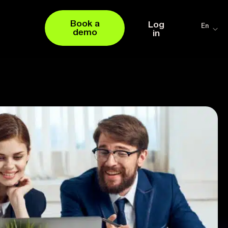
Book a
Log
En
demo
in