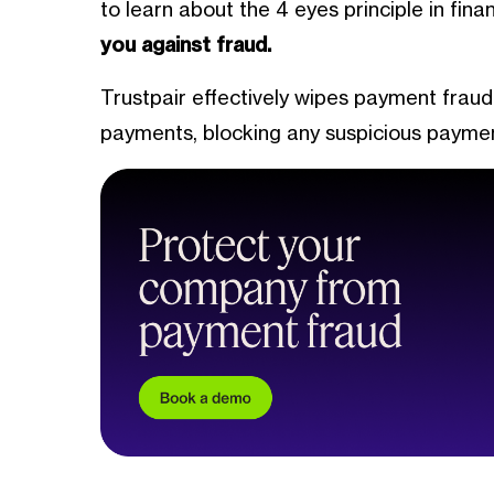
to learn about the 4 eyes principle in fin
you against fraud.
Trustpair effectively wipes payment fraud
payments, blocking any suspicious payme