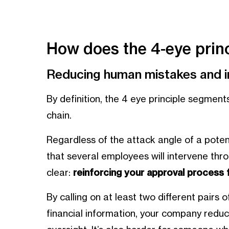
How does the 4-eye princ
Reducing human mistakes and in
By definition, the 4 eye principle segmen
chain.
Regardless of the attack angle of a potent
that several employees will intervene thr
clear:
reinforcing your approval process 
By calling on at least two different pairs o
financial information, your company reduc