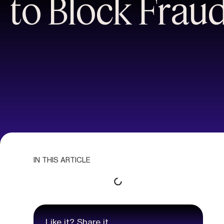
to Block Frau
IN THIS ARTICLE
Like it? Share it