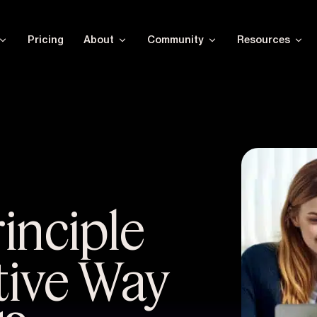
Pricing
About
Community
Resources
rinciple
tive Way