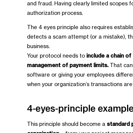
and fraud. Having clearly limited scopes for
authorization process.
The 4 eyes principle also requires establi
detects a scam attempt (or a mistake), t
business.
Your protocol needs to
include a chain o
management of payment limits.
That can 
software or giving your employees differen
when your organization’s transactions are 
4-eyes-principle exampl
This principle should become a
standard p