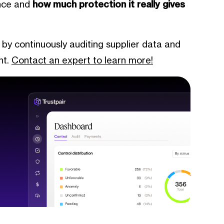
ance and
how much protection it really gives
 by continuously auditing supplier data and
nt.
Contact an expert to learn more!