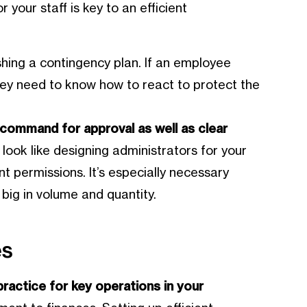
 your staff is key to an efficient
shing a contingency plan. If an employee
hey need to know how to react to protect the
f command for approval as well as clear
look like designing administrators for your
t permissions. It’s especially necessary
big in volume and quantity.
es
ractice for key operations in your