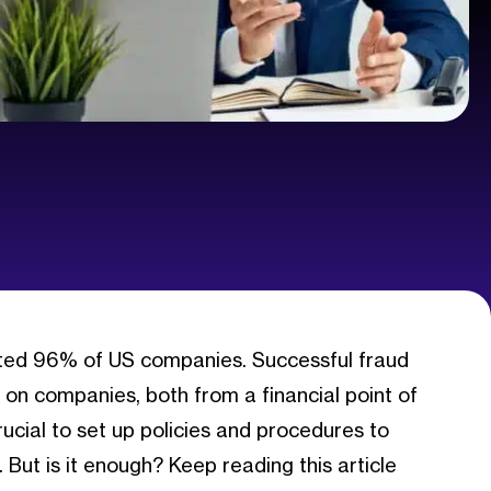
eted 96% of US companies. Successful fraud
on companies, both from a financial point of
crucial to set up policies and procedures to
. But is it enough? Keep reading this article