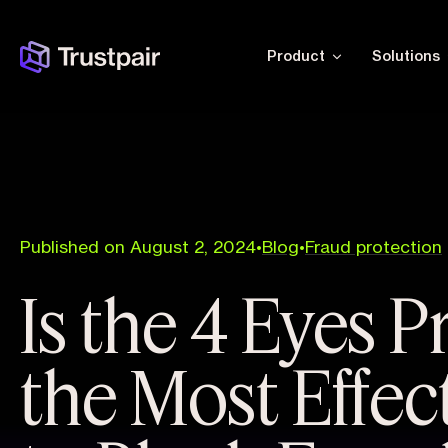
Product
Solutions
Published on August 2, 2024
•
Blog
•
Fraud protection
Is the 4 Eyes P
the Most Effec