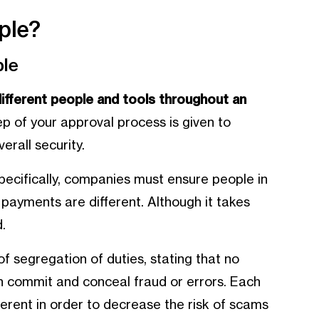
ple?
ple
different people and tools throughout an
tep of your approval process is given to
erall security.
pecifically, companies must ensure people in
 payments are different. Although it takes
.
f segregation of duties, stating that no
th commit and conceal fraud or errors. Each
ferent in order to decrease the risk of scams