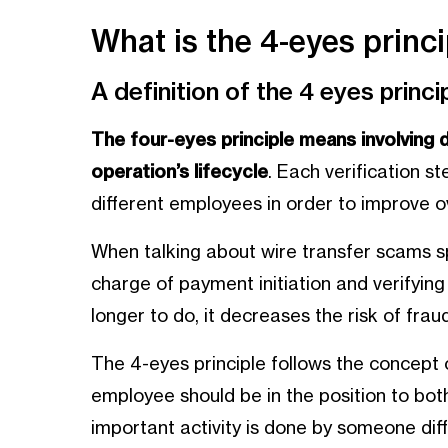
What is the 4-eyes princi
A definition of the 4 eyes princi
The four-eyes principle means involving 
operation’s lifecycle
. Each verification s
different employees in order to improve ov
When talking about wire transfer scams s
charge of payment initiation and verifying
longer to do, it decreases the risk of fraud
The 4-eyes principle follows the concept o
employee should be in the position to bo
important activity is done by someone dif