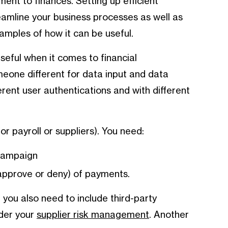
nt to finances. Setting up efficient
eamline your business processes as well as
amples of how it can be useful.
useful when it comes to financial
eone different for data input and data
erent user authentications and with different
 payroll or suppliers). You need:
 campaign
approve or deny) of payments.
, you also need to include third-party
ider your
supplier risk management
. Another