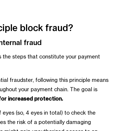
iple block fraud?
ternal fraud
ts the steps that constitute your payment
ial fraudster, following this principle means
oughout your payment chain. The goal is
for increased protection.
f eyes (so, 4 eyes in total) to check the
es the risk of a potentially damaging