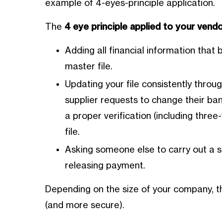
example of 4-eyes-principle application.
The
4 eye principle applied to your ven
Adding all financial information that 
master file.
Updating your file consistently throug
supplier requests to change their ban
a proper verification (including thr
file.
Asking someone else to carry out a s
releasing payment.
Depending on the size of your company, 
(and more secure).