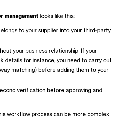
dor management
looks like this:
belongs to your supplier into your third-party
hout your business relationship. If your
k details for instance, you need to carry out
ee-way matching) before adding them to your
econd verification before approving and
this workflow process can be more complex