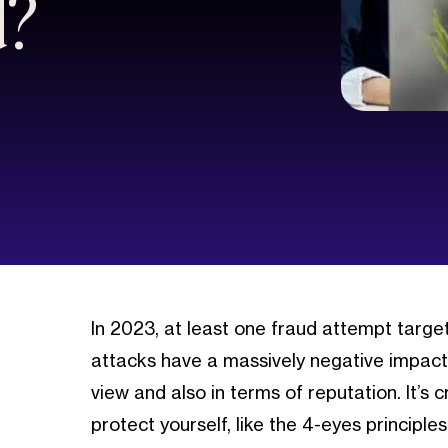
d?
In 2023, at least one fraud attempt targ
attacks have a massively negative impact 
view and also in terms of reputation. It’s 
protect yourself, like the 4-eyes principles