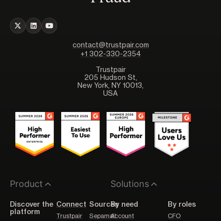
contact@trustpair.com
+1 302-330-2354
Trustpair
205 Hudson St,
New York, NY 10013,
USA
Product
Solutions
Discover the
Connect
Sources
By need
By roles
platform
Trustpair
Sepamail
Account
CFO