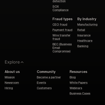
detection
SOX
Compliance
Fraud types
By Industry
CEO fraud
Manufacturing
Payment fraud
Retail
Wire transfer
Insurance
fraud
Healthcare
BEC (Business
Banking
Email
Compromise)
Explore
About us
Community
Resources
Mission
Become a partner
Blog
Newsroom
Events
White Papers
Hiring
Customers
Webinars
Business Cases