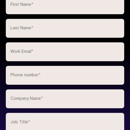
First Name
*
Last Name
*
Work Email
*
Phone number
*
Company Name
*
Job Title
*