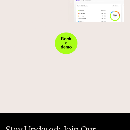
Your
Experience
fortress
Seamless
Security
against
in
vendor
Action.
Book
a
Request
demo
fraud
Your
Demo
Today
!
Stay Updated: Join Our