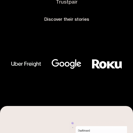
Trustpair
Discover their stories