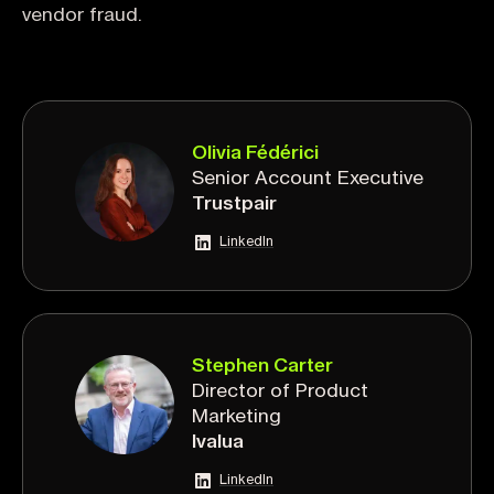
vendor fraud.
Olivia Fédérici
Senior Account Executive
Trustpair
LinkedIn
Stephen Carter
Director of Product
Marketing
Ivalua
LinkedIn