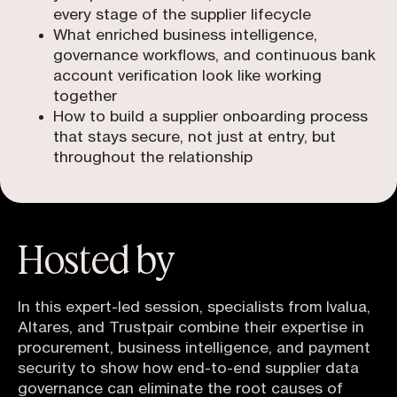
every stage of the supplier lifecycle
What enriched business intelligence,
governance workflows, and continuous bank
account verification look like working
together
How to build a supplier onboarding process
that stays secure, not just at entry, but
throughout the relationship
Hosted by
In this expert-led session, specialists from Ivalua,
Altares, and Trustpair combine their expertise in
procurement, business intelligence, and payment
security to show how end-to-end supplier data
governance can eliminate the root causes of