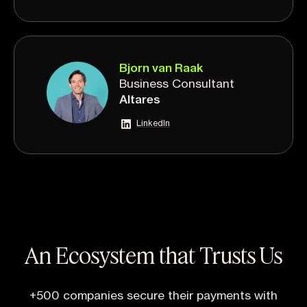
Bjorn van Raak
Business Consultant
Altares
LinkedIn
An Ecosystem that Trusts Us
+500 companies secure their payments with