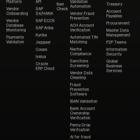
Platform
API
Validation
Iban
Treasury
Automation
Vendor
SAP
Check
Account
Onboarding
S4/HANA
Vendor Fraud
Payables
Prevention
Vendor
SAP ECC6
Procurement
Database
ACH Account
SAP Ariba
Monitoring
Verification
Master Data
Kyriba
Management
Payments
Automated TIN
Validation
Matching
Jaggaer
P2P Teams
Nacha
Coupa
Information
Compliance
Security
Ivalua
Sanctions
Global
Oracle
Screening
Business
ERP Cloud
Services
Vendor Data
Cleaning
Fraud
Prevention
Software
IBAN Validation
Bank Account
Ownership
Verification
Penny Drop
Verifcation
AI for fraud