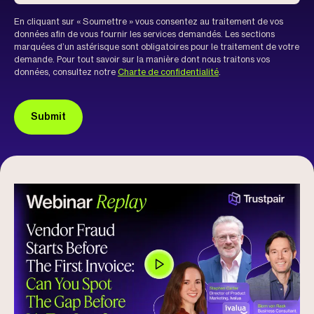
En cliquant sur « Soumettre » vous consentez au traitement de vos
données afin de vous fournir les services demandés. Les sections
marquées d’un astérisque sont obligatoires pour le traitement de votre
demande. Pour tout savoir sur la manière dont nous traitons vos
données, consultez notre
Charte de confidentialité
.