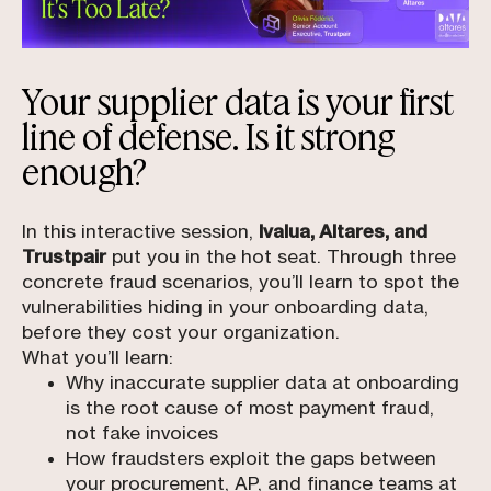
Your supplier data is your first
line of defense. Is it strong
enough?
In this interactive session,
Ivalua, Altares, and
Trustpair
put you in the hot seat. Through three
concrete fraud scenarios, you’ll learn to spot the
vulnerabilities hiding in your onboarding data,
before they cost your organization.
What you’ll learn:
Why inaccurate supplier data at onboarding
is the root cause of most payment fraud,
not fake invoices
How fraudsters exploit the gaps between
your procurement, AP, and finance teams at