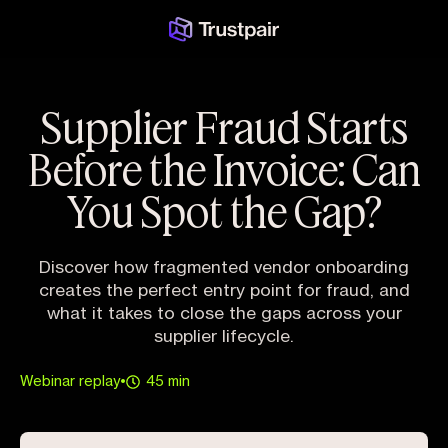
Supplier Fraud Starts
Before the Invoice: Can
You Spot the Gap?
Discover how fragmented vendor onboarding
creates the perfect entry point for fraud, and
what it takes to close the gaps across your
supplier lifecycle.
Webinar replay
•
45 min