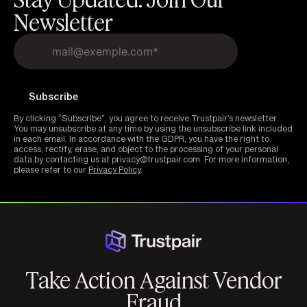
Newsletter
By clicking “Subscribe”, you agree to receive Trustpair’s newsletter.
You may unsubscribe at any time by using the unsubscribe link included
in each email. In accordance with the GDPR, you have the right to
access, rectify, erase, and object to the processing of your personal
data by contacting us at privacy@trustpair.com. For more information,
please refer to our
Privacy Policy
.
Take Action Against Vendor
Fraud