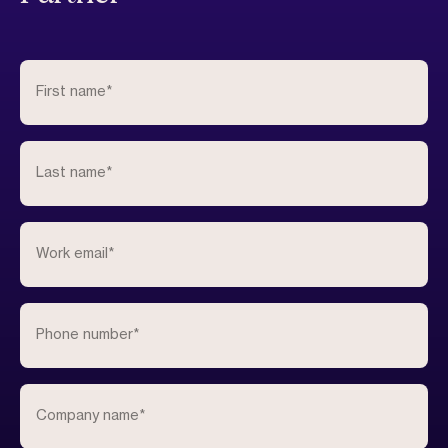
First name
*
Last name
*
Work email
*
Phone number
*
Company name
*