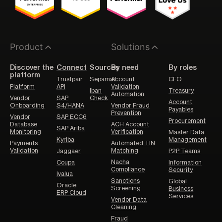
Product
Solutions
Discover the
Connect
Sources
By need
By roles
platform
Trustpair
Sepamail
Account
CFO
Platform
API
Validation
Iban
Treasury
Automation
Vendor
SAP
Check
Account
Onboarding
S4/HANA
Vendor Fraud
Payables
Prevention
Vendor
SAP ECC6
Procurement
Database
ACH Account
SAP Ariba
Monitoring
Verification
Master Data
Kyriba
Management
Payments
Automated TIN
Validation
Matching
Jaggaer
P2P Teams
Nacha
Coupa
Information
Compliance
Security
Ivalua
Sanctions
Global
Oracle
Screening
Business
ERP Cloud
Services
Vendor Data
Cleaning
Fraud