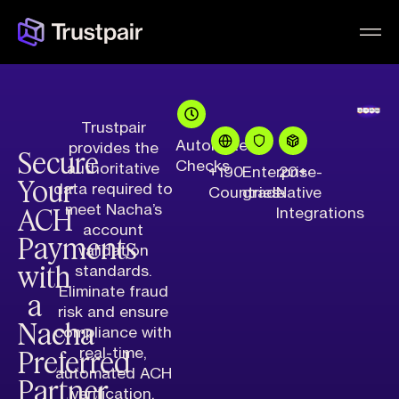
Trustpair
Automated
provides the
Secure
Checks
authoritative
+190
Enterprise-
20+
Your
data required to
Countries
grade
Native
ACH
meet Nacha’s
Integrations
account
Payments
validation
with
standards.
Eliminate fraud
a
risk and ensure
Nacha
compliance with
Preferred
real-time,
automated ACH
Partner
verification.