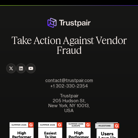
Take Action Against Vendor
Fraud
contact@trustpair.com
+1 302-330-2354
Trustpair
205 Hudson St,
New York, NY 10013,
USA