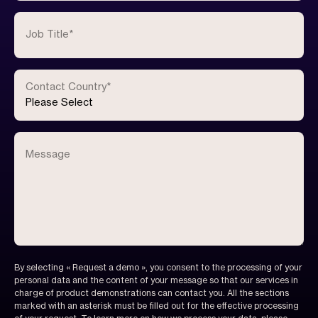
Job Title
*
Contact Country
*
Message
By selecting « Request a demo », you consent to the processing of your
personal data and the content of your message so that our services in
charge of product demonstrations can contact you. All the sections
marked with an asterisk must be filled out for the effective processing