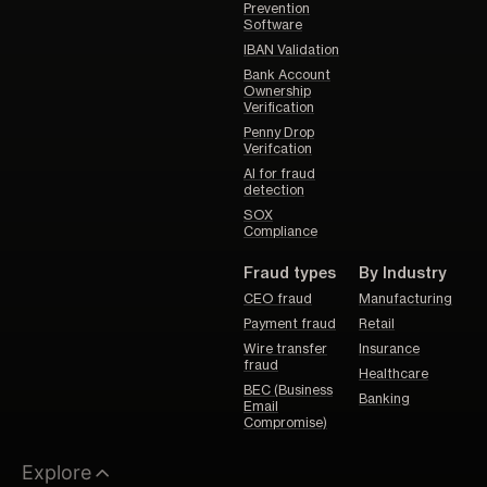
Prevention
Software
IBAN Validation
Bank Account
Ownership
Verification
Penny Drop
Verifcation
AI for fraud
detection
SOX
Compliance
Fraud types
By Industry
CEO fraud
Manufacturing
Payment fraud
Retail
Wire transfer
Insurance
fraud
Healthcare
BEC (Business
Banking
Email
Compromise)
Explore