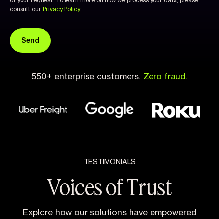
of your request. To learn more on how we process your data, please
consult our
Privacy Policy
.
550+ enterprise customers.
Zero fraud.
TESTIMONIALS
Voices of Trust
Explore how our solutions have empowered