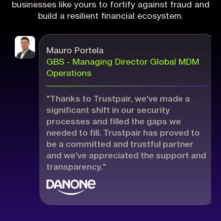
businesses like yours to fortify against fraud and
build a resilient financial ecosystem.
Mauro Portela
GBS - Managing Director Global MDM
Operations
"Thanks to Trustpair, we've made a
significant shift in our security
processes and filled the gaps we
needed to fill. Trustpair has proved to
be a committed and trustful partner
and we've appreciated the support and
transparency."