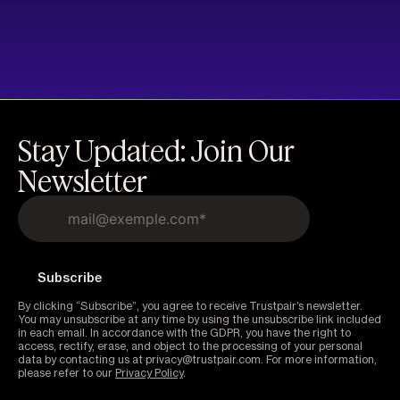
Stay Updated: Join Our
Newsletter
By clicking “Subscribe”, you agree to receive Trustpair’s newsletter.
You may unsubscribe at any time by using the unsubscribe link included
in each email. In accordance with the GDPR, you have the right to
access, rectify, erase, and object to the processing of your personal
data by contacting us at privacy@trustpair.com. For more information,
please refer to our
Privacy Policy
.