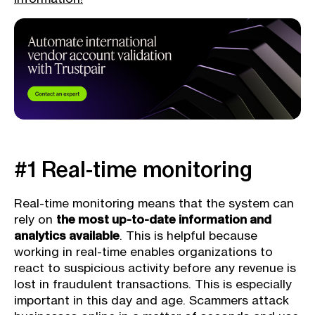
#1 Real-time monitoring
Real-time monitoring means that the system can
rely on
the most up-to-date information and
analytics available
. This is helpful because
working in real-time enables organizations to
react to suspicious activity before any revenue is
lost in fraudulent transactions. This is especially
important in this day and age. Scammers attack