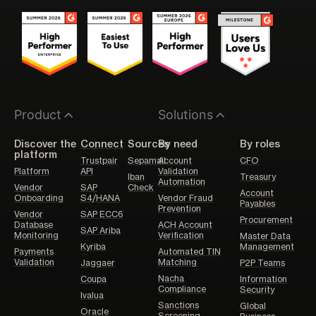
Product
Solutions
Discover the
Connect
Sources
By need
By roles
platform
Trustpair
Sepamail
Account
CFO
Platform
API
Validation
Iban
Treasury
Automation
Vendor
SAP
Check
Account
Onboarding
S4/HANA
Vendor Fraud
Payables
Prevention
Vendor
SAP ECC6
Procurement
Database
ACH Account
SAP Ariba
Monitoring
Verification
Master Data
Kyriba
Management
Payments
Automated TIN
Validation
Matching
Jaggaer
P2P Teams
Nacha
Coupa
Information
Compliance
Security
Ivalua
Sanctions
Global
Oracle