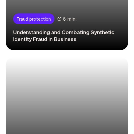
6 min
Fraud protection
Understanding and Combating Synthetic
Identity Fraud in Business