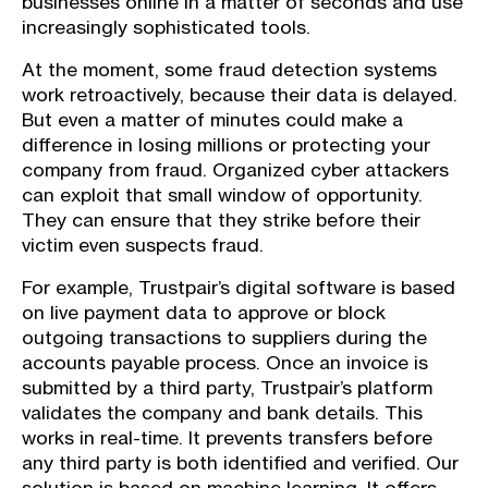
businesses online in a matter of seconds and use
increasingly sophisticated tools.
At the moment, some fraud detection systems
work retroactively, because their data is delayed.
But even a matter of minutes could make a
difference in losing millions or protecting your
company from fraud. Organized cyber attackers
can exploit that small window of opportunity.
They can ensure that they strike before their
victim even suspects fraud.
For example, Trustpair’s digital software is based
on live payment data to approve or block
outgoing transactions to suppliers during the
accounts payable process. Once an invoice is
submitted by a third party, Trustpair’s platform
validates the company and bank details. This
works in real-time. It prevents transfers before
any third party is both identified and verified. Our