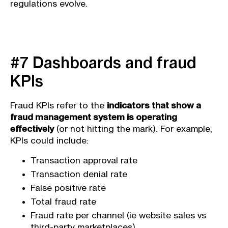
regulations evolve.
#7 Dashboards and fraud
KPIs
Fraud KPIs refer to the
indicators that show a
fraud management system is operating
effectively
(or not hitting the mark). For example,
KPIs could include:
Transaction approval rate
Transaction denial rate
False positive rate
Total fraud rate
Fraud rate per channel (ie website sales vs
third-party marketplaces)