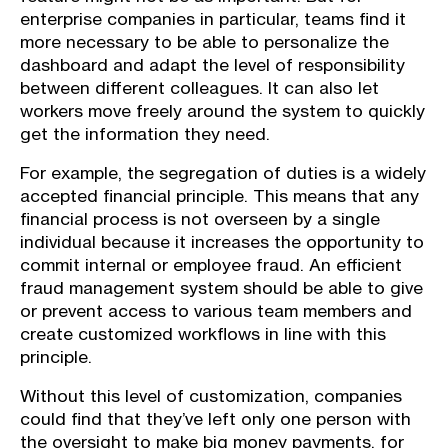
enterprise companies in particular, teams find it
more necessary to be able to personalize the
dashboard and adapt the level of responsibility
between different colleagues. It can also let
workers move freely around the system to quickly
get the information they need.
For example, the segregation of duties is a widely
accepted financial principle. This means that any
financial process is not overseen by a single
individual because it increases the opportunity to
commit internal or employee fraud. An efficient
fraud management system should be able to give
or prevent access to various team members and
create customized workflows in line with this
principle.
Without this level of customization, companies
could find that they’ve left only one person with
the oversight to make big money payments, for