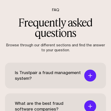
FAQ
Frequently asked
questions
Browse through our different sections and find the answer
to your question.
Is Trustpair a fraud management
system?
What are the best fraud
software companies?