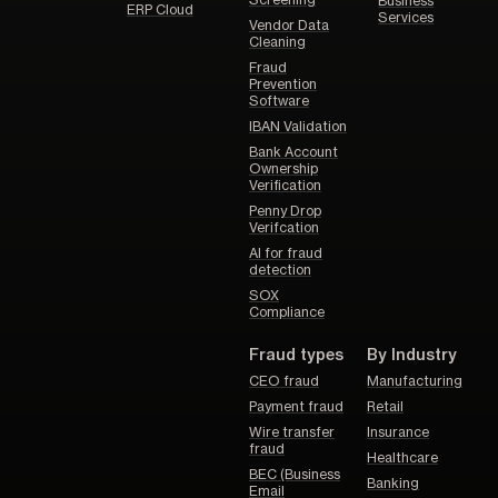
Screening
Business
ERP Cloud
Services
Vendor Data
Cleaning
Fraud
Prevention
Software
IBAN Validation
Bank Account
Ownership
Verification
Penny Drop
Verifcation
AI for fraud
detection
SOX
Compliance
Fraud types
By Industry
CEO fraud
Manufacturing
Payment fraud
Retail
Wire transfer
Insurance
fraud
Healthcare
BEC (Business
Banking
Email