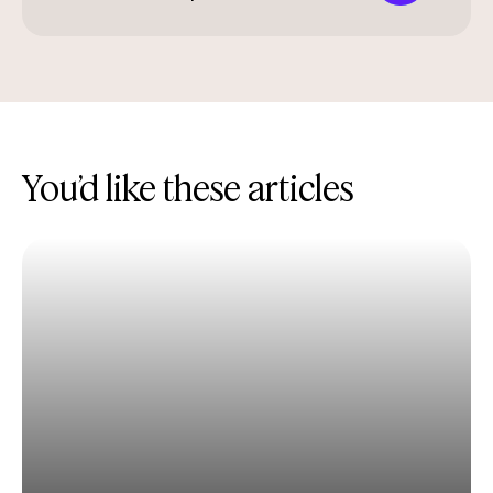
You’d like these articles