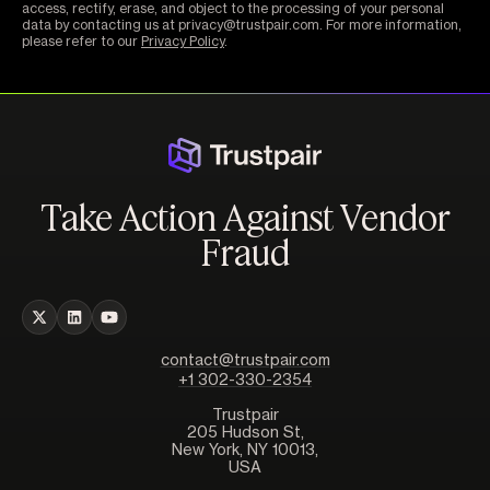
access, rectify, erase, and object to the processing of your personal
data by contacting us at privacy@trustpair.com. For more information,
please refer to our
Privacy Policy
.
Take Action Against Vendor
Fraud
contact@trustpair.com
+1 302-330-2354
Trustpair
205 Hudson St,
New York, NY 10013,
USA