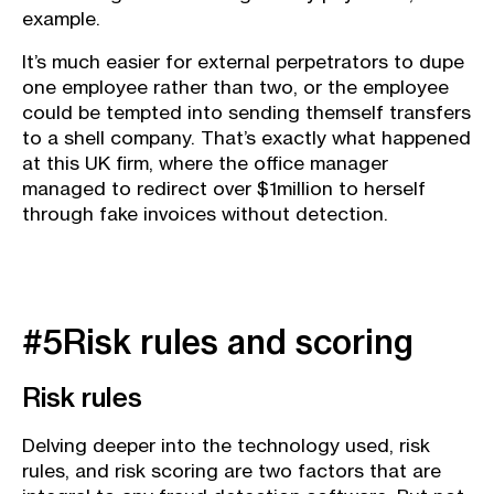
example.
It’s much easier for external perpetrators to dupe
one employee rather than two, or the employee
could be tempted into sending themself transfers
to a shell company. That’s exactly what happened
at this UK firm, where the office manager
managed to redirect over $1million to herself
through fake invoices without detection.
#5Risk rules and scoring
Risk rules
Delving deeper into the technology used, risk
rules, and risk scoring are two factors that are