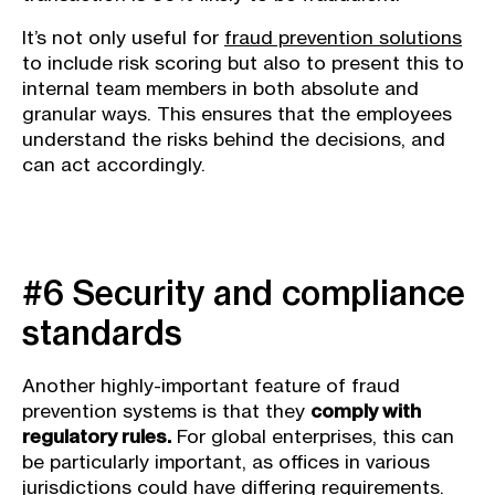
It’s not only useful for
fraud prevention solutions
to include risk scoring but also to present this to
internal team members in both absolute and
granular ways. This ensures that the employees
understand the risks behind the decisions, and
can act accordingly.
#6 Security and compliance
standards
Another highly-important feature of fraud
prevention systems is that they
comply with
regulatory rules.
For global enterprises, this can
be particularly important, as offices in various
jurisdictions could have differing requirements.