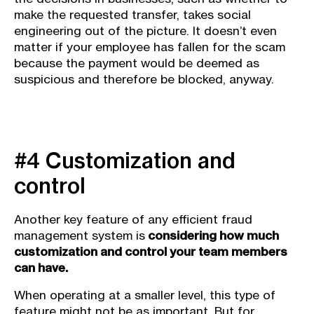
make the requested transfer, takes social
engineering out of the picture. It doesn’t even
matter if your employee has fallen for the scam
because the payment would be deemed as
suspicious and therefore be blocked, anyway.
#4 Customization and
control
Another key feature of any efficient fraud
management system is
considering how much
customization and control your team members
can have.
When operating at a smaller level, this type of
feature might not be as important. But for