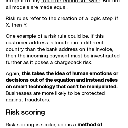
integral to any
fraud detection software
. But not
all models are made equal.
Risk rules refer to the creation of a logic step: if
X, then Y.
One example of a risk rule could be: if this
customer address is located in a different
country than the bank address on the invoice,
then the incoming payment must be investigated
further as it poses a chargeback risk.
Again,
this takes the idea of human emotions or
decisions out of the equation and instead relies
on smart technology that can’t be manipulated.
Businesses are more likely to be protected
against fraudsters.
Risk scoring
Risk scoring is similar, and is a
method of