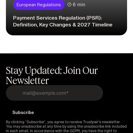
6 min
European Regulations
Payment Services Regulation (PSR):
Definition, Key Changes & 2027 Timeline
Stay Updated: Join Our
Newsletter
By clicking “Subscribe”, you agree to receive Trustpair’s newsletter.
You may unsubscribe at any time by using the unsubscribe link included
in each email. In accordance with the GDPR, you have the right to