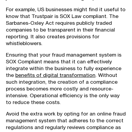
For example, US businesses might find it useful to
know that Trustpair is SOX Law compliant. The
Sarbanes-Oxley Act requires publicly traded
companies to be transparent in their financial
reporting. It also creates provisions for
whistleblowers.
Ensuring that your fraud management system is
SOX Compliant means that it can effectively
integrate within the business to fully experience
the
benefits of digital transformation
. Without
such integration, the creation of a compliance
process becomes more costly and resource-
intensive. Operational efficiency is the only way
to reduce these costs.
Avoid the extra work by opting for an online fraud
management system that adheres to the correct
regulations and regularly reviews compliance as