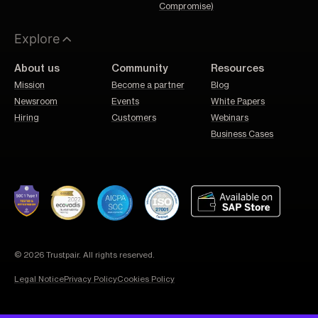
Compromise)
Explore
About us
Community
Resources
Mission
Become a partner
Blog
Newsroom
Events
White Papers
Hiring
Customers
Webinars
Business Cases
© 2026 Trustpair. All rights reserved.
Legal Notice
Privacy Policy
Cookies Policy