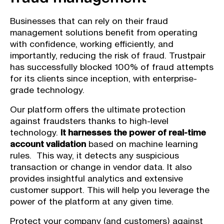
Businesses that can rely on their fraud
management solutions benefit from operating
with confidence, working efficiently, and
importantly, reducing the risk of fraud. Trustpair
has successfully blocked 100% of fraud attempts
for its clients since inception, with enterprise-
grade technology.
Our platform offers the ultimate protection
against fraudsters thanks to high-level
technology.
It harnesses the power of real-time
account validation
based on machine learning
rules. This way, it detects any suspicious
transaction or change in vendor data. It also
provides insightful analytics and extensive
customer support. This will help you leverage the
power of the platform at any given time.
Protect your company (and customers) against