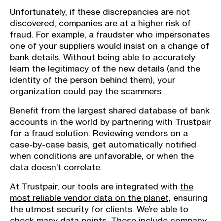
Unfortunately, if these discrepancies are not
discovered, companies are at a higher risk of
fraud. For example, a fraudster who impersonates
one of your suppliers would insist on a change of
bank details. Without being able to accurately
learn the legitimacy of the new details (and the
identity of the person behind them), your
organization could pay the scammers.
Benefit from the largest shared database of bank
accounts in the world by partnering with Trustpair
for a fraud solution. Reviewing vendors on a
case-by-case basis, get automatically notified
when conditions are unfavorable, or when the
data doesn’t correlate.
At Trustpair, our tools are integrated with
the
most reliable vendor data on the planet,
ensuring
the utmost security for clients. We’re able to
check many data points. These include company