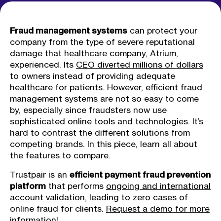
Fraud management systems
can protect your
company from the type of severe reputational
damage that healthcare company, Atrium,
experienced. Its
CEO diverted millions of dollars
to owners instead of providing adequate
healthcare for patients. However, efficient fraud
management systems are not so easy to come
by, especially since fraudsters now use
sophisticated online tools and technologies. It’s
hard to contrast the different solutions from
competing brands. In this piece, learn all about
the features to compare.
Trustpair is an
efficient payment fraud prevention
platform
that performs
ongoing and international
account validation
, leading to zero cases of
online fraud for clients.
Request a demo for more
information!