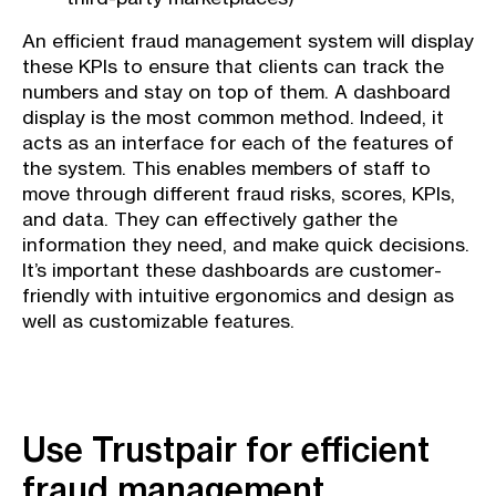
An efficient fraud management system will display
these KPIs to ensure that clients can track the
numbers and stay on top of them. A dashboard
display is the most common method. Indeed, it
acts as an interface for each of the features of
the system. This enables members of staff to
move through different fraud risks, scores, KPIs,
and data. They can effectively gather the
information they need, and make quick decisions.
It’s important these dashboards are customer-
friendly with intuitive ergonomics and design as
well as customizable features.
Use Trustpair for efficient
fraud management