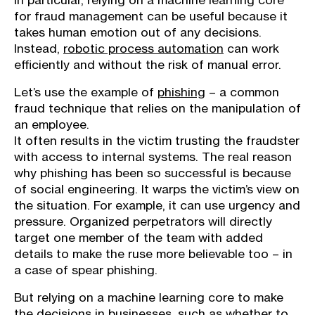
In particular, relying on a machine learning core
for fraud management can be useful because it
takes human emotion out of any decisions.
Instead,
robotic process automation
can work
efficiently and without the risk of manual error.
Let’s use the example of
phishing
– a common
fraud technique that relies on the manipulation of
an employee.
It often results in the victim trusting the fraudster
with access to internal systems. The real reason
why phishing has been so successful is because
of social engineering. It warps the victim’s view on
the situation. For example, it can use urgency and
pressure. Organized perpetrators will directly
target one member of the team with added
details to make the ruse more believable too – in
a case of spear phishing.
But relying on a machine learning core to make
the decisions in businesses, such as whether to