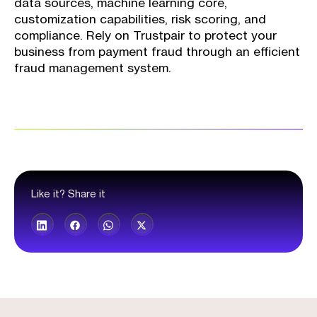
data sources, machine learning core,
customization capabilities, risk scoring, and
compliance. Rely on Trustpair to protect your
business from payment fraud through an efficient
fraud management system.
Like it? Share it