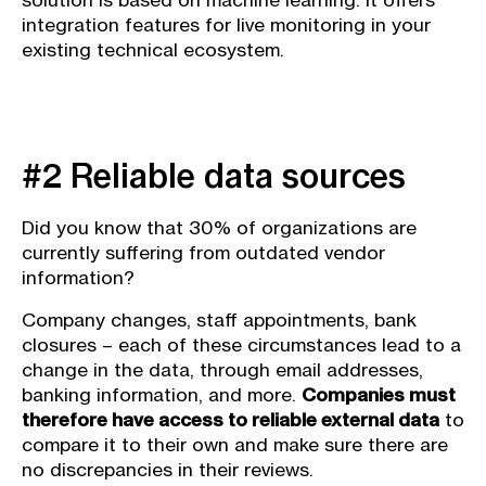
solution is based on machine learning. It offers
integration features for live monitoring in your
existing technical ecosystem.
#2 Reliable data sources
Did you know that 30% of organizations are
currently suffering from outdated vendor
information?
Company changes, staff appointments, bank
closures – each of these circumstances lead to a
change in the data, through email addresses,
banking information, and more.
Companies must
therefore have access to reliable external data
to
compare it to their own and make sure there are
no discrepancies in their reviews.