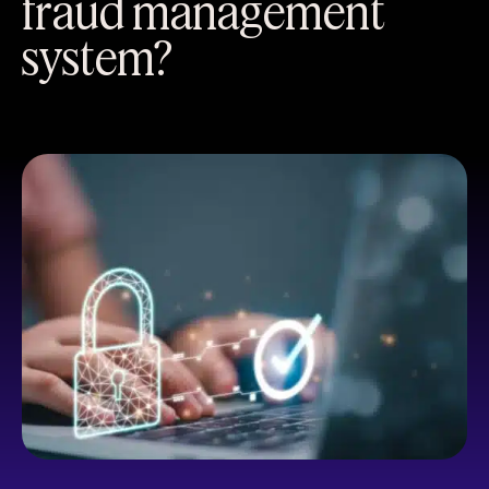
fraud management
system?