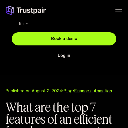
En
Book a demo
Log in
Published on August 2, 2024
•
Blog
•
Finance automation
What are the top 7
features of an efficient