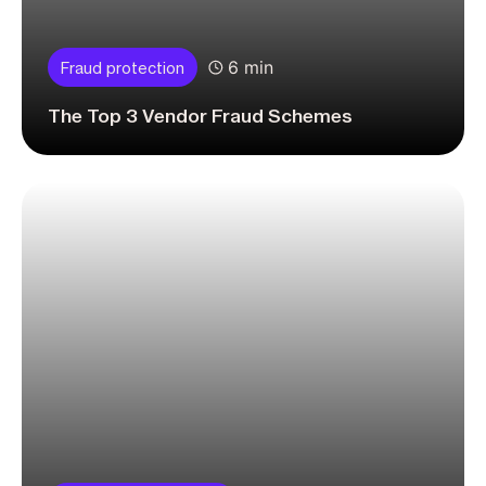
6 min
Fraud protection
The Top 3 Vendor Fraud Schemes