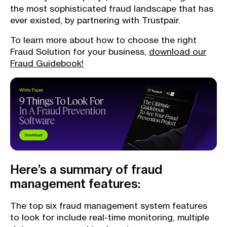
the most sophisticated fraud landscape that has
ever existed, by partnering with Trustpair.
To learn more about how to choose the right
Fraud Solution for your business,
download our
Fraud Guidebook!
Here’s a summary of fraud
management features:
The top six fraud management system features
to look for include real-time monitoring, multiple