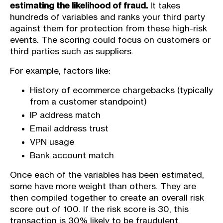
estimating the likelihood of fraud.
It takes
hundreds of variables and ranks your third party
against them for protection from these high-risk
events. The scoring could focus on customers or
third parties such as suppliers.
For example, factors like:
History of ecommerce chargebacks (typically
from a customer standpoint)
IP address match
Email address trust
VPN usage
Bank account match
Once each of the variables has been estimated,
some have more weight than others. They are
then compiled together to create an overall risk
score out of 100. If the risk score is 30, this
transaction is 30% likely to be fraudulent.