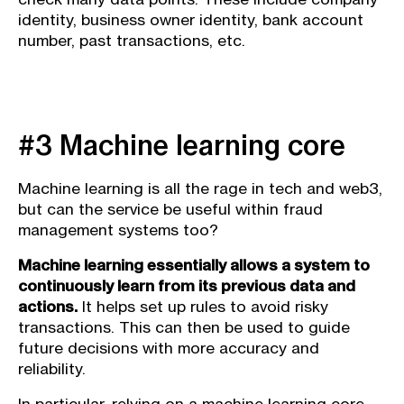
identity, business owner identity, bank account
number, past transactions, etc.
#3 Machine learning core
Machine learning is all the rage in tech and web3,
but can the service be useful within fraud
management systems too?
Machine learning essentially allows a system to
continuously learn from its previous data and
actions.
It helps set up rules to avoid risky
transactions. This can then be used to guide
future decisions with more accuracy and
reliability.