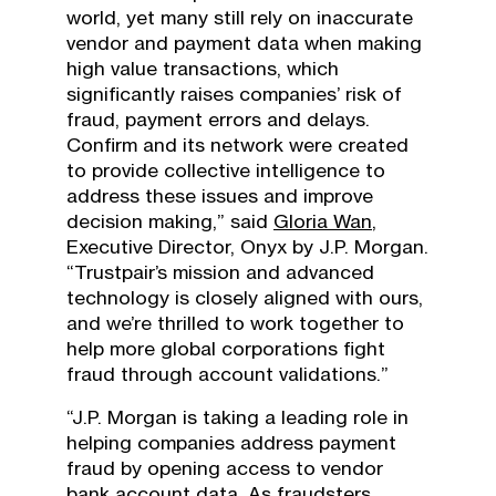
world, yet many still rely on inaccurate
vendor and payment data when making
high value transactions, which
significantly raises companies’ risk of
fraud, payment errors and delays.
Confirm and its network were created
to provide collective intelligence to
address these issues and improve
decision making,” said
Gloria Wan
,
Executive Director, Onyx by J.P. Morgan.
“Trustpair’s mission and advanced
technology is closely aligned with ours,
and we’re thrilled to work together to
help more global corporations fight
fraud through account validations.”
“J.P. Morgan is taking a leading role in
helping companies address payment
fraud by opening access to vendor
bank account data. As fraudsters