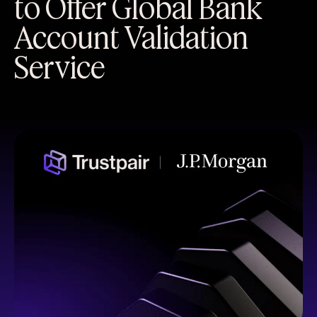
to Offer Global Bank
Account Validation
Service