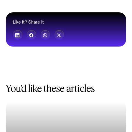
Like it? Share it
You’d like these articles