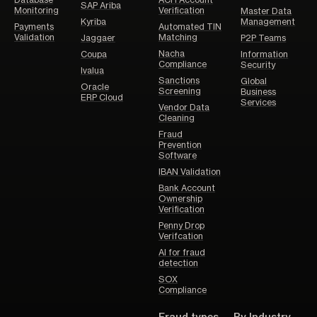
Database
ACH Account
SAP Ariba
Monitoring
Verification
Master Data
Kyriba
Management
Payments
Automated TIN
Validation
Matching
Jaggaer
P2P Teams
Nacha
Coupa
Information
Compliance
Security
Ivalua
Sanctions
Global
Oracle
Screening
Business
ERP Cloud
Services
Vendor Data
Cleaning
Fraud
Prevention
Software
IBAN Validation
Bank Account
Ownership
Verification
Penny Drop
Verifcation
AI for fraud
detection
SOX
Compliance