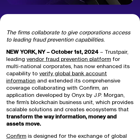
The firms collaborate to give corporations access
to leading fraud prevention capabilities.
NEW YORK, NY – October 1st, 2024
– Trustpair,
leading
vendor fraud prevention platform
for
multi-national corporates, has now enhanced its
capability to
verify global bank account
information
and extended its comprehensive
coverage collaborating with Confirm, an
application developed by Onyx by J.P. Morgan,
the firm’s blockchain business unit, which provides
scalable solutions and creates ecosystems that
transform the way information, money and
assets move.
Confirm
is designed for the exchange of global