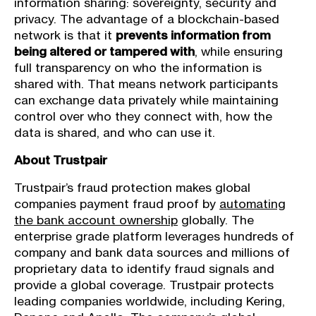
information sharing: sovereignty, security and
privacy. The advantage of a blockchain-based
network is that it
prevents information from
being altered or tampered with
, while ensuring
full transparency on who the information is
shared with. That means network participants
can exchange data privately while maintaining
control over who they connect with, how the
data is shared, and who can use it.
About Trustpair
Trustpair’s fraud protection makes global
companies payment fraud proof by
automating
the bank account ownership
globally. The
enterprise grade platform leverages hundreds of
company and bank data sources and millions of
proprietary data to identify fraud signals and
provide a global coverage. Trustpair protects
leading companies worldwide, including Kering,