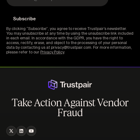
By clicking “Subscribe”, you agree to receive Trustpair’s newsletter.
You may unsubscribe at any time by using the unsubscribe link included
in each email. In accordance with the GDPR, you have the right to
access, rectify, erase, and object to the processing of your personal
data by contacting us at privacy@trustpair.com. For more information,
please refer to our
Privacy Policy
.
Take Action Against Vendor
Fraud