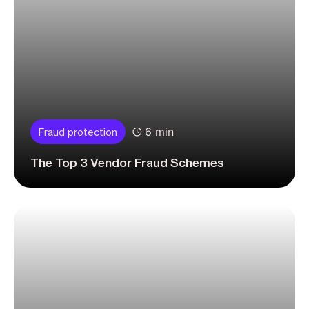
6 min
Fraud protection
The Top 3 Vendor Fraud Schemes