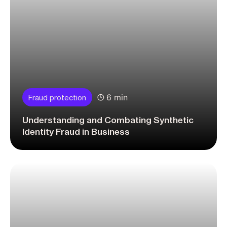
6 min
Fraud protection
Understanding and Combating Synthetic
Identity Fraud in Business