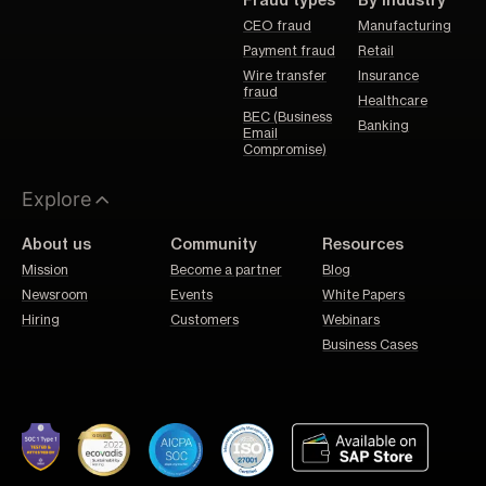
Fraud types
By Industry
CEO fraud
Manufacturing
Payment fraud
Retail
Wire transfer
Insurance
fraud
Healthcare
BEC (Business
Banking
Email
Compromise)
Explore
About us
Community
Resources
Mission
Become a partner
Blog
Newsroom
Events
White Papers
Hiring
Customers
Webinars
Business Cases