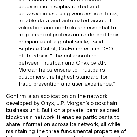
become more sophisticated and
pervasive in usurping vendors’ identities,
reliable data and automated account
validation and controls are essential to
help financial professionals defend their
companies at a global scale,” said
Baptiste Collot
, Co-Founder and CEO
of Trustpair. “The collaboration
between Trustpair and Onyx by J.P.
Morgan helps ensure to Trustpair’s
customers the highest standard for
fraud prevention and user experience.”
Confirm is an application on the network
developed by Onyx, J.P. Morgan’s blockchain
business unit. Built on a private, permissioned
blockchain network, it enables participants to
share information across its network, all while
maintaining the three fundamental properties of