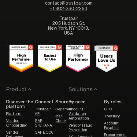
contact@trustpair.com
+1 302-330-2354
Trustpair
205 Hudson St,
New York, NY 10013,
USA
Product
Solutions
Discover the
Connect
Sources
By need
By roles
platform
Trustpair
Sepamail
Account
CFO
Platform
API
Validation
Iban
Treasury
Automation
Vendor
SAP
Check
Account
Onboarding
S4/HANA
Vendor Fraud
Payables
Prevention
Vendor
SAP ECC6
Procurement