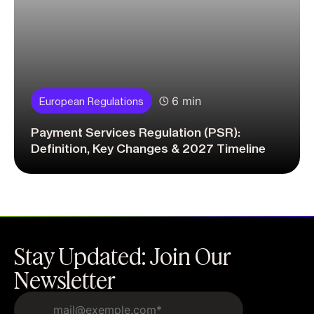
6 min
European Regulations
Payment Services Regulation (PSR):
Definition, Key Changes & 2027 Timeline
Stay Updated: Join Our
Newsletter