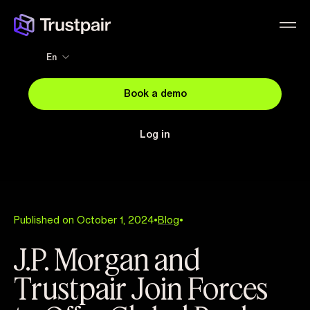
En
Book a demo
Log in
Published on October 1, 2024
•
Blog
•
J.P. Morgan and
Trustpair Join Forces