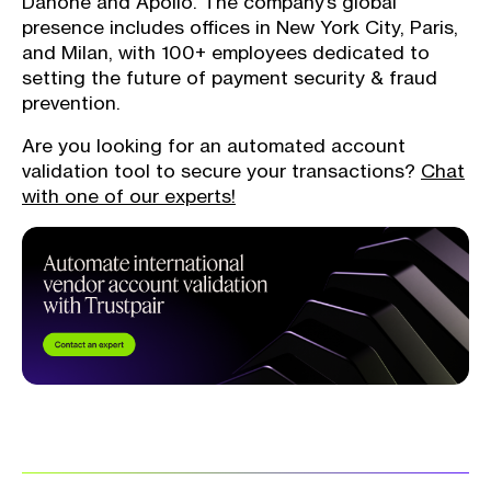
Danone and Apollo. The company’s global
presence includes offices in New York City, Paris,
and Milan, with 100+ employees dedicated to
setting the future of payment security & fraud
prevention.
Are you looking for an automated account
validation tool to secure your transactions?
Chat
with one of our experts!