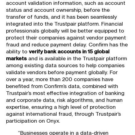
account validation information, such as account
status and account ownership, before the
transfer of funds, and it has been seamlessly
integrated into the Trustpair platform. Financial
professionals globally will be better equipped to
protect their companies against vendor payment
fraud and reduce payment delay. Confirm has the
ability to
verify bank accounts in 15 global
markets
and is available in the Trustpair platform
among existing data sources to help companies
validate vendors before payment globally. For
over a year, more than 200 companies have
benefited from Confirm’s data, combined with
Trustpair’s most effective integration of banking
and corporate data, risk algorithms, and human
expertise, ensuring a high level of protection
against international fraud, through Trustpair’s
participation on Onyx.
“Businesses operate in a data-driven