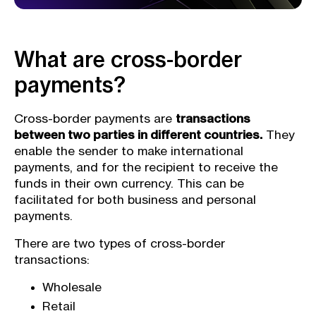
What are cross-border
payments?
Cross-border payments are
transactions
between two parties in different countries.
They
enable the sender to make international
payments, and for the recipient to receive the
funds in their own currency. This can be
facilitated for both business and personal
payments.
There are two types of cross-border
transactions:
Wholesale
Retail