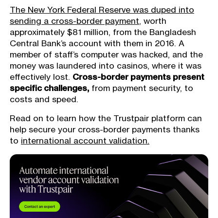
The New York Federal Reserve was duped into
sending a cross-border payment
, worth
approximately $81 million, from the Bangladesh
Central Bank’s account with them in 2016. A
member of staff’s computer was hacked, and the
money was laundered into casinos, where it was
effectively lost.
Cross-border payments present
specific challenges,
from payment security, to
costs and speed.
Read on to learn how the Trustpair platform can
help secure your cross-border payments thanks
to
international account validation.