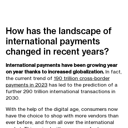
How has the landscape of
international payments
changed in recent years?
International payments have been growing year
on year thanks to increased globalization.
In fact,
the current trend of
190 trillion cross-border
payments in 2023
has led to the prediction of a
further 290 trillion international transactions in
2030.
With the help of the digital age, consumers now
have the choice to shop with more vendors than
ever before, and from all over the international