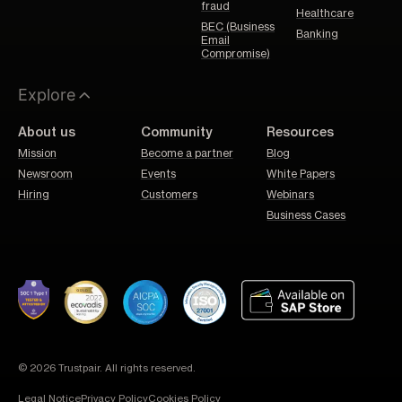
fraud
Healthcare
BEC (Business
Banking
Email
Compromise)
Explore
About us
Community
Resources
Mission
Become a partner
Blog
Newsroom
Events
White Papers
Hiring
Customers
Webinars
Business Cases
© 2026 Trustpair. All rights reserved.
Legal Notice
Privacy Policy
Cookies Policy