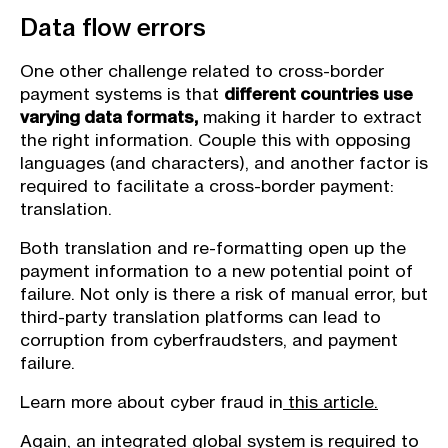
Data flow errors
One other challenge related to cross-border
payment systems is that
different countries use
varying data formats,
making it harder to extract
the right information. Couple this with opposing
languages (and characters), and another factor is
required to facilitate a cross-border payment:
translation.
Both translation and re-formatting open up the
payment information to a new potential point of
failure. Not only is there a risk of manual error, but
third-party translation platforms can lead to
corruption from cyberfraudsters, and payment
failure.
Learn more about cyber fraud in
this article.
Again, an integrated global system is required to