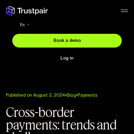
En
Book a demo
Log in
Published on August 2, 2024
•
Blog
•
Payments
Cross-border
payments: trends and