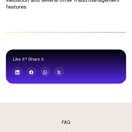
validation and several other fraud management
features.
Like it? Share it
FAQ