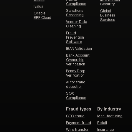
Compliance
Security
Ivalua
Sanctions
Global
Oracle
Screening
Business
ERP Cloud
Services
Vendor Data
Cleaning
Fraud
Prevention
Software
IBAN Validation
Bank Account
Ownership
Verification
Penny Drop
Verifcation
AI for fraud
detection
SOX
Compliance
Fraud types
By Industry
CEO fraud
Manufacturing
Payment fraud
Retail
Wire transfer
Insurance