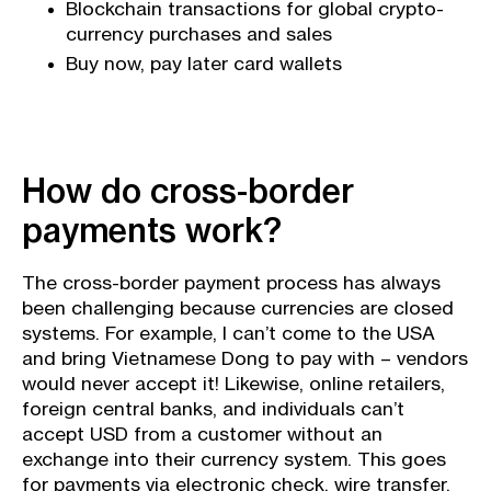
Blockchain transactions for global crypto-
currency purchases and sales
Buy now, pay later card wallets
How do cross-border
payments work?
The cross-border payment process has always
been challenging because currencies are closed
systems. For example, I can’t come to the USA
and bring Vietnamese Dong to pay with – vendors
would never accept it! Likewise, online retailers,
foreign central banks, and individuals can’t
accept USD from a customer without an
exchange into their currency system. This goes
for payments via
electronic check
,
wire transfer
,