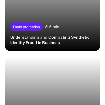
6 min
Fraud protection
Understanding and Combating Synthetic
Identity Fraud in Business