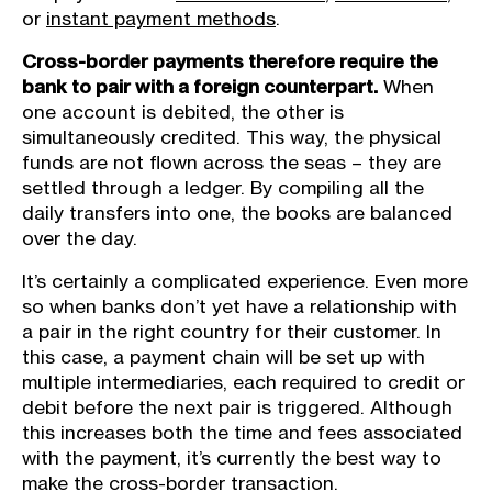
or
instant payment methods
.
Cross-border payments therefore require the
bank to pair with a foreign counterpart.
When
one account is debited, the other is
simultaneously credited. This way, the physical
funds are not flown across the seas – they are
settled through a ledger. By compiling all the
daily transfers into one, the books are balanced
over the day.
It’s certainly a complicated experience. Even more
so when banks don’t yet have a relationship with
a pair in the right country for their customer. In
this case, a payment chain will be set up with
multiple intermediaries, each required to credit or
debit before the next pair is triggered. Although
this increases both the time and fees associated
with the payment, it’s currently the best way to
make the cross-border transaction.