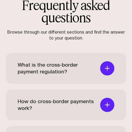
Frequently asked
questions
Browse through our different sections and find the answer
to your question.
What is the cross-border
payment regulation?
How do cross-border payments
work?