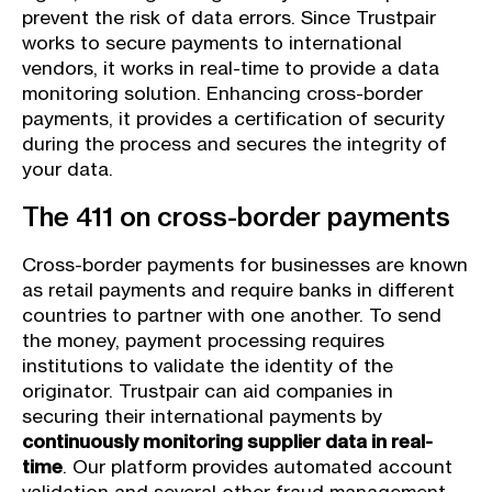
prevent the risk of data errors. Since Trustpair
works to secure payments to international
vendors, it works in real-time to provide a data
monitoring solution. Enhancing cross-border
payments, it provides a certification of security
during the process and secures the integrity of
your data.
The 411 on cross-border payments
Cross-border payments for businesses are known
as retail payments and require banks in different
countries to partner with one another. To send
the money, payment processing requires
institutions to validate the identity of the
originator. Trustpair can aid companies in
securing their international payments by
continuously monitoring supplier data in real-
time
. Our platform provides automated account