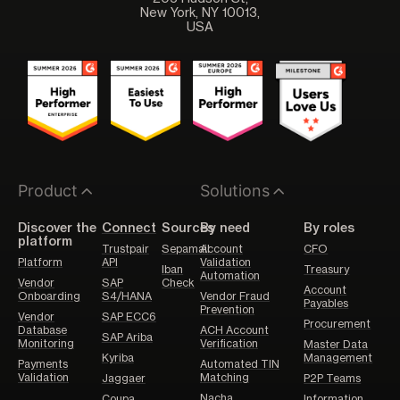
New York, NY 10013,
USA
Product
Solutions
Discover the
Connect
Sources
By need
By roles
platform
Trustpair
Sepamail
Account
CFO
Platform
API
Validation
Iban
Treasury
Automation
Vendor
SAP
Check
Account
Onboarding
S4/HANA
Vendor Fraud
Payables
Prevention
Vendor
SAP ECC6
Procurement
Database
ACH Account
SAP Ariba
Monitoring
Verification
Master Data
Kyriba
Management
Payments
Automated TIN
Validation
Matching
Jaggaer
P2P Teams
Nacha
Coupa
Information