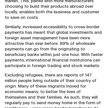
market. This, paired with more manufacturers
choosing to build their products abroad over
locally, enables both the business and customer
to save on costs.
Similarly, increased accessibility to cross-border
payments has meant that global investments and
foreign asset management have been more
attractive than ever before. 89% of wholesale
payments can go from the originating to
beneficiary banks within just one hour. With faster
payments, international financial institutions can
participate in foreign trading and stock markets.
Excluding refugees, there are reports of 147
million people living outside of their country of
origin. Many of these migrants moved for
economic means, to better the lives of
themselves and their families. As such, they will
regularly pay to send money home in the form of