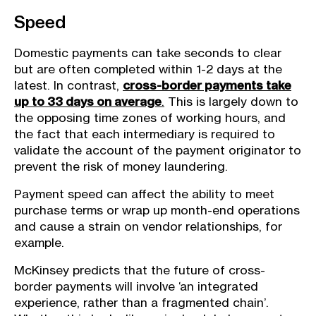
Speed
Domestic payments can take seconds to clear
but are often completed within 1-2 days at the
latest. In contrast,
cross-border payments take
up to 33 days on average
.
This is largely down to
the opposing time zones of working hours, and
the fact that each intermediary is required to
validate the account of the payment originator to
prevent the risk of money laundering.
Payment speed can affect the ability to meet
purchase terms or wrap up month-end operations
and cause a strain on vendor relationships, for
example.
McKinsey predicts that the future of cross-
border payments will involve ‘an integrated
experience, rather than a fragmented chain’.