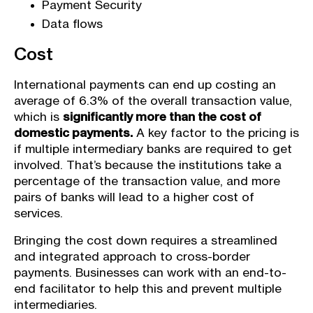
Payment Security
Data flows
Cost
International payments can end up costing an
average of 6.3% of the overall transaction value,
which is
significantly more than the cost of
domestic payments.
A key factor to the pricing is
if multiple intermediary banks are required to get
involved. That’s because the institutions take a
percentage of the transaction value, and more
pairs of banks will lead to a higher cost of
services.
Bringing the cost down requires a streamlined
and integrated approach to cross-border
payments. Businesses can work with an end-to-
end facilitator to help this and prevent multiple
intermediaries.