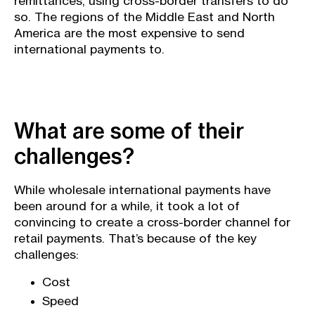
remittances, using cross-border transfers to do
so. The regions of the Middle East and North
America are the most expensive to send
international payments to.
What are some of their
challenges?
While wholesale international payments have
been around for a while, it took a lot of
convincing to create a cross-border channel for
retail payments. That’s because of the key
challenges:
Cost
Speed