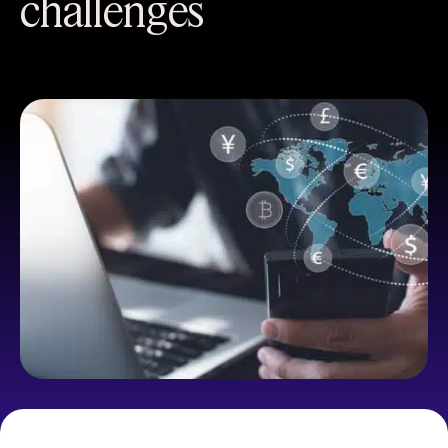
challenges