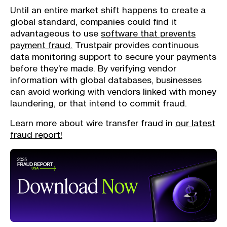
Until an entire market shift happens to create a
global standard, companies could find it
advantageous to use
software that prevents
payment fraud.
Trustpair provides continuous
data monitoring support to secure your payments
before they’re made. By verifying vendor
information with global databases, businesses
can avoid working with vendors linked with money
laundering, or that intend to commit fraud.
Learn more about wire transfer fraud in
our latest
fraud report!