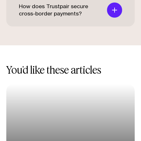
How does Trustpair secure
cross-border payments?
You’d like these articles