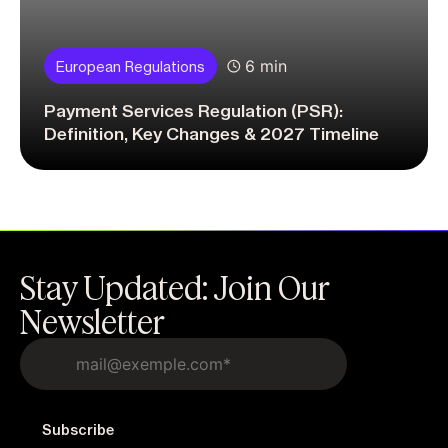
6 min
European Regulations
Payment Services Regulation (PSR):
Definition, Key Changes & 2027 Timeline
Stay Updated: Join Our
Newsletter