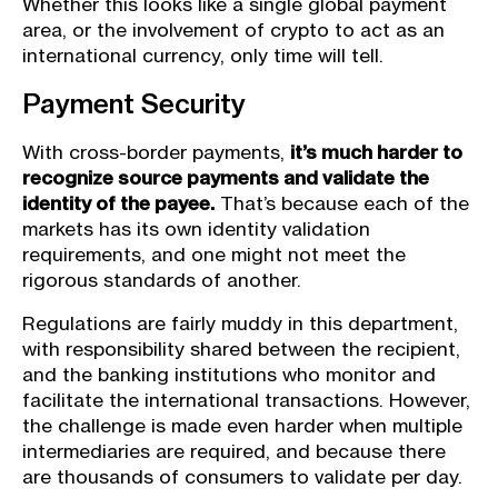
Whether this looks like a single global payment
area, or the involvement of crypto to act as an
international currency, only time will tell.
Payment Security
With cross-border payments,
it’s much harder to
recognize source payments and validate the
identity of the payee.
That’s because each of the
markets has its own identity validation
requirements, and one might not meet the
rigorous standards of another.
Regulations are fairly muddy in this department,
with responsibility shared between the recipient,
and the banking institutions who monitor and
facilitate the international transactions. However,
the challenge is made even harder when multiple
intermediaries are required, and because there
are thousands of consumers to validate per day.