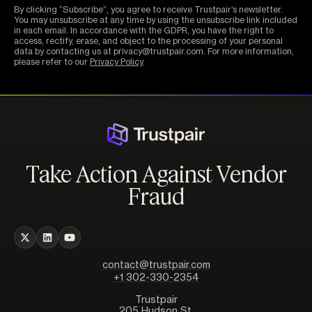
By clicking “Subscribe”, you agree to receive Trustpair’s newsletter.
You may unsubscribe at any time by using the unsubscribe link included
in each email. In accordance with the GDPR, you have the right to
access, rectify, erase, and object to the processing of your personal
data by contacting us at privacy@trustpair.com. For more information,
please refer to our
Privacy Policy
.
Take Action Against Vendor
Fraud
contact@trustpair.com
+1 302-330-2354
Trustpair
205 Hudson St,