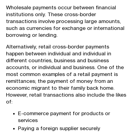
Wholesale payments occur between financial
institutions only. These cross-border
transactions involve processing large amounts,
such as currencies for exchange or international
borrowing or lending.
Alternatively, retail cross-border payments
happen between individual and individual in
different countries, business and business
accounts, or individual and business. One of the
most common examples of a retail payment is
remittances; the payment of money from an
economic migrant to their family back home.
However, retail transactions also include the likes
of:
E-commerce payment for products or
services
Paying a foreign supplier securely