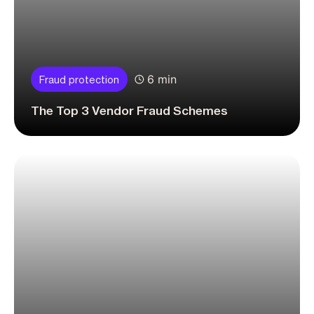
6 min
Fraud protection
The Top 3 Vendor Fraud Schemes