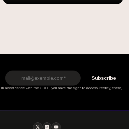
Flows
 In accordance with the GDPR, you have the right to access, rectify, erase,