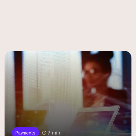
7 min
Payments