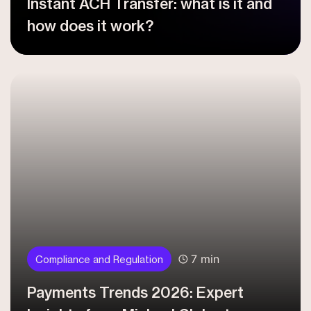
Instant ACH Transfer: what is it and
how does it work?
7 min
Compliance and Regulation
Payments Trends 2026: Expert