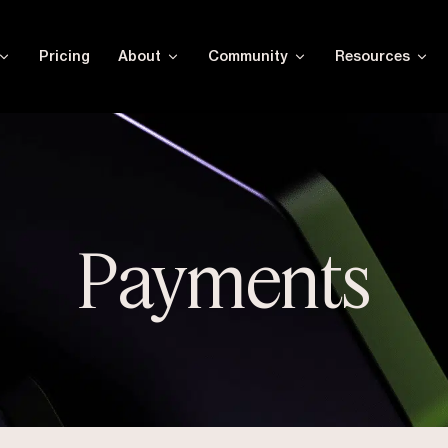
Pricing
About
Community
Resources
Payments