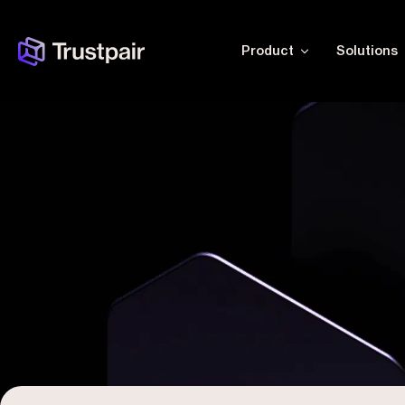
Product
Solutions