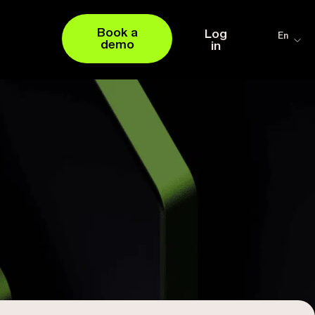
Book a
Log
En
demo
in