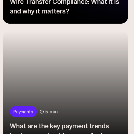
Wire Transfer Compliance: What it is
and why it matters?
5 min
Payments
What are the key payment trends