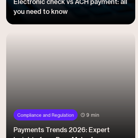
Electronic check vs ACH payment: all
you need to know
9 min
Compliance and Regulation
Payments Trends 2026: Expert