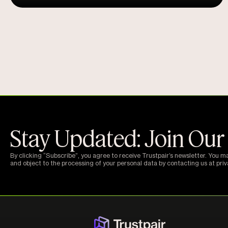
Stay Updated: Join Our
By clicking “Subscribe”, you agree to receive Trustpair’s newsletter. You m
and object to the processing of your personal data by contacting us at pri