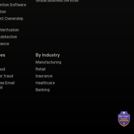
Global Business Services
ention Software
tion
nt Ownership
Verifcation
d detection
iance
pes
By Industry
Manufacturing
aud
Retail
er fraud
Insurance
ss Email
Healthcare
e)
Banking