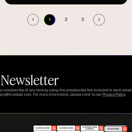
1
2
3
 Newsletter
ay unsubscribe at any time by using the unsubscribe link included in each email.
vacy@trustpair.com. For more information, please refer to our
Privacy Policy
.