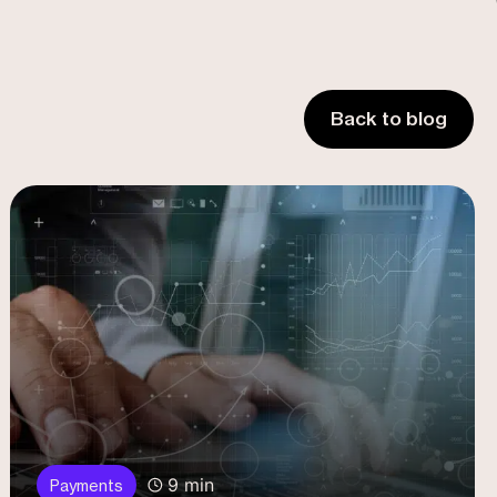
Back to blog
9 min
Payments