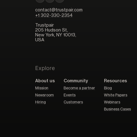
contact@trustpair.com
+1 302-330-2354
Trustpair
205 Hudson St,
New York, NY 10013,
USA
Explore
About us
Community
Resources
Mission
Become a partner
Blog
Newsroom
Events
White Papers
Hiring
Customers
Webinars
Business Cases