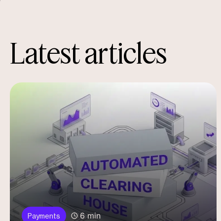
Latest articles
6 min
Payments