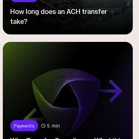
How long does an ACH transfer
take?
5 min
Payments