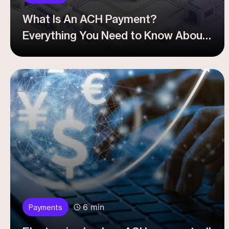
What Is An ACH Payment?
Everything You Need to Know About
ACH Transfer For Your Business
6 min
Payments