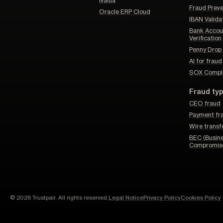
Ivalua
Fraud Prev
Oracle ERP Cloud
IBAN Valida
Bank Accou
Verification
Penny Drop 
AI for frau
SOX Compl
Fraud ty
CEO fraud
Payment fr
Wire transf
BEC (Busine
Compromis
© 2026 Trustpair. All rights reserved.
Legal Notice
Privacy Policy
Cookies Policy