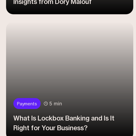
Insights from Dory Malouf
5 min
Payments
What Is Lockbox Banking and Is It
Right for Your Business?