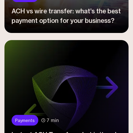
ACH vs wire transfer: what’s the best
payment option for your business?
7 min
Payments