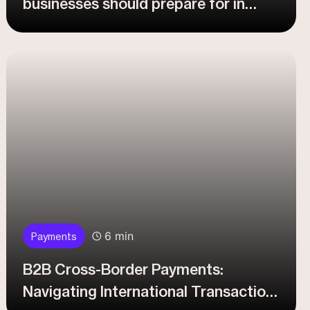
businesses should prepare for in
2026?
6 min
Payments
B2B Cross-Border Payments:
Navigating International Transaction