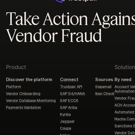
Take Action Again
Vendor Fraud
Product
Solutio
Discover the platform
Connect
Sources
By need
Platform
Trustpair API
Sepamail
Account Val
Automation
Vendor Onboarding
SAP S4/HANA
Iban Check
Vendor Frau
Vendor Database Monitoring
SAP ECC6
ACH Account
Payments Validation
SAP Ariba
Automated 
Kyriba
Nacha Comp
Jaggaer
Sanctions 
Coupa
Vendor Dat