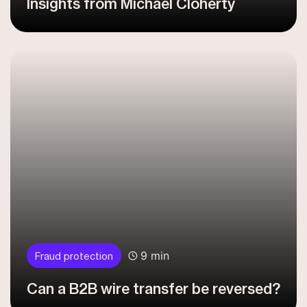
Insights from Michael Cloherty
9 min
Fraud protection
Can a B2B wire transfer be reversed?