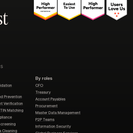
st
ns
By roles
idation
CFO
Treasury
d Prevention
Account Payables
 Verification
Procurement
TIN Matching
Master Data Management
liance
P2P Teams
Screening
Information Security
a Cleaning