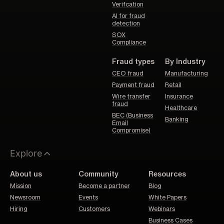
Verifcation
AI for fraud
detection
SOX
Compliance
Fraud types
By Industry
CEO fraud
Manufacturing
Payment fraud
Retail
Wire transfer
Insurance
fraud
Healthcare
BEC (Business
Banking
Email
Compromise)
Explore
About us
Community
Resources
Mission
Become a partner
Blog
Newsroom
Events
White Papers
Hiring
Customers
Webinars
Business Cases