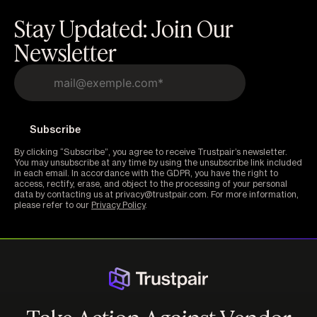
Stay Updated: Join Our
Newsletter
By clicking “Subscribe”, you agree to receive Trustpair’s newsletter.
You may unsubscribe at any time by using the unsubscribe link included
in each email. In accordance with the GDPR, you have the right to
access, rectify, erase, and object to the processing of your personal
data by contacting us at privacy@trustpair.com. For more information,
please refer to our
Privacy Policy
.