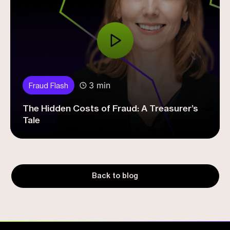
3 min
Fraud Flash
The Hidden Costs of Fraud: A Treasurer’s
Tale
Back to blog