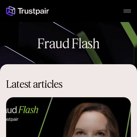
Fraud Flash
Latest articles