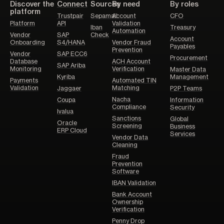
Discover the
Connect
Sources
By need
By roles
platform
Trustpair
Sepamail
Account
CFO
Platform
API
Validation
Iban
Treasury
Automation
Vendor
SAP
Check
Account
Onboarding
S4/HANA
Vendor Fraud
Payables
Prevention
Vendor
SAP ECC6
Procurement
Database
ACH Account
SAP Ariba
Monitoring
Verification
Master Data
Kyriba
Management
Payments
Automated TIN
Validation
Matching
Jaggaer
P2P Teams
Nacha
Coupa
Information
Compliance
Security
Ivalua
Sanctions
Global
Oracle
Screening
Business
ERP Cloud
Services
Vendor Data
Cleaning
Fraud
Prevention
Software
IBAN Validation
Bank Account
Ownership
Verification
Penny Drop