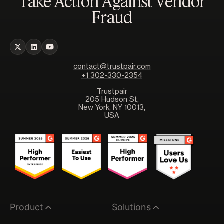
Take Action Against Vendor
Fraud
contact@trustpair.com
+1 302-330-2354
Trustpair
205 Hudson St,
New York, NY 10013,
USA
Product
Solutions