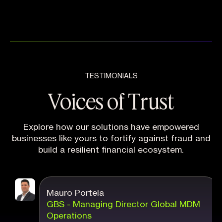
TESTIMONIALS
Voices of Trust
Explore how our solutions have empowered
businesses like yours to fortify against fraud and
build a resilient financial ecosystem.
Mauro Portela
GBS - Managing Director Global MDM
Operations