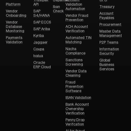
Platform
API
Validation
Iban
Treasury
Automation
Vendor
SAP
Check
Account
Onboarding
S4/HANA
Vendor Fraud
Payables
Prevention
Vendor
SAP ECC6
Procurement
Database
ACH Account
SAP Ariba
Monitoring
Verification
Master Data
Kyriba
Management
Payments
Automated TIN
Validation
Matching
Jaggaer
P2P Teams
Nacha
Coupa
Information
Compliance
Security
Ivalua
Sanctions
Global
Oracle
Screening
Business
ERP Cloud
Services
Vendor Data
Cleaning
Fraud
Prevention
Software
IBAN Validation
Bank Account
Ownership
Verification
Penny Drop
Verifcation
AI for fraud