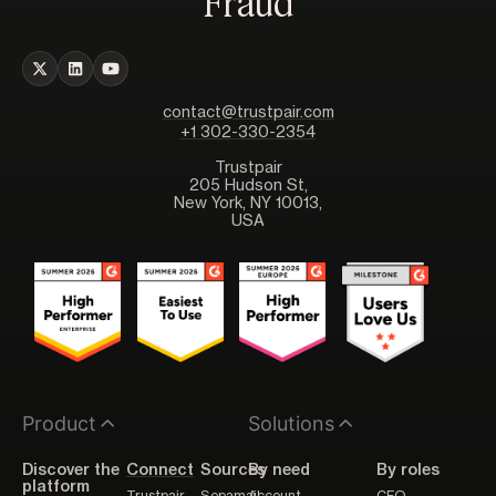
Fraud
contact@trustpair.com
+1 302-330-2354
Trustpair
205 Hudson St,
New York, NY 10013,
USA
Product
Solutions
Discover the
Connect
Sources
By need
By roles
platform
Trustpair
Sepamail
Account
CFO