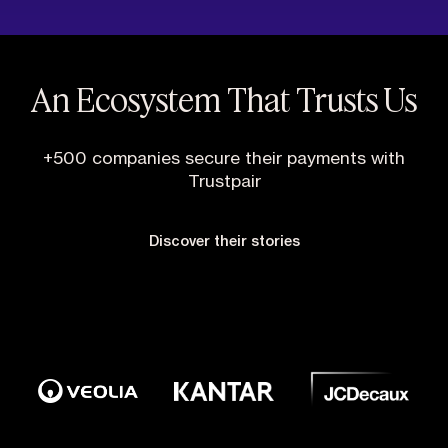
An Ecosystem That Trusts Us
+500 companies secure their payments with
Trustpair
Discover their stories