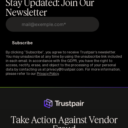
Stay Updated: Join Our
Newsletter
By clicking “Subscribe”, you agree to receive Trustpair’s newsletter.
You may unsubscribe at any time by using the unsubscribe link included
in each email. In accordance with the GDPR, you have the right to
access, rectify, erase, and object to the processing of your personal
data by contacting us at privacy@trustpair.com. For more information,
please refer to our
Privacy Policy
.
Take Action Against Vendor