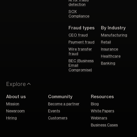
detection
SOX
Compliance
Fraud types
By Industry
CEO fraud
Manufacturing
Payment fraud
Retail
Wire transfer
Insurance
fraud
Healthcare
BEC (Business
Banking
Email
Compromise)
Explore
About us
Community
Resources
Mission
Become a partner
Blog
Newsroom
Events
White Papers
Hiring
Customers
Webinars
Business Cases