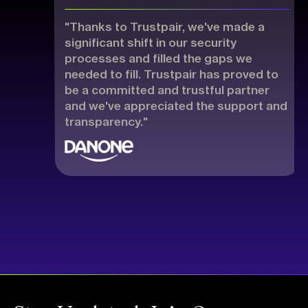
"Thanks to Trustpair, we've made a
significant shift in our security
processes and filled the gaps we
needed to fill. Trustpair has proved to
be a committed and trustful partner
and we've appreciated the support and
transparency."