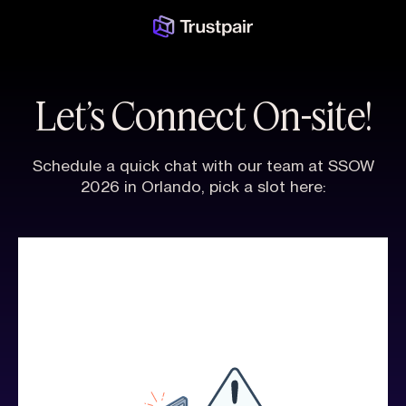
Let’s Connect On-site!
Schedule a quick chat with our team at SSOW
2026 in Orlando, pick a slot here: