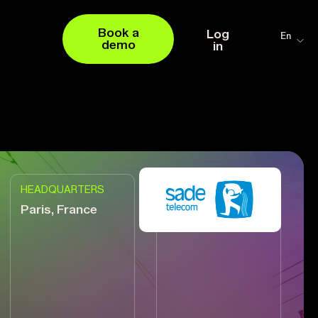
Book a
Log
En
demo
in
HEADQUARTERS
VENDOR
Paris, France
+4.000