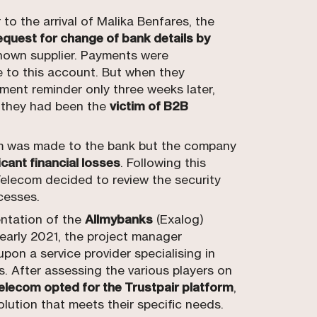
to the arrival of Malika Benfares, the
equest for change of bank details by
nown supplier. Payments were
 to this account. But when they
yment reminder only three weeks later,
 they had been the
victim of B2B
m was made to the bank but the company
icant financial losses
. Following this
elecom decided to review the security
cesses.
ntation of the
Allmybanks
(Exalog)
 early 2021, the project manager
pon a service provider specialising in
s. After assessing the various players on
lecom opted for the Trustpair platform
,
lution that meets their specific needs.