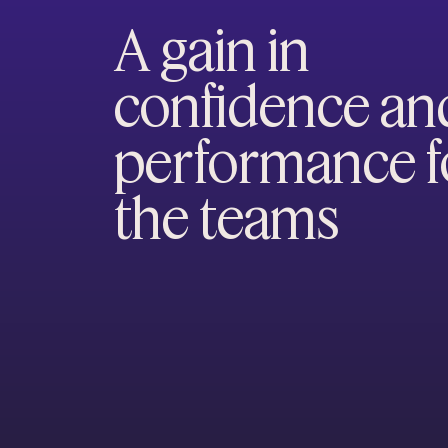
A gain in
confidence an
performance f
the teams