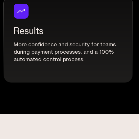
Results
More confidence and security for teams
during payment processes, and a 100%
automated control process.