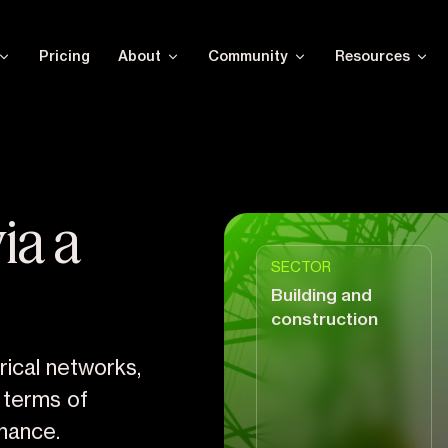
Pricing
About
Community
Resources
ia a
SECTOR
Building and
construction
trical networks,
n terms of
nance.