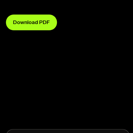
Download PDF