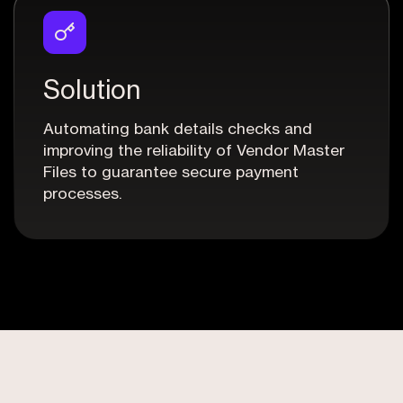
Solution
Automating bank details checks and
improving the reliability of Vendor Master
Files to guarantee secure payment
processes.