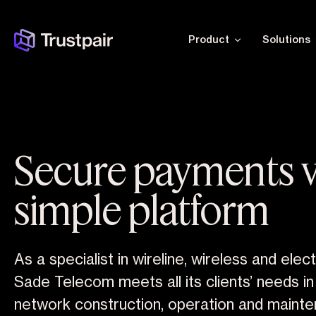
Product
Solutions
Secure payments v
simple platform
As a specialist in wireline, wireless and elec
Sade Telecom meets all its clients’ needs i
network construction, operation and mainte