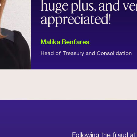
huge plus, and v
appreciated!
Malika Benfares
Head of Treasury and Consolidation
Following the fraud a