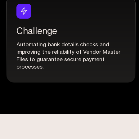
Challenge
Automating bank details checks and
improving the reliability of Vendor Master
Files to guarantee secure payment
processes.