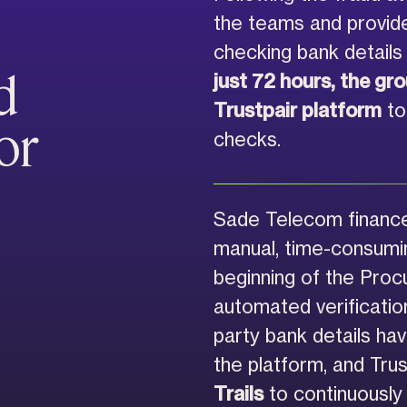
the teams and provide
checking bank details 
d
just 72 hours, the gr
Trustpair platform
to 
or
checks.
Sade Telecom finance
manual, time-consumin
beginning of the Pro
automated verification
party bank details ha
the platform, and Tru
Trails
to continuously