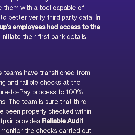
 them with a tool capable of
to better verify third party data.
In
oup’s employees had access to the
initiate their first bank details
 teams have transitioned from
g and fallible checks at the
cure-to-Pay process to 100%
s. The team is sure that third-
ve been properly checked within
stpair provides
Reliable Audit
 monitor the checks carried out.