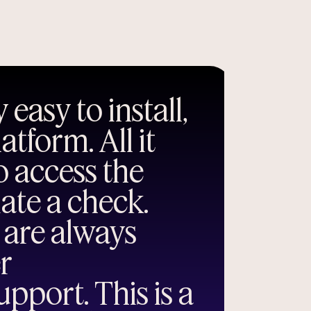
 easy to install,
tform. All it
to access the
iate a check.
 are always
er
pport. This is a