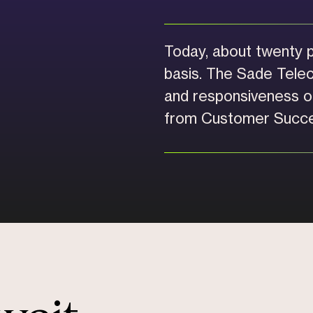
Today, about twenty p
basis. The Sade Tele
and responsiveness of
from Customer Succe