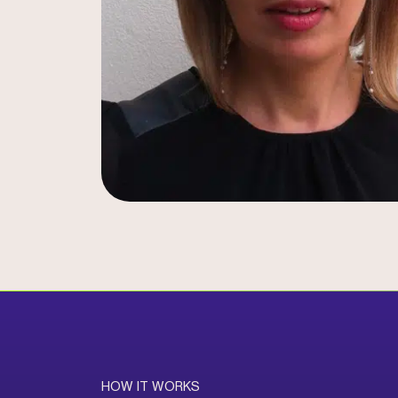
HOW IT WORKS