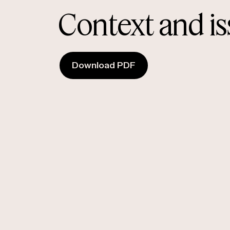
Context and i
Download PDF