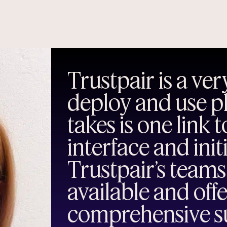
Trustpair is a very
deploy and use pla
takes is one link 
interface and init
Trustpair’s teams
available and off
comprehensive su