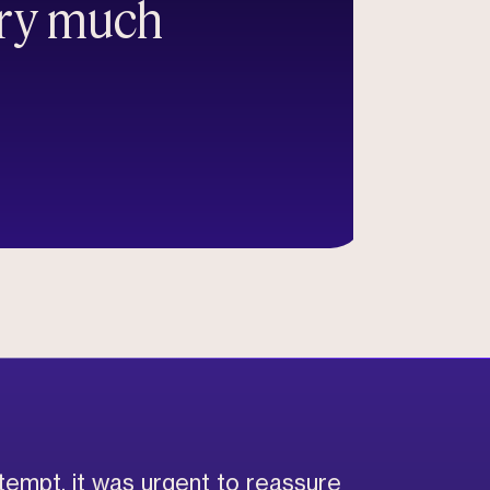
ery much
ttempt, it was urgent to reassure