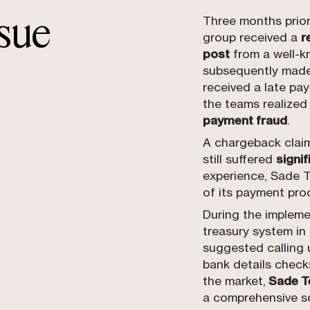
ssue
Three months prior 
group received a
r
post
from a well-k
subsequently made
received a late pa
the teams realized
payment fraud
.
A chargeback clai
still suffered
signif
experience, Sade T
of its payment pro
During the impleme
treasury system in
suggested calling u
bank details check
the market,
Sade Te
a comprehensive so