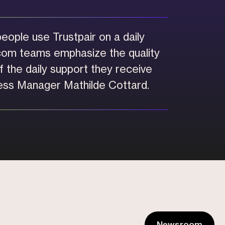
eople use Trustpair on a daily
com teams emphasize the quality
 the daily support they receive
ss Manager Mathilde Cottard.
Newsroom