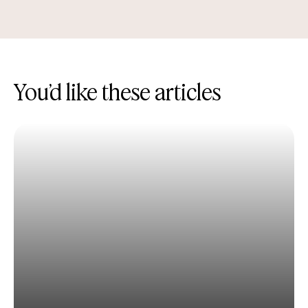
You’d like these articles