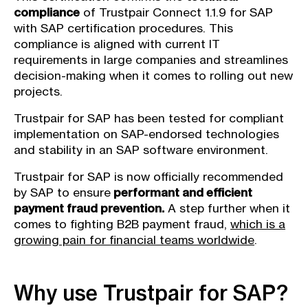
compliance
of Trustpair Connect 1.1.9 for SAP
with SAP certification procedures. This
compliance is aligned with current IT
requirements in large companies and streamlines
decision-making when it comes to rolling out new
projects.
Trustpair for SAP has been tested for compliant
implementation on SAP-endorsed technologies
and stability in an SAP software environment.
Trustpair for SAP is now officially recommended
by SAP to ensure
performant and efficient
payment fraud prevention.
A step further when it
comes to fighting B2B payment fraud,
which is a
growing pain for financial teams worldwide
.
Why use Trustpair for SAP?