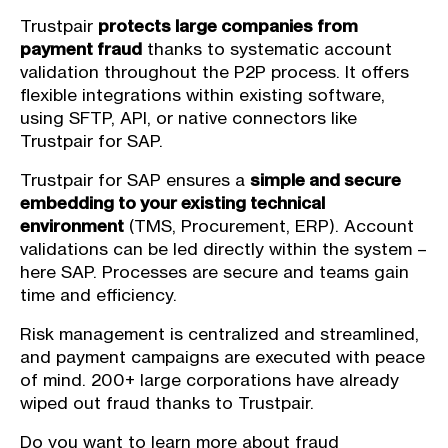
Trustpair
protects large companies from
payment fraud
thanks to systematic account
validation throughout the P2P process. It offers
flexible integrations within existing software,
using SFTP, API, or native connectors like
Trustpair for SAP.
Trustpair for SAP ensures a
simple and secure
embedding to your existing technical
environment
(TMS, Procurement, ERP). Account
validations can be led directly within the system –
here SAP. Processes are secure and teams gain
time and efficiency.
Risk management is centralized and streamlined,
and payment campaigns are executed with peace
of mind. 200+ large corporations have already
wiped out fraud thanks to Trustpair.
Do you want to learn more about fraud