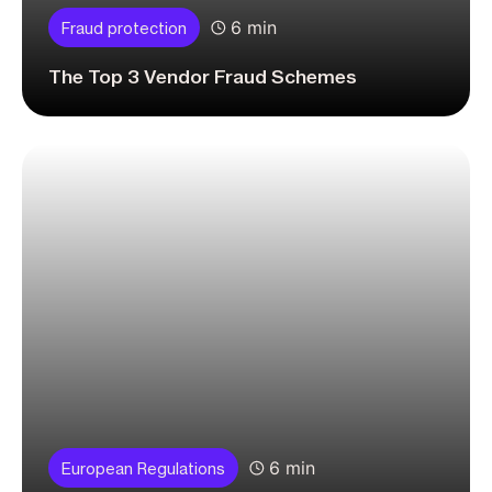
6 min
Fraud protection
The Top 3 Vendor Fraud Schemes
6 min
European Regulations