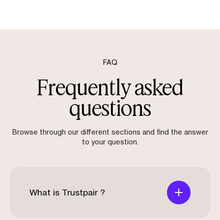
FAQ
Frequently asked
questions
Browse through our different sections and find the answer
to your question.
What is Trustpair ?