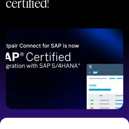
certified!