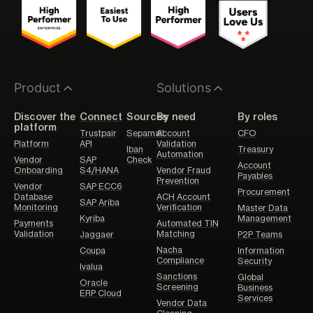
Product
Solutions
Discover the
Connect
Sources
By need
By roles
platform
Trustpair
Sepamail
Account
CFO
Platform
API
Validation
Iban
Treasury
Automation
Vendor
SAP
Check
Account
Onboarding
S4/HANA
Vendor Fraud
Payables
Prevention
Vendor
SAP ECC6
Procurement
Database
ACH Account
SAP Ariba
Monitoring
Verification
Master Data
Kyriba
Management
Payments
Automated TIN
Validation
Matching
Jaggaer
P2P Teams
Nacha
Coupa
Information
Compliance
Security
Ivalua
Sanctions
Global
Oracle
Screening
Business
ERP Cloud
Services
Vendor Data