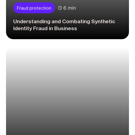
6 min
Fraud protection
Understanding and Combating Synthetic
Identity Fraud in Business