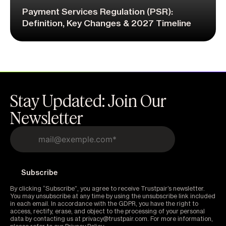
Payment Services Regulation (PSR):
Definition, Key Changes & 2027 Timeline
Stay Updated: Join Our
Newsletter
By clicking “Subscribe”, you agree to receive Trustpair’s newsletter.
You may unsubscribe at any time by using the unsubscribe link included
in each email. In accordance with the GDPR, you have the right to
access, rectify, erase, and object to the processing of your personal
data by contacting us at privacy@trustpair.com. For more information,