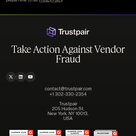
please refer to our
Privacy Policy
.
Take Action Against Vendor
Fraud
contact@trustpair.com
+1 302-330-2354
Trustpair
205 Hudson St,
New York, NY 10013,
USA