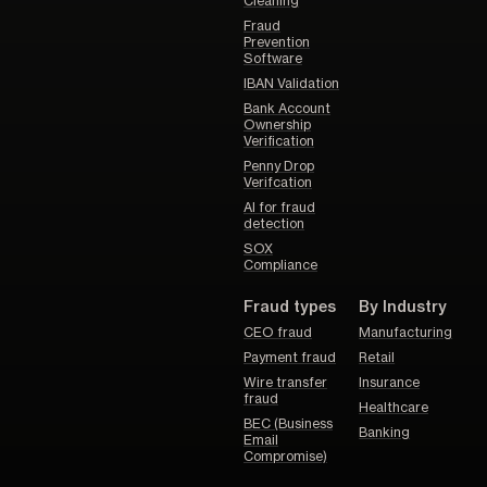
Cleaning
Fraud
Prevention
Software
IBAN Validation
Bank Account
Ownership
Verification
Penny Drop
Verifcation
AI for fraud
detection
SOX
Compliance
Fraud types
By Industry
CEO fraud
Manufacturing
Payment fraud
Retail
Wire transfer
Insurance
fraud
Healthcare
BEC (Business
Banking
Email
Compromise)