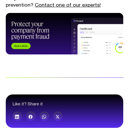
prevention?
Contact one of our experts!
Like it? Share it