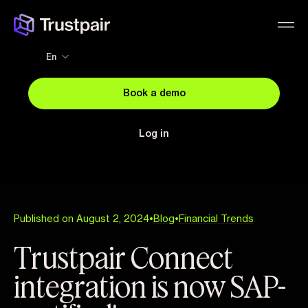
En
Book a demo
Log in
Published on August 2, 2024
•
Blog
•
Financial Trends
Trustpair Connect
integration is now SAP-