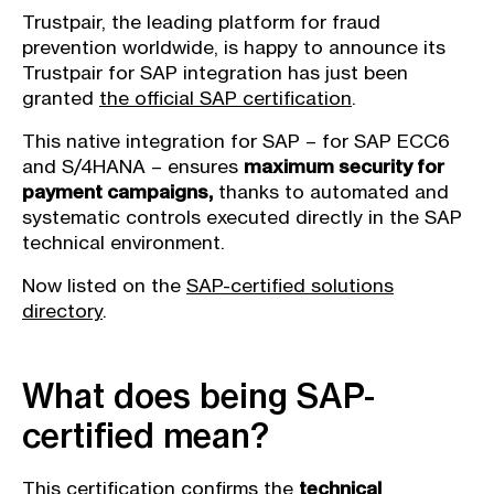
Trustpair, the leading platform for fraud
prevention worldwide, is happy to announce its
Trustpair for SAP integration has just been
granted
the official SAP certification
.
This native integration for SAP – for SAP ECC6
and S/4HANA – ensures
maximum security for
payment campaigns,
thanks to automated and
systematic controls executed directly in the SAP
technical environment.
Now listed on the
SAP-certified solutions
directory
.
What does being SAP-
certified mean?
This certification confirms the
technical