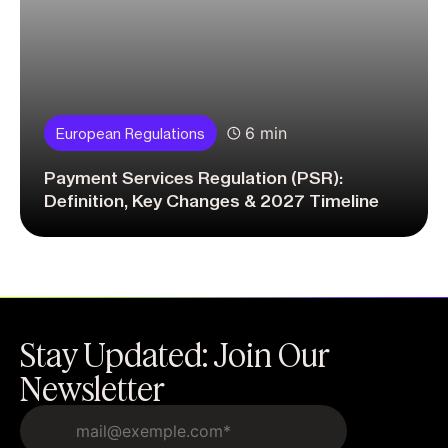
6 min
European Regulations
Payment Services Regulation (PSR):
Definition, Key Changes & 2027 Timeline
Stay Updated: Join Our
Newsletter