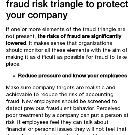
fraud risk triangle to protect
your company
If one or more elements of the fraud triangle are
not present,
the risks of fraud are significantly
lowered
. It makes sense that organizations
should monitor all these elements with the aim of
making it as difficult as possible for fraud to take
place.
Reduce pressure and know your employees
Make sure company targets are realistic and
achievable to reduce the risk of accounting
fraud. New employees should be screened to
detect previous fraudulent behavior. Perceived
poor treatment by a company can put a person at
risk. If employees feel they can talk about
financial or personal issues they will not feel that