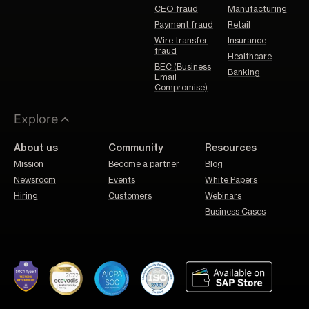
CEO fraud
Manufacturing
Payment fraud
Retail
Wire transfer
Insurance
fraud
Healthcare
BEC (Business
Banking
Email
Compromise)
Explore
About us
Community
Resources
Mission
Become a partner
Blog
Newsroom
Events
White Papers
Hiring
Customers
Webinars
Business Cases