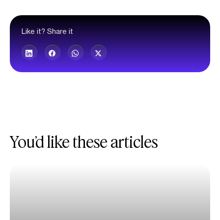
Like it? Share it
You’d like these articles