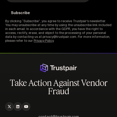
By clicking “Subscribe”, you agree to receive Trustpair’s newsletter.
You may unsubscribe at any time by using the unsubscribe link included
in each email. In accordance with the GDPR, you have the right to
access, rectify, erase, and object to the processing of your personal
data by contacting us at privacy@trustpair.com. For more information,
please refer to our
Privacy Policy
.
Take Action Against Vendor
Fraud