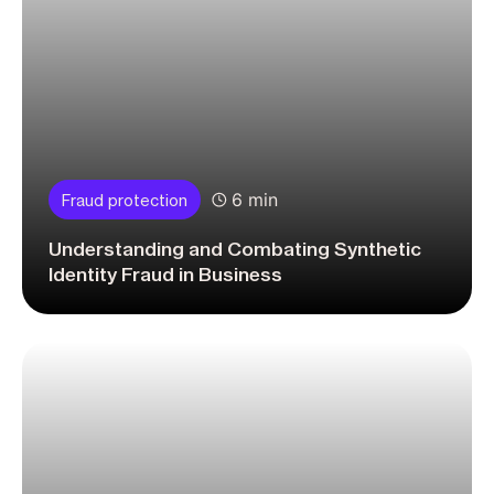
6 min
Fraud protection
Understanding and Combating Synthetic
Identity Fraud in Business