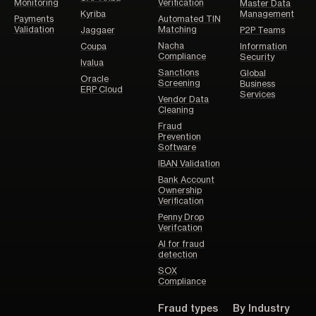
Monitoring
Verification
Master Data
Kyriba
Management
Payments
Automated TIN
Validation
Matching
Jaggaer
P2P Teams
Nacha
Coupa
Information
Compliance
Security
Ivalua
Sanctions
Global
Oracle
Screening
Business
ERP Cloud
Services
Vendor Data
Cleaning
Fraud
Prevention
Software
IBAN Validation
Bank Account
Ownership
Verification
Penny Drop
Verifcation
AI for fraud
detection
SOX
Compliance
Fraud types
By Industry