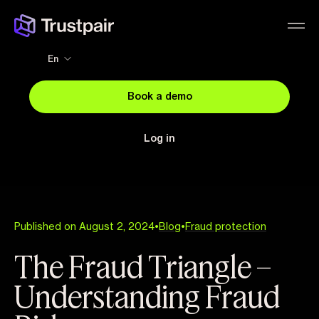
En
Book a demo
Log in
Published on August 2, 2024
•
Blog
•
Fraud protection
The Fraud Triangle –
Understanding Fraud