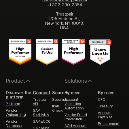
contact@trustpair.com
+1 302-330-2354
Trustpair
205 Hudson St,
New York, NY 10013,
USA
Product
Solutions
Discover the
Connect
Sources
By need
By roles
platform
Trustpair
Sepamail
Account
CFO
Platform
API
Validation
Iban
Treasury
Automation
Vendor
SAP
Check
Account
Onboarding
S4/HANA
Vendor Fraud
Payables
Prevention
Vendor
SAP ECC6
Procurement
Database
ACH Account
SAP Ariba