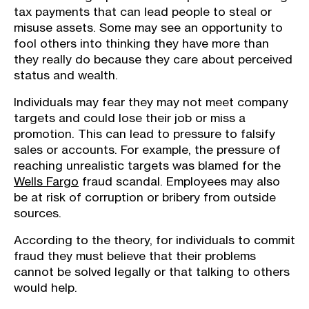
tax payments that can lead people to steal or
misuse assets. Some may see an opportunity to
fool others into thinking they have more than
they really do because they care about perceived
status and wealth.
Individuals may fear they may not meet company
targets and could lose their job or miss a
promotion. This can lead to pressure to falsify
sales or accounts. For example, the pressure of
reaching unrealistic targets was blamed for the
Wells Fargo
fraud scandal. Employees may also
be at risk of corruption or bribery from outside
sources.
According to the theory, for individuals to commit
fraud they must believe that their problems
cannot be solved legally or that talking to others
would help.