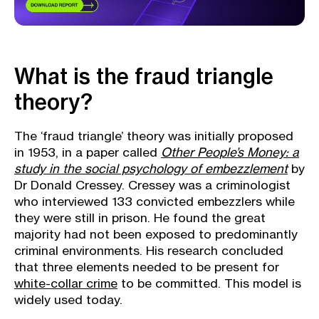
What is the fraud triangle
theory?
The ‘fraud triangle’ theory was initially proposed
in 1953, in a paper called
Other People’s Money: a
study in the social psychology of embezzlement
by
Dr Donald Cressey. Cressey was a criminologist
who interviewed 133 convicted embezzlers while
they were still in prison. He found the great
majority had not been exposed to predominantly
criminal environments. His research concluded
that three elements needed to be present for
white-collar crime
to be committed. This model is
widely used today.