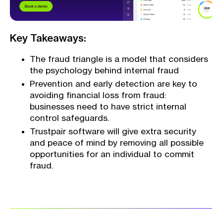
Key Takeaways:
The fraud triangle is a model that considers
the psychology behind internal fraud
Prevention and early detection are key to
avoiding financial loss from fraud:
businesses need to have strict internal
control safeguards.
Trustpair software will give extra security
and peace of mind by removing all possible
opportunities for an individual to commit
fraud.