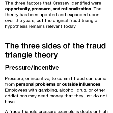
The three factors that Cressey identified were
opportunity, pressure, and rationalization
. The
theory has been updated and expanded upon
over the years, but the original fraud triangle
hypothesis remains relevant today.
The three sides of the fraud
triangle theory
Pressure/incentive
Pressure, or incentive, to commit fraud can come
from
personal problems or outside influences
.
Employees with gambling, alcohol, drug, or other
addictions may need money that they just do not
have.
A
fraud triangle pressure example is debts or high