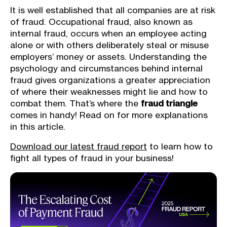
It is well established that all companies are at risk
of fraud. Occupational fraud, also known as
internal fraud, occurs when an employee acting
alone or with others deliberately steal or misuse
employers’ money or assets. Understanding the
psychology and circumstances behind internal
fraud gives organizations a greater appreciation
of where their weaknesses might lie and how to
combat them. That’s where the
fraud triangle
comes in handy! Read on for more explanations
in this article.
Download our latest fraud report
to learn how to
fight all types of fraud in your business!