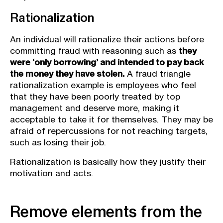
Rationalization
An individual will rationalize their actions before
committing fraud with reasoning such as
they
were ‘only borrowing’ and intended to pay back
the money they have stolen.
A fraud triangle
rationalization example is employees who feel
that they have been poorly treated by top
management and deserve more, making it
acceptable to take it for themselves. They may be
afraid of repercussions for not reaching targets,
such as losing their job.
Rationalization is basically how they justify their
motivation and acts.
Remove elements from the