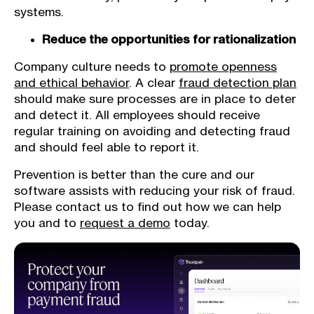
systems.
Reduce the opportunities for rationalization
Company culture needs to
promote openness
and ethical behavior
. A clear
fraud detection plan
should make sure processes are in place to deter
and detect it. All employees should receive
regular training on avoiding and detecting fraud
and should feel able to report it.
Prevention is better than the cure and our
software assists with reducing your risk of fraud.
Please contact us to find out how we can help
you and to
request a demo
today.