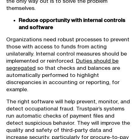
the only way out is to solve the problem
themselves.
Reduce opportunity with internal controls
and software
Organizations need robust processes to prevent
those with access to funds from acting
unilaterally. Internal control measures should be
implemented or reinforced.
Duties should be
segregated
so that checks and balances are
automatically performed to highlight
discrepancies in accounting or reporting, for
example.
The right software will help prevent, monitor, and
detect occupational fraud. Trustpair’s systems
run automatic checks of payment files and
detect suspicious behavior. They will improve the
quality and safety of third-party data and
increase security, particularly for procure-to-pay