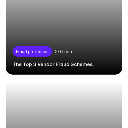
6 min
Fraud protection
The Top 3 Vendor Fraud Schemes