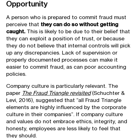
Opportunity
A person who is prepared to commit fraud must
perceive that
they can do so without getting
caught.
This is likely to be due to their belief that
they can exploit a position of trust, or because
they do not believe that internal controls will pick
up any discrepancies. Lack of supervision or
properly documented processes can make it
easier to commit fraud, as can poor accounting
policies.
Company culture is particularly relevant. The
paper
The Fraud Triangle revisited
(Schuchter &
Levi, 2016), suggested that “all Fraud Triangle
elements are highly inﬂuenced by the corporate
culture in their companies”. If company culture
and values do not embrace ethics, integrity, and
honesty, employees are less likely to feel that
they should.