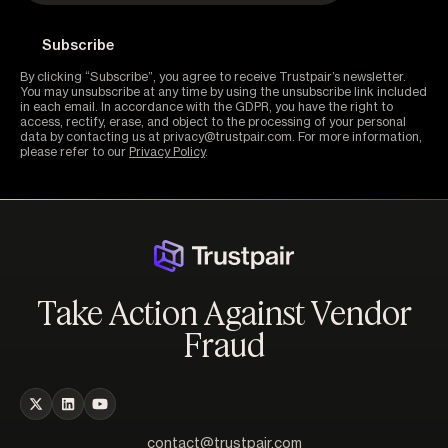
By clicking “Subscribe”, you agree to receive Trustpair’s newsletter.
You may unsubscribe at any time by using the unsubscribe link included
in each email. In accordance with the GDPR, you have the right to
access, rectify, erase, and object to the processing of your personal
data by contacting us at privacy@trustpair.com. For more information,
please refer to our
Privacy Policy
.
Take Action Against Vendor
Fraud
contact@trustpair.com