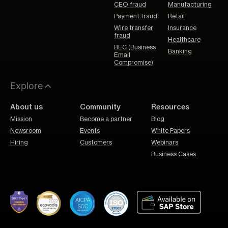
CEO fraud
Manufacturing
Payment fraud
Retail
Wire transfer
Insurance
fraud
Healthcare
BEC (Business
Banking
Email
Compromise)
Explore
About us
Community
Resources
Mission
Become a partner
Blog
Newsroom
Events
White Papers
Hiring
Customers
Webinars
Business Cases