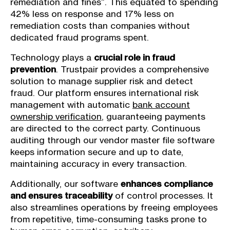
remediation and fines”. This equated to spending
42% less on response and 17% less on
remediation costs than companies without
dedicated fraud programs spent.
Technology plays a
crucial role in fraud
prevention
. Trustpair provides a comprehensive
solution to manage supplier risk and detect
fraud. Our platform ensures international risk
management with automatic
bank account
ownership verification
, guaranteeing payments
are directed to the correct party. Continuous
auditing through our vendor master file software
keeps information secure and up to date,
maintaining accuracy in every transaction.
Additionally, our software
enhances compliance
and ensures traceability
of control processes. It
also streamlines operations by freeing employees
from repetitive, time-consuming tasks prone to