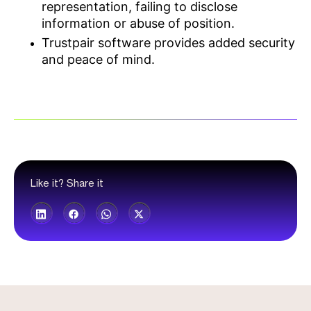
representation, failing to disclose
information or abuse of position.
Trustpair software provides added security
and peace of mind.
Like it? Share it