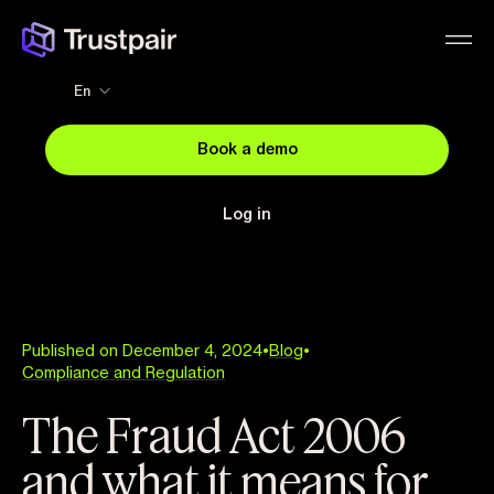
En
Book a demo
Log in
Published on December 4, 2024
•
Blog
•
Compliance and Regulation
The Fraud Act 2006
and what it means for