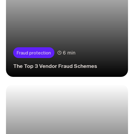
6 min
Fraud protection
The Top 3 Vendor Fraud Schemes