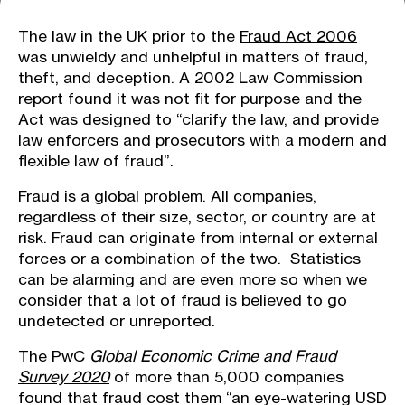
The law in the UK prior to the
Fraud Act 2006
was unwieldy and unhelpful in matters of fraud,
theft, and deception. A 2002 Law Commission
report found it was not fit for purpose and the
Act was designed to “clarify the law, and provide
law enforcers and prosecutors with a modern and
flexible law of fraud”.
Fraud is a global problem. All companies,
regardless of their size, sector, or country are at
risk. Fraud can originate from internal or external
forces or a combination of the two. Statistics
can be alarming and are even more so when we
consider that a lot of fraud is believed to go
undetected or unreported.
The
PwC
Global Economic Crime and Fraud
Survey 2020
of more than 5,000 companies
found that fraud cost them “an eye-watering USD