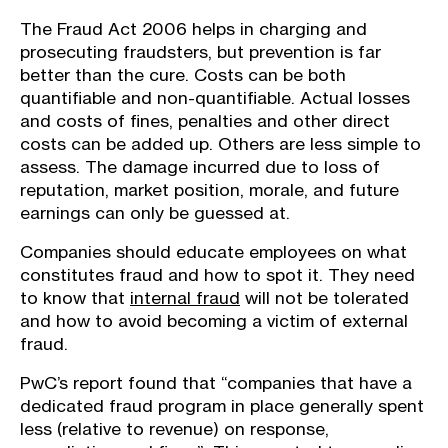
The Fraud Act 2006 helps in charging and
prosecuting fraudsters, but prevention is far
better than the cure. Costs can be both
quantifiable and non-quantifiable. Actual losses
and costs of fines, penalties and other direct
costs can be added up. Others are less simple to
assess. The damage incurred due to loss of
reputation, market position, morale, and future
earnings can only be guessed at.
Companies should educate employees on what
constitutes fraud and how to spot it. They need
to know that
internal fraud
will not be tolerated
and how to avoid becoming a victim of external
fraud.
PwC’s report found that “companies that have a
dedicated fraud program in place generally spent
less (relative to revenue) on response,