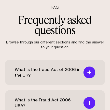
FAQ
Frequently asked
questions
Browse through our different sections and find the answer
to your question.
What is the fraud Act of 2006 in
the UK?
What is the Fraud Act 2006
USA?