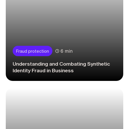
6 min
Fraud protection
Understanding and Combating Synthetic
Identity Fraud in Business