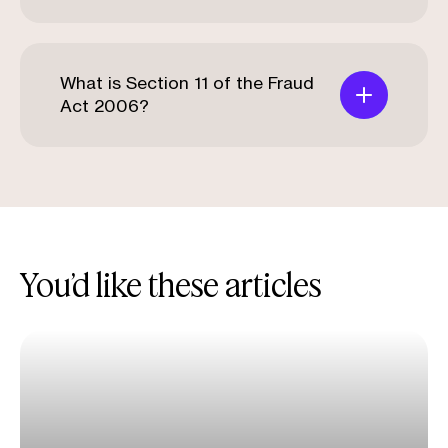
What is Section 11 of the Fraud
Act 2006?
You’d like these articles