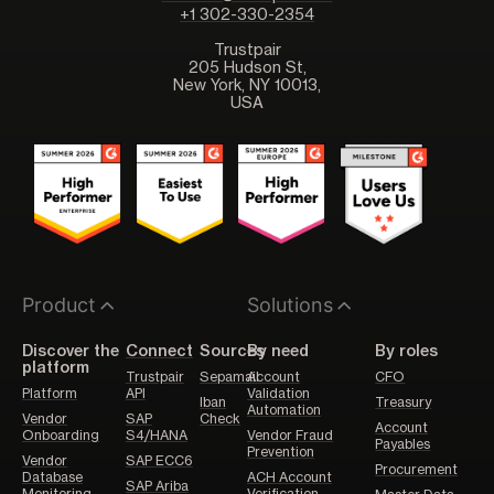
+1 302-330-2354
Trustpair
205 Hudson St,
New York, NY 10013,
USA
Product
Solutions
Discover the
Connect
Sources
By need
By roles
platform
Trustpair
Sepamail
Account
CFO
Platform
API
Validation
Iban
Treasury
Automation
Vendor
SAP
Check
Account
Onboarding
S4/HANA
Vendor Fraud
Payables
Prevention
Vendor
SAP ECC6
Procurement
Database
ACH Account
SAP Ariba