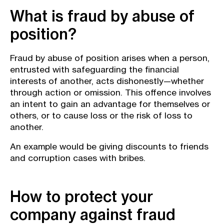
What is fraud by abuse of
position?
Fraud by abuse of position arises when a person,
entrusted with safeguarding the financial
interests of another, acts dishonestly—whether
through action or omission. This offence involves
an intent to gain an advantage for themselves or
others, or to cause loss or the risk of loss to
another.
An example would be giving discounts to friends
and corruption cases with bribes.
How to protect your
company against fraud