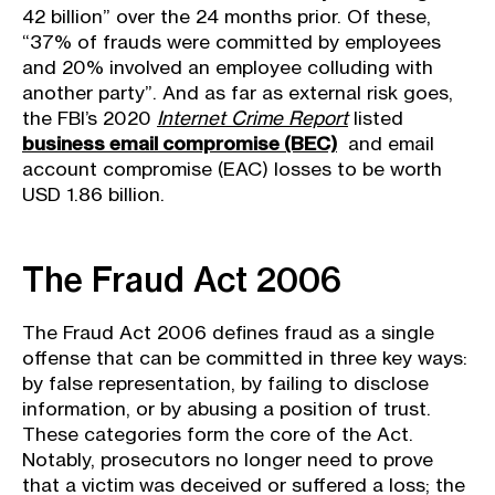
42 billion” over the 24 months prior. Of these,
“37% of frauds were committed by employees
and 20% involved an employee colluding with
another party”. And as far as external risk goes,
the FBI’s 2020
Internet Crime Report
listed
business email compromise (BEC)
and email
account compromise (EAC) losses to be worth
USD 1.86 billion.
The Fraud Act 2006
The Fraud Act 2006 defines fraud as a single
offense that can be committed in three key ways:
by false representation, by failing to disclose
information, or by abusing a position of trust.
These categories form the core of the Act.
Notably, prosecutors no longer need to prove
that a victim was deceived or suffered a loss; the