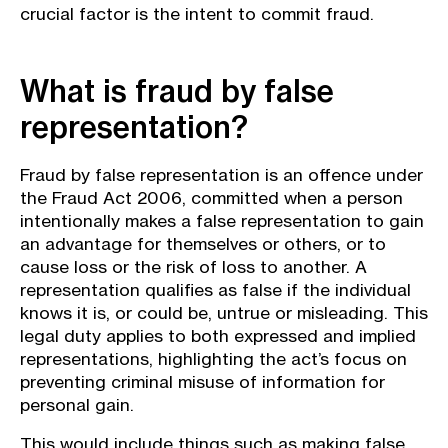
crucial factor is the intent to commit fraud.
What is fraud by false
representation?
Fraud by false representation is an offence under
the Fraud Act 2006, committed when a person
intentionally makes a false representation to gain
an advantage for themselves or others, or to
cause loss or the risk of loss to another. A
representation qualifies as false if the individual
knows it is, or could be, untrue or misleading. This
legal duty applies to both expressed and implied
representations, highlighting the act’s focus on
preventing criminal misuse of information for
personal gain.
This would include things such as making false