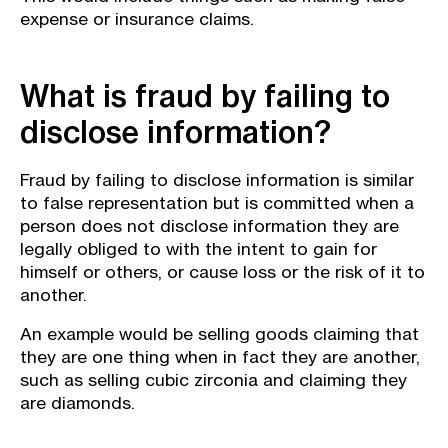
expense or insurance claims.
What is fraud by failing to
disclose information?
Fraud by failing to disclose information is similar
to false representation but is committed when a
person does not disclose information they are
legally obliged to with the intent to gain for
himself or others, or cause loss or the risk of it to
another.
An example would be selling goods claiming that
they are one thing when in fact they are another,
such as selling cubic zirconia and claiming they
are diamonds.