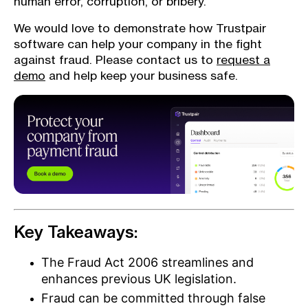
human error, corruption, or bribery.
We would love to demonstrate how Trustpair
software can help your company in the fight
against fraud. Please contact us to
request a
demo
and help keep your business safe.
Key Takeaways:
The Fraud Act 2006 streamlines and
enhances previous UK legislation.
Fraud can be committed through false