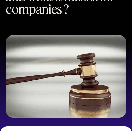
companies ?