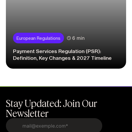
6 min
European Regulations
Payment Services Regulation (PSR):
Definition, Key Changes & 2027 Timeline
Stay Updated: Join Our
Newsletter