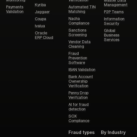
Monitoring
Verification
Master Data
Kyriba
Management
Payments
Automated TIN
Validation
Matching
Jaggaer
P2P Teams
Nacha
Coupa
Information
Compliance
Security
Ivalua
Sanctions
Global
Oracle
Screening
Business
ERP Cloud
Services
Vendor Data
Cleaning
Fraud
Prevention
Software
IBAN Validation
Bank Account
Ownership
Verification
Penny Drop
Verifcation
AI for fraud
detection
SOX
Compliance
Fraud types
By Industry