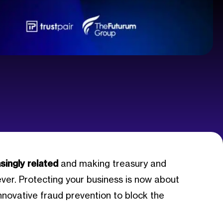
singly related
and making treasury and
er. Protecting your business is now about
nnovative fraud prevention to block the