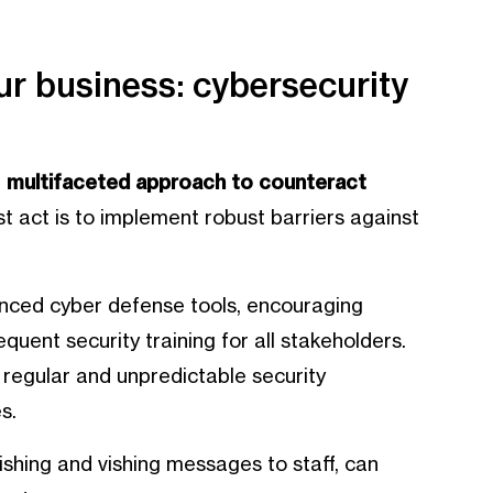
our business: cybersecurity
a
multifaceted approach to counteract
rst act is to implement robust barriers against
nced cyber defense tools, encouraging
quent security training for all stakeholders.
 regular and unpredictable security
s.
shing and vishing messages to staff, can