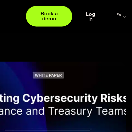
Book a
Log
En
demo
in