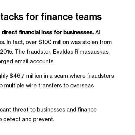
ttacks for finance teams
direct financial loss for businesses.
All
. In fact, over $100 million was stolen from
015. The fraudster, Evaldas Rimasauskas,
orged email accounts.
ghly $46.7 million in a scam where fraudsters
o multiple wire transfers to overseas
icant threat to businesses and finance
to detect and prevent.