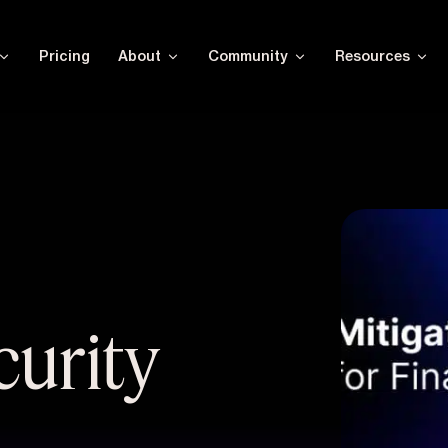
Pricing
About
Community
Resources
urity