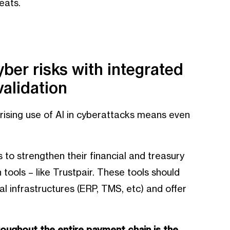
eats.
yber risks with integrated
alidation
 rising use of AI in cyberattacks means even
s to strengthen their financial and treasury
tools – like Trustpair. These tools should
cal infrastructures (ERP, TMS, etc) and offer
oughout the entire payment chain is the