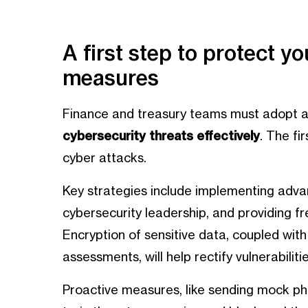
A first step to protect y
measures
Finance and treasury teams must adopt 
cybersecurity threats effectively
. The fi
cyber attacks.
Key strategies include implementing adva
cybersecurity leadership, and providing fre
Encryption of sensitive data, coupled with
assessments, will help rectify vulnerabilitie
Proactive measures, like sending mock phi