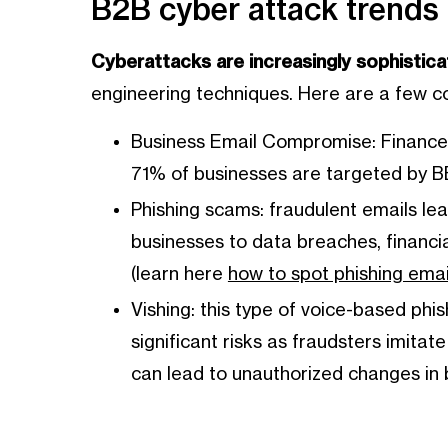
B2B cyber attack trends
Cyberattacks are increasingly sophistica
engineering techniques. Here are a few
Business Email Compromise: Finance p
71% of businesses are targeted by B
Phishing scams: fraudulent emails l
businesses to data breaches, financial
(learn here
how to spot phishing emai
Vishing: this type of voice-based phis
significant risks as fraudsters imitat
can lead to unauthorized changes in b