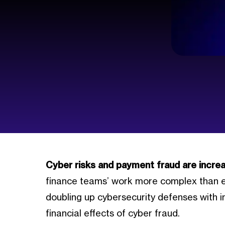
Cyber risks and payment fraud are increa
finance teams’ work more complex than ev
doubling up cybersecurity defenses with i
financial effects of cyber fraud.