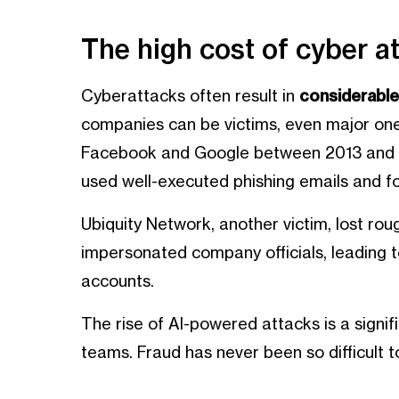
The high cost of cyber a
Cyberattacks often result in
considerable 
companies can be victims, even major ones
Facebook and Google between 2013 and 2
used well-executed phishing emails and f
Ubiquity Network, another victim, lost rou
impersonated company officials, leading t
accounts.
The rise of AI-powered attacks is a signif
teams. Fraud has never been so difficult 