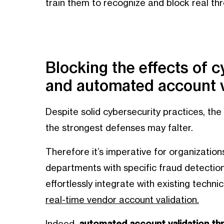
train them to recognize and block real thr
Blocking the effects of c
and automated account v
Despite solid cybersecurity practices, the
the strongest defenses may falter.
Therefore it’s imperative for organization
departments with specific fraud detection 
effortlessly integrate with existing techni
real-time vendor account validation.
Indeed,
automated account validation thr