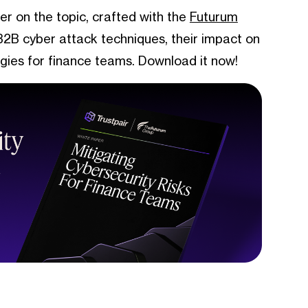
er on the topic, crafted with the
Futurum
 B2B cyber attack techniques, their impact on
egies for finance teams. Download it now!