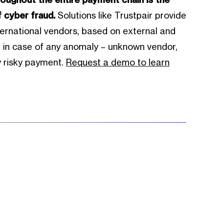
f cyber fraud.
Solutions like Trustpair provide
ernational vendors, based on external and
rt in case of any anomaly – unknown vendor,
y risky payment.
Request a demo to learn