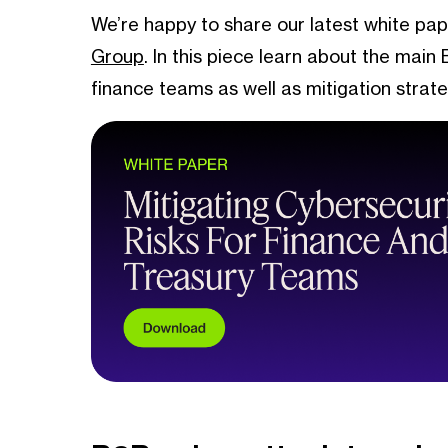
We’re happy to share our latest white pap
Group
. In this piece learn about the main
finance teams as well as mitigation strat