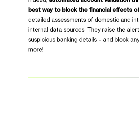
best way to block the financial effects o
detailed assessments of domestic and int
internal data sources. They raise the ale
suspicious banking details – and block an
more!