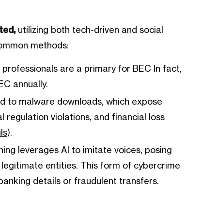
ted,
utilizing both tech-driven and social
 common methods:
rofessionals are a primary for BEC In fact,
EC annually.
ead to malware downloads, which expose
 regulation violations, and financial loss
ls
).
hing leverages AI to imitate voices, posing
e legitimate entities. This form of cybercrime
anking details or fraudulent transfers.