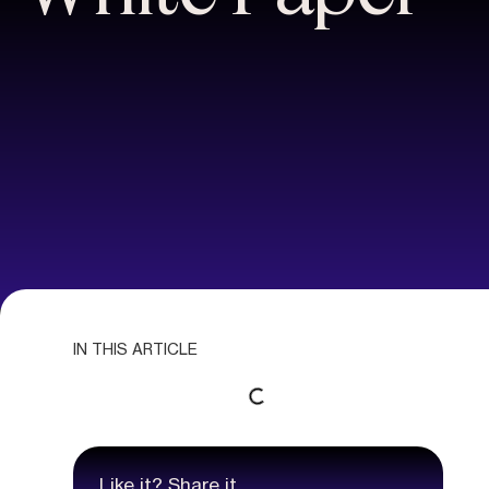
IN THIS ARTICLE
Like it? Share it