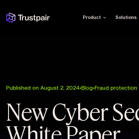
Product
Solutions
Published on August 2, 2024
•
Blog
•
Fraud protection
New Cyber Sec
White Paper