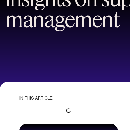
management
IN THIS ARTICLE