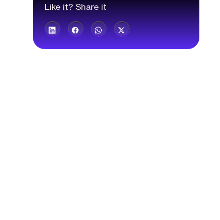
Like it? Share it