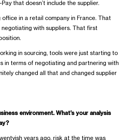
-Pay that doesn’t include the supplier.
 office in a retail company in France. That
negotiating with suppliers. That first
osition.
orking in sourcing, tools were just starting to
s in terms of negotiating and partnering with
initely changed all that and changed supplier
siness environment. What’s your analysis
day?
wentyish years ago, risk at the time was