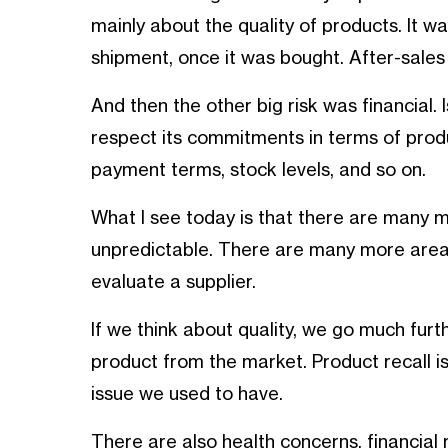
mainly about the quality of products. It 
shipment, once it was bought. After-sales
And then the other big risk was financial
respect its commitments in terms of prod
payment terms, stock levels, and so on.
What I see today is that there are many m
unpredictable. There are many more area
evaluate a supplier.
If we think about quality, we go much furth
product from the market. Product recall i
issue we used to have.
There are also health concerns, financial r