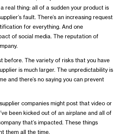
 a real thing: all of a sudden your product is
supplier’s fault. There’s an increasing request
rtification for everything. And one
act of social media. The reputation of
ompany.
st before. The variety of risks that you have
pplier is much larger. The unpredictability is
me and there’s no saying you can prevent
supplier companies might post that video or
ve been kicked out of an airplane and all of
 company that’s impacted. These things
t them all the time.