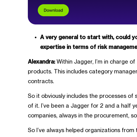
A very general to start with, could 
expertise in terms of risk managemen
Alexandra:
Within Jagger, I’m in charge 
products. This includes category manage
contracts.
So it obviously includes the processes of 
of it. I’ve been a Jagger for 2 and a half 
companies, always in the procurement, so
So I’ve always helped organizations from t