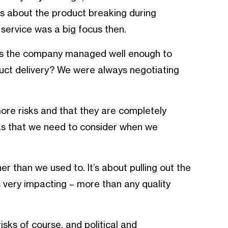
was about the product breaking during
 service was a big focus then.
. Is the company managed well enough to
uct delivery? We were always negotiating
ore risks and that they are completely
s that we need to consider when we
er than we used to. It’s about pulling out the
s very impacting – more than any quality
isks of course, and political and