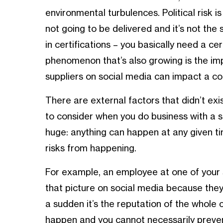
environmental turbulences. Political risk is
not going to be delivered and it’s not the 
in certifications – you basically need a ce
phenomenon that’s also growing is the imp
suppliers on social media can impact a c
There are external factors that didn’t exi
to consider when you do business with a su
huge: anything can happen at any given ti
risks from happening.
For example, an employee at one of your 
that picture on social media because they’
a sudden it’s the reputation of the whole
happen and you cannot necessarily preven