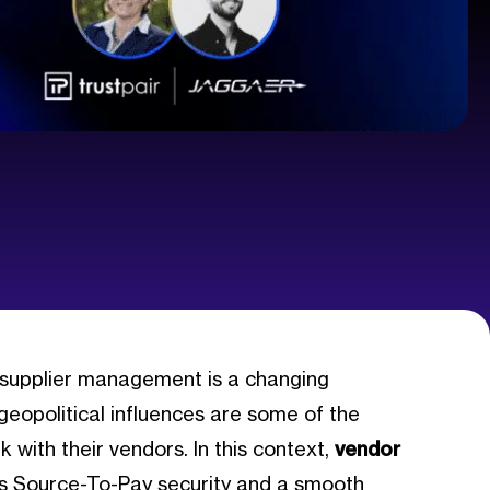
 supplier management is a changing
 geopolitical influences are some of the
with their vendors. In this context,
vendor
s Source-To-Pay security and a smooth