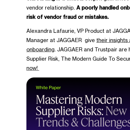
vendor relationship.
A poorly handled onb
risk of vendor fraud or mistakes.
Alexandra Lafaurie, VP Product at JAGGA
Manager at JAGGAER give
their insight
onboarding
. JAGGAER and Trustpair are h
Supplier Risk, The Modern Guide To Sec
now!