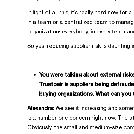
In light of all this, it’s really hard now fo
in a team or a centralized team to manage
organization: everybody, in every team and
So yes, reducing supplier risk is daunting 
You were talking about external ris
Trustpair is suppliers being defraud
buying organizations. What can you 
Alexandra:
We see it increasing and someti
is a number one concern right now. The a
Obviously, the small and medium-size comp