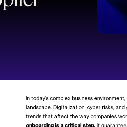
In today’s complex business environment,
landscape. Digitalization, cyber risks, and
trends that affect the way companies work 
onboarding is a critical step.
It guarantee