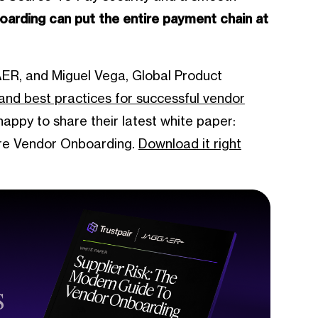
oarding can put the entire payment chain at
ER, and Miguel Vega, Global Product
s and best practices for successful vendor
appy to share their latest white paper:
ure Vendor Onboarding.
Download it right