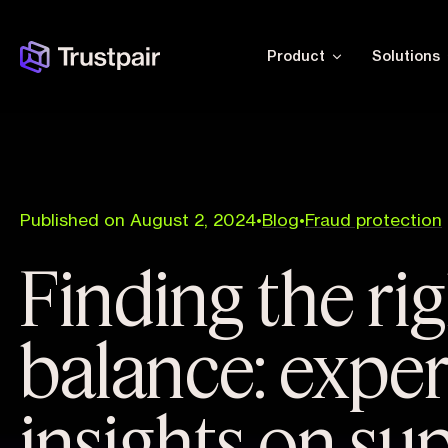
Product
Solutions
Published on August 2, 2024
•
Blog
•
Fraud protection
Finding the ri
balance: exper
insights on su