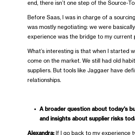
end, there isn’t one step of the Source-To
Before Saas, I was in charge of a sourcing
was mostly negotiating: we were basically 
experience was the bridge to my current p
What’s interesting is that when I started w
come on the market. We still had old habit
suppliers. But tools like Jaggaer have def
relationships.
A broader question about today’s bu
and insights about supplier risks to
Alexandra:
If I go back to my experience t