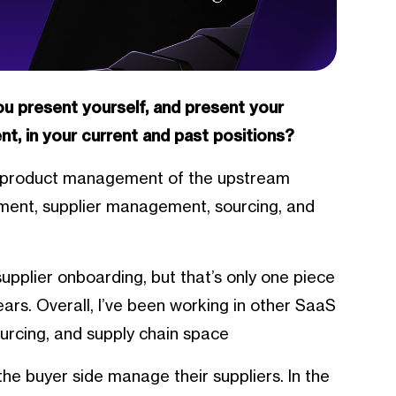
you present yourself, and present your
t, in your current and past positions?
of product management of the upstream
ment, supplier management, sourcing, and
supplier onboarding, but that’s only one piece
years. Overall, I’ve been working in other SaaS
urcing, and supply chain space
he buyer side manage their suppliers. In the