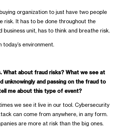
r a buying organization to just have two people
 risk. It has to be done throughout the
 business unit, has to think and breathe risk.
in today’s environment.
ks. What about fraud risks? What we see at
ed unknowingly and passing on the fraud to
tell me about this type of event?
mes we see it live in our tool. Cybersecurity
ttack can come from anywhere, in any form.
anies are more at risk than the big ones.