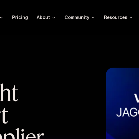
Pricing
About
Community
Resources
ght
t
pplier