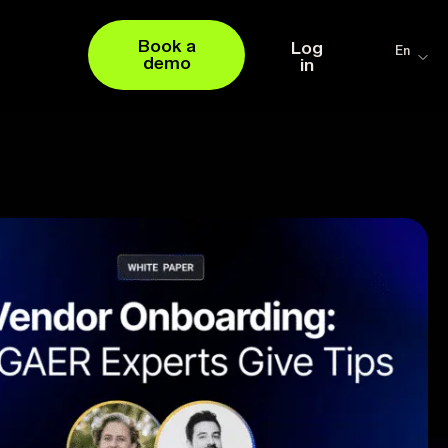
Book a
Log
En
demo
in