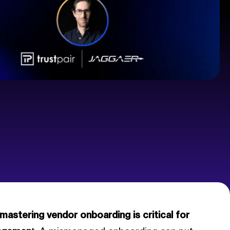
mastering vendor onboarding is critical for