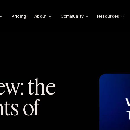
Pricing
About
Community
Resources
ew: the
ts of