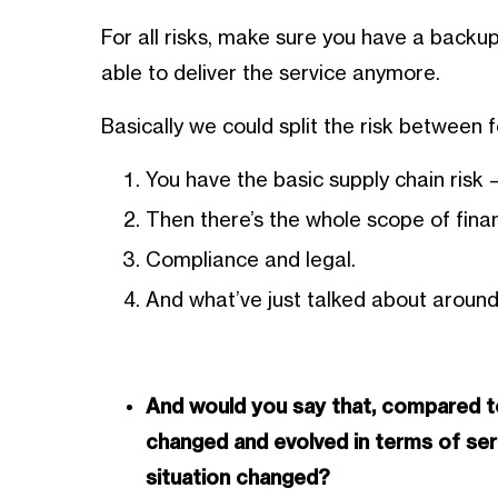
For all risks, make sure you have a backup
able to deliver the service anymore.
Basically we could split the risk between 
You have the basic supply chain risk
Then there’s the whole scope of financ
Compliance and legal.
And what’ve just talked about around
And would you say that, compared to
changed and evolved in terms of se
situation changed?