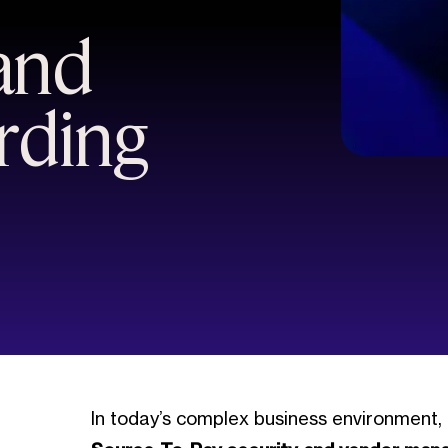
and
rding
In today’s complex business environment,