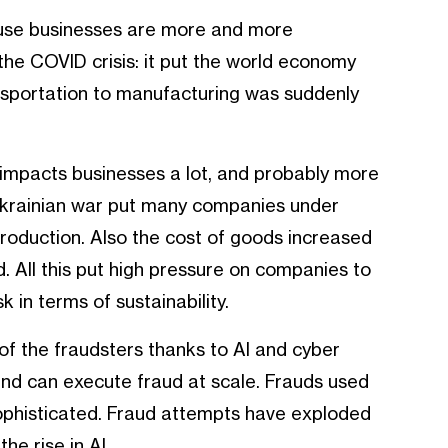
use businesses are more and more
the COVID crisis: it put the world economy
ansportation to manufacturing was suddenly
t impacts businesses a lot, and probably more
Ukrainian war put many companies under
roduction. Also the cost of goods increased
. All this put high pressure on companies to
 in terms of sustainability.
of the fraudsters thanks to AI and cyber
nd can execute fraud at scale. Frauds used
ophisticated. Fraud attempts have exploded
he rise in AI.