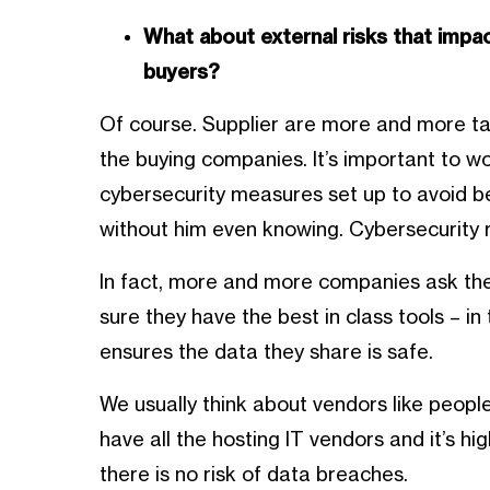
What about external risks that impa
buyers?
Of course. Supplier are more and more ta
the buying companies. It’s important to w
cybersecurity measures set up to avoid b
without him even knowing. Cybersecurity r
In fact, more and more companies ask thei
sure they have the best in class tools – 
ensures the data they share is safe.
We usually think about vendors like people
have all the hosting IT vendors and it’s h
there is no risk of data breaches.