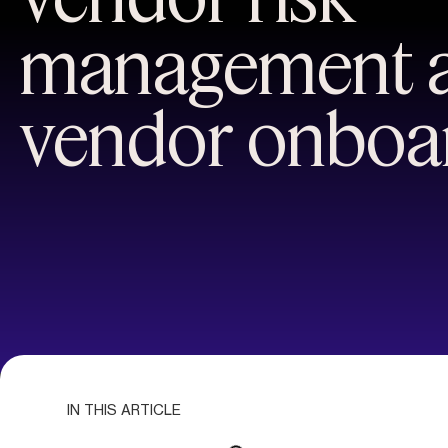
management 
vendor onboa
IN THIS ARTICLE