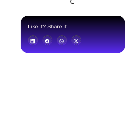
Like it? Share it