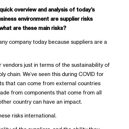
 quick overview and analysis of today’s
usiness environment are supplier risks
what are these main risks?
or any company today because suppliers are a
vendors just in terms of the sustainability of
ply chain. We’ve seen this during COVID for
 that can come from external countries
 made from components that come from all
nother country can have an impact.
ese risks international.