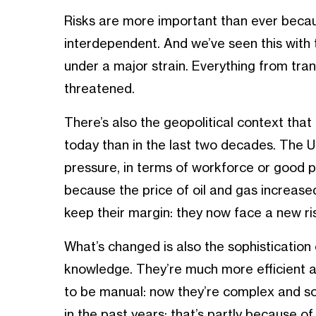
Risks are more important than ever beca
interdependent. And we’ve seen this with 
under a major strain. Everything from tr
threatened.
There’s also the geopolitical context tha
today than in the last two decades. The 
pressure, in terms of workforce or good p
because the price of oil and gas increased
keep their margin: they now face a new risk
What’s changed is also the sophistication 
knowledge. They’re much more efficient a
to be manual: now they’re complex and s
in the past years: that’s partly because of t