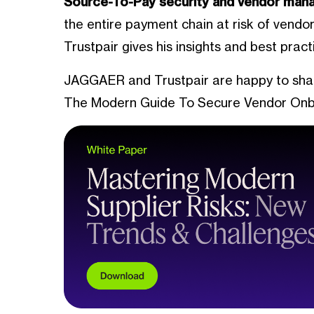
Source-To-Pay security and vendor ma
the entire payment chain at risk of vendo
Trustpair gives his insights and best prac
JAGGAER and Trustpair are happy to share 
The Modern Guide To Secure Vendor Onb