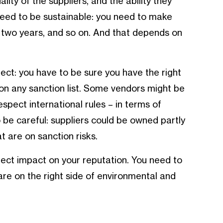
uality of the suppliers, and the ability they
 need to be sustainable: you need to make
hs, two years, and so on. And that depends on
ect: you have to be sure you have the right
t on any sanction list. Some vendors might be
espect international rules – in terms of
 be careful: suppliers could be owned partly
t are on sanction risks.
rect impact on your reputation. You need to
are on the right side of environmental and