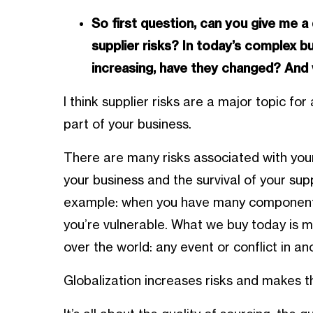
So first question, can you give me a
supplier risks? In today’s complex b
increasing, have they changed? And 
I think supplier risks are a major topic f
part of your business.
There are many risks associated with your 
your business and the survival of your sup
example: when you have many components
you’re vulnerable. What we buy today is
over the world: any event or conflict in a
Globalization increases risks and makes th