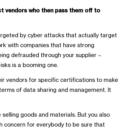
ct vendors who then pass them off to
rgeted by cyber attacks that actually target
ork with companies that have strong
eing defrauded through your supplier –
isks is a booming one.
r vendors for specific certifications to make
in terms of data sharing and management. It
 selling goods and materials. But you also
igh concern for everybody to be sure that