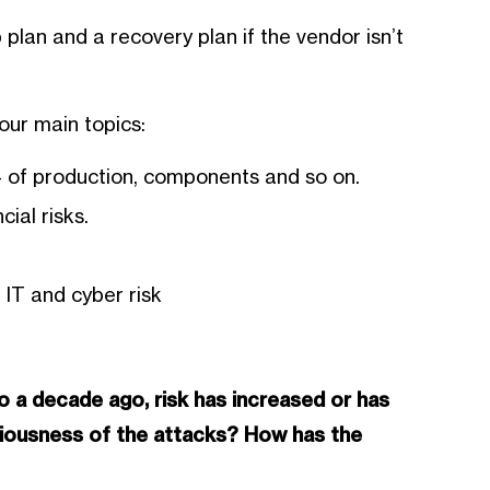
 plan and a recovery plan if the vendor isn’t
four main topics:
 – of production, components and so on.
ial risks.
 IT and cyber risk
 a decade ago, risk has increased or has
riousness of the attacks? How has the