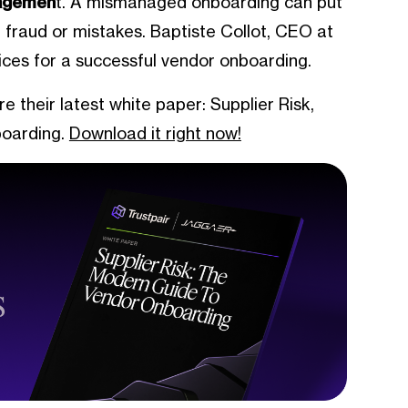
nagemen
t. A mismanaged onboarding can put
r fraud or mistakes. Baptiste Collot, CEO at
tices for a successful vendor onboarding.
their latest white paper: Supplier Risk,
oarding.
Download it right now!