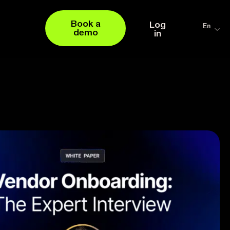
Book a
Log
En
demo
in