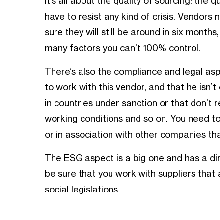
It’s all about the quality of sourcing: the q
have to resist any kind of crisis. Vendors
sure they will still be around in six mont
many factors you can’t 100% control.
There’s also the compliance and legal asp
to work with this vendor, and that he isn’
in countries under sanction or that don’t r
working conditions and so on. You need to
or in association with other companies tha
The ESG aspect is a big one and has a di
be sure that you work with suppliers that 
social legislations.