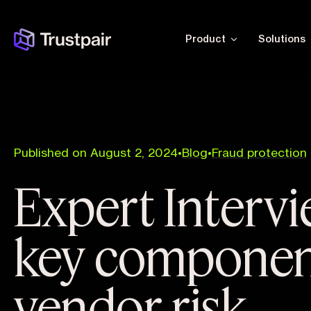
Product
Solutions
Published on August 2, 2024
•
Blog
•
Fraud protection
Expert Intervi
key componen
vendor risk