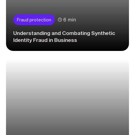
6 min
Fraud protection
Understanding and Combating Synthetic
Identity Fraud in Business