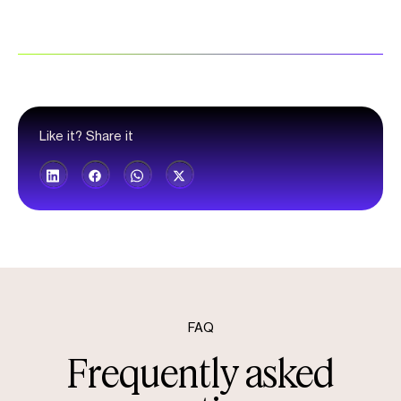
Like it? Share it
FAQ
Frequently asked