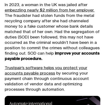
In 2023, a woman in the UK was jailed after
embezzling nearly $2 million from her employer.
The fraudster had stolen funds from the metal
recycling company after she had channeled
money to a fake customer whose bank details
matched that of her own. Had the segregation of
duties (SOD) been followed, this may not have
occurred as the criminal wouldn’t have been in a
position to commit the crimes without colleagues
finding out. SOD can help
improve your accounts
payable procedure.
Trustpair’s software helps you protect your
accounts payable process
by securing your
payment chain through continuous account
validation of vendor data and optimizing
processes through automation.