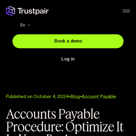
En
Book a demo
Log in
Published on October 4, 2024
•
Blog
•
Account Payable
Accounts Payable
Procedure: Optimize It