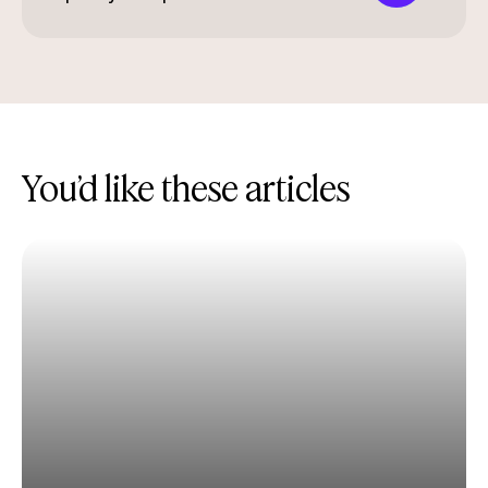
You’d like these articles