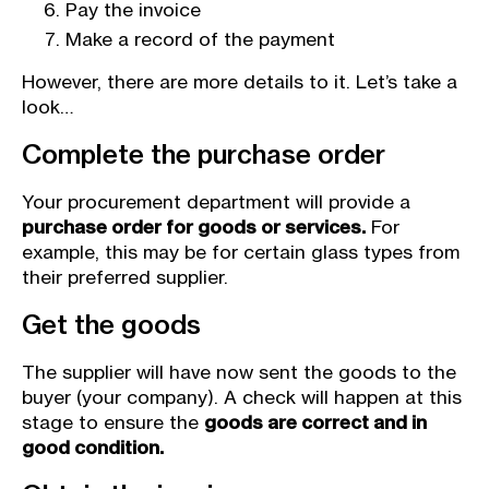
Pay the invoice
Make a record of the payment
However, there are more details to it. Let’s take a
look…
Complete the purchase order
Your procurement department will provide a
purchase order for goods or services.
For
example, this may be for certain glass types from
their preferred supplier.
Get the goods
The supplier will have now sent the goods to the
buyer (your company). A check will happen at this
stage to ensure the
goods are correct and in
good condition.