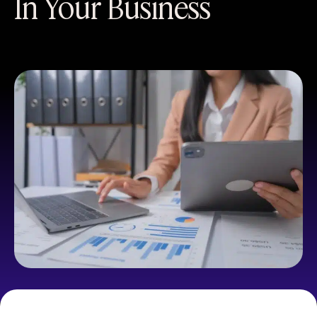
In Your Business