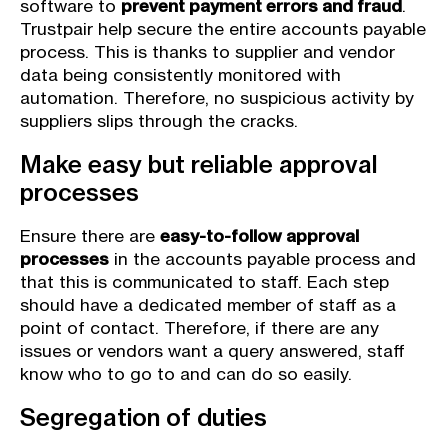
software to
prevent payment errors and fraud
.
Trustpair help secure the entire accounts payable
process. This is thanks to supplier and vendor
data being consistently monitored with
automation. Therefore, no suspicious activity by
suppliers slips through the cracks.
Make easy but reliable approval
processes
Ensure there are
easy-to-follow approval
processes
in the accounts payable process and
that this is communicated to staff. Each step
should have a dedicated member of staff as a
point of contact. Therefore, if there are any
issues or vendors want a query answered, staff
know who to go to and can do so easily.
Segregation of duties