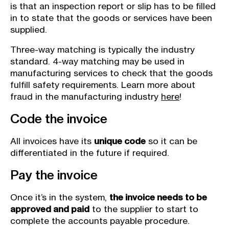
is that an inspection report or slip has to be filled
in to state that the goods or services have been
supplied.
Three-way matching is typically the industry
standard. 4-way matching may be used in
manufacturing services to check that the goods
fulfill safety requirements. Learn more about
fraud in the manufacturing industry
here
!
Code the invoice
All invoices have its
unique code
so it can be
differentiated in the future if required.
Pay the invoice
Once it’s in the system,
the invoice needs to be
approved and paid
to the supplier to start to
complete the accounts payable procedure.