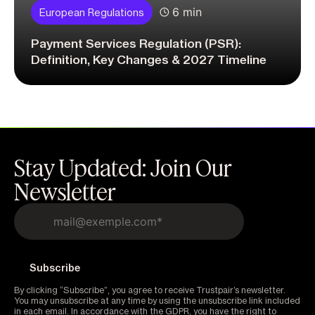
6 min
European Regulations
Payment Services Regulation (PSR):
Definition, Key Changes & 2027 Timeline
Stay Updated: Join Our
Newsletter
By clicking “Subscribe”, you agree to receive Trustpair’s newsletter.
You may unsubscribe at any time by using the unsubscribe link included
in each email. In accordance with the GDPR, you have the right to