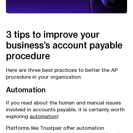
3 tips to improve your
business’s account payable
procedure
Here are three best practices to better the AP
procedure in your organization:
Automation
If you read about the human and manual issues
involved in accounts payable, it is certainly worth
exploring
automation
!
Platforms like Trustpair offer automation