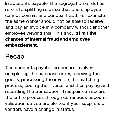
In accounts payable, the
segregation of duties
refers to splitting roles so that one employee
cannot commit and conceal fraud. For example,
the same worker should not be able to receive
and pay an invoice in a company without another
employee viewing this. This should
limit the
chances of internal fraud and employee
embezzlement.
Recap
The accounts payable procedure involves
completing the purchase order, receiving the
goods, processing the invoice, the matching
process, coding the invoice, and then paying and
recording the transaction. Trustpair can secure
the entire process through continuous account
validation so you are alerted if your suppliers or
vendors have a change in status.