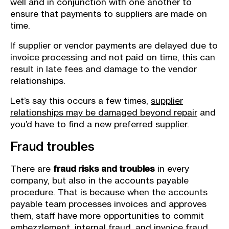
well and in conjunction with one another to
ensure that payments to suppliers are made on
time.
If supplier or vendor payments are delayed due to
invoice processing and not paid on time, this can
result in late fees and damage to the vendor
relationships.
Let’s say this occurs a few times,
supplier
relationships may be damaged beyond repair
and
you’d have to find a new preferred supplier.
Fraud troubles
There are
fraud risks and troubles
in every
company, but also in the accounts payable
procedure. That is because when the accounts
payable team processes invoices and approves
them, staff have more opportunities to commit
embezzlement,
internal fraud
, and invoice fraud.