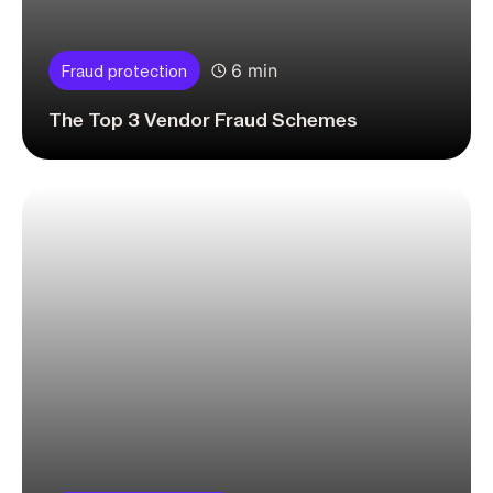
6 min
Fraud protection
The Top 3 Vendor Fraud Schemes