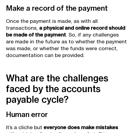
Make a record of the payment
Once the payment is made, as with all
transactions,
a physical and online record should
be made of the payment
. So, if any challenges
are made in the future as to whether the payment
was made, or whether the funds were correct,
documentation can be provided.
What are the challenges
faced by the accounts
payable cycle?
Human error
It’s a cliche but
everyone does make mistakes