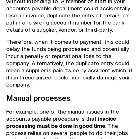
without intending to. A member of staff in your
accounts payable department could accidentally
lose an invoice, duplicate the entry of details, or
put in one wrong account number for the bank
details of a supplier, vendor, or third-party.
Therefore, when it comes to payment, this could
delay the funds being processed and potentially
incur a penalty or reputational loss to the
company. Alternatively, the duplicate entry could
mean a supplier is paid twice by accident which, if
it isn’t recognized, could financially damage your
company.
Manual processes
For example, one of the manual issues in the
accounts payable procedure is that
invoice
processing must be done in good time
. The
process relies on several people to do their jobs