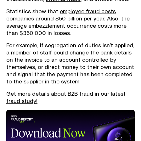
Statistics show that
employee fraud costs
companies around $50 billion per year.
Also, the
average embezzlement occurrence costs more
than $350,000 in losses.
For example, if segregation of duties isn’t applied,
a member of staff could change the bank details
on the invoice to an account controlled by
themselves, or direct money to their own account
and signal that the payment has been completed
to the supplier in the system.
Get more details about B2B fraud in
our latest
fraud study!