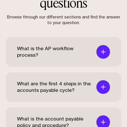
questions
Browse through our different sections and find the answer
to your question.
What is the AP workflow
process?
What are the first 4 steps in the
accounts payable cycle?
What is the account payable
policy and procedure?