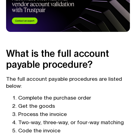
What is the full account
payable procedure?
The full account payable procedures are listed
below:
Complete the purchase order
Get the goods
Process the invoice
Two-way, three-way, or four-way matching
Code the invoice