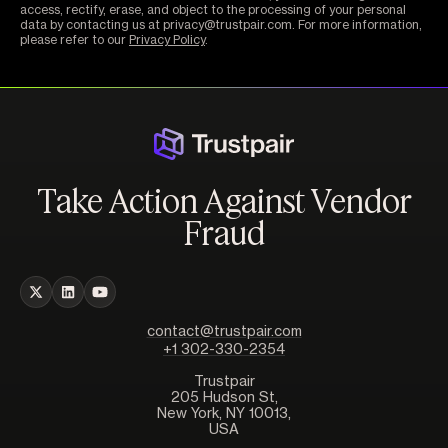
access, rectify, erase, and object to the processing of your personal
data by contacting us at privacy@trustpair.com. For more information,
please refer to our
Privacy Policy
.
Take Action Against Vendor
Fraud
contact@trustpair.com
+1 302-330-2354
Trustpair
205 Hudson St,
New York, NY 10013,
USA