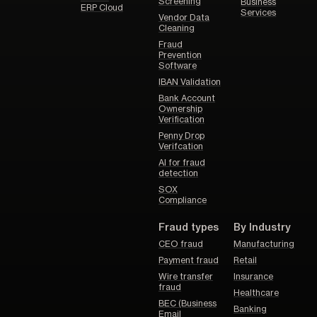
Screening
Business
ERP Cloud
Services
Vendor Data
Cleaning
Fraud
Prevention
Software
IBAN Validation
Bank Account
Ownership
Verification
Penny Drop
Verifcation
AI for fraud
detection
SOX
Compliance
Fraud types
By Industry
CEO fraud
Manufacturing
Payment fraud
Retail
Wire transfer
Insurance
fraud
Healthcare
BEC (Business
Banking
Email