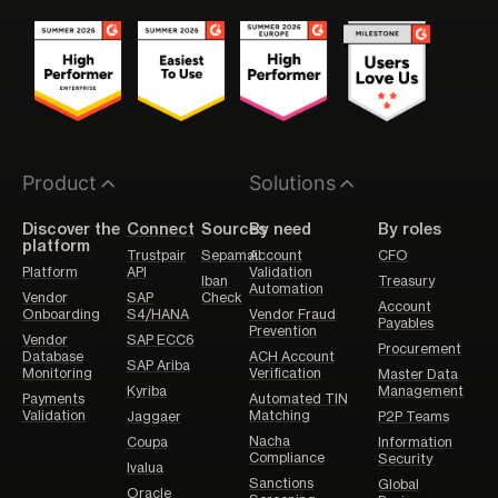
Product
Solutions
Discover the
Connect
Sources
By need
By roles
platform
Trustpair
Sepamail
Account
CFO
Platform
API
Validation
Iban
Treasury
Automation
Vendor
SAP
Check
Account
Onboarding
S4/HANA
Vendor Fraud
Payables
Prevention
Vendor
SAP ECC6
Procurement
Database
ACH Account
SAP Ariba
Monitoring
Verification
Master Data
Kyriba
Management
Payments
Automated TIN
Validation
Matching
Jaggaer
P2P Teams
Nacha
Coupa
Information
Compliance
Security
Ivalua
Sanctions
Global
Oracle