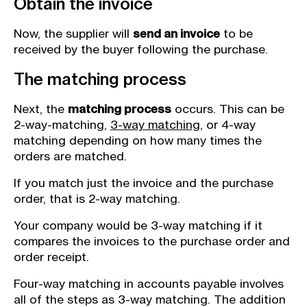
Obtain the invoice
Now, the supplier will
send an invoice
to be
received by the buyer following the purchase.
The matching process
Next, the
matching process
occurs. This can be
2-way-matching,
3-way matching
, or 4-way
matching depending on how many times the
orders are matched.
If you match just the invoice and the purchase
order, that is 2-way matching.
Your company would be 3-way matching if it
compares the invoices to the purchase order and
order receipt.
Four-way matching in accounts payable involves
all of the steps as 3-way matching. The addition