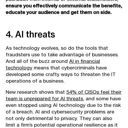
ensure you effectively communicate the benefits,
educate your audience and get them on side.
4. AI threats
As technology evolves, so do the tools that
fraudsters use to take advantage of businesses.
And all of the buzz around
AI in financial
technology
means that cybercriminals have
developed some crafty ways to threaten the IT
operations of a business.
New research shows that
54% of CISOs feel their
team is unprepared for AI threats
, and some have
even stopped using AI technology due to the risk
of a breach. AI and cybersecurity problems are
not only detrimental to privacy. They can also
limit a firm’s potential operational resilience as it