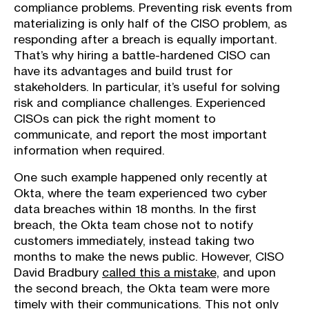
compliance problems. Preventing risk events from
materializing is only half of the CISO problem, as
responding after a breach is equally important.
That’s why hiring a battle-hardened CISO can
have its advantages and build trust for
stakeholders. In particular, it’s useful for solving
risk and compliance challenges. Experienced
CISOs can pick the right moment to
communicate, and report the most important
information when required.
One such example happened only recently at
Okta, where the team experienced two cyber
data breaches within 18 months. In the first
breach, the Okta team chose not to notify
customers immediately, instead taking two
months to make the news public. However, CISO
David Bradbury
called this a mistake,
and upon
the second breach, the Okta team were more
timely with their communications. This not only