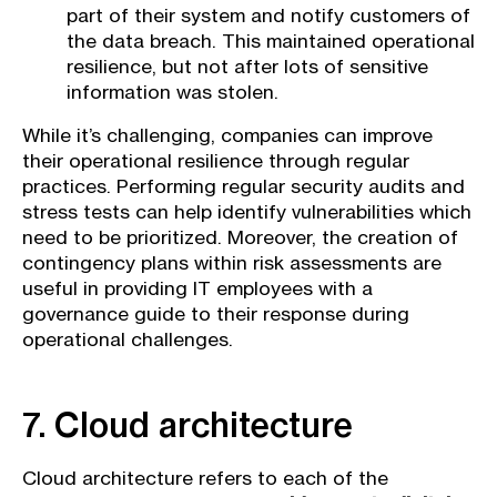
part of their system and notify customers of
the data breach. This maintained operational
resilience, but not after lots of sensitive
information was stolen.
While it’s challenging, companies can improve
their operational resilience through regular
practices. Performing regular security audits and
stress tests can help identify vulnerabilities which
need to be prioritized. Moreover, the creation of
contingency plans within risk assessments are
useful in providing IT employees with a
governance guide to their response during
operational challenges.
7. Cloud architecture
Cloud architecture refers to each of the