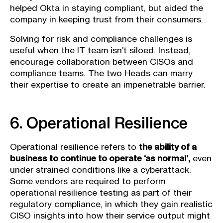
helped Okta in staying compliant, but aided the
company in keeping trust from their consumers.
Solving for risk and compliance challenges is
useful when the IT team isn’t siloed. Instead,
encourage collaboration between CISOs and
compliance teams. The two Heads can marry
their expertise to create an impenetrable barrier.
6. Operational Resilience
Operational resilience refers to
the ability of a
business to continue to operate ‘as normal’,
even
under strained conditions like a cyberattack.
Some vendors are required to perform
operational resilience testing as part of their
regulatory compliance, in which they gain realistic
CISO insights into how their service output might