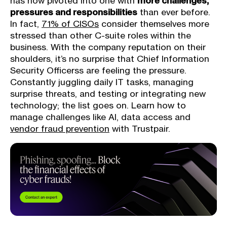
has now pivoted into one with
more challenges,
pressures and responsibilities
than ever before.
In fact,
71% of CISOs
consider themselves more
stressed than other C-suite roles within the
business. With the company reputation on their
shoulders, it’s no surprise that Chief Information
Security Officerss are feeling the pressure.
Constantly juggling daily IT tasks, managing
surprise threats, and testing or integrating new
technology; the list goes on. Learn how to
manage challenges like AI, data access and
vendor fraud prevention
with Trustpair.