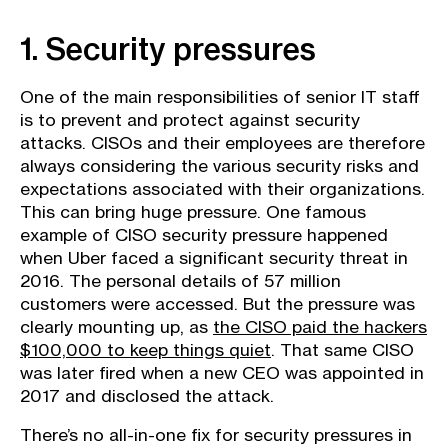
1. Security pressures
One of the main responsibilities of senior IT staff
is to prevent and protect against security
attacks. CISOs and their employees are therefore
always considering the various security risks and
expectations associated with their organizations.
This can bring huge pressure. One famous
example of CISO security pressure happened
when Uber faced a significant security threat in
2016. The personal details of 57 million
customers were accessed. But the pressure was
clearly mounting up, as
the CISO paid the hackers
$100,000 to keep things quiet
. That same CISO
was later fired when a new CEO was appointed in
2017 and disclosed the attack.
There’s no all-in-one fix for security pressures in