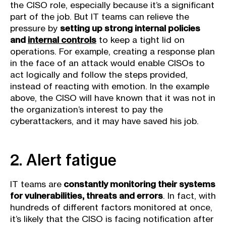
the CISO role, especially because it’s a significant
part of the job. But IT teams can relieve the
pressure by
setting up strong internal policies
and
internal controls
to keep a tight lid on
operations. For example, creating a response plan
in the face of an attack would enable CISOs to
act logically and follow the steps provided,
instead of reacting with emotion. In the example
above, the CISO will have known that it was not in
the organization’s interest to pay the
cyberattackers, and it may have saved his job.
2. Alert fatigue
IT teams are
constantly monitoring their systems
for vulnerabilities, threats and errors
. In fact, with
hundreds of different factors monitored at once,
it’s likely that the CISO is facing notification after