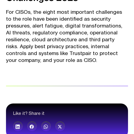
For CISOs, the eight most important challenges
to the role have been identified as security
pressures, alert fatigue, digital transformations,
AI threats, regulatory compliance, operational
resilience, cloud architecture and third party
risks. Apply best privacy practices, internal
controls and systems like Trustpair to protect
your company, and your role as CISO.
Like it? Share it