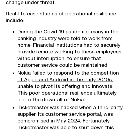
change under threat.
Real-life case studies of operational resilience
include:
During the Covid-19 pandemic, many in the
banking industry were told to work from
home. Financial institutions had to securely
provide remote working to these employees
without interruption, to ensure that
customer service could be maintained.
Nokia failed to respond to the competition
of Apple and Android in the early 2010s
,
unable to pivot its offering and innovate.
This poor operational resilience ultimately
led to the downfall of Nokia.
Ticketmaster was hacked when a third-party
supplier, its customer service portal, was
compromised in May 2024. Fortunately,
Ticketmaster was able to shut down this