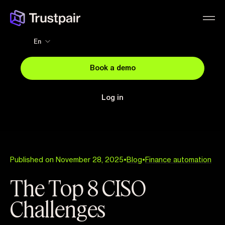
En
Book a demo
Log in
Published on November 28, 2025
•
Blog
•
Finance automation
The Top 8 CISO
Challenges