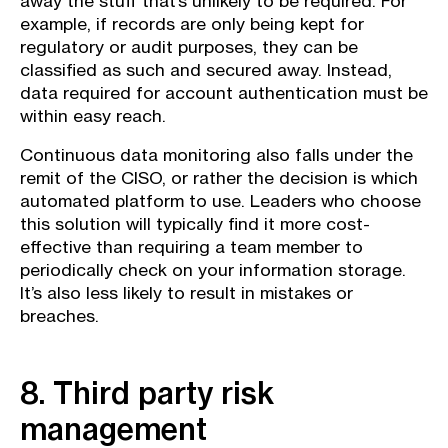
away the stuff that’s unlikely to be required. For
example, if records are only being kept for
regulatory or audit purposes, they can be
classified as such and secured away. Instead,
data required for account authentication must be
within easy reach.
Continuous data monitoring also falls under the
remit of the CISO, or rather the decision is which
automated platform to use. Leaders who choose
this solution will typically find it more cost-
effective than requiring a team member to
periodically check on your information storage.
It’s also less likely to result in mistakes or
breaches.
8. Third party risk
management