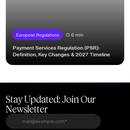
6 min
European Regulations
Payment Services Regulation (PSR):
Definition, Key Changes & 2027 Timeline
Stay Updated: Join Our
Newsletter