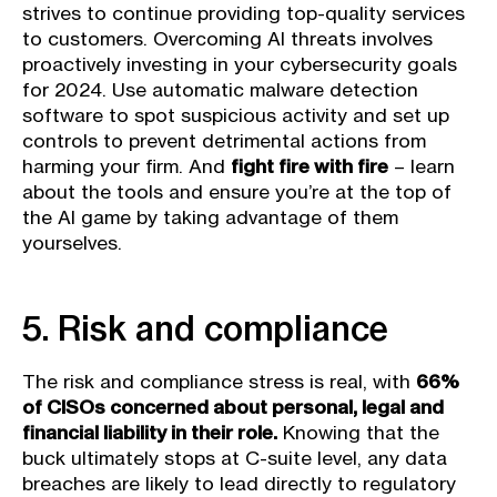
strives to continue providing top-quality services
to customers. Overcoming AI threats involves
proactively investing in your cybersecurity goals
for 2024. Use automatic malware detection
software to spot suspicious activity and set up
controls to prevent detrimental actions from
harming your firm. And
fight fire with fire
– learn
about the tools and ensure you’re at the top of
the AI game by taking advantage of them
yourselves.
5. Risk and compliance
The risk and compliance stress is real, with
66%
of CISOs concerned about personal, legal and
financial liability in their role.
Knowing that the
buck ultimately stops at C-suite level, any data
breaches are likely to lead directly to regulatory