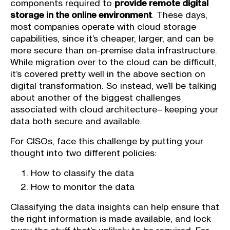
components required to
provide remote digital
storage in the online environment
. These days,
most companies operate with cloud storage
capabilities, since it’s cheaper, larger, and can be
more secure than on-premise data infrastructure.
While migration over to the cloud can be difficult,
it’s covered pretty well in the above section on
digital transformation. So instead, we’ll be talking
about another of the biggest challenges
associated with cloud architecture– keeping your
data both secure and available.
For CISOs, face this challenge by putting your
thought into two different policies:
How to classify the data
How to monitor the data
Classifying the data insights can help ensure that
the right information is made available, and lock