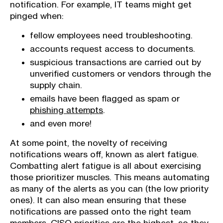
notification. For example, IT teams might get
pinged when:
fellow employees need troubleshooting.
accounts request access to documents.
suspicious transactions are carried out by
unverified customers or vendors through the
supply chain.
emails have been flagged as spam or
phishing attempts
.
and even more!
At some point, the novelty of receiving
notifications wears off, known as alert fatigue.
Combatting alert fatigue is all about exercising
those prioritizer muscles. This means automating
as many of the alerts as you can (the low priority
ones). It can also mean ensuring that these
notifications are passed onto the right team