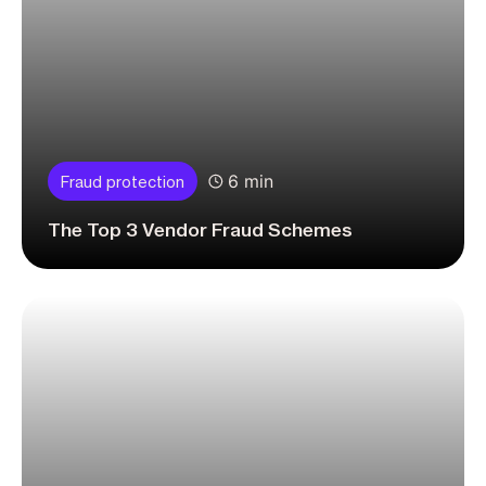
6 min
Fraud protection
The Top 3 Vendor Fraud Schemes