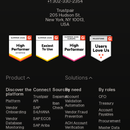
+1 302-330-2354
Trustpair
205 Hudson St,
New York, NY 10013,
USA
Product
Solutions
Discover the
Connect
Sources
By need
By roles
platform
Trustpair
Sepamail
Account
CFO
Platform
API
Validation
Iban
Treasury
Automation
Vendor
SAP
Check
Account
Onboarding
S4/HANA
Vendor Fraud
Payables
Prevention
Vendor
SAP ECC6
Procurement
Database
ACH Account
SAP Ariba
Monitoring
Verification
Master Data