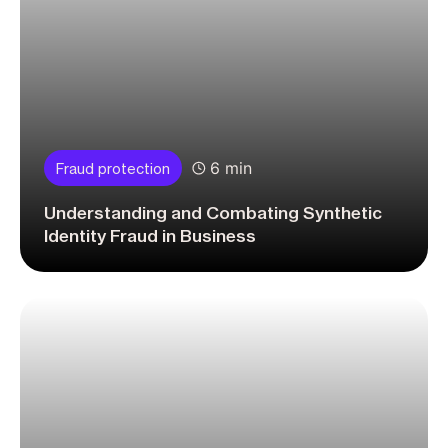
6 min
Fraud protection
Understanding and Combating Synthetic
Identity Fraud in Business