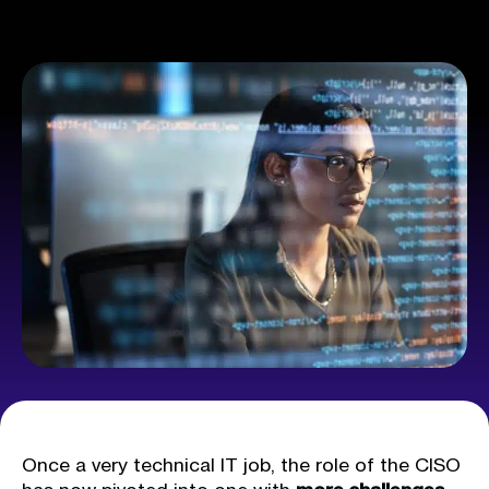
Once a very technical IT job, the role of the CISO