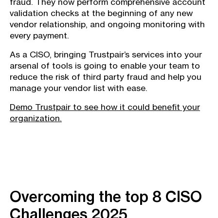
fraud. They now perform comprehensive account
validation checks at the beginning of any new
vendor relationship, and ongoing monitoring with
every payment.
As a CISO, bringing Trustpair’s services into your
arsenal of tools is going to enable your team to
reduce the risk of third party fraud and help you
manage your vendor list with ease.
Demo Trustpair to see how it could benefit your
organization.
Overcoming the top 8 CISO
Challenges 2025