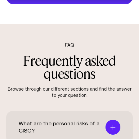
FAQ
Frequently asked
questions
Browse through our different sections and find the answer
to your question.
What are the personal risks of a
CISO?