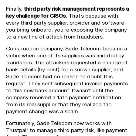
Finally,
third party risk management represents a
key challenge for CISOs
. That’s because with
every third party supplier, provider and software
you bring onboard, you’re exposing the company
to a new line of attack from fraudsters.
Construction company,
Sade Telecom
, became a
victim when one of its suppliers was imitated by
fraudsters. The attackers requested a change of
bank details (by post) for a known supplier, and
Sade Telecom had no reason to doubt this
request. They sent subsequent invoice payments
to this new bank account. Itwasn’t until the
company received a ‘late payment’ notification
from its real supplier that they realized the
payment change was a scam.
Fortunately, Sade Telecom now works with
Trustpair to manage third party risk, like payment