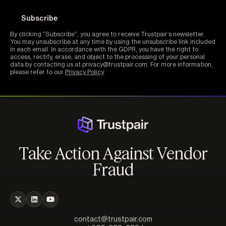
By clicking “Subscribe”, you agree to receive Trustpair’s newsletter.
You may unsubscribe at any time by using the unsubscribe link included
in each email. In accordance with the GDPR, you have the right to
access, rectify, erase, and object to the processing of your personal
data by contacting us at privacy@trustpair.com. For more information,
please refer to our
Privacy Policy
.
Take Action Against Vendor
Fraud
contact@trustpair.com