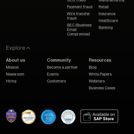
CEO fraud
Manufacturing
Payment fraud
Retail
Wire transfer
Insurance
fraud
Healthcare
BEC (Business
Banking
Email
Compromise)
Explore
About us
Community
Resources
Mission
Become a partner
Blog
Newsroom
Events
White Papers
Hiring
Customers
Webinars
Business Cases