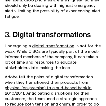
members. CISO priorities are the highest, so they
should only be dealing with highest emergency
alerts, limiting the possibility of experiencing alert
fatigue.
3. Digital transformations
Undergoing a
digital transformation
is not for the
weak. While CISOs are typically part of the most-
informed members of the company, it can take a
lot of time and resources to educate
stakeholders into making the leap.
Adobe felt the pains of digital transformation
when they transitioned their products from
physical (on-premise) to cloud-based back in
2010/2011
. Anticipating disruptions for their
customers, the team used a strategic approach
to reduce both tension and churn. In order to do