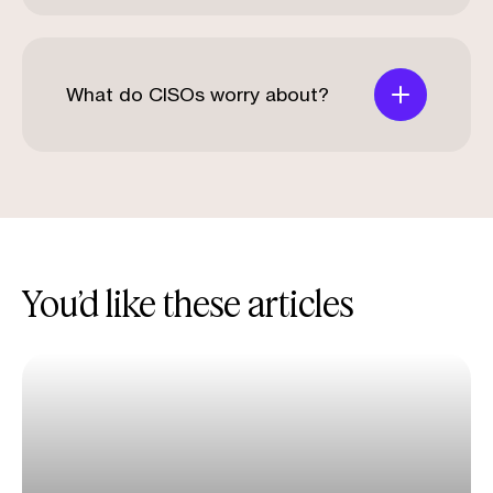
What do CISOs worry about?
You’d like these articles