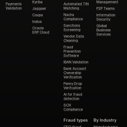
Kyriba
Management
Payments
Automated TIN
Validation
Matching
Jaggaer
P2P Teams
Nacha
Coupa
Information
Compliance
Security
Ivalua
Sanctions
Global
Oracle
Screening
Business
ERP Cloud
Services
Vendor Data
Cleaning
Fraud
Prevention
Software
IBAN Validation
Bank Account
Ownership
Verification
Penny Drop
Verifcation
AI for fraud
detection
SOX
Compliance
Fraud types
By Industry