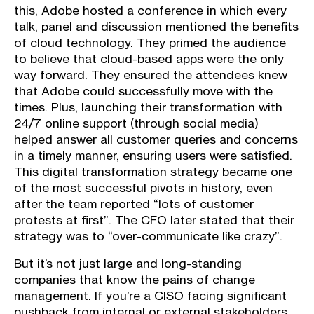
this, Adobe hosted a conference in which every
talk, panel and discussion mentioned the benefits
of cloud technology. They primed the audience
to believe that cloud-based apps were the only
way forward. They ensured the attendees knew
that Adobe could successfully move with the
times. Plus, launching their transformation with
24/7 online support (through social media)
helped answer all customer queries and concerns
in a timely manner, ensuring users were satisfied.
This digital transformation strategy became one
of the most successful pivots in history, even
after the team reported “lots of customer
protests at first”. The CFO later stated that their
strategy was to “over-communicate like crazy”.
But it’s not just large and long-standing
companies that know the pains of change
management. If you’re a CISO facing significant
pushback from internal or external stakeholders,