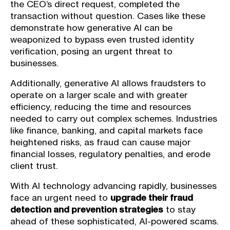
the CEO’s direct request, completed the
transaction without question. Cases like these
demonstrate how generative AI can be
weaponized to bypass even trusted identity
verification, posing an urgent threat to
businesses.
Additionally, generative AI allows fraudsters to
operate on a larger scale and with greater
efficiency, reducing the time and resources
needed to carry out complex schemes. Industries
like finance, banking, and capital markets face
heightened risks, as fraud can cause major
financial losses, regulatory penalties, and erode
client trust.
With AI technology advancing rapidly, businesses
face an urgent need to
upgrade their fraud
detection and prevention strategies
to stay
ahead of these sophisticated, AI-powered scams.