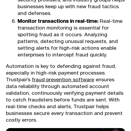
businesses keep up with new fraud tactics
and defenses.
Monitor transactions in real-time:
Real-time
transaction monitoring is essential for
spotting fraud as it occurs. Analyzing
patterns, detecting unusual requests, and
setting alerts for high-risk actions enable
enterprises to intercept fraud quickly.
Automation is key to defending against fraud,
especially in high-risk payment processes.
Trustpair’s
fraud prevention software
ensures
data reliability through automated account
validation, continuously verifying payment details
to catch fraudsters before funds are sent. With
real-time checks and alerts, Trustpair helps
businesses secure every transaction and prevent
costly errors.