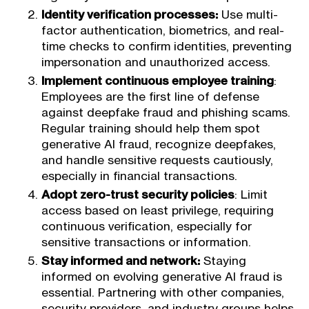
Identity verification processes:
Use multi-
factor authentication, biometrics, and real-
time checks to confirm identities, preventing
impersonation and unauthorized access.
Implement continuous employee training
:
Employees are the first line of defense
against deepfake fraud and phishing scams.
Regular training should help them spot
generative AI fraud, recognize deepfakes,
and handle sensitive requests cautiously,
especially in financial transactions.
Adopt zero-trust security policies
: Limit
access based on least privilege, requiring
continuous verification, especially for
sensitive transactions or information.
Stay informed and network:
Staying
informed on evolving generative AI fraud is
essential. Partnering with other companies,
security providers, and industry groups helps