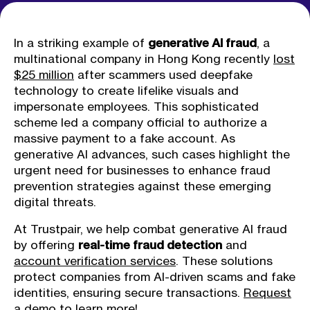
In a striking example of
generative AI fraud
, a
multinational company in Hong Kong recently
lost
$25 million
after scammers used deepfake
technology to create lifelike visuals and
impersonate employees. This sophisticated
scheme led a company official to authorize a
massive payment to a fake account. As
generative AI advances, such cases highlight the
urgent need for businesses to enhance fraud
prevention strategies against these emerging
digital threats.
At Trustpair, we help combat generative AI fraud
by offering
real-time fraud detection
and
account verification services
. These solutions
protect companies from AI-driven scams and fake
identities, ensuring secure transactions.
Request
a demo
to learn more!