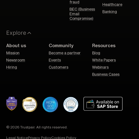
fraud
Healthcare
BEC (Business
Banking
Email
Compromise)
Explore
About us
Community
Resources
Mission
Become a partner
Blog
Newsroom
Events
White Papers
Hiring
Customers
Webinars
Business Cases
© 2026 Trustpair. All rights reserved.
Legal Notice
Privacy Policy
Cookies Policy