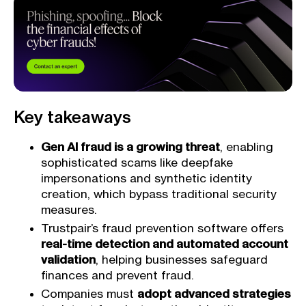
Key takeaways
Gen AI fraud is a growing threat
, enabling
sophisticated scams like deepfake
impersonations and synthetic identity
creation, which bypass traditional security
measures.
Trustpair’s fraud prevention software offers
real-time detection and automated account
validation
, helping businesses safeguard
finances and prevent fraud.
Companies must
adopt advanced strategies