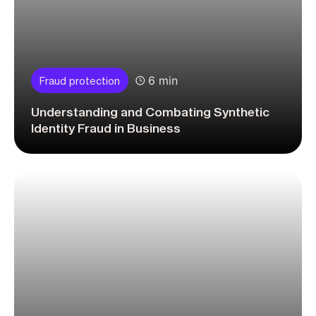
6 min
Fraud protection
Understanding and Combating Synthetic
Identity Fraud in Business