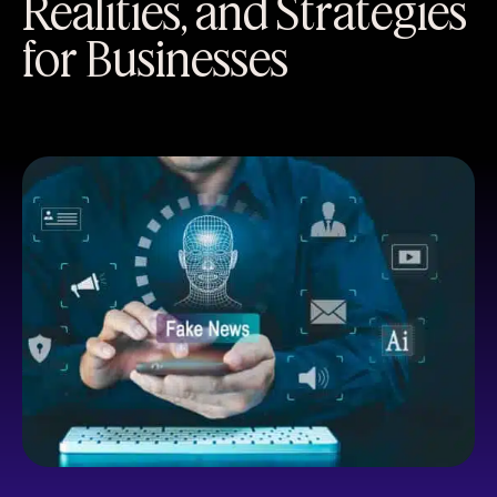
Realities, and Strategies
for Businesses