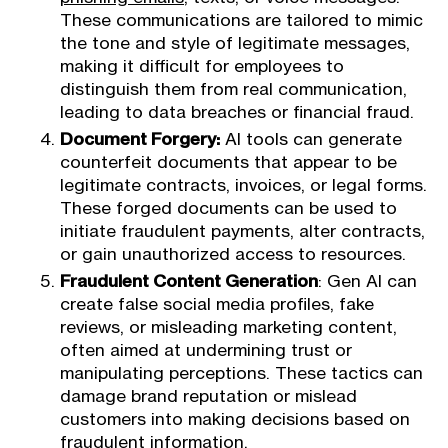
These communications are tailored to mimic
the tone and style of legitimate messages,
making it difficult for employees to
distinguish them from real communication,
leading to data breaches or financial fraud.
Document Forgery:
AI tools can generate
counterfeit documents that appear to be
legitimate contracts, invoices, or legal forms.
These forged documents can be used to
initiate fraudulent payments, alter contracts,
or gain unauthorized access to resources.
Fraudulent Content Generation
: Gen AI can
create false social media profiles, fake
reviews, or misleading marketing content,
often aimed at undermining trust or
manipulating perceptions. These tactics can
damage brand reputation or mislead
customers into making decisions based on
fraudulent information.