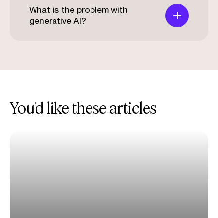
What is the problem with
generative AI?
You’d like these articles