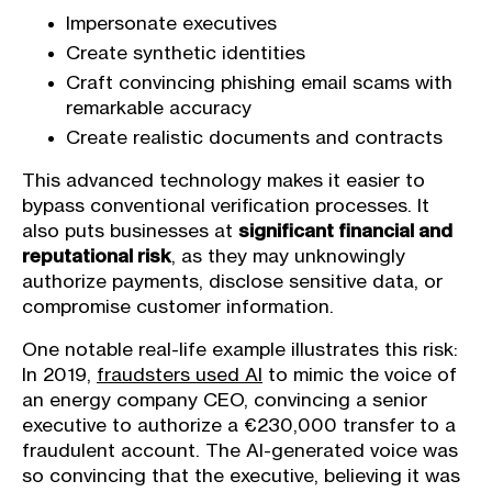
Impersonate executives
Create synthetic identities
Craft convincing phishing email scams with
remarkable accuracy
Create realistic documents and contracts
This advanced technology makes it easier to
bypass conventional verification processes. It
also puts businesses at
significant financial and
reputational risk
, as they may unknowingly
authorize payments, disclose sensitive data, or
compromise customer information.
One notable real-life example illustrates this risk:
In 2019,
fraudsters used AI
to mimic the voice of
an energy company CEO, convincing a senior
executive to authorize a €230,000 transfer to a
fraudulent account. The AI-generated voice was
so convincing that the executive, believing it was