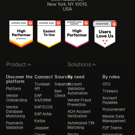
New York, NY 10013,
USA
Product
Solutions
Discover the
Connect
Sources
By need
By roles
platform
Trustpair
Sepamail
Account
CFO
Platform
API
Validation
Iban
Treasury
Automation
Vendor
SAP
Check
Account
Onboarding
S4/HANA
Vendor Fraud
Payables
Prevention
Vendor
SAP ECC6
Procurement
Database
ACH Account
SAP Ariba
Monitoring
Verification
Master Data
Kyriba
Management
Payments
Automated TIN
Validation
Matching
Jaggaer
P2P Teams
Nacha
Coupa
Information