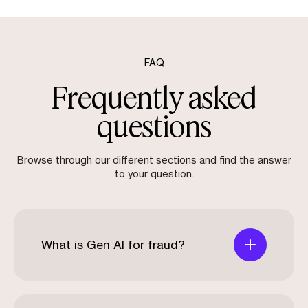
FAQ
Frequently asked
questions
Browse through our different sections and find the answer
to your question.
What is Gen AI for fraud?