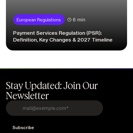
6 min
European Regulations
Payment Services Regulation (PSR):
Definition, Key Changes & 2027 Timeline
Stay Updated: Join Our
Newsletter