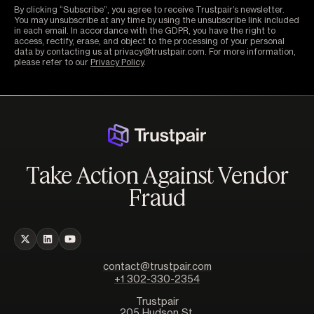
By clicking “Subscribe”, you agree to receive Trustpair’s newsletter.
You may unsubscribe at any time by using the unsubscribe link included
in each email. In accordance with the GDPR, you have the right to
access, rectify, erase, and object to the processing of your personal
data by contacting us at privacy@trustpair.com. For more information,
please refer to our
Privacy Policy
.
Take Action Against Vendor
Fraud
contact@trustpair.com
+1 302-330-2354
Trustpair
205 Hudson St,