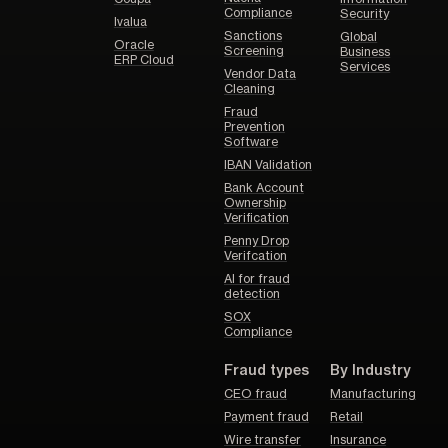
Compliance
Security
Ivalua
Sanctions
Global
Oracle
Screening
Business
ERP Cloud
Services
Vendor Data
Cleaning
Fraud
Prevention
Software
IBAN Validation
Bank Account
Ownership
Verification
Penny Drop
Verifcation
AI for fraud
detection
SOX
Compliance
Fraud types
By Industry
CEO fraud
Manufacturing
Payment fraud
Retail
Wire transfer
Insurance