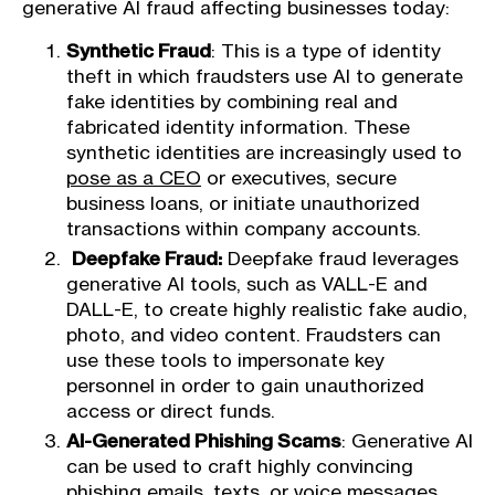
generative AI fraud affecting businesses today:
Synthetic Fraud
: This is a type of identity
theft in which fraudsters use AI to generate
fake identities by combining real and
fabricated identity information. These
synthetic identities are increasingly used to
pose as a CEO
or executives, secure
business loans, or initiate unauthorized
transactions within company accounts.
Deepfake Fraud:
Deepfake fraud leverages
generative AI tools, such as VALL-E and
DALL-E, to create highly realistic fake audio,
photo, and video content. Fraudsters can
use these tools to impersonate key
personnel in order to gain unauthorized
access or direct funds.
AI-Generated Phishing Scams
: Generative AI
can be used to craft highly convincing
phishing emails
, texts, or voice messages.