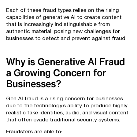
Each of these fraud types relies on the rising
capabilities of generative AI to create content
that is increasingly indistinguishable from
authentic material, posing new challenges for
businesses to detect and prevent against fraud.
Why is Generative AI Fraud
a Growing Concern for
Businesses?
Gen AI fraud is a rising concern for businesses
due to the technology’s ability to produce highly
realistic fake identities, audio, and visual content
that often evade traditional security systems.
Fraudsters are able to: