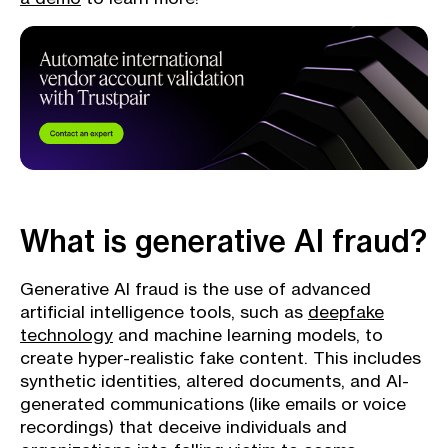
What is generative AI fraud?
Generative AI fraud is the use of advanced
artificial intelligence tools, such as
deepfake
technology
and machine learning models, to
create hyper-realistic fake content. This includes
synthetic identities, altered documents, and AI-
generated communications (like emails or voice
recordings) that deceive individuals and