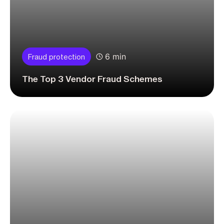
6 min
Fraud protection
The Top 3 Vendor Fraud Schemes