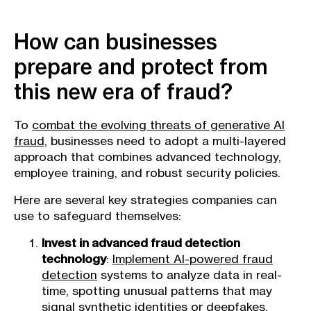
How can businesses
prepare and protect from
this new era of fraud?
To
combat the evolving threats of generative AI
fraud,
businesses need to adopt a multi-layered
approach that combines advanced technology,
employee training, and robust security policies.
Here are several key strategies companies can
use to safeguard themselves:
Invest in advanced fraud detection
technology
:
Implement AI-powered fraud
detection
systems to analyze data in real-
time, spotting unusual patterns that may
signal synthetic identities or deepfakes.