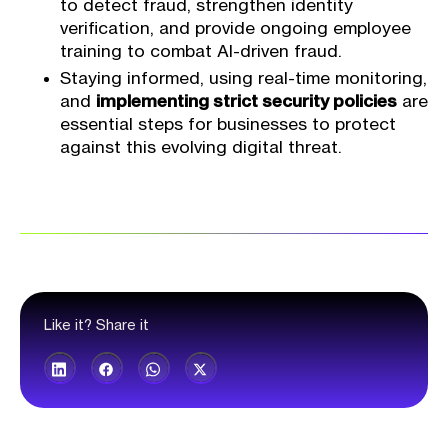
to detect fraud, strengthen identity
verification, and provide ongoing employee
training to combat AI-driven fraud.
Staying informed, using real-time monitoring,
and
implementing strict security policies
are
essential steps for businesses to protect
against this evolving digital threat.
Like it? Share it