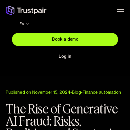
En
Book a demo
Log in
Published on November 15, 2024
•
Blog
•
Finance automation
The Rise of Generative
AI Fraud: Risks,