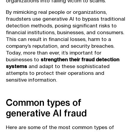
organizations into falling victim to scams.
By mimicking real people or organizations,
fraudsters use generative AI to bypass traditional
detection methods, posing significant risks to
financial institutions, businesses, and consumers.
This can result in financial losses, harm to a
company’s reputation, and security breaches.
Today, more than ever, it’s important for
businesses to
strengthen their fraud detection
systems
and adapt to these sophisticated
attempts to protect their operations and
sensitive information.
Common types of
generative AI fraud
Here are some of the most common types of