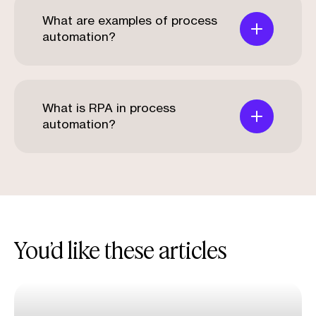
What are examples of process
automation?
What is RPA in process
automation?
You’d like these articles