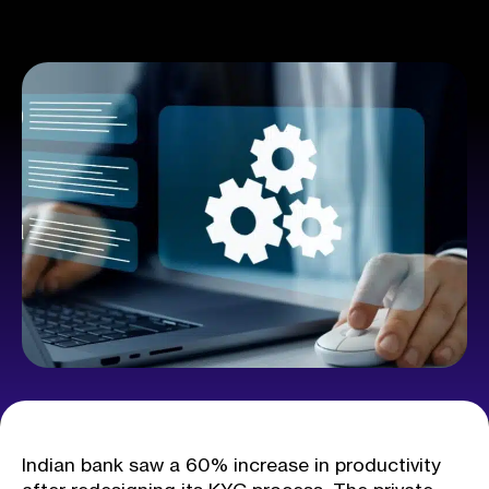
Indian bank saw a 60% increase in productivity