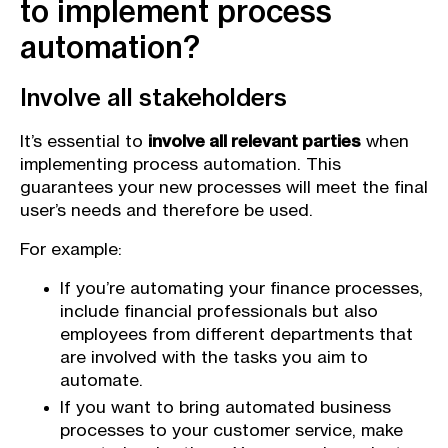
to implement process
automation?
Involve all stakeholders
It’s essential to
involve all relevant parties
when
implementing process automation. This
guarantees your new processes will meet the final
user’s needs and therefore be used.
For example:
If you’re automating your finance processes,
include financial professionals but also
employees from different departments that
are involved with the tasks you aim to
automate.
If you want to bring automated business
processes to your customer service, make