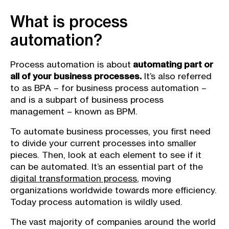
What is process
automation?
Process automation is about
automating part or
all of your business processes.
It’s also referred
to as BPA – for business process automation –
and is a subpart of business process
management – known as BPM.
To automate business processes, you first need
to divide your current processes into smaller
pieces. Then, look at each element to see if it
can be automated. It’s an essential part of the
digital transformation process
, moving
organizations worldwide towards more efficiency.
Today process automation is wildly used.
The vast majority of companies around the world