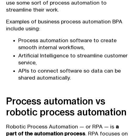
use some sort of process automation to
streamline their work.
Examples of business process automation BPA
include using:
Process automation software to create
smooth internal workflows,
Artificial Intelligence to streamline customer
service,
APIs to connect software so data can be
shared automatically.
Process automation vs
robotic process automation
Robotic Process Automation — or RPA — is
a
part of the automation process
. RPA focuses on