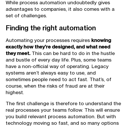
While process automation undoubtedly gives
advantages to companies, it also comes with a
set of challenges.
Finding the right automation
Automating your processes requires
knowing
exactly how they’re designed, and what need
they meet.
This can be hard to do in the hustle
and bustle of every day life. Plus, some teams
have a non-official way of operating. Legacy
systems aren’t always easy to use, and
sometimes people need to act fast. That’s, of
course, when the risks of fraud are at their
highest.
The first challenge is therefore to understand the
real processes your teams follow. This will ensure
you build relevant process automation. But with
technology moving so fast, and so many options