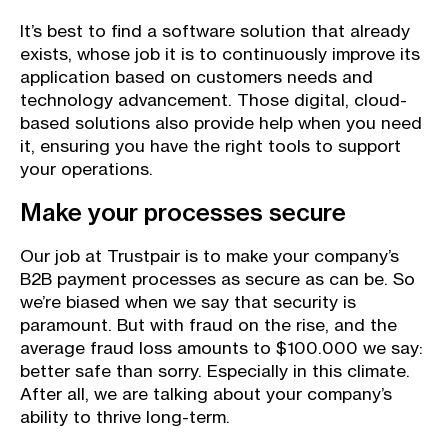
It’s best to find a software solution that already
exists, whose job it is to continuously improve its
application based on customers needs and
technology advancement. Those digital, cloud-
based solutions also provide help when you need
it, ensuring you have the right tools to support
your operations.
Make your processes secure
Our job at Trustpair is to make your company’s
B2B payment processes as secure as can be. So
we’re biased when we say that security is
paramount. But with fraud on the rise, and the
average fraud loss amounts to $100.000 we say:
better safe than sorry. Especially in this climate.
After all, we are talking about your company’s
ability to thrive long-term.