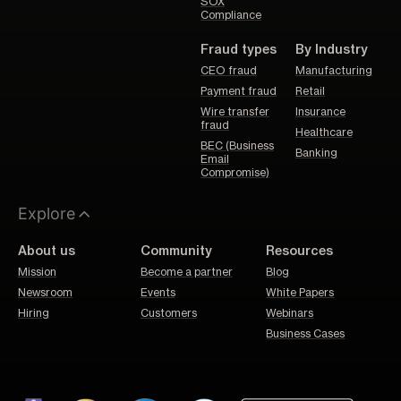
SOX
Compliance
Fraud types
By Industry
CEO fraud
Manufacturing
Payment fraud
Retail
Wire transfer
Insurance
fraud
Healthcare
BEC (Business
Banking
Email
Compromise)
Explore
About us
Community
Resources
Mission
Become a partner
Blog
Newsroom
Events
White Papers
Hiring
Customers
Webinars
Business Cases