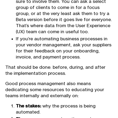
sure to involve them. You can ask a select
group of clients to come in for a focus
group, or at the very least ask them to try a
Beta version before it goes live for everyone.
That’s where data from the User Experience
(UX) team can come in useful too.
If you’re automating business processes in
your vendor management, ask your suppliers
for their feedback on your onboarding,
invoice, and payment process.
That should be done: before, during, and after
the implementation process.
Good process management also means
dedicating some resources to educating your
teams internally and externally on:
The stakes:
why the process is being
automated.