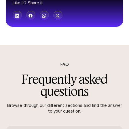
Like it? Share it
FAQ
Frequently asked
questions
Browse through our different sections and find the answer
to your question.