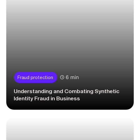
6 min
Fraud protection
Understanding and Combating Synthetic
Identity Fraud in Business