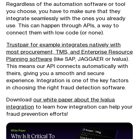
Regardless of the automation software or tool
you choose, you have to make sure that they
integrate seamlessly with the ones you already
use. This can happen through APIs, a way to
connect them with low code (or none).
Trustpair for example integrates natively with
most procurement, TMS, and Enterprise Resource
Planning software
(like SAP, JAGGAER or Ivalua).
This means our API connects automatically with
theirs, giving you a smooth and secure
experience. Integration is one of the key factors
in choosing the right fraud detection software.
Download
our white paper about the Ivalua
integration
to learn how integration can help your
fraud prevention efforts!