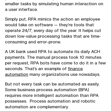
smaller tasks by simulating human interaction on
a user interface.
Simply put, RPA mimics the action an employee
would take on software — they’re tools that
operate 24/7, every day of the year. It helps cut
down low-value processing tasks that are time-
consuming and error-prone.
A UK bank used RPA to automate its daily ACH
payments. The manual process took 10 minutes
per request, RPA bots have come to do it in a few
seconds. That’s an example of
finance
automation
many organizations use nowadays.
But not every task can be automated as easily.
Some business process automation (BPA)
requires more intelligent automation than RPA
possesses. Process automation and robotic
automation are complementary.