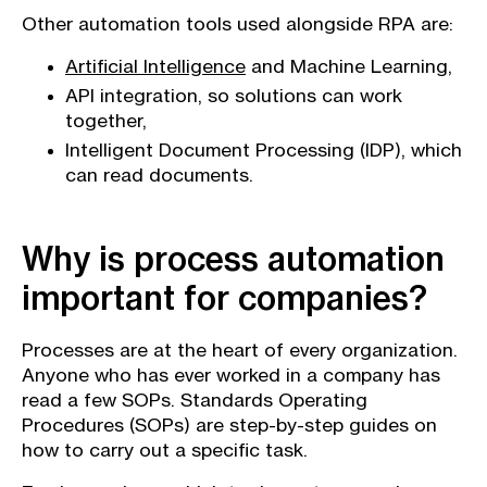
Other automation tools used alongside RPA are:
Artificial Intelligence
and Machine Learning,
API integration, so solutions can work
together,
Intelligent Document Processing (IDP), which
can read documents.
Why is process automation
important for companies?
Processes are at the heart of every organization.
Anyone who has ever worked in a company has
read a few SOPs. Standards Operating
Procedures (SOPs) are step-by-step guides on
how to carry out a specific task.