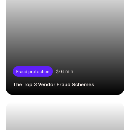
6 min
Fraud protection
The Top 3 Vendor Fraud Schemes