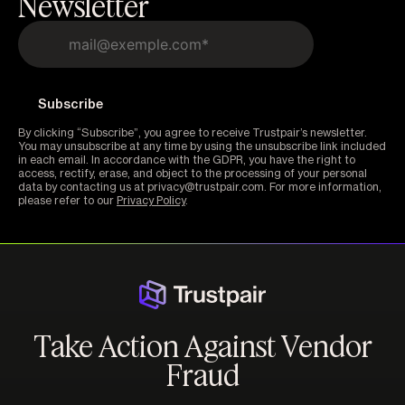
Newsletter
By clicking “Subscribe”, you agree to receive Trustpair’s newsletter.
You may unsubscribe at any time by using the unsubscribe link included
in each email. In accordance with the GDPR, you have the right to
access, rectify, erase, and object to the processing of your personal
data by contacting us at privacy@trustpair.com. For more information,
please refer to our
Privacy Policy
.
Take Action Against Vendor
Fraud