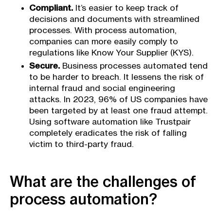
Compliant.
It’s easier to keep track of
decisions and documents with streamlined
processes. With process automation,
companies can more easily comply to
regulations like Know Your Supplier (KYS).
Secure.
Business processes automated tend
to be harder to breach. It lessens the risk of
internal fraud and social engineering
attacks. In 2023, 96% of US companies have
been targeted by at least one fraud attempt.
Using software automation like Trustpair
completely eradicates the risk of falling
victim to third-party fraud.
What are the challenges of
process automation?