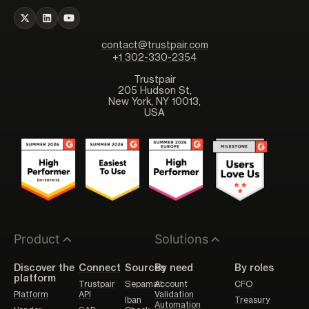
contact@trustpair.com
+1 302-330-2354
Trustpair
205 Hudson St,
New York, NY 10013,
USA
Product
Solutions
Discover the
Connect
Sources
By need
By roles
platform
Trustpair
Sepamail
Account
CFO
Platform
API
Validation
Iban
Treasury
Automation