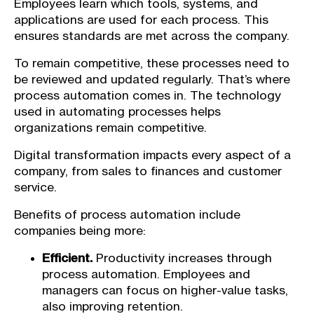
Employees learn which tools, systems, and
applications are used for each process. This
ensures standards are met across the company.
To remain competitive, these processes need to
be reviewed and updated regularly. That’s where
process automation comes in. The technology
used in automating processes helps
organizations remain competitive.
Digital transformation impacts every aspect of a
company, from sales to finances and customer
service.
Benefits of process automation include
companies being more:
Efficient.
Productivity increases through
process automation. Employees and
managers can focus on higher-value tasks,
also improving retention.