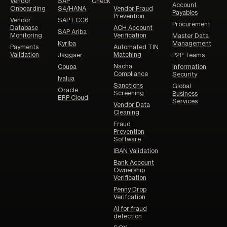
Vendor
SAP
Check
Account
Onboarding
S4/HANA
Vendor Fraud
Payables
Prevention
Vendor
SAP ECC6
Procurement
Database
ACH Account
SAP Ariba
Monitoring
Verification
Master Data
Kyriba
Management
Payments
Automated TIN
Validation
Matching
Jaggaer
P2P Teams
Nacha
Coupa
Information
Compliance
Security
Ivalua
Sanctions
Global
Oracle
Screening
Business
ERP Cloud
Services
Vendor Data
Cleaning
Fraud
Prevention
Software
IBAN Validation
Bank Account
Ownership
Verification
Penny Drop
Verifcation
AI for fraud
detection