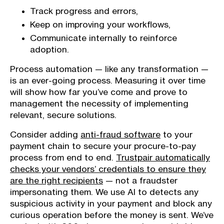
Track progress and errors,
Keep on improving your workflows,
Communicate internally to reinforce
adoption.
Process automation — like any transformation —
is an ever-going process. Measuring it over time
will show how far you’ve come and prove to
management the necessity of implementing
relevant, secure solutions.
Consider adding
anti-fraud software
to your
payment chain to secure your procure-to-pay
process from end to end.
Trustpair automatically
checks your vendors’ credentials to ensure they
are the right recipients
— not a fraudster
impersonating them. We use AI to detects any
suspicious activity in your payment and block any
curious operation before the money is sent. We’ve