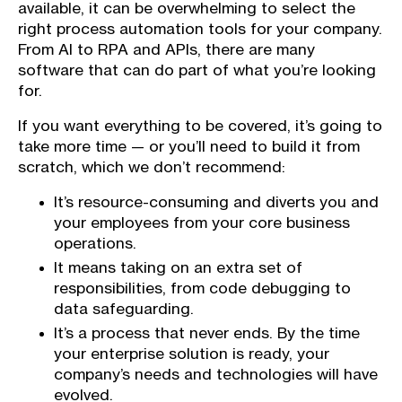
available, it can be overwhelming to select the
right process automation tools for your company.
From AI to RPA and APIs, there are many
software that can do part of what you’re looking
for.
If you want everything to be covered, it’s going to
take more time — or you’ll need to build it from
scratch, which we don’t recommend:
It’s resource-consuming and diverts you and
your employees from your core business
operations.
It means taking on an extra set of
responsibilities, from code debugging to
data safeguarding.
It’s a process that never ends. By the time
your enterprise solution is ready, your
company’s needs and technologies will have
evolved.