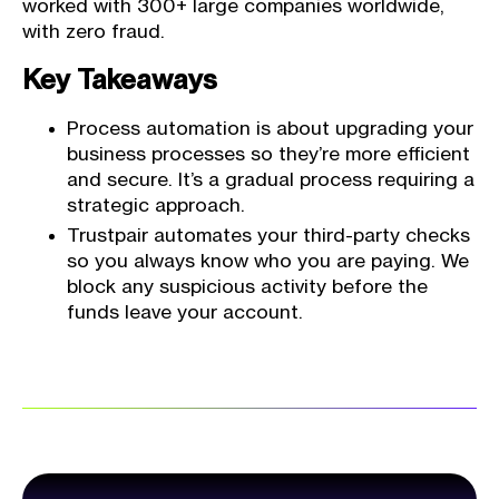
worked with 300+ large companies worldwide,
with zero fraud.
Key Takeaways
Process automation is about upgrading your
business processes so they’re more efficient
and secure. It’s a gradual process requiring a
strategic approach.
Trustpair automates your third-party checks
so you always know who you are paying. We
block any suspicious activity before the
funds leave your account.