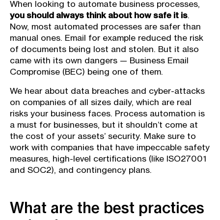
When looking to automate business processes,
you should always think about how safe it is
.
Now, most automated processes are safer than
manual ones. Email for example reduced the risk
of documents being lost and stolen. But it also
came with its own dangers — Business Email
Compromise (BEC) being one of them.
We hear about data breaches and cyber-attacks
on companies of all sizes daily, which are real
risks your business faces. Process automation is
a must for businesses, but it shouldn’t come at
the cost of your assets’ security. Make sure to
work with companies that have impeccable safety
measures, high-level certifications (like ISO27001
and SOC2), and contingency plans.
What are the best practices