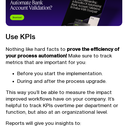
Use KPIs
Nothing like hard facts to
prove the efficiency of
your process automation!
Make sure to track
metrics that are important for you:
Before you start the implementation.
During and after the process upgrade.
This way you’ll be able to measure the impact
improved workflows have on your company. It’s
helpful to track KPIs overtime per department or
function, but also at an organizational level.
Reports will give you insights to: