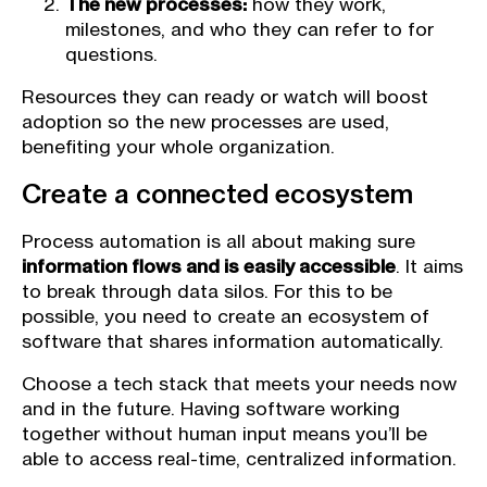
The new processes:
how they work,
milestones, and who they can refer to for
questions.
Resources they can ready or watch will boost
adoption so the new processes are used,
benefiting your whole organization.
Create a connected ecosystem
Process automation is all about making sure
information flows and is easily accessible
. It aims
to break through data silos. For this to be
possible, you need to create an ecosystem of
software that shares information automatically.
Choose a tech stack that meets your needs now
and in the future. Having software working
together without human input means you’ll be
able to access real-time, centralized information.