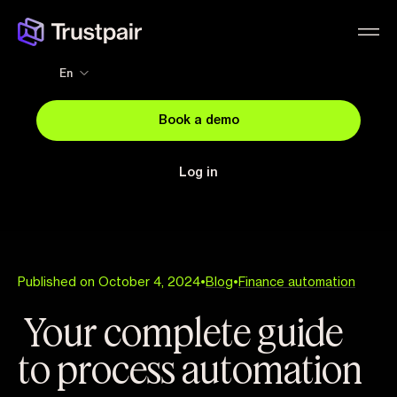
En
Book a demo
Log in
Published on October 4, 2024
•
Blog
•
Finance automation
Your complete guide
to process automation