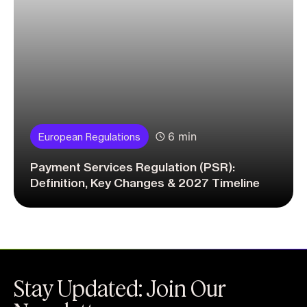
6 min
European Regulations
Payment Services Regulation (PSR):
Definition, Key Changes & 2027 Timeline
Stay Updated: Join Our