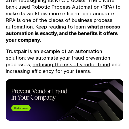
after redesigning its KYC process. The private
bank used Robotic Process Automation (RPA) to
make its workflow more efficient and accurate.
RPA is one of the pieces of business process
automation. Keep reading to learn
what process
automation is exactly, and the benefits it offers
your company.
Trustpair is an example of an automation
solution: we automate your fraud prevention
processes,
reducing the risk of vendor fraud
and
increasing efficiency for your teams.