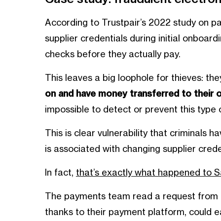
According to Trustpair’s 2022 study on 
supplier credentials during initial onboa
checks before they actually pay.
This leaves a big loophole for thieves: th
on and have money transferred to their
impossible to detect or prevent this type o
This is clear vulnerability that criminals
is associated with changing supplier crede
In fact,
that’s exactly what happened to 
The payments team read a request from a
thanks to their payment platform, could e