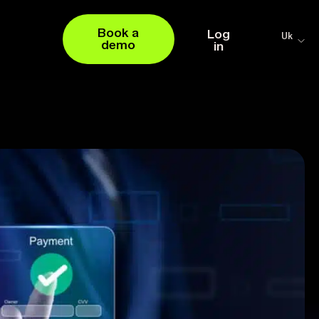
Book a
Log
Uk
demo
in