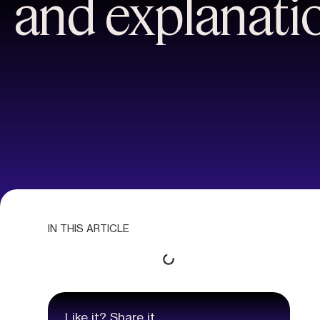
and explanati
IN THIS ARTICLE
Like it? Share it