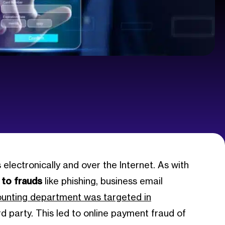
electronically and over the Internet. As with
 to frauds
like phishing, business email
ounting department was targeted in
 party. This led to online payment fraud of