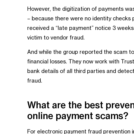
However, the digitization of payments wa
– because there were no identity checks
received a “late payment” notice 3 weeks l
victim to vendor fraud.
And while the group reported the scam to 
financial losses. They now work with Trustp
bank details of all third parties and dete
fraud.
What are the best preve
online payment scams?
For electronic payment fraud prevention in