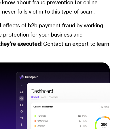
to know about fraud prevention for online
ever falls victim to this type of scam.
al effects of b2b payment fraud by working
te protection for your business and
they’re executed
!
Contact an expert to learn