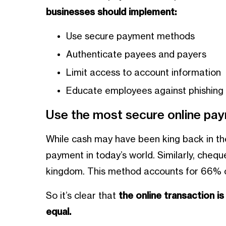
businesses should implement:
Use secure payment methods
Authenticate payees and payers
Limit access to account information
Educate employees against phishin
Use the most secure online p
While cash may have been king back in the
payment in today’s world. Similarly, cheq
kingdom. This method accounts for 66% o
So it’s clear that
the online transaction i
equal.