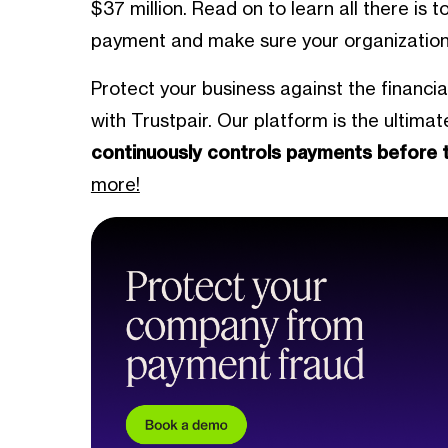
$37 million. Read on to learn all there is 
payment and make sure your organization n
Protect your business against the financi
with Trustpair. Our platform is the ultima
continuously controls payments before 
more!