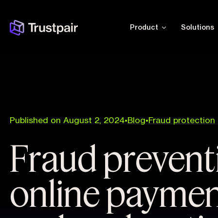
Product
Solutions
Published on August 2, 2024
•
Blog
•
Fraud protection
Fraud prevent
online payment