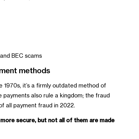
g and BEC scams
ayment methods
 1970s, it’s a firmly outdated method of
ue payments also rule a kingdom; the fraud
f all payment fraud in 2022.
s more secure, but not all of them are made