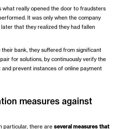
s what really opened the door to fraudsters
 performed. It was only when the company
ater that they realized they had fallen
their bank, they suffered from significant
air for solutions, by continuously verify the
ct and prevent instances of online payment
ntion measures against
 particular, there are
several measures that