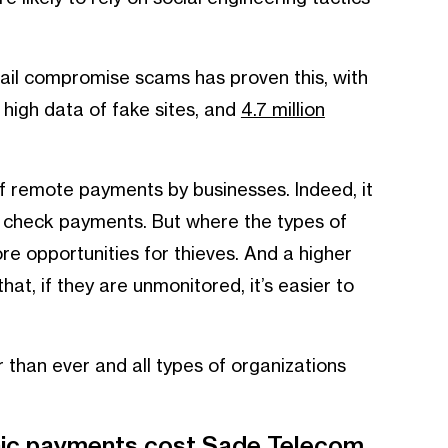
il compromise scams has proven this, with
 high data of fake sites, and
4.7 million
 remote payments by businesses. Indeed, it
check payments. But where the types of
e opportunities for thieves. And a higher
at, if they are unmonitored, it’s easier to
r than ever and all types of organizations
onic payments cost Sade Telecom