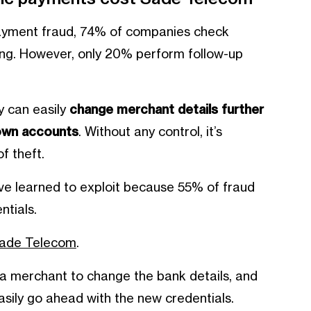
payment fraud, 74% of companies check
rding. However, only 20% perform follow-up
ey can easily
change merchant details further
 own accounts
. Without any control, it’s
f theft.
 have learned to exploit because 55% of fraud
ntials.
Sade Telecom
.
 merchant to change the bank details, and
asily go ahead with the new credentials.