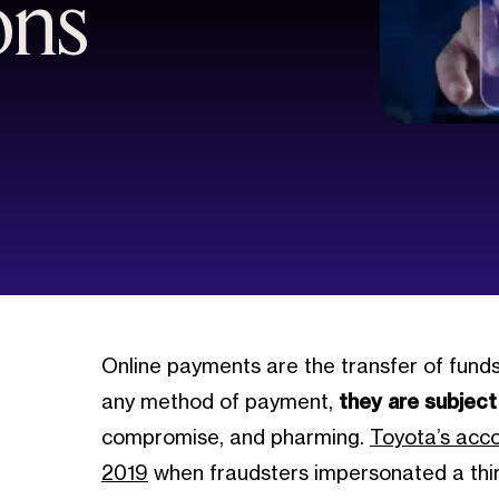
ons
Online payments are the transfer of funds 
any method of payment,
they are subject
compromise, and pharming.
Toyota’s acc
2019
when fraudsters impersonated a third