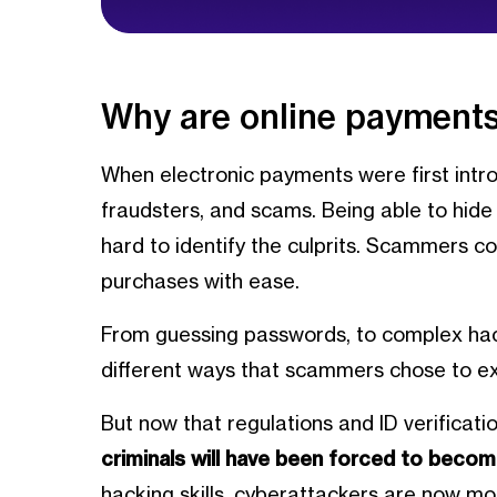
Why are online payments
When electronic payments were first intro
fraudsters, and scams. Being able to hid
hard to identify the culprits. Scammers c
purchases with ease.
From guessing passwords, to complex hac
different ways that scammers chose to ex
But now that regulations and ID verificati
criminals will have been forced to becom
hacking skills, cyberattackers are now more