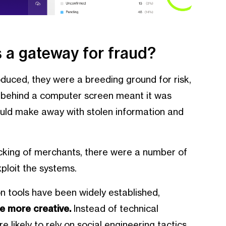
 a gateway for fraud?
duced, they were a breeding ground for risk,
e behind a computer screen meant it was
ould make away with stolen information and
king of merchants, there were a number of
ploit the systems.
on tools have been widely established,
e more creative.
Instead of technical
 likely to rely on social engineering tactics