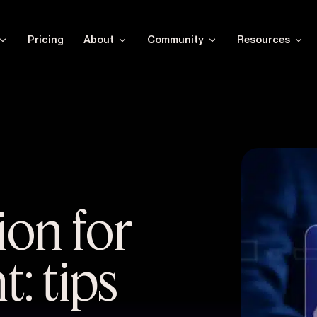
Pricing
About
Community
Resources
ion for
: tips