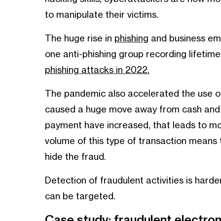
to manipulate their victims.
The huge rise in
phishing
and business ema
one anti-phishing group recording lifetime
phishing attacks in 2022.
The pandemic also accelerated the use of
caused a huge move away from cash and 
payment have increased, that leads to mor
volume of this type of transaction means th
hide the fraud.
Detection of fraudulent activities is harde
can be targeted.
Case study: fraudulent electr