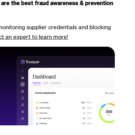
 are the best fraud awareness & prevention
monitoring supplier credentials and blocking
t an expert to learn more!