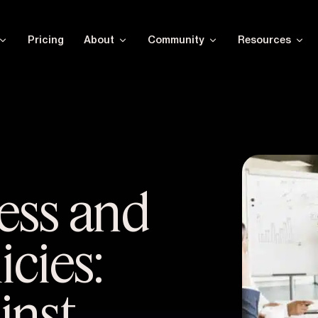
Pricing
About
Community
Resources
ess and
icies:
inst