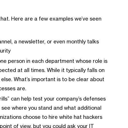
 that. Here are a few examples we’ve seen
annel, a newsletter, or even monthly talks
urity
 one person in each department whose role is
cted at all times. While it typically falls on
else. What’s important is to be clear about
cesses are.
ud drills” can help test your company’s defenses
to see where you stand and what additional
izations choose to hire white hat hackers
point of view, but you could ask your IT