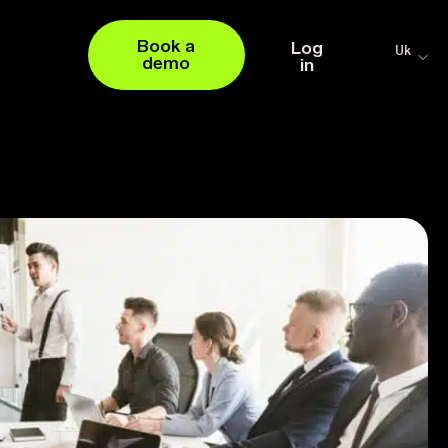
Book a
Log
Uk
demo
in