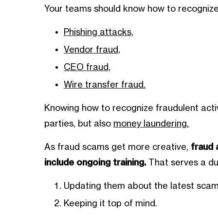
Your teams should know how to recognize 
Phishing attacks,
Vendor fraud,
CEO fraud,
Wire transfer fraud.
Knowing how to recognize fraudulent activi
parties, but also
money laundering.
As fraud scams get more creative,
fraud 
include ongoing training.
That serves a du
Updating them about the latest scam
Keeping it top of mind.