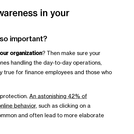
wareness in your
 so important?
 your organization
? Then make sure your
ones handling the day-to-day operations,
ally true for finance employees and those who
 protection.
An astonishing 42% of
line behavior,
such as clicking on a
 common and often lead to more elaborate