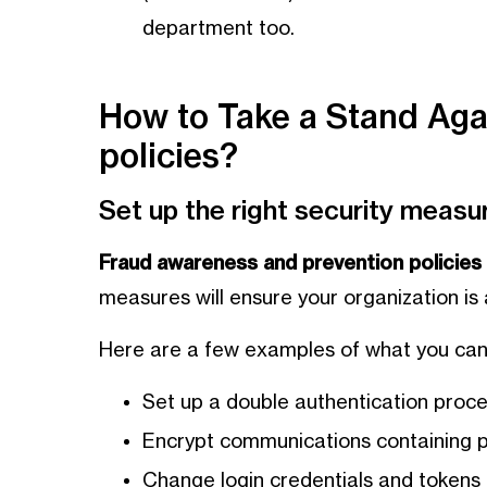
department too.
How to Take a Stand Aga
policies?
Set up the right security measu
Fraud awareness and prevention policies 
measures will ensure your organization is
Here are a few examples of what you can
Set up a double authentication proce
Encrypt communications containing p
Change login credentials and tokens r