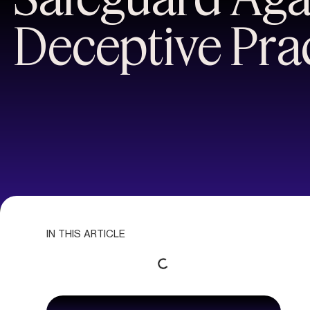
Deceptive Pra
IN THIS ARTICLE