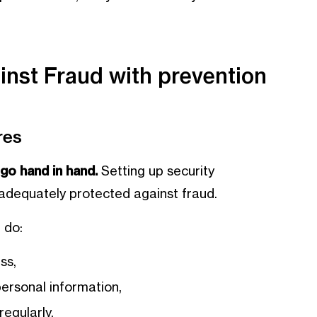
inst Fraud with prevention
res
go hand in hand.
Setting up security
 adequately protected against fraud.
 do:
ss,
ersonal information,
egularly,