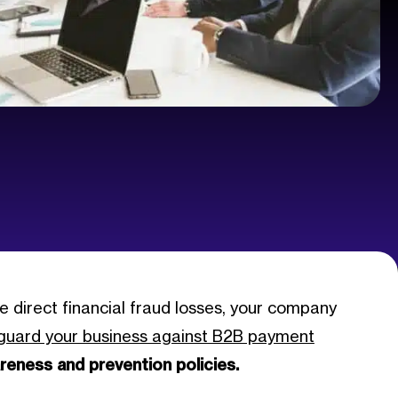
e direct financial fraud losses, your company
guard your business against B2B payment
reness and prevention policies.