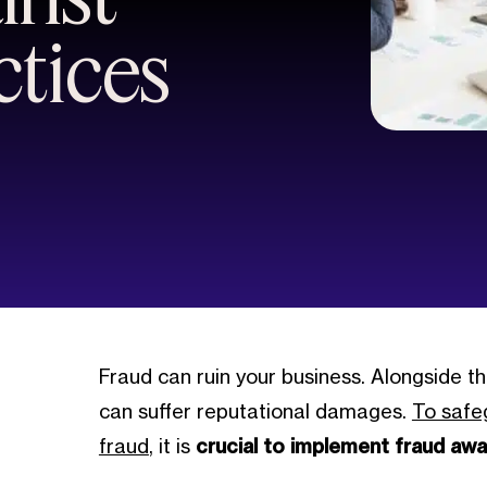
ctices
Fraud can ruin your business. Alongside th
can suffer reputational damages.
To safe
fraud
, it is
crucial to implement fraud awa