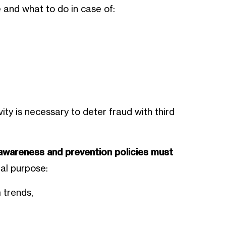
and what to do in case of:
ty is necessary to deter fraud with third
awareness and prevention policies must
al purpose:
 trends,