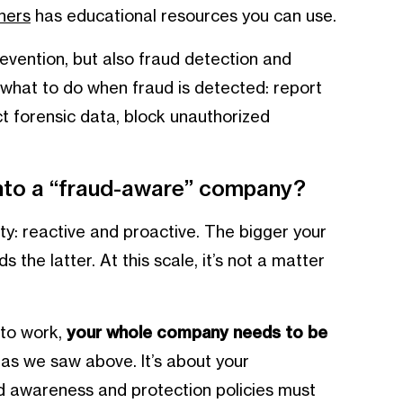
ners
has educational resources you can use.
evention, but also fraud detection and
what to do when fraud is detected: report
t forensic data, block unauthorized
into a “fraud-aware” company?
y: reactive and proactive. The bigger your
the latter. At this scale, it’s not a matter
to work,
your whole company needs to be
 as we saw above. It’s about your
d awareness and protection policies must