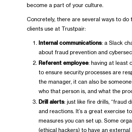
become a part of your culture.
Concretely, there are several ways to do
clients use at Trustpair:
Internal communications
: a Slack ch
about fraud prevention and cybersec
Referent employee
: having at least
to ensure security processes are respe
the manager, it can also be someone 
who that person is, and what the pro
Drill alerts
: just like fire drills, “fra
and reactions. It’s a great exercise 
measures you can set up. Some organ
(ethical hackers) to have an external 