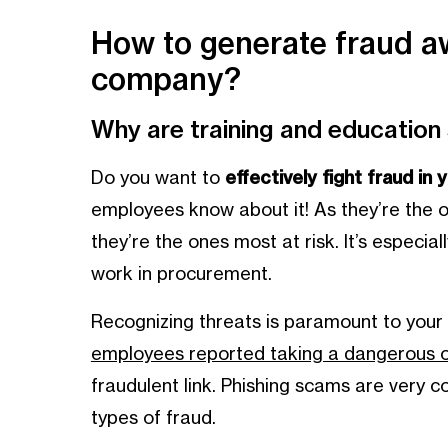
How to generate fraud a
company?
Why are training and education
Do you want to
effectively fight fraud in
employees know about it! As they’re the 
they’re the ones most at risk. It’s especi
work in procurement.
Recognizing threats is paramount to your
employees reported taking a dangerous on
fraudulent link. Phishing scams are very
types of fraud.