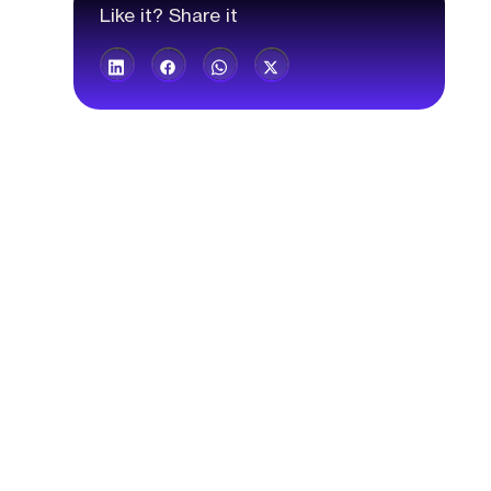
Like it? Share it