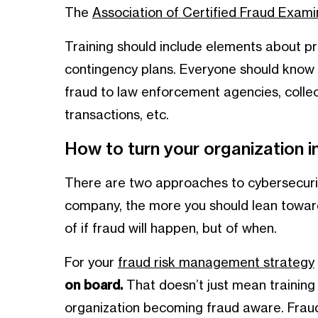
The
Association of Certified Fraud Exami
Training should include elements about pr
contingency plans. Everyone should know 
fraud to law enforcement agencies, collec
transactions, etc.
How to turn your organization 
There are two approaches to cybersecurit
company, the more you should lean towards 
of if fraud will happen, but of when.
For your
fraud risk management strategy
on board.
That doesn’t just mean training
organization becoming fraud aware. Frau