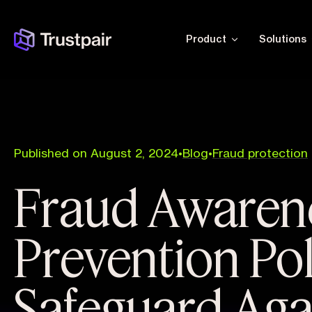
Product
Solutions
Published on August 2, 2024
•
Blog
•
Fraud protection
Fraud Awaren
Prevention Pol
Safeguard Aga