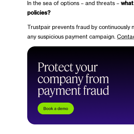
In the sea of options – and threats –
what
policies?
Trustpair prevents fraud by continuously 
any suspicious payment campaign.
Contac