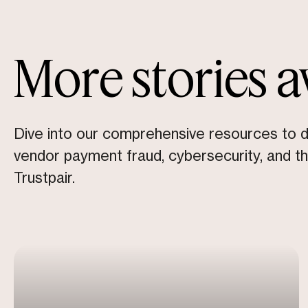
More stories a
Dive into our comprehensive resources to 
vendor payment fraud, cybersecurity, and t
Trustpair.