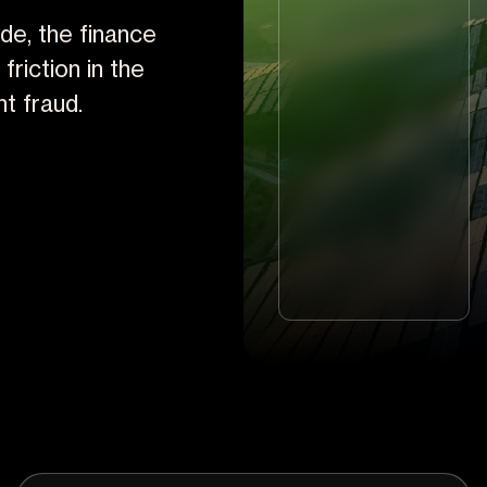
de, the finance
riction in the
t fraud.