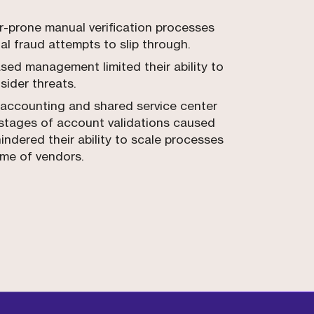
or-prone manual verification processes
al fraud attempts to slip through.
sed management limited their ability to
nsider threats.
accounting and shared service center
 stages of account validations caused
hindered their ability to scale processes
ume of vendors.