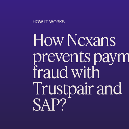
HOW IT WORKS
How Nexans
prevents pay
fraud with
Trustpair and
SAP?