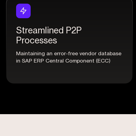
Streamlined P2P
Processes
Maintaining an error-free vendor database
in SAP ERP Central Component (ECC)