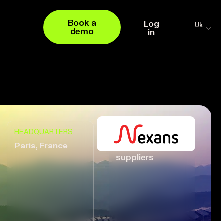
Book a
Log
Uk
demo
in
HEADQUARTERS
VENDOR
Paris, France
17,000+ global
suppliers