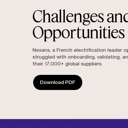
Challenges an
Opportunities
Nexans, a French electrification leader o
struggled with onboarding, validating, an
their 17,000+ global suppliers.
Download PDF