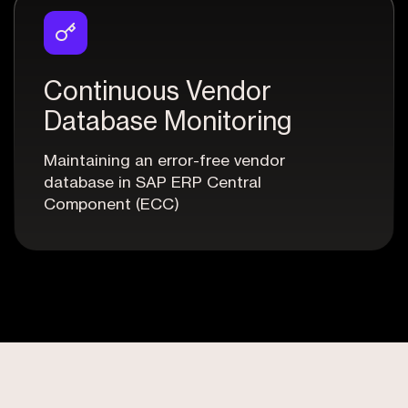
Continuous Vendor
Database Monitoring
Maintaining an error-free vendor
database in SAP ERP Central
Component (ECC)