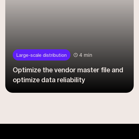
4 min
Large-scale distribution
Optimize the vendor master file and
optimize data reliability