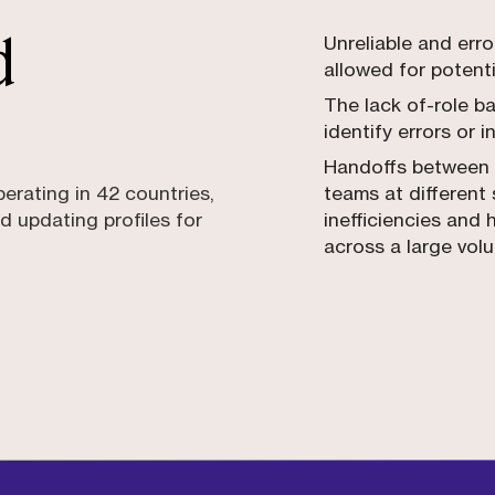
d
Unreliable and err
allowed for potenti
The lack of-role ba
identify errors or i
Handoffs between 
perating in 42 countries,
teams at different
d updating profiles for
inefficiencies and 
across a large vol