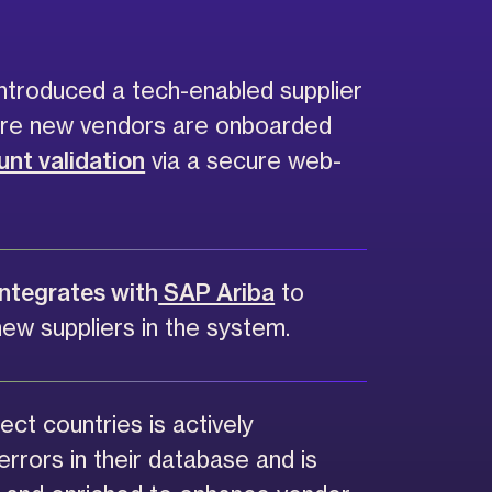
ntroduced a tech-enabled supplier
ere new vendors are onboarded
nt validation
via a secure web-
integrates with
SAP Ariba
to
new suppliers in the system.
ect countries is actively
errors in their database and is