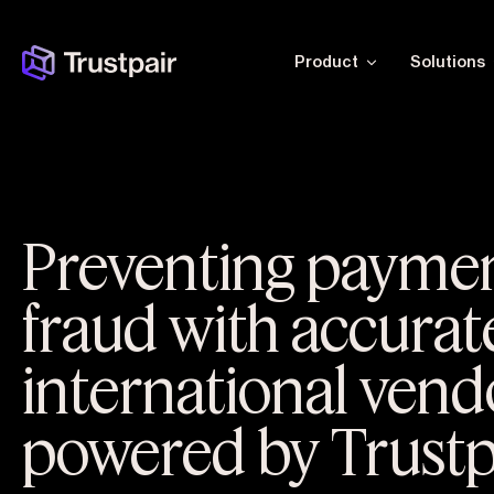
Product
Solutions
Preventing payme
fraud with accurat
international vend
powered by Trustp