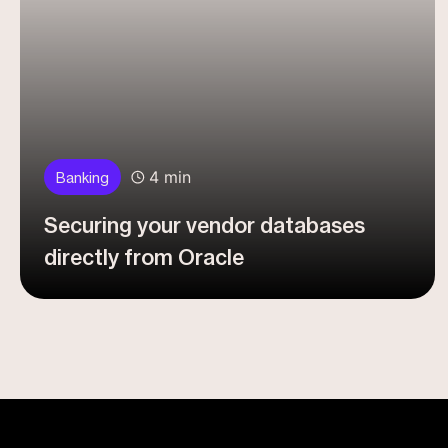
4 min
Banking
Securing your vendor databases
directly from Oracle