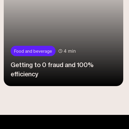
4 min
Food and beverage
Getting to 0 fraud and 100%
efficiency