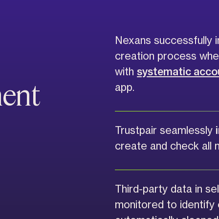
Nexans successfully i
creation process wh
with
systematic accou
ment
app.
Trustpair seamlessly
create and check all 
Third-party data in sel
monitored to identify 