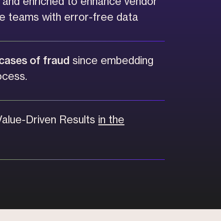
d and enriched to enhance vendor
e teams with error-free data
cases of fraud
since embedding
ocess.
Value-Driven Results
in the