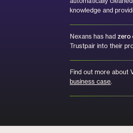
automatically cleane
knowledge and provid
Nexans has had
zero 
Trustpair into their pr
Find out more about 
business case
.