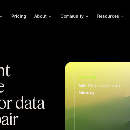
Pricing
About
Community
Resources
nt
SECTOR
e
Mill Products and
Mining
or data
air