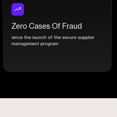
Zero Cases Of Fraud
since the launch of the secure supplier
management program