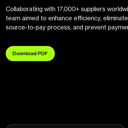
Collaborating with 17,000+ suppliers worldwi
team aimed to enhance efficiency, eliminate f
source-to-pay process, and prevent paymen
Download PDF