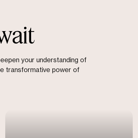
wait
deepen your understanding of
he transformative power of