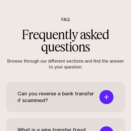
FAQ
Frequently asked
questions
Browse through our different sections and find the answer
to your question.
Can you reverse a bank transfer
if scammed?
What is a wire transfer fraud