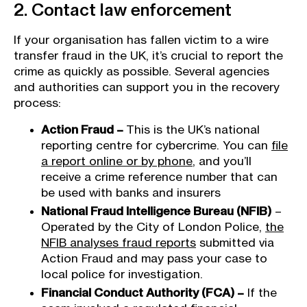
2. Contact law enforcement
If your organisation has fallen victim to a wire
transfer fraud in the UK, it’s crucial to report the
crime as quickly as possible. Several agencies
and authorities can support you in the recovery
process:
Action Fraud –
This is the UK’s national
reporting centre for cybercrime. You can
file
a report online or by phone
, and you’ll
receive a crime reference number that can
be used with banks and insurers
National Fraud Intelligence Bureau (NFIB)
–
Operated by the City of London Police,
the
NFIB analyses fraud reports
submitted via
Action Fraud and may pass your case to
local police for investigation.
Financial Conduct Authority (FCA) –
If the