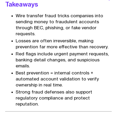
Takeaways
Wire transfer fraud tricks companies into
sending money to fraudulent accounts
through BEC, phishing, or fake vendor
requests.
Losses are often irreversible, making
prevention far more effective than recovery.
Red flags include urgent payment requests,
banking detail changes, and suspicious
emails.
Best prevention = internal controls +
automated account validation to verify
ownership in real time.
Strong fraud defenses also support
regulatory compliance and protect
reputation.