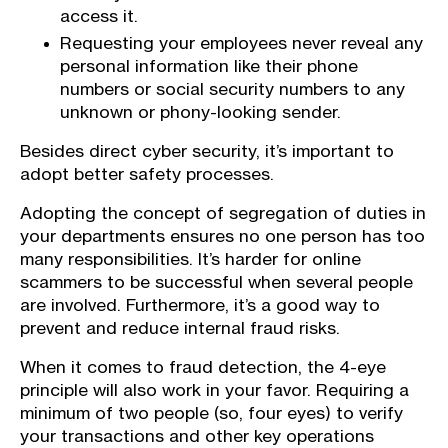
access it.
Requesting your employees never reveal any
personal information like their phone
numbers or social security numbers to any
unknown or phony-looking sender.
Besides direct cyber security, it’s important to
adopt better safety processes.
Adopting the concept of segregation of duties in
your departments ensures no one person has too
many responsibilities. It’s harder for online
scammers to be successful when several people
are involved. Furthermore, it’s a good way to
prevent and reduce internal fraud risks.
When it comes to fraud detection, the 4-eye
principle will also work in your favor. Requiring a
minimum of two people (so, four eyes) to verify
your transactions and other key operations