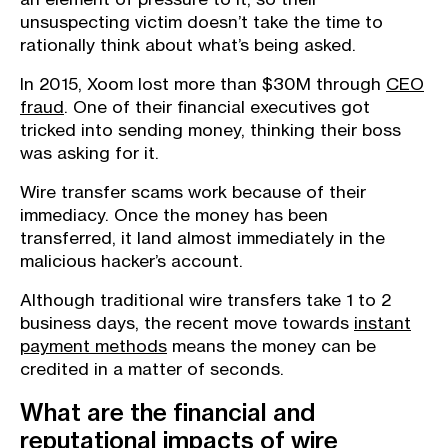
unsuspecting victim doesn’t take the time to
rationally think about what’s being asked.
In 2015, Xoom lost more than $30M through
CEO
fraud
. One of their financial executives got
tricked into sending money, thinking their boss
was asking for it.
Wire transfer scams work because of their
immediacy. Once the money has been
transferred, it land almost immediately in the
malicious hacker’s account.
Although traditional wire transfers take 1 to 2
business days, the recent move towards
instant
payment methods
means the money can be
credited in a matter of seconds.
What are the financial and
reputational impacts of wire