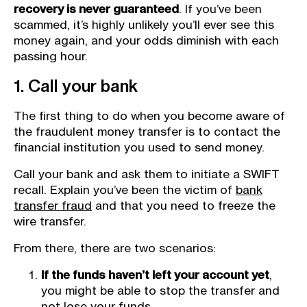
recovery is never guaranteed
. If you’ve been
scammed, it’s highly unlikely you’ll ever see this
money again, and your odds diminish with each
passing hour.
1. Call your bank
The first thing to do when you become aware of
the fraudulent money transfer is to contact the
financial institution you used to send money.
Call your bank and ask them to initiate a SWIFT
recall. Explain you’ve been the victim of
bank
transfer fraud
and that you need to freeze the
wire transfer.
From there, there are two scenarios:
If the funds haven’t left your account yet
,
you might be able to stop the transfer and
not lose your funds.