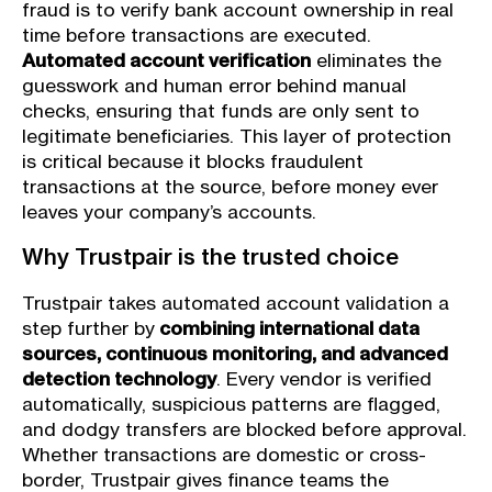
fraud is to verify bank account ownership in real
time before transactions are executed.
Automated account verification
eliminates the
guesswork and human error behind manual
checks, ensuring that funds are only sent to
legitimate beneficiaries. This layer of protection
is critical because it blocks fraudulent
transactions at the source, before money ever
leaves your company’s accounts.
Why Trustpair is the trusted choice
Trustpair takes automated account validation a
step further by
combining international data
sources, continuous monitoring, and advanced
detection technology
. Every vendor is verified
automatically, suspicious patterns are flagged,
and dodgy transfers are blocked before approval.
Whether transactions are domestic or cross-
border, Trustpair gives finance teams the