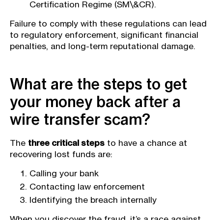
Certification Regime (SM\&CR).
Failure to comply with these regulations can lead
to regulatory enforcement, significant financial
penalties, and long-term reputational damage.
What are the steps to get
your money back after a
wire transfer scam?
The
three critical steps
to have a chance at
recovering lost funds are:
Calling your bank
Contacting law enforcement
Identifying the breach internally
When you discover the fraud, it’s a race against