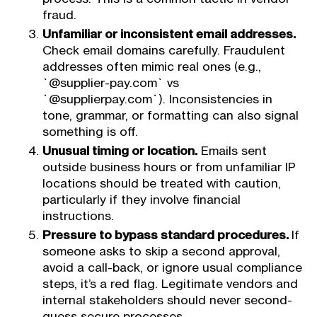
fraud.
Unfamiliar or inconsistent email addresses.
Check email domains carefully. Fraudulent
addresses often mimic real ones (e.g.,
`@supplier-pay.com` vs
`@supplierpay.com`). Inconsistencies in
tone, grammar, or formatting can also signal
something is off.
Unusual timing or location.
Emails sent
outside business hours or from unfamiliar IP
locations should be treated with caution,
particularly if they involve financial
instructions.
Pressure to bypass standard procedures.
If
someone asks to skip a second approval,
avoid a call-back, or ignore usual compliance
steps, it’s a red flag. Legitimate vendors and
internal stakeholders should never second-
guess secure processes.