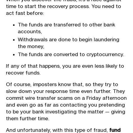
time to start the recovery process. You need to
act fast before:
The funds are transferred to other bank
accounts,
Withdrawals are done to begin laundering
the money,
The funds are converted to cryptocurrency.
If any of that happens, you are even less likely to
recover funds.
Of course, imposters know that, so they try to
slow down your response time even further. They
commit wire transfer scams on a Friday afternoon
and even go as far as contacting you pretending
to be your bank investigating the matter — giving
them further time.
And unfortunately, with this type of fraud,
fund