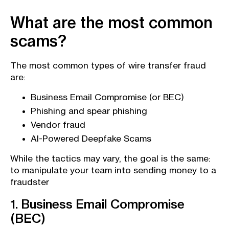
What are the most common
scams?
The most common types of wire transfer fraud
are:
Business Email Compromise (or BEC)
Phishing and spear phishing
Vendor fraud
AI-Powered Deepfake Scams
While the tactics may vary, the goal is the same:
to manipulate your team into sending money to a
fraudster
1. Business Email Compromise
(BEC)