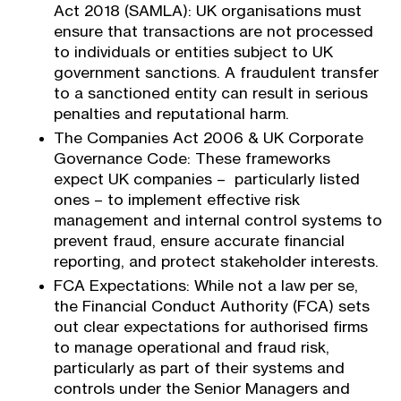
Act 2018 (SAMLA): UK organisations must
ensure that transactions are not processed
to individuals or entities subject to UK
government sanctions. A fraudulent transfer
to a sanctioned entity can result in serious
penalties and reputational harm.
The Companies Act 2006 & UK Corporate
Governance Code: These frameworks
expect UK companies – particularly listed
ones – to implement effective risk
management and internal control systems to
prevent fraud, ensure accurate financial
reporting, and protect stakeholder interests.
FCA Expectations: While not a law per se,
the Financial Conduct Authority (FCA) sets
out clear expectations for authorised firms
to manage operational and fraud risk,
particularly as part of their systems and
controls under the Senior Managers and