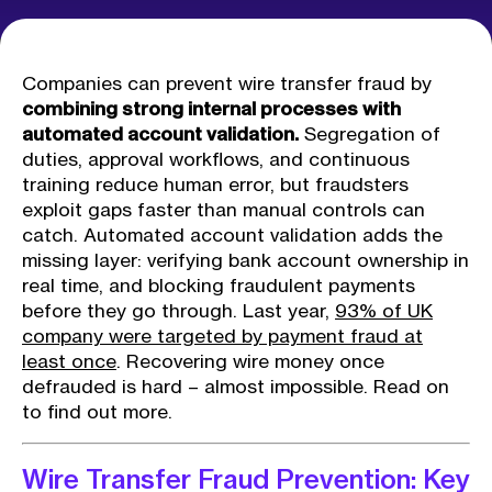
Companies can prevent wire transfer fraud by
combining strong internal processes with
automated account validation.
Segregation of
duties, approval workflows, and continuous
training reduce human error, but fraudsters
exploit gaps faster than manual controls can
catch. Automated account validation adds the
missing layer: verifying bank account ownership in
real time, and blocking fraudulent payments
before they go through. Last year,
93% of UK
company were targeted by payment fraud at
least once
. Recovering wire money once
defrauded is hard – almost impossible. Read on
to find out more.
Wire Transfer Fraud Prevention: Key