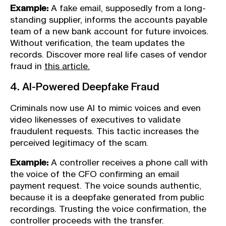
Example:
A fake email, supposedly from a long-
standing supplier, informs the accounts payable
team of a new bank account for future invoices.
Without verification, the team updates the
records. Discover more real life cases of vendor
fraud in
this article.
4. AI-Powered Deepfake Fraud
Criminals now use AI to mimic voices and even
video likenesses of executives to validate
fraudulent requests. This tactic increases the
perceived legitimacy of the scam.
Example:
A controller receives a phone call with
the voice of the CFO confirming an email
payment request. The voice sounds authentic,
because it is a deepfake generated from public
recordings. Trusting the voice confirmation, the
controller proceeds with the transfer.