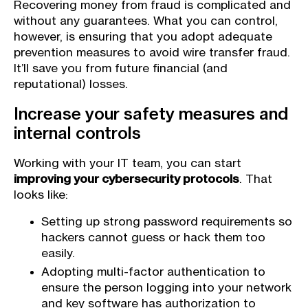
Recovering money from fraud is complicated and
without any guarantees. What you can control,
however, is ensuring that you adopt adequate
prevention measures to avoid wire transfer fraud.
It’ll save you from future financial (and
reputational) losses.
Increase your safety measures and
internal controls
Working with your IT team, you can start
improving your cybersecurity protocols
. That
looks like:
Setting up strong password requirements so
hackers cannot guess or hack them too
easily.
Adopting multi-factor authentication to
ensure the person logging into your network
and key software has authorization to