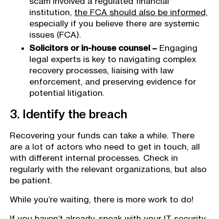
scam involved a regulated financial
institution,
the FCA should also be informed,
especially if you believe there are systemic
issues (FCA).
Solicitors or in-house counsel –
Engaging
legal experts is key to navigating complex
recovery processes, liaising with law
enforcement, and preserving evidence for
potential litigation.
3. Identify the breach
Recovering your funds can take a while. There
are a lot of actors who need to get in touch, all
with different internal processes. Check in
regularly with the relevant organizations, but also
be patient.
While you’re waiting, there is more work to do!
If you haven’t already, speak with your IT security