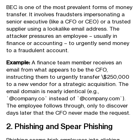
BEC is one of the most prevalent forms of money
transfer. It involves fraudsters impersonating a
senior executive (like a CFO or CEO) or a trusted
supplier using a lookalike email address. The
attacker pressures an employee – usually in
finance or accounting – to urgently send money
to a fraudulent account.
Example:
A finance team member receives an
email from what appears to be the CFO,
instructing them to urgently transfer \$250,000
to a new vendor for a strategic acquisition. The
email domain is nearly identical (e.g.,
`@company.co` instead of `@company.com`).
The employee follows through, only to discover
days later that the CFO never made the request.
2. Phishing and Spear Phishing