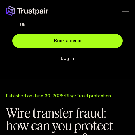
Uk
Book a demo
Log in
Published on June 30, 2025
•
Blog
•
Fraud protection
Wire transfer fraud:
how can you protect