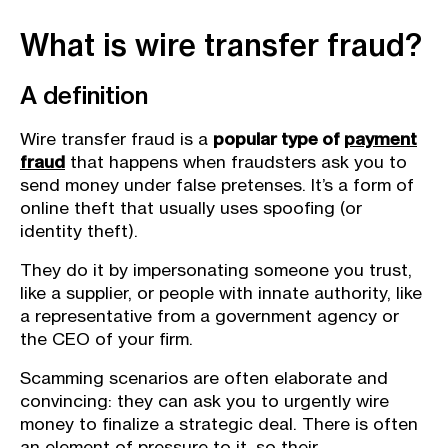
What is wire transfer fraud?
A definition
Wire transfer fraud is a
popular type of
payment
fraud
that happens when fraudsters ask you to
send money under false pretenses. It’s a form of
online theft that usually uses spoofing (or
identity theft).
They do it by impersonating someone you trust,
like a supplier, or people with innate authority, like
a representative from a government agency or
the CEO of your firm.
Scamming scenarios are often elaborate and
convincing: they can ask you to urgently wire
money to finalize a strategic deal. There is often
an element of pressure to it, so their