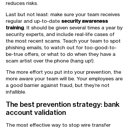
reduces risks.
Last but not least: make sure your team receives
regular and up-to-date
security awareness
training
. It should be given several times a year by
security experts, and include real-life cases of
the most recent scams. Teach your team to spot
phishing emails, to watch out for too-good-to-
be-true offers, or what to do when they have a
scam artist over the phone (hang up!).
The more effort you put into your prevention, the
more aware your team will be. Your employees are
a good barrier against fraud, but they’re not
infallible.
The best prevention strategy: bank
account validation
The most effective way to stop wire transfer