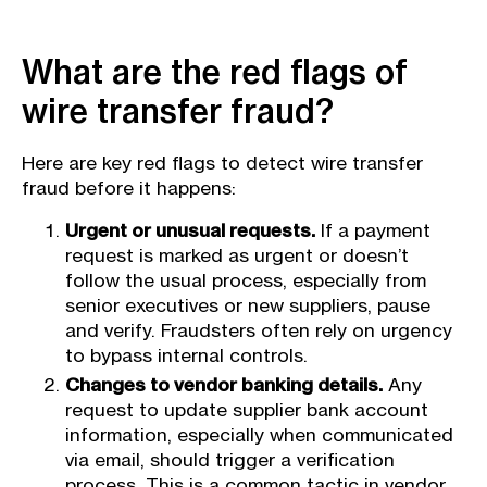
What are the red flags of
wire transfer fraud?
Here are key red flags to detect wire transfer
fraud before it happens:
Urgent or unusual requests.
If a payment
request is marked as urgent or doesn’t
follow the usual process, especially from
senior executives or new suppliers, pause
and verify. Fraudsters often rely on urgency
to bypass internal controls.
Changes to vendor banking details.
Any
request to update supplier bank account
information, especially when communicated
via email, should trigger a verification
process. This is a common tactic in vendor