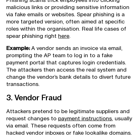
Phishing scams trick employees into clicking
malicious links or providing sensitive information
via fake emails or websites. Spear phishing is a
more targeted version, often aimed at specific
roles within the organisation. Real life cases of
spear phishing right
here
.
Example:
A vendor sends an invoice via email,
prompting the AP team to log in to a fake
payment portal that captures login credentials.
The attackers then access the real system and
change the vendor’s bank details to divert future
transactions.
3. Vendor Fraud
Attackers pretend to be legitimate suppliers and
request changes to
payment instructions
, usually
via email. These requests often come from
hacked vendor inboxes or fake lookalike domains.