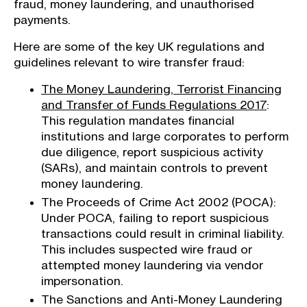
fraud, money laundering, and unauthorised
payments.
Here are some of the key UK regulations and
guidelines relevant to wire transfer fraud:
The Money Laundering, Terrorist Financing
and Transfer of Funds Regulations 2017
:
This regulation mandates financial
institutions and large corporates to perform
due diligence, report suspicious activity
(SARs), and maintain controls to prevent
money laundering.
The Proceeds of Crime Act 2002 (POCA):
Under POCA, failing to report suspicious
transactions could result in criminal liability.
This includes suspected wire fraud or
attempted money laundering via vendor
impersonation.
The Sanctions and Anti-Money Laundering