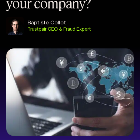
your company?
Baptiste Collot
Trustpair CEO & Fraud Expert