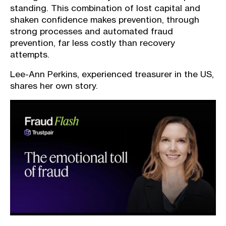
standing. This combination of lost capital and
shaken confidence makes prevention, through
strong processes and automated fraud
prevention, far less costly than recovery
attempts.
Lee-Ann Perkins, experienced treasurer in the US,
shares her own story.