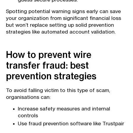
Spotting potential warning signs early can save
your organization from significant financial loss
but won’t replace setting up solid prevention
strategies like automated account validation.
How to prevent wire
transfer fraud: best
prevention strategies
To avoid falling victim to this type of scam,
organisations can:
Increase safety measures and internal
controls
Use fraud prevention software like Trustpair