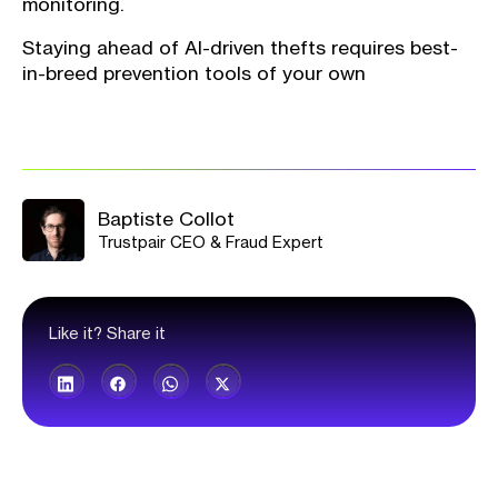
monitoring.
Staying ahead of AI-driven thefts requires best-
in-breed prevention tools of your own
Baptiste Collot
Trustpair CEO & Fraud Expert
Like it? Share it