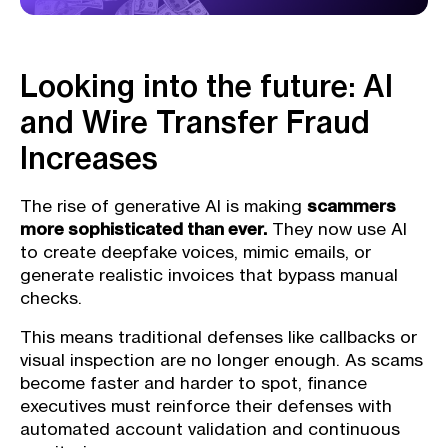
Looking into the future: AI
and Wire Transfer Fraud
Increases
The rise of generative AI is making
scammers
more sophisticated than ever.
They now use AI
to create deepfake voices, mimic emails, or
generate realistic invoices that bypass manual
checks.
This means traditional defenses like callbacks or
visual inspection are no longer enough. As scams
become faster and harder to spot, finance
executives must reinforce their defenses with
automated account validation and continuous