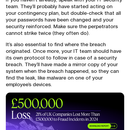
team. They’ll probably have started acting on
your contingency plan, but double-check that all
your passwords have been changed and your
security reinforced. Make sure the perpetrators
cannot strike twice (they often do).
It’s also essential to find where the breach
originated. Once more, your IT team should have
its own protocol to follow in case of a security
breach. They’ll have made a mirror copy of your
system when the breach happened, so they can
find the leak, like malware on one of your
employee’s devices.