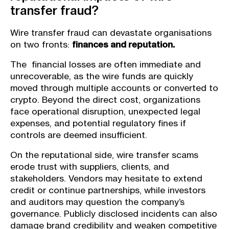
transfer fraud?
Wire transfer fraud can devastate organisations
on two fronts:
finances and reputation.
The financial losses are often immediate and
unrecoverable, as the wire funds are quickly
moved through multiple accounts or converted to
crypto. Beyond the direct cost, organizations
face operational disruption, unexpected legal
expenses, and potential regulatory fines if
controls are deemed insufficient.
On the reputational side, wire transfer scams
erode trust with suppliers, clients, and
stakeholders. Vendors may hesitate to extend
credit or continue partnerships, while investors
and auditors may question the company’s
governance. Publicly disclosed incidents can also
damage brand credibility and weaken competitive