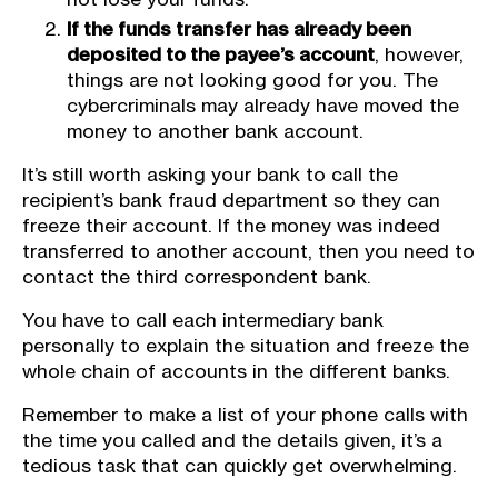
If the funds transfer has already been
deposited to the payee’s account
, however,
things are not looking good for you. The
cybercriminals may already have moved the
money to another bank account.
It’s still worth asking your bank to call the
recipient’s bank fraud department so they can
freeze their account. If the money was indeed
transferred to another account, then you need to
contact the third correspondent bank.
You have to call each intermediary bank
personally to explain the situation and freeze the
whole chain of accounts in the different banks.
Remember to make a list of your phone calls with
the time you called and the details given, it’s a
tedious task that can quickly get overwhelming.