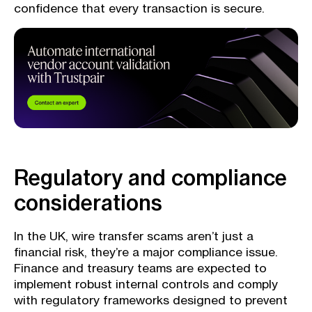
confidence that every transaction is secure.
Regulatory and compliance
considerations
In the UK, wire transfer scams aren’t just a
financial risk, they’re a major compliance issue.
Finance and treasury teams are expected to
implement robust internal controls and comply
with regulatory frameworks designed to prevent