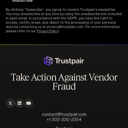
By clicking “Subscribe”, you agree to receive Trustpair’s newsletter.
You may unsubscribe at any time by using the unsubscribe link included
in each email. In accordance with the GDPR, you have the right to
access, rectify, erase, and object to the processing of your personal
data by contacting us at privacy@trustpair.com. For more information,
please refer to our
Privacy Policy
.
Take Action Against Vendor
Fraud
contact@trustpair.com
+1 302-330-2354