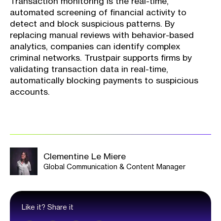
Transaction monitoring is the real-time,
automated screening of financial activity to
detect and block suspicious patterns. By
replacing manual reviews with behavior-based
analytics, companies can identify complex
criminal networks. Trustpair supports firms by
validating transaction data in real-time,
automatically blocking payments to suspicious
accounts.
Clementine Le Miere
Global Communication & Content Manager
Like it? Share it