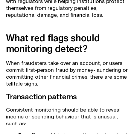
with regulators while helping institutions protect
themselves from regulatory penalties,
reputational damage, and financial loss.
What red flags should
monitoring detect?
When fraudsters take over an account, or users
commit first-person fraud by money-laundering or
committing other financial crimes, there are some
telltale signs.
Transaction patterns
Consistent monitoring should be able to reveal
income or spending behaviour that is unusual,
such as: