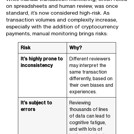
on spreadsheets and human review, was once
standard, it’s now considered high-risk. As
transaction volumes and complexity increase,
especially with the addition of cryptocurrency
payments, manual monitoring brings risks:
Risk
Why?
It’s highly prone to
Different reviewers
inconsistency
may interpret the
same transaction
differently, based on
their own biases and
experiences.
It’s subject to
Reviewing
errors
thousands of lines
of data can lead to
cognitive fatigue,
and with lots of