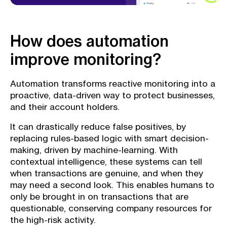
How does automation
improve monitoring?
Automation transforms reactive monitoring into a
proactive, data-driven way to protect businesses,
and their account holders.
It can drastically reduce false positives, by
replacing rules-based logic with smart decision-
making, driven by machine-learning. With
contextual intelligence, these systems can tell
when transactions are genuine, and when they
may need a second look. This enables humans to
only be brought in on transactions that are
questionable, conserving company resources for
the high-risk activity.