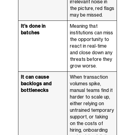
irrelevant noise in
the picture, red flags
may be missed.
It’s done in
Meaning that
batches
institutions can miss
the opportunity to
react in real-time
and close down any
threats before they
grow worse.
It can cause
When transaction
backlogs and
volumes spike,
bottlenecks
manual teams find it
harder to scale up,
either relying on
untrained temporary
support, or taking
on the costs of
hiring, onboarding