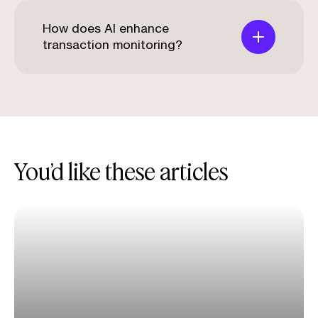
How does AI enhance
transaction monitoring?
You’d like these articles