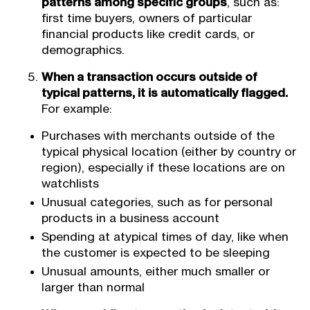
patterns among specific groups
, such as:
first time buyers, owners of particular
financial products like credit cards, or
demographics.
When a transaction occurs outside of
typical patterns, it is automatically flagged.
For example:
Purchases with merchants outside of the
typical physical location (either by country or
region), especially if these locations are on
watchlists
Unusual categories, such as for personal
products in a business account
Spending at atypical times of day, like when
the customer is expected to be sleeping
Unusual amounts, either much smaller or
larger than normal