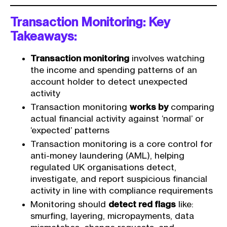
Transaction Monitoring: Key
Takeaways:
Transaction monitoring
involves watching
the income and spending patterns of an
account holder to detect unexpected
activity
Transaction monitoring
works by
comparing
actual financial activity against ‘normal’ or
‘expected’ patterns
Transaction monitoring is a core control for
anti-money laundering (AML), helping
regulated UK organisations detect,
investigate, and report suspicious financial
activity in line with compliance requirements
Monitoring should
detect red flags
like:
smurfing, layering, micropayments, data