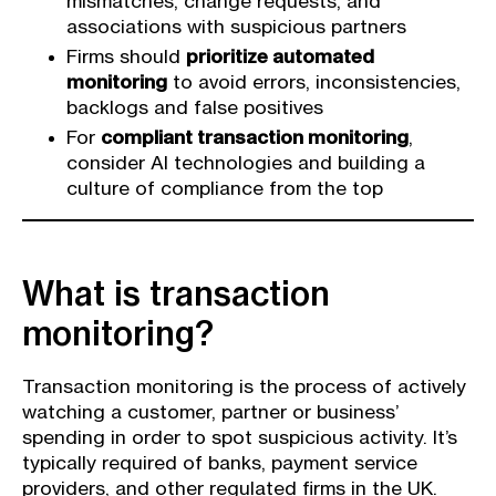
mismatches, change requests, and
associations with suspicious partners
Firms should
prioritize automated
monitoring
to avoid errors, inconsistencies,
backlogs and false positives
For
compliant transaction monitoring
,
consider AI technologies and building a
culture of compliance from the top
What is transaction
monitoring?
Transaction monitoring is the process of actively
watching a customer, partner or business’
spending in order to spot suspicious activity. It’s
typically required of banks, payment service
providers, and other regulated firms in the UK.