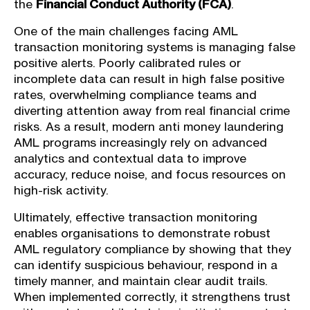
the
Financial Conduct Authority (FCA)
.
One of the main challenges facing AML
transaction monitoring systems is managing false
positive alerts. Poorly calibrated rules or
incomplete data can result in high false positive
rates, overwhelming compliance teams and
diverting attention away from real financial crime
risks. As a result, modern anti money laundering
AML programs increasingly rely on advanced
analytics and contextual data to improve
accuracy, reduce noise, and focus resources on
high-risk activity.
Ultimately, effective transaction monitoring
enables organisations to demonstrate robust
AML regulatory compliance by showing that they
can identify suspicious behaviour, respond in a
timely manner, and maintain clear audit trails.
When implemented correctly, it strengthens trust