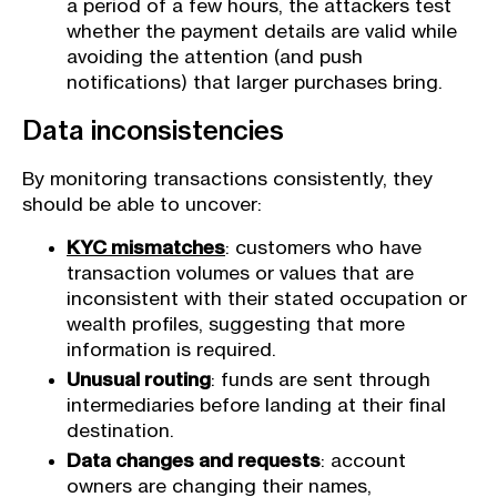
a period of a few hours, the attackers test
whether the payment details are valid while
avoiding the attention (and push
notifications) that larger purchases bring.
Data inconsistencies
By monitoring transactions consistently, they
should be able to uncover:
KYC mismatches
: customers who have
transaction volumes or values that are
inconsistent with their stated occupation or
wealth profiles, suggesting that more
information is required.
Unusual routing
: funds are sent through
intermediaries before landing at their final
destination.
Data changes and requests
: account
owners are changing their names,