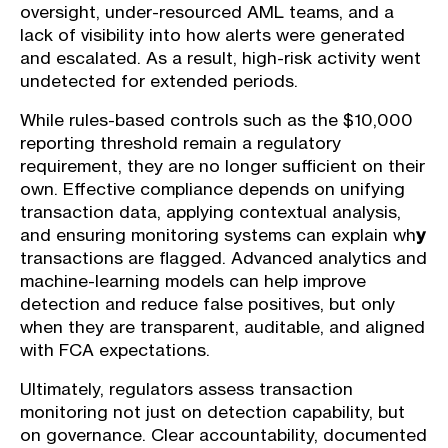
oversight, under-resourced AML teams, and a
lack of visibility into how alerts were generated
and escalated. As a result, high-risk activity went
undetected for extended periods.
While rules-based controls such as the $10,000
reporting threshold remain a regulatory
requirement, they are no longer sufficient on their
own. Effective compliance depends on unifying
transaction data, applying contextual analysis,
and ensuring monitoring systems can explain wh
y
transactions are flagged. Advanced analytics and
machine-learning models can help improve
detection and reduce false positives, but only
when they are transparent, auditable, and aligned
with FCA expectations.
Ultimately, regulators assess transaction
monitoring not just on detection capability, but
on governance. Clear accountability, documented