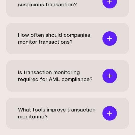
suspicious transaction?
How often should companies
monitor transactions?
Is transaction monitoring
required for AML compliance?
What tools improve transaction
monitoring?