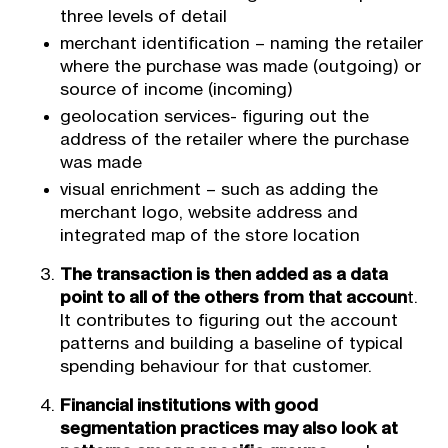
three levels of detail
merchant identification – naming the retailer
where the purchase was made (outgoing) or
source of income (incoming)
geolocation services- figuring out the
address of the retailer where the purchase
was made
visual enrichment – such as adding the
merchant logo, website address and
integrated map of the store location
The transaction is then added as a data
point to all of the others from that accoun
t.
It contributes to figuring out the account
patterns and building a baseline of typical
spending behaviour for that customer.
Financial institutions with good
segmentation practices may also look at