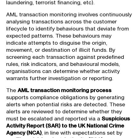
laundering, terrorist financing, etc).
AML transaction monitoring involves continuously
analysing transactions across the customer
lifecycle to identify behaviours that deviate from
expected patterns. These behaviours may
indicate attempts to disguise the origin,
movement, or destination of illicit funds. By
screening each transaction against predefined
rules, risk indicators, and behavioural models,
organisations can determine whether activity
warrants further investigation or reporting.
The
AML transaction monitoring process
supports compliance obligations by generating
alerts when potential risks are detected. These
alerts are reviewed to determine whether they
must be escalated and reported via a
Suspicious
Activity Report (SAR) to the UK National Crime
Agency (NCA)
, in line with expectations set by