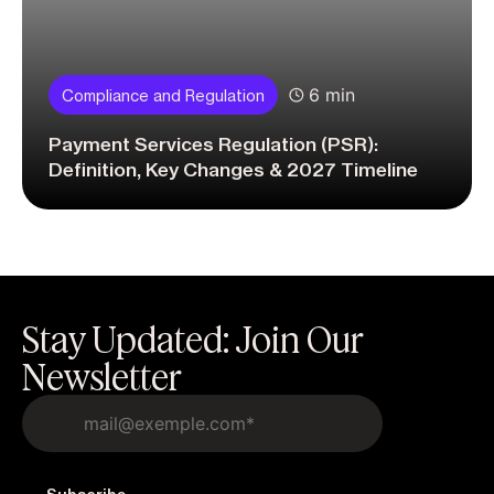
6 min
Compliance and Regulation
Payment Services Regulation (PSR):
Definition, Key Changes & 2027 Timeline
Stay Updated: Join Our
Newsletter