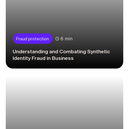
6 min
Fraud protection
Understanding and Combating Synthetic
Identity Fraud in Business