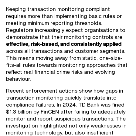
Keeping transaction monitoring compliant
requires more than implementing basic rules or
meeting minimum reporting thresholds.
Regulators increasingly expect organisations to
demonstrate that their monitoring controls are
effective, risk-based, and consistently applied
across all transactions and customer segments.
This means moving away from static, one-size-
fits-all rules towards monitoring approaches that
reflect real financial crime risks and evolving
behaviour.
Recent enforcement actions show how gaps in
transaction monitoring quickly translate into
compliance failures. In 2024,
TD Bank was fined
$1.3 billion by FinCEN
after failing to adequately
monitor and report suspicious transactions. The
investigation highlighted not only weaknesses in
monitoring technology, but also insufficient