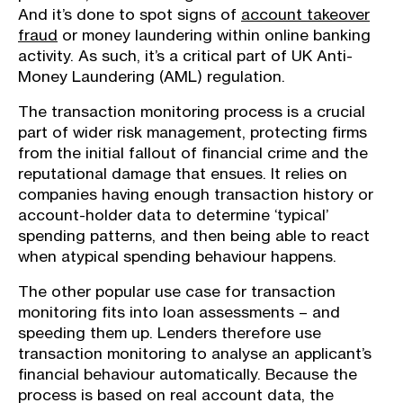
And it’s done to spot signs of
account takeover
fraud
or money laundering within online banking
activity. As such, it’s a critical part of UK Anti-
Money Laundering (AML) regulation.
The transaction monitoring process is a crucial
part of wider risk management, protecting firms
from the initial fallout of financial crime and the
reputational damage that ensues. It relies on
companies having enough transaction history or
account-holder data to determine ‘typical’
spending patterns, and then being able to react
when atypical spending behaviour happens.
The other popular use case for transaction
monitoring fits into loan assessments – and
speeding them up. Lenders therefore use
transaction monitoring to analyse an applicant’s
financial behaviour automatically. Because the
process is based on real account data, the