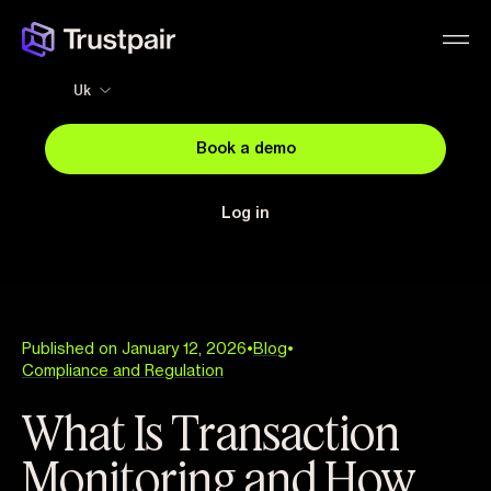
Uk
Book a demo
Log in
Published on January 12, 2026
•
Blog
•
Compliance and Regulation
What Is Transaction
Monitoring and How