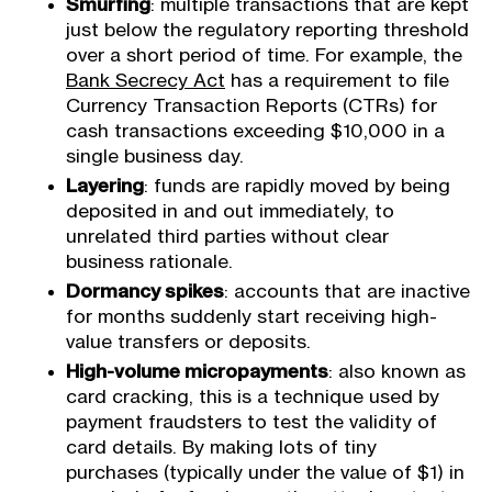
Smurfing
: multiple transactions that are kept
just below the regulatory reporting threshold
over a short period of time. For example, the
Bank Secrecy Act
has a requirement to file
Currency Transaction Reports (CTRs) for
cash transactions exceeding $10,000 in a
single business day.
Layering
: funds are rapidly moved by being
deposited in and out immediately, to
unrelated third parties without clear
business rationale.
Dormancy spikes
: accounts that are inactive
for months suddenly start receiving high-
value transfers or deposits.
High-volume micropayments
: also known as
card cracking, this is a technique used by
payment fraudsters to test the validity of
card details. By making lots of tiny
purchases (typically under the value of $1) in