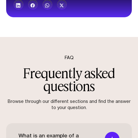
FAQ
Frequently asked
questions
Browse through our different sections and find the answer
to your question.
What is an example of a