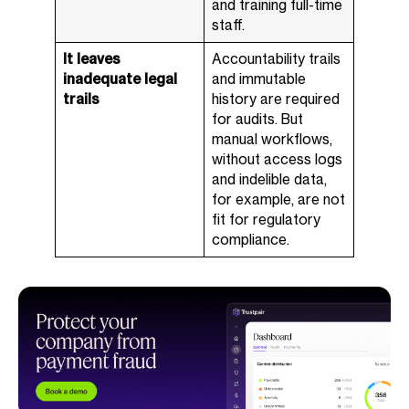
and training full-time
staff.
It leaves
Accountability trails
inadequate legal
and immutable
trails
history are required
for audits. But
manual workflows,
without access logs
and indelible data,
for example, are not
fit for regulatory
compliance.