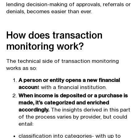
lending decision-making of approvals, referrals or
denials, becomes easier than ever.
How does transaction
monitoring work?
The technical side of transaction monitoring
works as so:
A person or entity opens a new financial
accoun
t with a financial institution.
When income is deposited or a purchase is
made, it’s categorized and enriched
accordingly.
The insights derived in this part
of the process varies by provider, but could
entail:
classification into categories- with up to