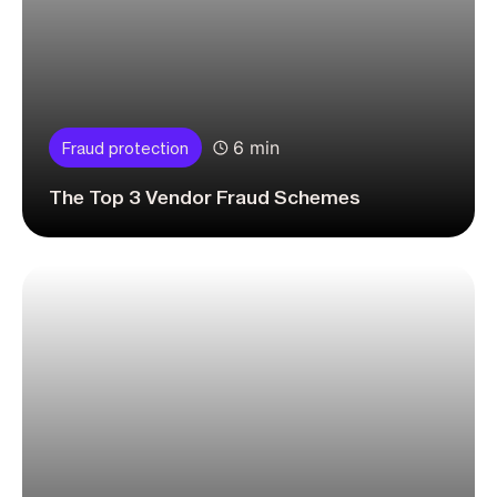
6 min
Fraud protection
The Top 3 Vendor Fraud Schemes