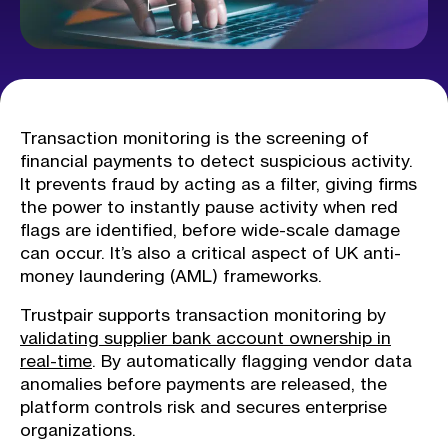
Transaction monitoring is the screening of
financial payments to detect suspicious activity.
It prevents fraud by acting as a filter, giving firms
the power to instantly pause activity when red
flags are identified, before wide-scale damage
can occur. It’s also a critical aspect of UK anti-
money laundering (AML) frameworks.
Trustpair supports transaction monitoring by
validating supplier bank account ownership in
real-time
. By automatically flagging vendor data
anomalies before payments are released, the
platform controls risk and secures enterprise
organizations.