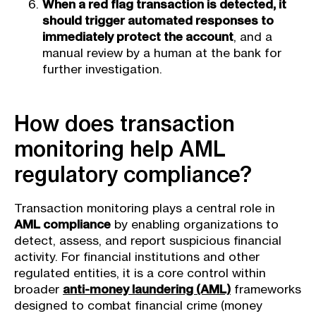
When a red flag transaction is detected, it
should trigger automated responses to
immediately protect the account
, and a
manual review by a human at the bank for
further investigation.
How does transaction
monitoring help AML
regulatory compliance?
Transaction monitoring plays a central role in
AML compliance
by enabling organizations to
detect, assess, and report suspicious financial
activity. For financial institutions and other
regulated entities, it is a core control within
broader
anti-money laundering (AML)
frameworks
designed to combat financial crime (money