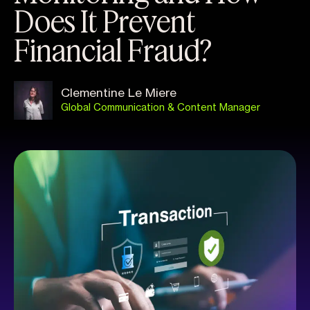
Does It Prevent
Financial Fraud?
Clementine Le Miere
Global Communication & Content Manager