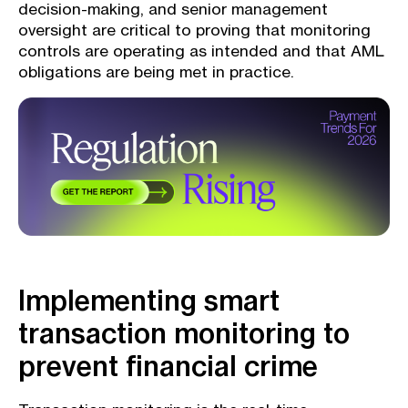
decision-making, and senior management
oversight are critical to proving that monitoring
controls are operating as intended and that AML
obligations are being met in practice.
Implementing smart
transaction monitoring to
prevent financial crime