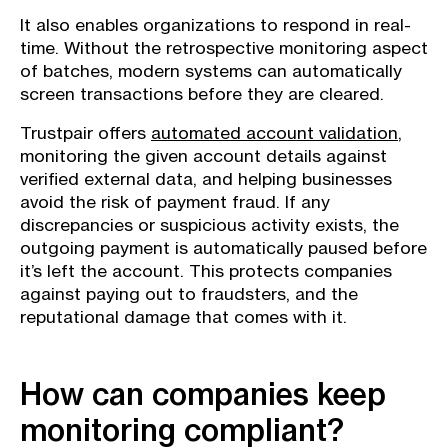
It also enables organizations to respond in real-
time. Without the retrospective monitoring aspect
of batches, modern systems can automatically
screen transactions before they are cleared.
Trustpair offers
automated account validation
,
monitoring the given account details against
verified external data, and helping businesses
avoid the risk of payment fraud. If any
discrepancies or suspicious activity exists, the
outgoing payment is automatically paused before
it’s left the account. This protects companies
against paying out to fraudsters, and the
reputational damage that comes with it.
How can companies keep
monitoring compliant?