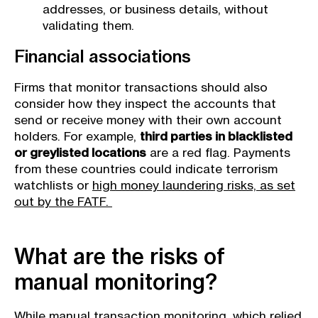
addresses, or business details, without
validating them.
Financial associations
Firms that monitor transactions should also
consider how they inspect the accounts that
send or receive money with their own account
holders. For example,
third parties in blacklisted
or greylisted locations
are a red flag. Payments
from these countries could indicate terrorism
watchlists or
high money laundering risks, as set
out by the FATF.
What are the risks of
manual monitoring?
While manual transaction monitoring, which relied