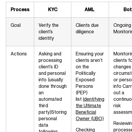
Process
KYC
AML
Bot
Goal
Verify the
Clients due
Ongoing
client’s
diligence
Monitori
identity
Actions
Asking and
Ensuring your
Monitori
processing
clients aren’t
clients f
client’s ID
on the
changes 
and personal
Politically
circums
info (usually
Exposed
or perso
done through
Persons
info
Carr
an
(PEP)
out a
automated
list
Identifying
continuo
third
the Ultimate
risk
party)
Storing
Beneficial
assessm
personal
Owner (UBO)
Reviewi
data
Checking
process
following