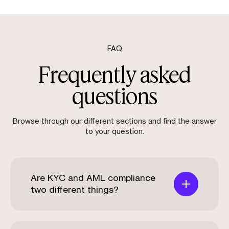
FAQ
Frequently asked
questions
Browse through our different sections and find the answer
to your question.
Are KYC and AML compliance
two different things?