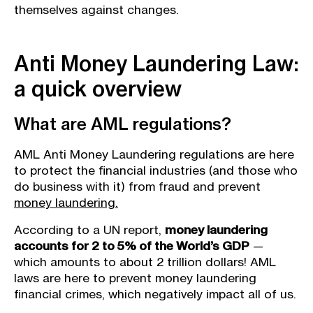
themselves against changes.
Anti Money Laundering Law:
a quick overview
What are AML regulations?
AML Anti Money Laundering regulations are here
to protect the financial industries (and those who
do business with it) from fraud and prevent
money laundering.
According to a UN report,
money laundering
accounts for 2 to 5% of the World’s GDP
—
which amounts to about 2 trillion dollars! AML
laws are here to prevent money laundering
financial crimes, which negatively impact all of us.