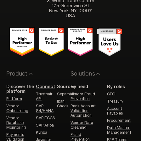
3, World Trade Center
175 Greenwich St
New York, NY 10007
USA
Product
Solutions
Discover the
Connect
Sources
By need
By roles
platform
Trustpair
Sepamail
Vendor Fraud
CFO
Platform
API
Prevention
Iban
Treasury
Vendor
SAP
Check
Bank Account
Account
Onboarding
S4/HANA
Validation
Payables
Automation
Vendor
SAP ECC6
Procurement
Database
Vendor Data
SAP Ariba
Monitoring
Cleaning
Data Master
Kyriba
Management
Payments
Fraud
Validation
Prevention
Jaggaer
P2P Teams