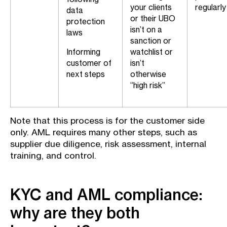
your clients
regularly
data
or their UBO
protection
isn’t on a
laws
sanction or
Informing
watchlist or
customer of
isn’t
next steps
otherwise
“high risk”
Note that this process is for the customer side
only. AML requires many other steps, such as
supplier due diligence, risk assessment, internal
training, and control.
KYC and AML compliance:
why are they both