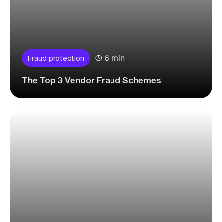
6 min
Fraud protection
The Top 3 Vendor Fraud Schemes