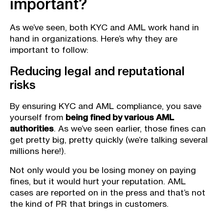
important?
As we’ve seen, both KYC and AML work hand in
hand in organizations. Here’s why they are
important to follow:
Reducing legal and reputational
risks
By ensuring KYC and AML compliance, you save
yourself from
being fined by various AML
authorities
. As we’ve seen earlier, those fines can
get pretty big, pretty quickly (we’re talking several
millions here!).
Not only would you be losing money on paying
fines, but it would hurt your reputation. AML
cases are reported on in the press and that’s not
the kind of PR that brings in customers.