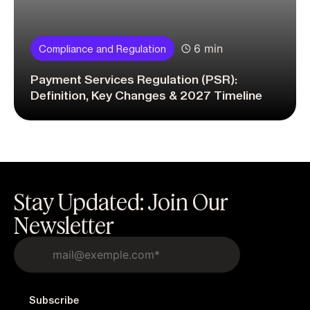
6 min
Compliance and Regulation
Payment Services Regulation (PSR):
Definition, Key Changes & 2027 Timeline
Stay Updated: Join Our
Newsletter