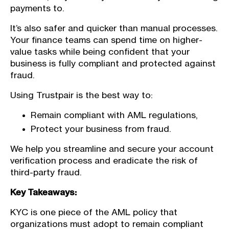
payments to.
It’s also safer and quicker than manual processes.
Your finance teams can spend time on higher-
value tasks while being confident that your
business is fully compliant and protected against
fraud.
Using Trustpair is the best way to:
Remain compliant with AML regulations,
Protect your business from fraud.
We help you streamline and secure your account
verification process and eradicate the risk of
third-party fraud.
Key Takeaways:
KYC is one piece of the AML policy that
organizations must adopt to remain compliant