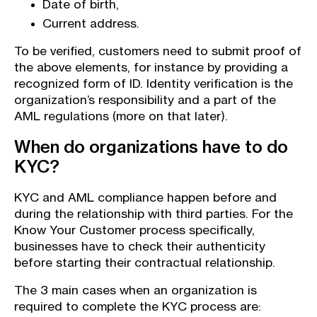
Date of birth,
Current address.
To be verified, customers need to submit proof of
the above elements, for instance by providing a
recognized form of ID. Identity verification is the
organization’s responsibility and a part of the
AML regulations (more on that later).
When do organizations have to do
KYC?
KYC and AML compliance happen before and
during the relationship with third parties. For the
Know Your Customer process specifically,
businesses have to check their authenticity
before starting their contractual relationship.
The 3 main cases when an organization is
required to complete the KYC process are: