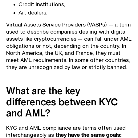
Credit institutions,
Art dealers.
Virtual Assets Service Providers (VASPs) — a term
used to describe companies dealing with digital
assets like cryptocurrencies — can fall under AML
obligations or not, depending on the country. In
North America, the UK, and France, they must
meet AML requirements. In some other countries,
they are unrecognized by law or strictly banned.
What are the key
differences between KYC
and AML?
KYC and AML compliance are terms often used
interchangeably as
they have the same goals: