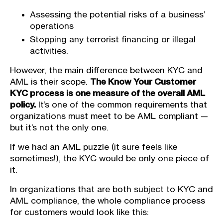
Assessing the potential risks of a business’
operations
Stopping any terrorist financing or illegal
activities.
However, the main difference between KYC and
AML is their scope.
The Know Your Customer
KYC process is one measure of the overall AML
policy.
It’s one of the common requirements that
organizations must meet to be AML compliant —
but it’s not the only one.
If we had an AML puzzle (it sure feels like
sometimes!), the KYC would be only one piece of
it.
In organizations that are both subject to KYC and
AML compliance, the whole compliance process
for customers would look like this: