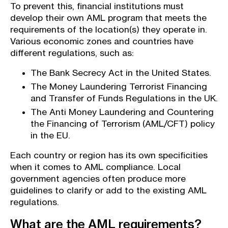
To prevent this, financial institutions must
develop their own AML program that meets the
requirements of the location(s) they operate in.
Various economic zones and countries have
different regulations, such as:
The Bank Secrecy Act in the United States.
The Money Laundering Terrorist Financing
and Transfer of Funds Regulations in the UK.
The Anti Money Laundering and Countering
the Financing of Terrorism (AML/CFT) policy
in the EU.
Each country or region has its own specificities
when it comes to AML compliance. Local
government agencies often produce more
guidelines to clarify or add to the existing AML
regulations.
What are the AML requirements?