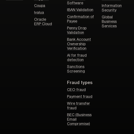
Software
Coupa
Information
IBAN Validation
Security
Ivalua
Confirmation of
Global
Oracle
Payee
Business
ERP Cloud
Services
Penny Drop
Validation
Bank Account
Ownership
Verification
AI for fraud
detection
Sanctions
Screening
Fraud types
CEO fraud
Payment fraud
Wire transfer
fraud
BEC (Business
Email
Compromise)