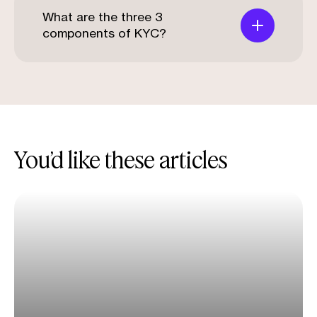
What are the three 3
components of KYC?
You’d like these articles