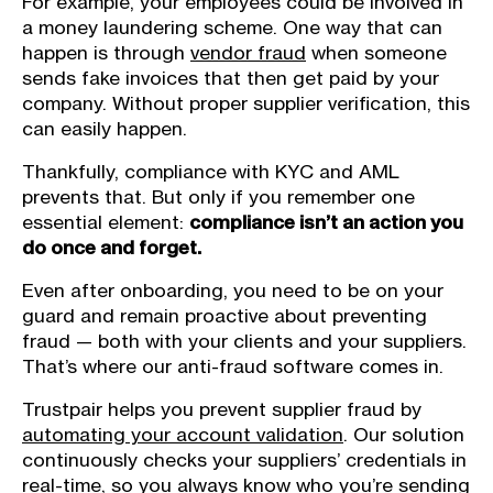
For example, your employees could be involved in
a money laundering scheme. One way that can
happen is through
vendor fraud
when someone
sends fake invoices that then get paid by your
company. Without proper supplier verification, this
can easily happen.
Thankfully, compliance with KYC and AML
prevents that. But only if you remember one
essential element:
compliance isn’t an action you
do once and forget.
Even after onboarding, you need to be on your
guard and remain proactive about preventing
fraud — both with your clients and your suppliers.
That’s where our anti-fraud software comes in.
Trustpair helps you prevent supplier fraud by
automating your account validation
. Our solution
continuously checks your suppliers’ credentials in
real-time, so you always know who you’re sending