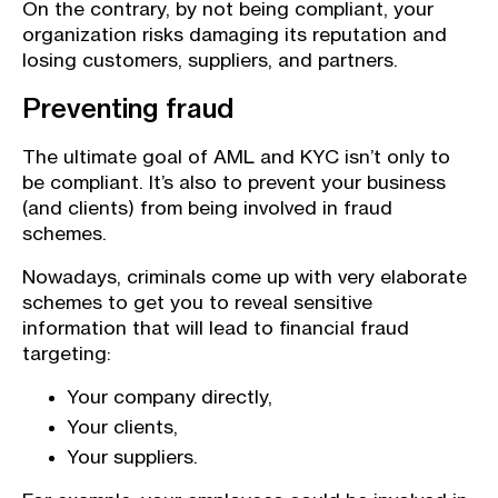
On the contrary, by not being compliant, your
organization risks damaging its reputation and
losing customers, suppliers, and partners.
Preventing fraud
The ultimate goal of AML and KYC isn’t only to
be compliant. It’s also to prevent your business
(and clients) from being involved in fraud
schemes.
Nowadays, criminals come up with very elaborate
schemes to get you to reveal sensitive
information that will lead to financial fraud
targeting:
Your company directly,
Your clients,
Your suppliers.