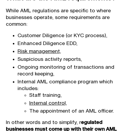
While AML regulations are specific to where
businesses operate, some requirements are
common:
Customer Diligence (or KYC process),
Enhanced Diligence EDD,
Risk management,
Suspicious activity reports,
Ongoing monitoring of transactions and
record keeping,
Internal AML compliance program which
includes:
Staff training,
Internal control,
The appointment of an AML officer.
In other words and to simplify, r
egulated
businesses must come up with their own AML