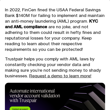
In 2022, FinCen fined the USAA Federal Savings
Bank $140M for failing to implement and maintain
an anti-money laundering (AML) program.
KYC
and AML compliance
are no joke, and not
adhering to them could result in hefty fines and
reputational losses for your company. Keep
reading to learn about their respective
requirements so you can be protected!
Trustpair helps you comply with AML laws by
constantly checking your vendor data and
making sure you’re not sending money to shady
businesses.
Request a demo to learn more!