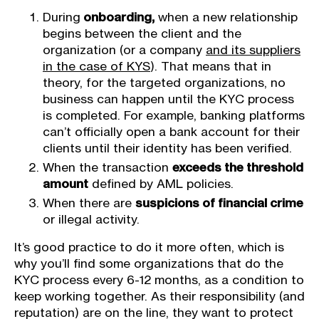
During
onboarding,
when a new relationship
begins between the client and the
organization (or a company
and its suppliers
in the case of KYS
). That means that in
theory, for the targeted organizations, no
business can happen until the KYC process
is completed. For example, banking platforms
can’t officially open a bank account for their
clients until their identity has been verified.
When the transaction
exceeds the threshold
amount
defined by AML policies.
When there are
suspicions of financial crime
or illegal activity.
It’s good practice to do it more often, which is
why you’ll find some organizations that do the
KYC process every 6-12 months, as a condition to
keep working together. As their responsibility (and
reputation) are on the line, they want to protect