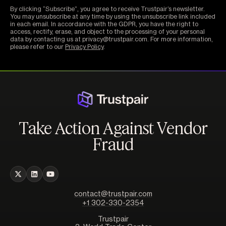
By clicking “Subscribe”, you agree to receive Trustpair’s newsletter.
You may unsubscribe at any time by using the unsubscribe link included
in each email. In accordance with the GDPR, you have the right to
access, rectify, erase, and object to the processing of your personal
data by contacting us at privacy@trustpair.com. For more information,
please refer to our
Privacy Policy
.
Take Action Against Vendor
Fraud
contact@trustpair.com
+1 302-330-2354
Trustpair