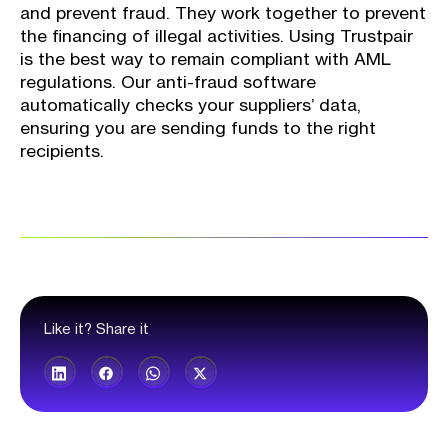
and prevent fraud. They work together to prevent
the financing of illegal activities. Using Trustpair
is the best way to remain compliant with AML
regulations. Our anti-fraud software
automatically checks your suppliers’ data,
ensuring you are sending funds to the right
recipients.
Like it? Share it