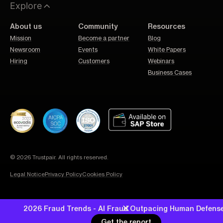
Explore
About us
Community
Resources
Mission
Become a partner
Blog
Newsroom
Events
White Papers
Hiring
Customers
Webinars
Business Cases
© 2026 Trustpair. All rights reserved.
Legal Notice
Privacy Policy
Cookies Policy
2026 Fraud Trends - AI Fraud Outpacing Human Defens
Get the report