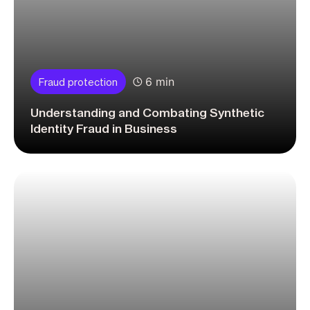
6 min
Fraud protection
Understanding and Combating Synthetic
Identity Fraud in Business