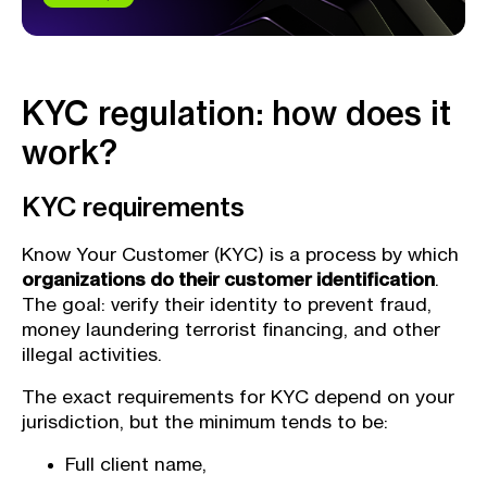
KYC regulation: how does it
work?
KYC requirements
Know Your Customer (KYC) is a process by which
organizations do their customer identification
.
The goal: verify their identity to prevent fraud,
money laundering terrorist financing, and other
illegal activities.
The exact requirements for KYC depend on your
jurisdiction, but the minimum tends to be:
Full client name,