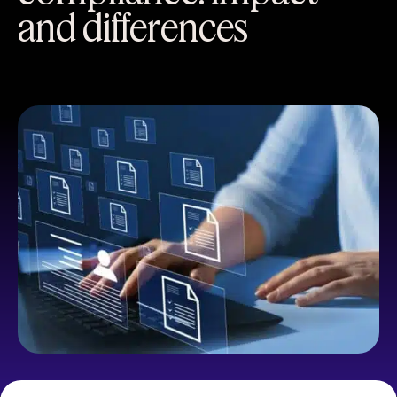
and differences