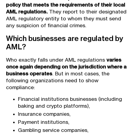
policy that meets the requirements of their local
AML regulations.
They report to their designated
AML regulatory entity to whom they must send
any suspicion of financial crimes.
Which businesses are regulated by
AML?
Who exactly falls under AML regulations
varies
once again depending on the jurisdiction where a
business operates
. But in most cases, the
following organizations need to show
compliance:
Financial institutions businesses (including
baking and crypto platforms),
Insurance companies,
Payment institutions,
Gambling service companies,