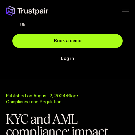
Uk
Book a demo
Log in
Published on August 2, 2024
•
Blog
•
Compliance and Regulation
KYC and AML
compliance: impact