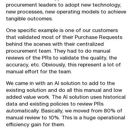
procurement leaders to adopt new technology,
new processes, new operating models to achieve
tangible outcomes.
One specific example is one of our customers
that validated most of their Purchase Requests
behind the scenes with their centralized
procurement team. They had to do manual
reviews of the PRs to validate the quality, the
accuracy, etc. Obviously, this represent a lot of
manual effort for the team.
We came in with an AI solution to add to the
existing solution and do all this manual and low
added value work. The AI solution uses historical
data and existing policies to review PRs
automatically. Basically, we moved from 80% of
manual review to 10%. This is a huge operational
efficiency gain for them.