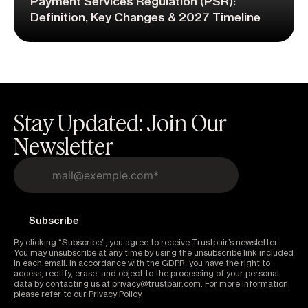
Payment Services Regulation (PSR):
Definition, Key Changes & 2027 Timeline
Stay Updated: Join Our
Newsletter
By clicking “Subscribe”, you agree to receive Trustpair’s newsletter.
You may unsubscribe at any time by using the unsubscribe link included
in each email. In accordance with the GDPR, you have the right to
access, rectify, erase, and object to the processing of your personal
data by contacting us at privacy@trustpair.com. For more information,
please refer to our
Privacy Policy
.