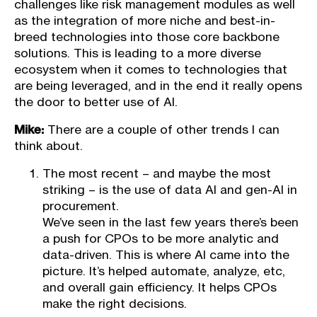
challenges like risk management modules as well
as the integration of more niche and best-in-
breed technologies into those core backbone
solutions. This is leading to a more diverse
ecosystem when it comes to technologies that
are being leveraged, and in the end it really opens
the door to better use of AI.
Mike:
There are a couple of other trends I can
think about.
The most recent – and maybe the most
striking – is the use of data AI and gen-AI in
procurement.
We’ve seen in the last few years there’s been
a push for CPOs to be more analytic and
data-driven. This is where AI came into the
picture. It’s helped automate, analyze, etc,
and overall gain efficiency. It helps CPOs
make the right decisions.