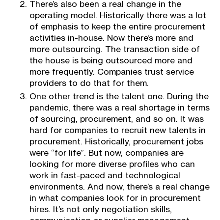
There’s also been a real change in the
operating model. Historically there was a lot
of emphasis to keep the entire procurement
activities in-house. Now there’s more and
more outsourcing. The transaction side of
the house is being outsourced more and
more frequently. Companies trust service
providers to do that for them.
One other trend is the talent one. During the
pandemic, there was a real shortage in terms
of sourcing, procurement, and so on. It was
hard for companies to recruit new talents in
procurement. Historically, procurement jobs
were “for life”. But now, companies are
looking for more diverse profiles who can
work in fast-paced and technological
environments. And now, there’s a real change
in what companies look for in procurement
hires. It’s not only negotiation skills,