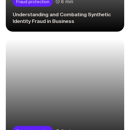
6 min
Fraud protection
Understanding and Combating Synthetic
Identity Fraud in Business