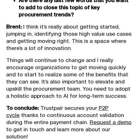
Are there any last few words that you want
to add to close this topic of key
procurement trends?
Brent:
I think it’s really about getting started,
jumping in, identifying those high value use cases
and getting moving right. This is a space where
there’s a lot of innovation.
Things will continue to change and I really
encourage organizations to get moving quickly
and to start to realize some of the benefits that
they can see. It’s also important to elevate and
upskill the procurement team. You need to adopt
a holistic approach to AI for long-term success.
To conclude:
Trustpair secures your
P2P
cycle
thanks to continuous account validation
during the entire payment chain.
Request a demo
to get in touch and learn more about our
solution!