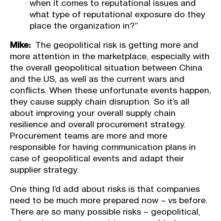
when it comes to reputational issues and
what type of reputational exposure do they
place the organization in?”
Mike:
The geopolitical risk is getting more and
more attention in the marketplace, especially with
the overall geopolitical situation between China
and the US, as well as the current wars and
conflicts. When these unfortunate events happen,
they cause supply chain disruption. So it’s all
about improving your overall supply chain
resilience and overall procurement strategy.
Procurement teams are more and more
responsible for having communication plans in
case of geopolitical events and adapt their
supplier strategy.
One thing I’d add about risks is that companies
need to be much more prepared now – vs before.
There are so many possible risks – geopolitical,