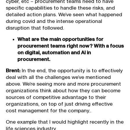
cyber, etc – procurement teams need to have
specific capabilities to handle these risks, and
detailed action plans. We’ve seen what happened
during covid and the intense operational
disruption that followed.
What are the main opportunities for
procurement teams right now? With a focus
on digital, automation and AI in
procurement.
Brent:
In the end, the opportunity is to effectively
deal with all the challenges we’ve mentioned
above. We’re seeing more and more procurement
organizations think about how they can become
sources of competitive advantage to their
organizations, on top of just driving effective
cost management for the company..
One example that I would highlight recently in the
life sciences industry.