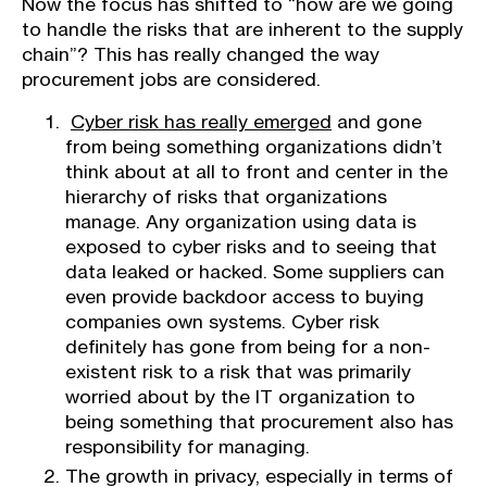
Now the focus has shifted to “how are we going
to handle the risks that are inherent to the supply
chain”? This has really changed the way
procurement jobs are considered.
Cyber risk has really emerged
and gone
from being something organizations didn’t
think about at all to front and center in the
hierarchy of risks that organizations
manage. Any organization using data is
exposed to cyber risks and to seeing that
data leaked or hacked. Some suppliers can
even provide backdoor access to buying
companies own systems. Cyber risk
definitely has gone from being for a non-
existent risk to a risk that was primarily
worried about by the IT organization to
being something that procurement also has
responsibility for managing.
The growth in privacy, especially in terms of