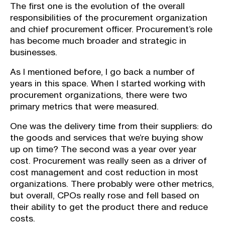
The first one is the evolution of the overall
responsibilities of the procurement organization
and chief procurement officer. Procurement’s role
has become much broader and strategic in
businesses.
As I mentioned before, I go back a number of
years in this space. When I started working with
procurement organizations, there were two
primary metrics that were measured.
One was the delivery time from their suppliers: do
the goods and services that we’re buying show
up on time? The second was a year over year
cost. Procurement was really seen as a driver of
cost management and cost reduction in most
organizations. There probably were other metrics,
but overall, CPOs really rose and fell based on
their ability to get the product there and reduce
costs.