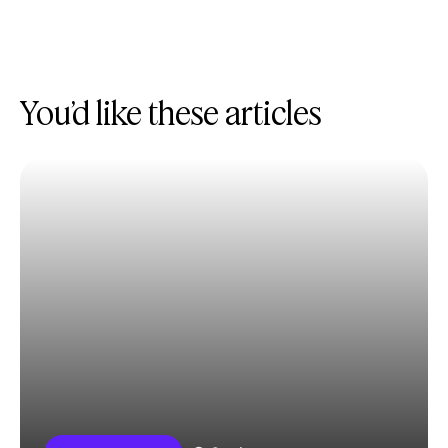
You’d like these articles