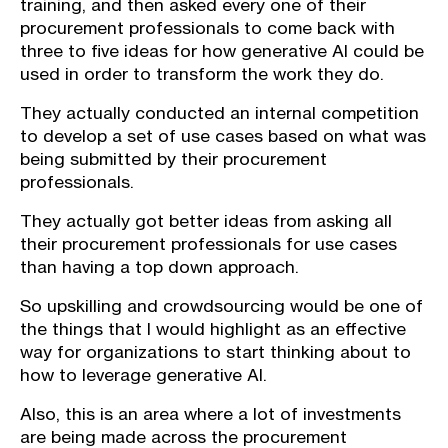
training, and then asked every one of their
procurement professionals to come back with
three to five ideas for how generative AI could be
used in order to transform the work they do.
They actually conducted an internal competition
to develop a set of use cases based on what was
being submitted by their procurement
professionals.
They actually got better ideas from asking all
their procurement professionals for use cases
than having a top down approach.
So upskilling and crowdsourcing would be one of
the things that I would highlight as an effective
way for organizations to start thinking about to
how to leverage generative AI.
Also, this is an area where a lot of investments
are being made across the procurement