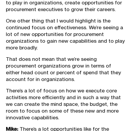
to play in organizations, create opportunities for
procurement executives to grow their careers.
One other thing that I would highlight is the
continued focus on effectiveness. We’re seeing a
lot of new opportunities for procurement
organizations to gain new capabilities and to play
more broadly.
That does not mean that we’re seeing
procurement organizations grow in terms of
either head count or percent of spend that they
account for in organizations.
There’s a lot of focus on how we execute core
activities more efficiently and in such a way that
we can create the mind space, the budget, the
room to focus on some of these new and more
innovative capabilities.
Mike:
There’s a lot opportunities like for the