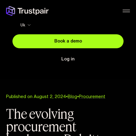
Uk
Book a demo
Log in
Published on August 2, 2024
•
Blog
•
Procurement
The evolving
procurement