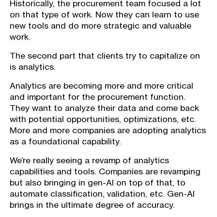
Historically, the procurement team focused a lot
on that type of work. Now they can learn to use
new tools and do more strategic and valuable
work.
The second part that clients try to capitalize on
is analytics.
Analytics are becoming more and more critical
and important for the procurement function.
They want to analyze their data and come back
with potential opportunities, optimizations, etc.
More and more companies are adopting analytics
as a foundational capability.
We’re really seeing a revamp of analytics
capabilities and tools. Companies are revamping
but also bringing in gen-AI on top of that, to
automate classification, validation, etc. Gen-AI
brings in the ultimate degree of accuracy.