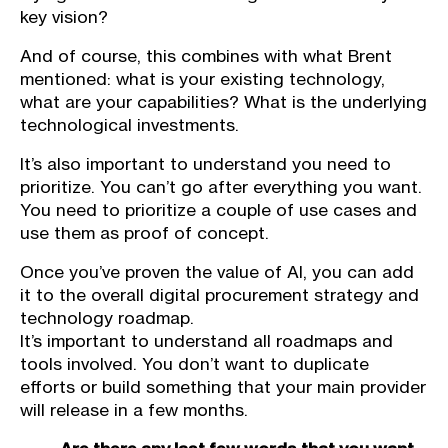
key vision?
And of course, this combines with what Brent
mentioned: what is your existing technology,
what are your capabilities? What is the underlying
technological investments.
It’s also important to understand you need to
prioritize. You can’t go after everything you want.
You need to prioritize a couple of use cases and
use them as proof of concept.
Once you’ve proven the value of AI, you can add
it to the overall digital procurement strategy and
technology roadmap.
It’s important to understand all roadmaps and
tools involved. You don’t want to duplicate
efforts or build something that your main provider
will release in a few months.