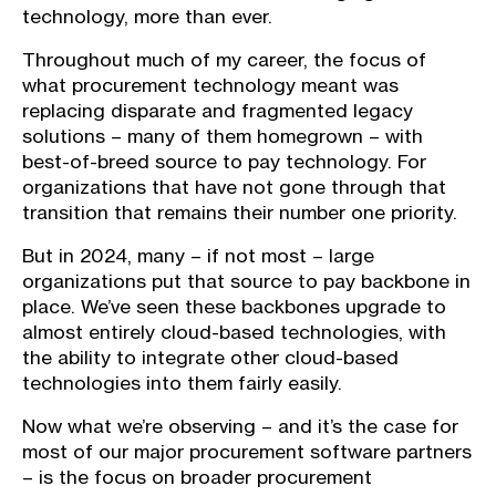
technology, more than ever.
Throughout much of my career, the focus of
what procurement technology meant was
replacing disparate and fragmented legacy
solutions – many of them homegrown – with
best-of-breed source to pay technology. For
organizations that have not gone through that
transition that remains their number one priority.
But in 2024, many – if not most – large
organizations put that source to pay backbone in
place. We’ve seen these backbones upgrade to
almost entirely cloud-based technologies, with
the ability to integrate other cloud-based
technologies into them fairly easily.
Now what we’re observing – and it’s the case for
most of our major procurement software partners
– is the focus on broader procurement