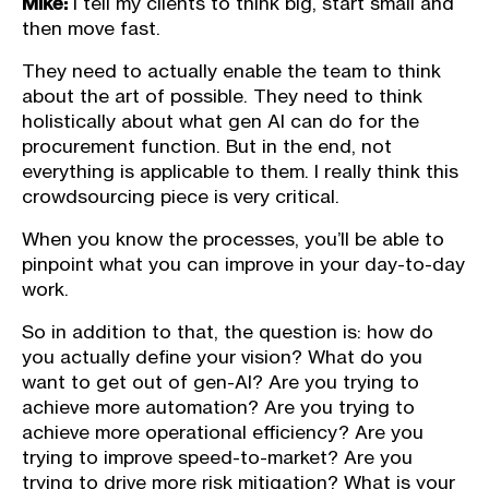
Mike:
I tell my clients to think big, start small and
then move fast.
They need to actually enable the team to think
about the art of possible. They need to think
holistically about what gen AI can do for the
procurement function. But in the end, not
everything is applicable to them. I really think this
crowdsourcing piece is very critical.
When you know the processes, you’ll be able to
pinpoint what you can improve in your day-to-day
work.
So in addition to that, the question is: how do
you actually define your vision? What do you
want to get out of gen-AI? Are you trying to
achieve more automation? Are you trying to
achieve more operational efficiency? Are you
trying to improve speed-to-market? Are you
trying to drive more risk mitigation? What is your