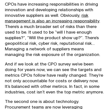
CPOs have increasing responsibilities in driving
innovation and developing relationships with
innovative suppliers as well. Obviously,
risk
management is also an increasing responsibility
.
There’s a much broader set of risks than there
used to be. It used to be “will I have enough
supplies?”, “Will the product show up?”. There’s
geopolitical risk, cyber risk, reputational risk…
Managing a network of suppliers means
managing the risk exposure of the organization.
And if we look at the CPO survey we’ve been
doing for years now, we can see the targets and
metrics CPOs follow have really changed. They’re
not only accountable for costs or delivery now.
It’s balanced with other metircs. In fact, in some
industries, cost isn’t even the top metric anymore.
The second one is about technology.
Procurement teams are now leveraging