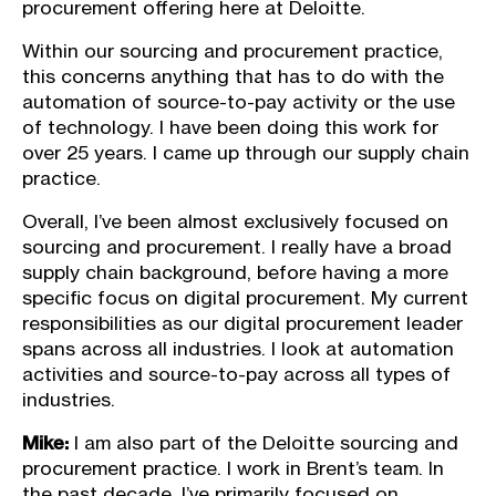
procurement offering here at Deloitte.
Within our sourcing and procurement practice,
this concerns anything that has to do with the
automation of source-to-pay activity or the use
of technology. I have been doing this work for
over 25 years. I came up through our supply chain
practice.
Overall, I’ve been almost exclusively focused on
sourcing and procurement. I really have a broad
supply chain background, before having a more
specific focus on digital procurement. My current
responsibilities as our digital procurement leader
spans across all industries. I look at automation
activities and source-to-pay across all types of
industries.
Mike:
I am also part of the Deloitte sourcing and
procurement practice. I work in Brent’s team. In
the past decade, I’ve primarily focused on