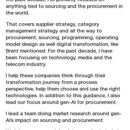
anything tied to sourcing and the procurement in
the world.
That covers supplier strategy, category
management strategy and all the way to
procurement, sourcing, programming, operating
model design as well digital transformation, like
Brent mentioned. For the past decade, I have
been focusing on technology, media and the
telecom industry.
I help these companies think through their
transformation journey from a process
perspective, help them choose and use the right
technologies. In addition to this guidance, I also
lead our focus around gen-AI for procurement.
I lead a team doing market research around gen-
AI’s impact on sourcing and procurement.