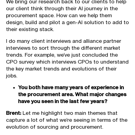
We bring our research back to our clients to help
our client think through their AI journey in the
procurement space. How can we help them
design, build and pilot a gen-AI solution to add to
their existing stack.
I do many client interviews and alliance partner
interviews to sort through the different market
trends. For example, we’ve just concluded the
CPO survey which interviews CPOs to understand
the key market trends and evolutions of their
jobs.
You both have many years of experience in
the procurement area. What major changes
have you seen in the last few years?
Brent:
Let me highlight two main themes that
capture a lot of what we’re seeing in terms of the
evolution of sourcing and procurement.