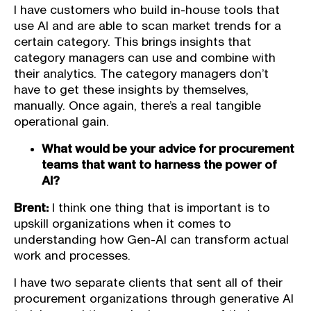
I have customers who build in-house tools that
use AI and are able to scan market trends for a
certain category. This brings insights that
category managers can use and combine with
their analytics. The category managers don’t
have to get these insights by themselves,
manually. Once again, there’s a real tangible
operational gain.
What would be your advice for procurement
teams that want to harness the power of
AI?
Brent:
I think one thing that is important is to
upskill organizations when it comes to
understanding how Gen-AI can transform actual
work and processes.
I have two separate clients that sent all of their
procurement organizations through generative AI