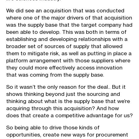
We did see an acquisition that was conducted
where one of the major drivers of that acquisition
was the supply base that the target company had
been able to develop. This was both in terms of
establishing and developing relationships with a
broader set of sources of supply that allowed
them to mitigate risk, as well as putting in place a
platform arrangement with those suppliers where
they could more effectively access innovation
that was coming from the supply base.
So it wasn’t the only reason for the deal.. But it
shows thinking beyond just the sourcing and
thinking about what is the supply base that we’re
acquiring through this acquisition? And how
does that create a competitive advantage for us?
So being able to drive those kinds of
opportunities, create new ways for procurement