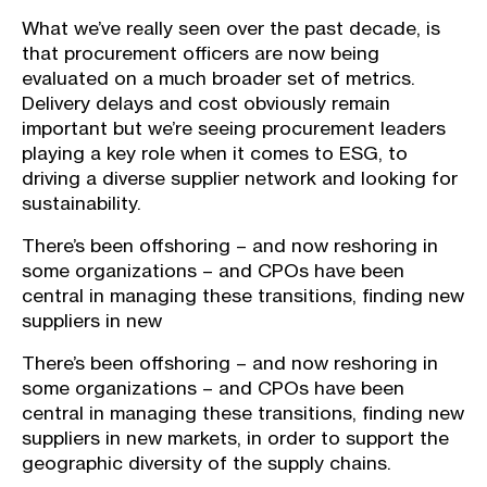
What we’ve really seen over the past decade, is
that procurement officers are now being
evaluated on a much broader set of metrics.
Delivery delays and cost obviously remain
important but we’re seeing procurement leaders
playing a key role when it comes to ESG, to
driving a diverse supplier network and looking for
sustainability.
There’s been offshoring – and now reshoring in
some organizations – and CPOs have been
central in managing these transitions, finding new
suppliers in new
There’s been offshoring – and now reshoring in
some organizations – and CPOs have been
central in managing these transitions, finding new
suppliers in new markets, in order to support the
geographic diversity of the supply chains.