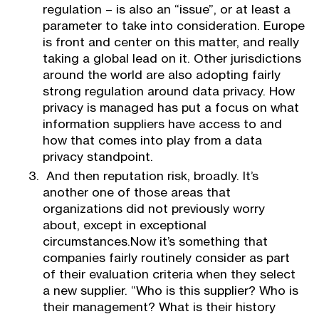
regulation – is also an “issue”, or at least a
parameter to take into consideration. Europe
is front and center on this matter, and really
taking a global lead on it. Other jurisdictions
around the world are also adopting fairly
strong regulation around data privacy. How
privacy is managed has put a focus on what
information suppliers have access to and
how that comes into play from a data
privacy standpoint.
And then reputation risk, broadly. It’s
another one of those areas that
organizations did not previously worry
about, except in exceptional
circumstances.Now it’s something that
companies fairly routinely consider as part
of their evaluation criteria when they select
a new supplier. “Who is this supplier? Who is
their management? What is their history