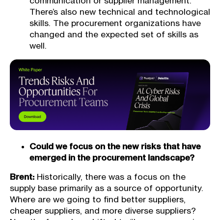
communication or supplier management.
There’s also new technical and technological
skills. The procurement organizations have
changed and the expected set of skills as
well.
Could we focus on the new risks that have
emerged in the procurement landscape?
Brent:
Historically, there was a focus on the
supply base primarily as a source of opportunity.
Where are we going to find better suppliers,
cheaper suppliers, and more diverse suppliers?