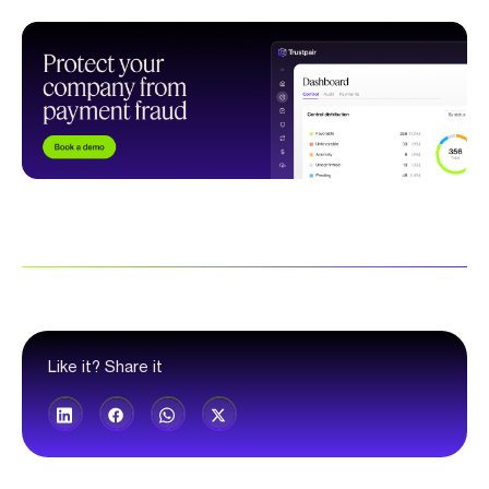
Like it? Share it