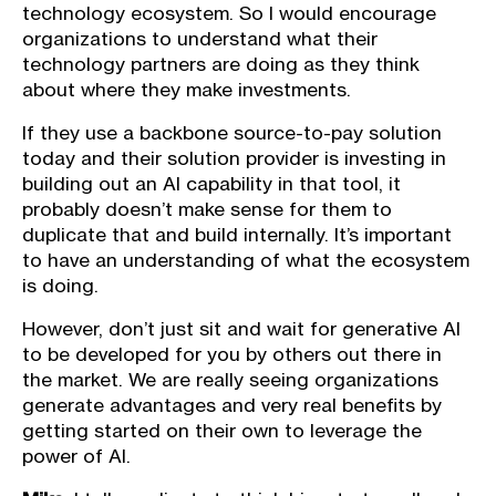
technology ecosystem. So I would encourage
organizations to understand what their
technology partners are doing as they think
about where they make investments.
If they use a backbone source-to-pay solution
today and their solution provider is investing in
building out an AI capability in that tool, it
probably doesn’t make sense for them to
duplicate that and build internally. It’s important
to have an understanding of what the ecosystem
is doing.
However, don’t just sit and wait for generative AI
to be developed for you by others out there in
the market. We are really seeing organizations
generate advantages and very real benefits by
getting started on their own to leverage the
power of AI.