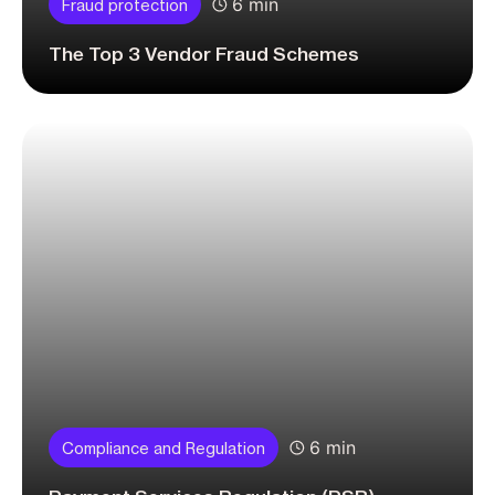
6 min
Fraud protection
The Top 3 Vendor Fraud Schemes
6 min
Compliance and Regulation