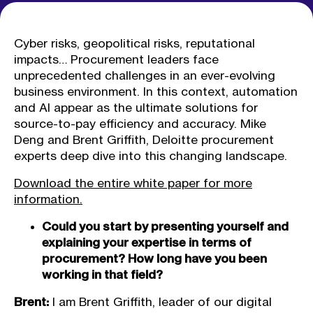
Cyber risks, geopolitical risks, reputational
impacts… Procurement leaders face
unprecedented challenges in an ever-evolving
business environment. In this context, automation
and AI appear as the ultimate solutions for
source-to-pay efficiency and accuracy. Mike
Deng and Brent Griffith, Deloitte procurement
experts deep dive into this changing landscape.
Download the entire white paper for more
information.
Could you start by presenting yourself and
explaining your expertise in terms of
procurement? How long have you been
working in that field?
Brent:
I am Brent Griffith, leader of our digital