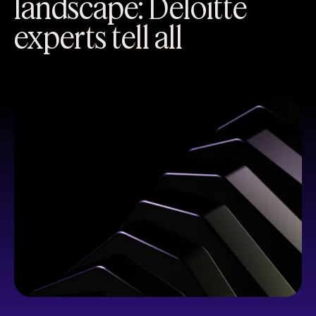
landscape: Deloitte
experts tell all