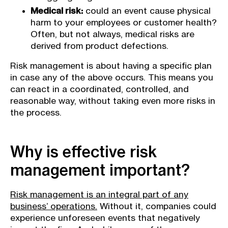
Medical risk:
could an event cause physical
harm to your employees or customer health?
Often, but not always, medical risks are
derived from product defections.
Risk management is about having a specific plan
in case any of the above occurs. This means you
can react in a coordinated, controlled, and
reasonable way, without taking even more risks in
the process.
Why is effective risk
management important?
Risk management is an integral part of any
business’ operations.
Without it, companies could
experience unforeseen events that negatively