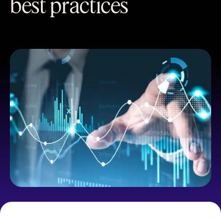
best practices