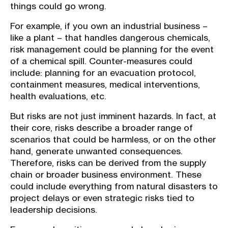
things could go wrong.
For example, if you own an industrial business –
like a plant – that handles dangerous chemicals,
risk management could be planning for the event
of a chemical spill. Counter-measures could
include: planning for an evacuation protocol,
containment measures, medical interventions,
health evaluations, etc.
But risks are not just imminent hazards. In fact, at
their core, risks describe a broader range of
scenarios that could be harmless, or on the other
hand, generate unwanted consequences.
Therefore, risks can be derived from the supply
chain or broader business environment. These
could include everything from natural disasters to
project delays or even strategic risks tied to
leadership decisions.