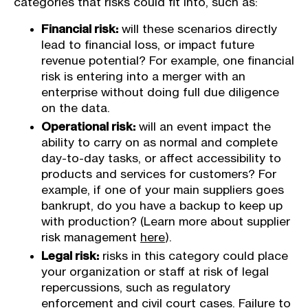
categories that risks could fit into, such as:
Financial risk:
will these scenarios directly
lead to financial loss, or impact future
revenue potential? For example, one financial
risk is entering into a merger with an
enterprise without doing full due diligence
on the data.
Operational risk:
will an event impact the
ability to carry on as normal and complete
day-to-day tasks, or affect accessibility to
products and services for customers? For
example, if one of your main suppliers goes
bankrupt, do you have a backup to keep up
with production? (Learn more about supplier
risk management
here
).
Legal risk:
risks in this category could place
your organization or staff at risk of legal
repercussions, such as regulatory
enforcement and civil court cases. Failure to