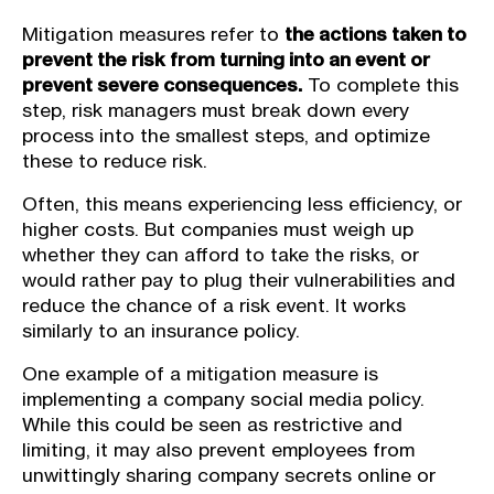
Mitigation measures refer to
the actions taken to
prevent the risk from turning into an event or
prevent severe consequences.
To complete this
step, risk managers must break down every
process into the smallest steps, and optimize
these to reduce risk.
Often, this means experiencing less efficiency, or
higher costs. But companies must weigh up
whether they can afford to take the risks, or
would rather pay to plug their vulnerabilities and
reduce the chance of a risk event. It works
similarly to an insurance policy.
One example of a mitigation measure is
implementing a company social media policy.
While this could be seen as restrictive and
limiting, it may also prevent employees from
unwittingly sharing company secrets online or