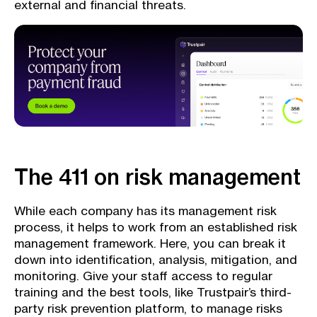
external and financial threats.
The 411 on risk management
While each company has its management risk
process, it helps to work from an established risk
management framework. Here, you can break it
down into identification, analysis, mitigation, and
monitoring. Give your staff access to regular
training and the best tools, like Trustpair’s third-
party risk prevention platform, to manage risks