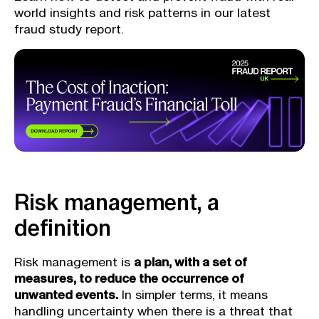
world insights and risk patterns in our latest
fraud study report.
Risk management, a
definition
Risk management is
a plan, with a set of
measures, to reduce the occurrence of
unwanted events.
In simpler terms, it means
handling uncertainty when there is a threat that