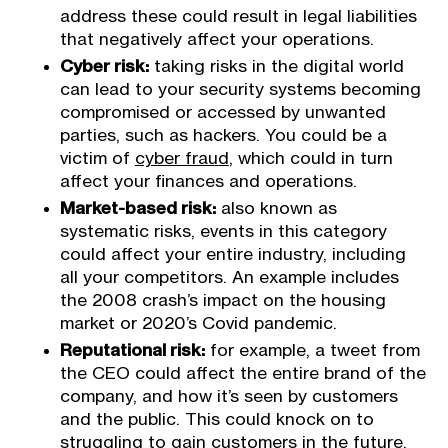
address these could result in legal liabilities
that negatively affect your operations.
Cyber risk:
taking risks in the digital world
can lead to your security systems becoming
compromised or accessed by unwanted
parties, such as hackers. You could be a
victim of
cyber fraud
, which could in turn
affect your finances and operations.
Market-based risk:
also known as
systematic risks, events in this category
could affect your entire industry, including
all your competitors. An example includes
the 2008 crash’s impact on the housing
market or 2020’s Covid pandemic.
Reputational risk:
for example, a tweet from
the CEO could affect the entire brand of the
company, and how it’s seen by customers
and the public. This could knock on to
struggling to gain customers in the future.