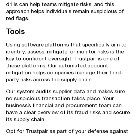
drills can help teams mitigate risks, and this
approach helps individuals remain suspicious of
red flags.
Tools
Using software platforms that specifically aim to
identify, assess, mitigate, or monitor risks is the
key to confident oversight. Trustpair is one of
these platforms. Our automated account
mitigation helps companies
manage their third-
party risks
across the supply chain.
Our system audits supplier data and makes sure
no suspicious transaction takes place. Your
business’s financial and procurement team can
have a clear overview of its fraud risks and secure
its supply chain.
Opt for Trustpair as part of your defense against