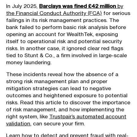
In July 2025,
Barclays was fined £42 million
by
the Financial Conduct Authority (FCA)
for serious
failings in its risk management practices. The
bank failed to perform basic risk analysis before
opening an account for WealthTek, exposing
itself to operational risk and potential security
risks. In another case, it ignored clear red flags
tied to Stunt & Co., a firm involved in large-scale
money laundering.
These incidents reveal how the absence of a
strong risk management plan and proper
mitigation strategies can lead to negative
outcomes and heightened exposure to potential
risks. Read this article to discover the importance
of risk management, and how implementing the
right system, like
Trustpair’s automated account
validation
, can secure your firm.
Learn how to detect and prevent fraud with real-