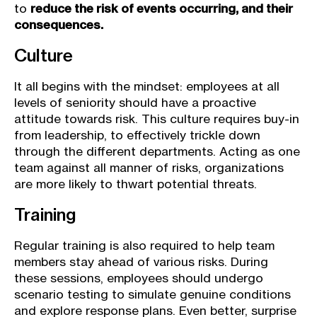
to
reduce the risk of events occurring, and their
consequences.
Culture
It all begins with the mindset: employees at all
levels of seniority should have a proactive
attitude towards risk. This culture requires buy-in
from leadership, to effectively trickle down
through the different departments. Acting as one
team against all manner of risks, organizations
are more likely to thwart potential threats.
Training
Regular training is also required to help team
members stay ahead of various risks. During
these sessions, employees should undergo
scenario testing to simulate genuine conditions
and explore response plans. Even better, surprise