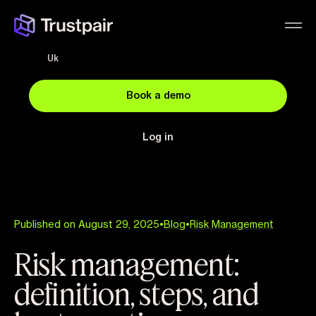
Uk
Book a demo
Log in
Published on August 29, 2025
•
Blog
•
Risk Management
Risk management:
definition, steps, and