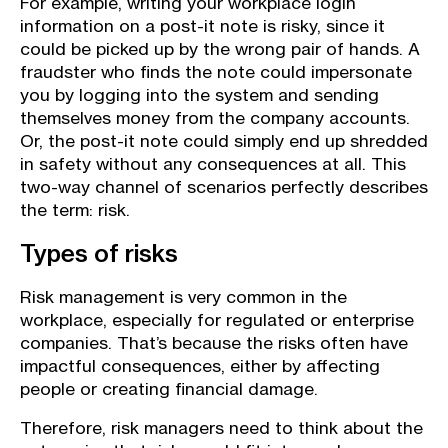
For example, writing your workplace login
information on a post-it note is risky, since it
could be picked up by the wrong pair of hands. A
fraudster who finds the note could impersonate
you by logging into the system and sending
themselves money from the company accounts.
Or, the post-it note could simply end up shredded
in safety without any consequences at all. This
two-way channel of scenarios perfectly describes
the term: risk.
Types of risks
Risk management is very common in the
workplace, especially for regulated or enterprise
companies. That’s because the risks often have
impactful consequences, either by affecting
people or creating financial damage.
Therefore, risk managers need to think about the