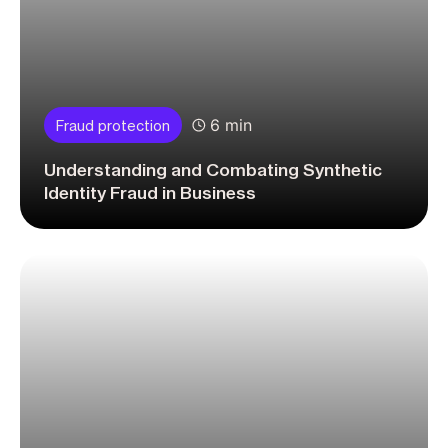
6 min
Fraud protection
Understanding and Combating Synthetic
Identity Fraud in Business