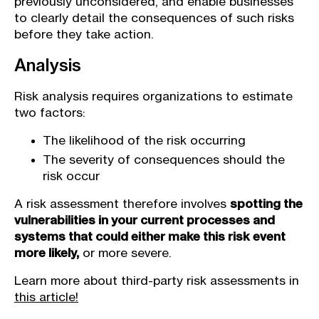
previously unconsidered, and enable businesses
to clearly detail the consequences of such risks
before they take action.
Analysis
Risk analysis requires organizations to estimate
two factors:
The likelihood of the risk occurring
The severity of consequences should the
risk occur
A risk assessment therefore involves
spotting the
vulnerabilities in your current processes and
systems that could either make this risk event
more likely,
or more severe.
Learn more about third-party risk assessments in
this article!