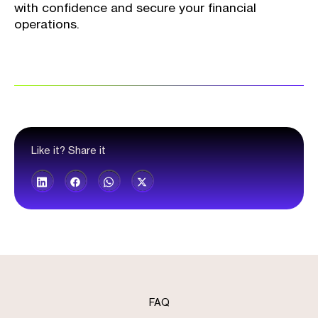
with confidence and secure your financial
operations.
Like it? Share it
FAQ