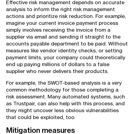
Effective risk management depends on accurate
analysis to inform the right risk management
actions and prioritize risk reduction. For example,
imagine your current invoice payment process
simply involves receiving the invoice from a
supplier via email and sending it straight to the
accounts payable department to be paid. Without
measures like vendor identity checks, or setting
payment limits, your company could theoretically
end up paying millions of dollars to a false
supplier who never delivers their products.
For example, the SWOT-based analysis is a very
common methodology for those completing a
risk assessment. Many automated systems, such
as Trustpair, can also help with this process, and
they might uncover less obvious vulnerabilities
that could be exploited, too.
Mitigation measures