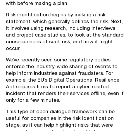
with before making a plan.
Risk identification begins by making a risk
statement, which generally defines the risk. Next,
it involves using research, including interviews
and project case studies, to look at the standard
consequences of such risk, and how it might
occur.
We’ve recently seen some regulatory bodies
enforce the industry-wide sharing of events to
help inform industries against fraudsters. For
example, the EU’s Digital Operational Resilience
Act requires firms to report a cyber-related
incident that renders their services offline, even if
only for a few minutes.
This type of open dialogue framework can be
useful for companies in the risk identification
stage, as it can help highlight risks that were