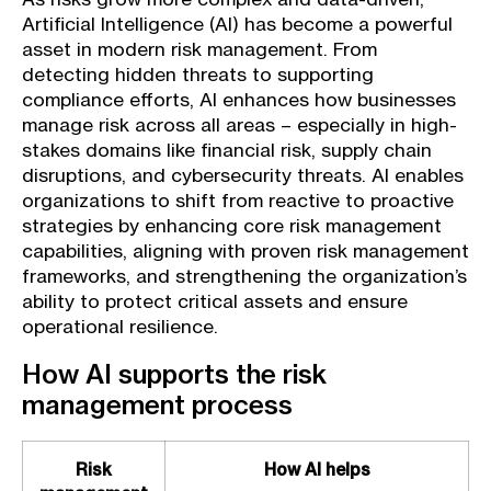
Artificial Intelligence (AI) has become a powerful
asset in modern risk management. From
detecting hidden threats to supporting
compliance efforts, AI enhances how businesses
manage risk across all areas – especially in high-
stakes domains like financial risk, supply chain
disruptions, and cybersecurity threats. AI enables
organizations to shift from reactive to proactive
strategies by enhancing core risk management
capabilities, aligning with proven risk management
frameworks, and strengthening the organization’s
ability to protect critical assets and ensure
operational resilience.
How AI supports the risk
management process
Risk
How AI helps