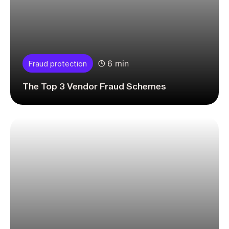
6 min
Fraud protection
The Top 3 Vendor Fraud Schemes