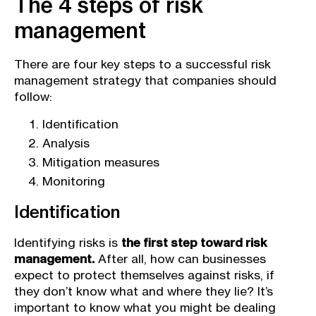
The 4 steps of risk
management
There are four key steps to a successful risk
management strategy that companies should
follow:
Identification
Analysis
Mitigation measures
Monitoring
Identification
Identifying risks is
the first step toward risk
management.
After all, how can businesses
expect to protect themselves against risks, if
they don’t know what and where they lie? It’s
important to know what you might be dealing