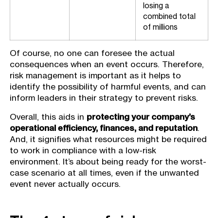
losing a
combined total
of millions
Of course, no one can foresee the actual
consequences when an event occurs. Therefore,
risk management is important as it helps to
identify the possibility of harmful events, and can
inform leaders in their strategy to prevent risks.
Overall, this aids in
protecting your company’s
operational efficiency, finances, and reputation
.
And, it signifies what resources might be required
to work in compliance with a low-risk
environment. It’s about being ready for the worst-
case scenario at all times, even if the unwanted
event never actually occurs.