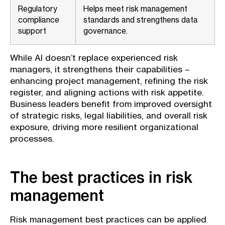
Regulatory
Helps meet risk management
compliance
standards and strengthens data
support
governance.
While AI doesn’t replace experienced risk
managers, it strengthens their capabilities –
enhancing project management, refining the risk
register, and aligning actions with risk appetite.
Business leaders benefit from improved oversight
of strategic risks, legal liabilities, and overall risk
exposure, driving more resilient organizational
processes.
The best practices in risk
management
Risk management best practices can be applied