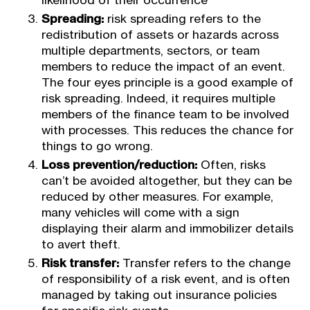
likelihood of their occurrence
Spreading:
risk spreading refers to the
redistribution of assets or hazards across
multiple departments, sectors, or team
members to reduce the impact of an event.
The four eyes principle is a good example of
risk spreading. Indeed, it requires multiple
members of the finance team to be involved
with processes. This reduces the chance for
things to go wrong.
Loss prevention/reduction:
Often, risks
can’t be avoided altogether, but they can be
reduced by other measures. For example,
many vehicles will come with a sign
displaying their alarm and immobilizer details
to avert theft.
Risk transfer:
Transfer refers to the change
of responsibility of a risk event, and is often
managed by taking out insurance policies