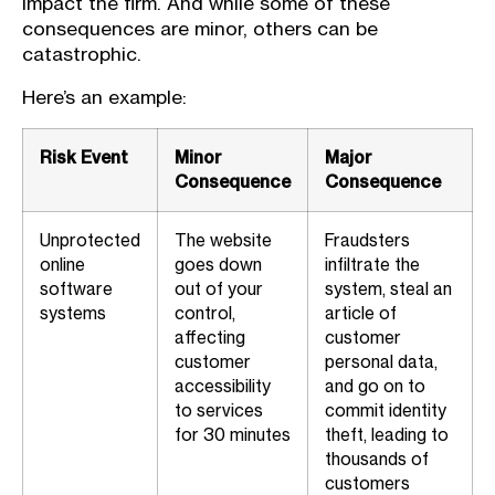
impact the firm. And while some of these
consequences are minor, others can be
catastrophic.
Here’s an example:
Risk Event
Minor
Major
Consequence
Consequence
Unprotected
The website
Fraudsters
online
goes down
infiltrate the
software
out of your
system, steal an
systems
control,
article of
affecting
customer
customer
personal data,
accessibility
and go on to
to services
commit identity
for 30 minutes
theft, leading to
thousands of
customers