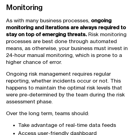
Monitoring
As with many business processes,
ongoing
monitoring and iterations are always required to
stay on top of emerging threats.
Risk monitoring
processes are best done through automated
means, as otherwise, your business must invest in
24-hour manual monitoring, which is prone to a
higher chance of error.
Ongoing risk management requires regular
reporting, whether incidents occur or not. This
happens to maintain the optimal risk levels that
were pre-determined by the team during the risk
assessment phase.
Over the long term, teams should:
Take advantage of real-time data feeds
Access user-friendly dashboard