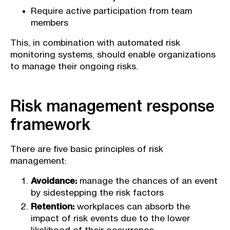
Require active participation from team
members
This, in combination with automated risk
monitoring systems, should enable organizations
to manage their ongoing risks.
Risk management response
framework
There are five basic principles of risk
management:
Avoidance:
manage the chances of an event
by sidestepping the risk factors
Retention:
workplaces can absorb the
impact of risk events due to the lower