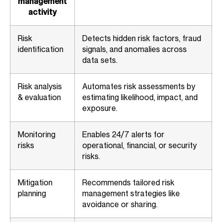
management
activity
Risk
Detects hidden risk factors, fraud
identification
signals, and anomalies across
data sets.
Risk analysis
Automates risk assessments by
& evaluation
estimating likelihood, impact, and
exposure.
Monitoring
Enables 24/7 alerts for
risks
operational, financial, or security
risks.
Mitigation
Recommends tailored risk
planning
management strategies like
avoidance or sharing.