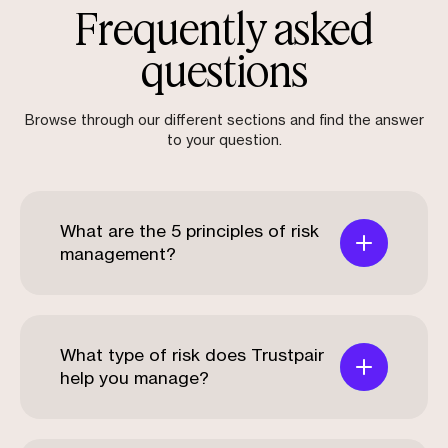
Frequently asked
questions
Browse through our different sections and find the answer
to your question.
What are the 5 principles of risk
management?
What type of risk does Trustpair
help you manage?