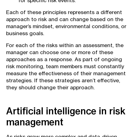
for specific risk events.
Each of these principles represents a different
approach to risk and can change based on the
manager’s mindset, environmental conditions, or
business goals.
For each of the risks within an assessment, the
manager can choose one or more of these
approaches as a response. As part of ongoing
risk monitoring, team members must constantly
measure the effectiveness of their management
strategies. If these strategies aren’t effective,
they should change their approach.
Artificial intelligence in risk
management
As risks grow more complex and data-driven,