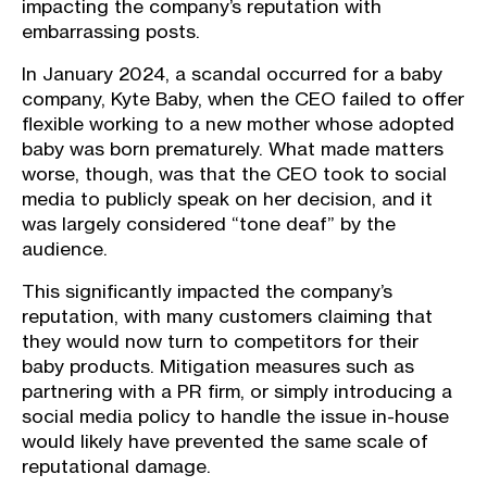
impacting the company’s reputation with
embarrassing posts.
In January 2024, a scandal occurred for a baby
company, Kyte Baby, when the CEO failed to offer
flexible working to a new mother whose adopted
baby was born prematurely. What made matters
worse, though, was that the CEO took to social
media to publicly speak on her decision, and it
was largely considered “tone deaf” by the
audience.
This significantly impacted the company’s
reputation, with many customers claiming that
they would now turn to competitors for their
baby products. Mitigation measures such as
partnering with a PR firm, or simply introducing a
social media policy to handle the issue in-house
would likely have prevented the same scale of
reputational damage.