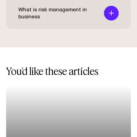
What is risk management in
business
You’d like these articles