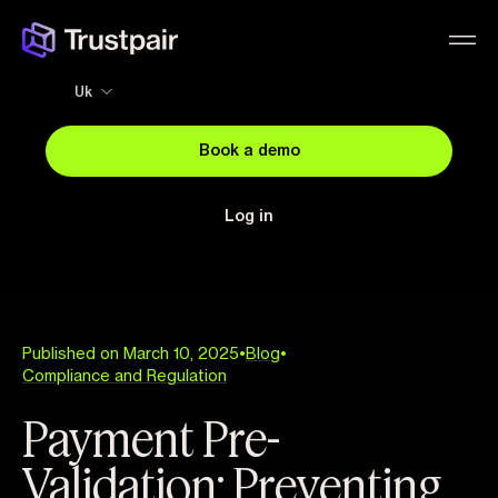
Uk
Book a demo
Log in
Published on March 10, 2025
•
Blog
•
Compliance and Regulation
Payment Pre-
Validation: Preventing