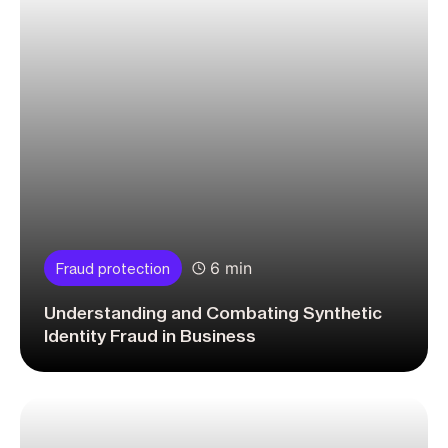
6 min
Fraud protection
Understanding and Combating Synthetic
Identity Fraud in Business