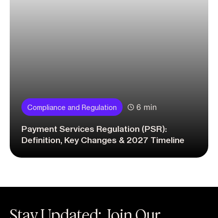
6 min
Compliance and Regulation
Payment Services Regulation (PSR):
Definition, Key Changes & 2027 Timeline
Stay Updated: Join Our