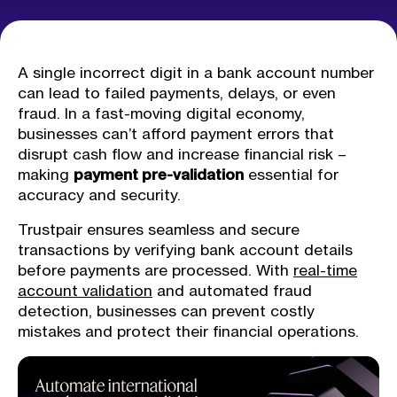
A single incorrect digit in a bank account number
can lead to failed payments, delays, or even
fraud. In a fast-moving digital economy,
businesses can’t afford payment errors that
disrupt cash flow and increase financial risk –
making
payment pre-validation
essential for
accuracy and security.
Trustpair ensures seamless and secure
transactions by verifying bank account details
before payments are processed. With
real-time
account validation
and automated fraud
detection, businesses can prevent costly
mistakes and protect their financial operations.