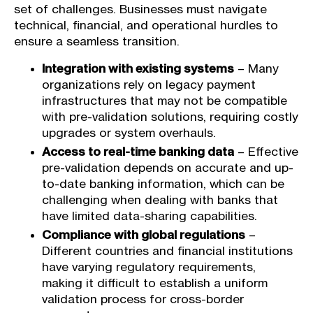
set of challenges. Businesses must navigate
technical, financial, and operational hurdles to
ensure a seamless transition.
Integration with existing systems
– Many
organizations rely on legacy payment
infrastructures that may not be compatible
with pre-validation solutions, requiring costly
upgrades or system overhauls.
Access to real-time banking data
– Effective
pre-validation depends on accurate and up-
to-date banking information, which can be
challenging when dealing with banks that
have limited data-sharing capabilities.
Compliance with global regulations
–
Different countries and financial institutions
have varying regulatory requirements,
making it difficult to establish a uniform
validation process for cross-border