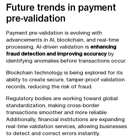
Future trends in payment
pre-validation
Payment pre-validation is evolving with
advancements in AI, blockchain, and real-time
processing. AI-driven validation is
enhancing
fraud detection and improving accuracy
by
identifying anomalies before transactions occur.
Blockchain technology is being explored for its
ability to create secure, tamper-proof validation
records, reducing the risk of fraud.
Regulatory bodies are working toward global
standardization, making cross-border
transactions smoother and more reliable.
Additionally, financial institutions are expanding
real-time validation services, allowing businesses
to detect and correct errors instantly.