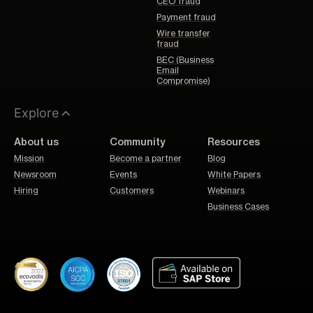
CEO fraud
Payment fraud
Wire transfer
fraud
BEC (Business
Email
Compromise)
Explore
About us
Community
Resources
Mission
Become a partner
Blog
Newsroom
Events
White Papers
Hiring
Customers
Webinars
Business Cases