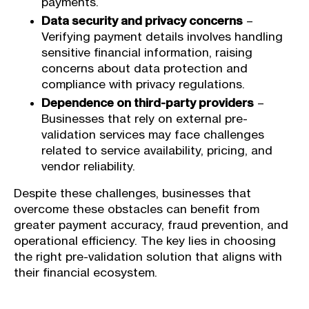
payments.
Data security and privacy concerns
–
Verifying payment details involves handling
sensitive financial information, raising
concerns about data protection and
compliance with privacy regulations.
Dependence on third-party providers
–
Businesses that rely on external pre-
validation services may face challenges
related to service availability, pricing, and
vendor reliability.
Despite these challenges, businesses that
overcome these obstacles can benefit from
greater payment accuracy, fraud prevention, and
operational efficiency. The key lies in choosing
the right pre-validation solution that aligns with
their financial ecosystem.