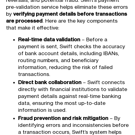
reversals, and potential fraud. Swift’s payment
pre-validation service helps eliminate these errors
by
verifying payment details before transactions
are processed
. Here are the key components
that make it effective:
Real-time data validation
– Before a
payment is sent, Swift checks the accuracy
of bank account details, including IBANs,
routing numbers, and beneficiary
information, reducing the risk of failed
transactions.
Direct bank collaboration
– Swift connects
directly with financial institutions to validate
payment details against real-time banking
data, ensuring the most up-to-date
information is used.
Fraud prevention and risk mitigation
– By
identifying errors and inconsistencies before
a transaction occurs, Swift’s system helps