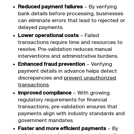
Reduced payment failures
– By verifying
bank details before processing, businesses
can eliminate errors that lead to rejected or
delayed payments.
Lower operational costs
– Failed
transactions require time and resources to
resolve. Pre-validation reduces manual
interventions and administrative burdens.
Enhanced fraud prevention
– Verifying
payment details in advance helps detect
discrepancies and
prevent unauthorized
transactions
.
Improved compliance
– With growing
regulatory requirements for financial
transactions, pre-validation ensures that
payments align with industry standards and
government mandates.
Faster and more efficient payments
– By