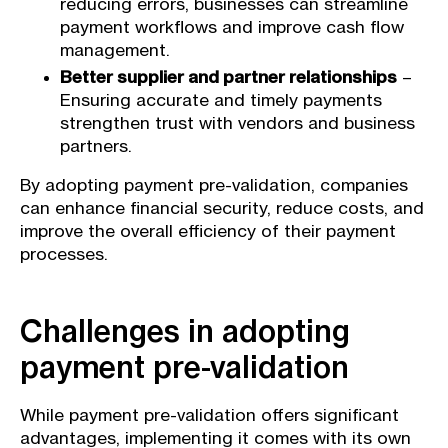
reducing errors, businesses can streamline
payment workflows and improve cash flow
management.
Better supplier and partner relationships
–
Ensuring accurate and timely payments
strengthen trust with vendors and business
partners.
By adopting payment pre-validation, companies
can enhance financial security, reduce costs, and
improve the overall efficiency of their payment
processes.
Challenges in adopting
payment pre-validation
While payment pre-validation offers significant
advantages, implementing it comes with its own