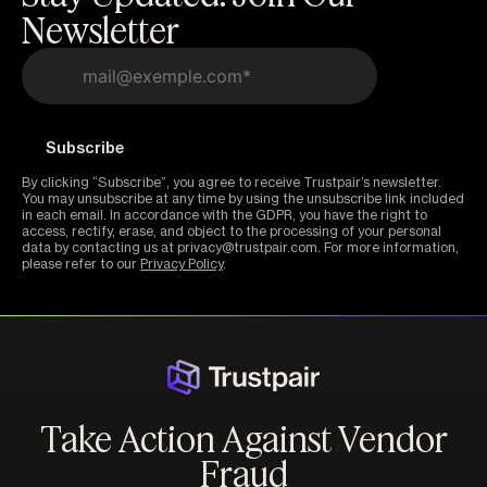
Newsletter
By clicking “Subscribe”, you agree to receive Trustpair’s newsletter.
You may unsubscribe at any time by using the unsubscribe link included
in each email. In accordance with the GDPR, you have the right to
access, rectify, erase, and object to the processing of your personal
data by contacting us at privacy@trustpair.com. For more information,
please refer to our
Privacy Policy
.
Take Action Against Vendor
Fraud