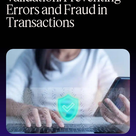
Errors and Fraud in
Transactions