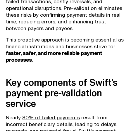
failed transactions, costly reversals, and
operational disruptions. Pre-validation eliminates
these risks by confirming payment details in real
time, reducing errors, and enhancing trust
between payers and payees.
This proactive approach is becoming essential as
financial institutions and businesses strive for
faster, safer, and more reliable payment
processes
.
Key components of Swift’s
payment pre-validation
service
Nearly
80% of failed payments
result from
incorrect beneficiary details, leading to delays,