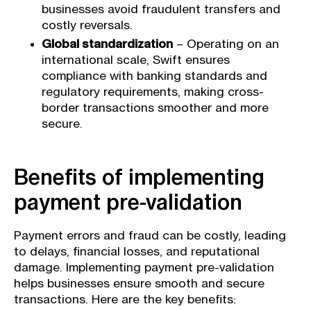
businesses avoid fraudulent transfers and
costly reversals.
Global standardization
– Operating on an
international scale, Swift ensures
compliance with banking standards and
regulatory requirements, making cross-
border transactions smoother and more
secure.
Benefits of implementing
payment pre-validation
Payment errors and fraud can be costly, leading
to delays, financial losses, and reputational
damage. Implementing payment pre-validation
helps businesses ensure smooth and secure
transactions. Here are the key benefits: