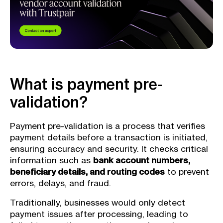
What is payment pre-
validation?
Payment pre-validation is a process that verifies
payment details before a transaction is initiated,
ensuring accuracy and security. It checks critical
information such as
bank account numbers,
beneficiary details, and routing codes
to prevent
errors, delays, and fraud.
Traditionally, businesses would only detect
payment issues after processing, leading to