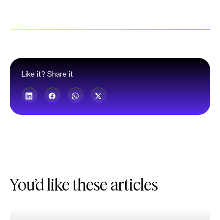
Like it? Share it
You’d like these articles