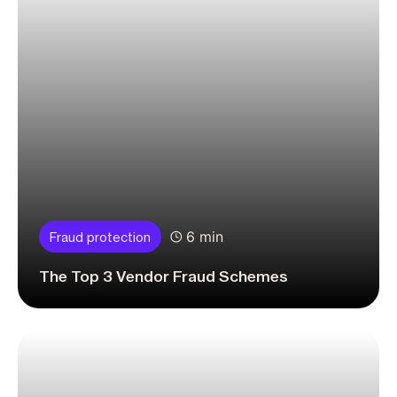
6 min
Fraud protection
The Top 3 Vendor Fraud Schemes