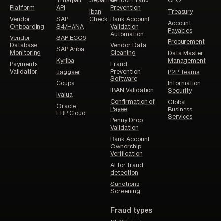
Trustpair
Sepamail
Vendor Fraud
CFO
Platform
API
Prevention
Iban
Treasury
Vendor
SAP
Check
Bank Account
Account
Onboarding
S4/HANA
Validation
Payables
Automation
Vendor
SAP ECC6
Procurement
Database
Vendor Data
SAP Ariba
Monitoring
Cleaning
Data Master
Kyriba
Management
Payments
Fraud
Validation
Prevention
Jaggaer
P2P Teams
Software
Coupa
Information
IBAN Validation
Security
Ivalua
Confirmation of
Global
Oracle
Payee
Business
ERP Cloud
Services
Penny Drop
Validation
Bank Account
Ownership
Verification
AI for fraud
detection
Sanctions
Screening
Fraud types