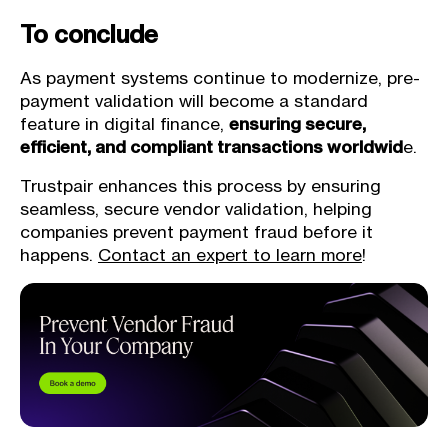
To conclude
As payment systems continue to modernize, pre-
payment validation will become a standard
feature in digital finance,
ensuring secure,
efficient, and compliant transactions worldwid
e.
Trustpair enhances this process by ensuring
seamless, secure vendor validation, helping
companies prevent payment fraud before it
happens.
Contact an expert to learn more
!