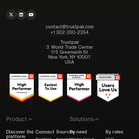
contact@trustpair.com
+1 302-330-2354
Trustpair
3, World Trade Center
175 Greenwich St
New York, NY 10007
USA
Product
Solutions
Discover the
Connect
Sources
By need
By roles
platform