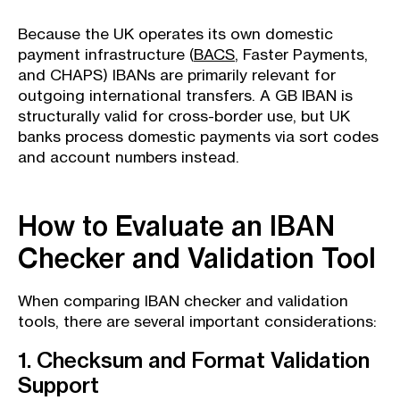
Because the UK operates its own domestic
payment infrastructure (
BACS
, Faster Payments,
and CHAPS) IBANs are primarily relevant for
outgoing international transfers. A GB IBAN is
structurally valid for cross-border use, but UK
banks process domestic payments via sort codes
and account numbers instead.
How to Evaluate an IBAN
Checker and Validation Tool
When comparing IBAN checker and validation
tools, there are several important considerations:
1. Checksum and Format Validation
Support