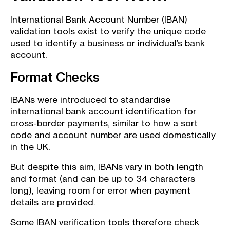
International Bank Account Number (IBAN)
validation tools exist to verify the unique code
used to identify a business or individual’s bank
account.
Format Checks
IBANs were introduced to standardise
international bank account identification for
cross-border payments, similar to how a sort
code and account number are used domestically
in the UK.
But despite this aim, IBANs vary in both length
and format (and can be up to 34 characters
long), leaving room for error when payment
details are provided.
Some IBAN verification tools therefore check