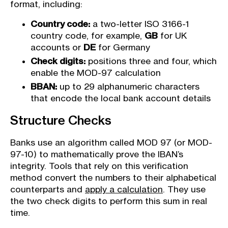
format, including:
Country code:
a two-letter ISO 3166-1
country code, for example,
GB
for UK
accounts or
DE
for Germany
Check digits:
positions three and four, which
enable the MOD-97 calculation
BBAN:
up to 29 alphanumeric characters
that encode the local bank account details
Structure Checks
Banks use an algorithm called MOD 97 (or MOD-
97-10) to mathematically prove the IBAN’s
integrity. Tools that rely on this verification
method convert the numbers to their alphabetical
counterparts and
apply a calculation
. They use
the two check digits to perform this sum in real
time.