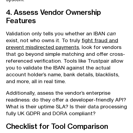
4. Assess Vendor Ownership
Features
Validation only tells you whether an IBAN
can
exist, not who owns it. To truly
fight fraud and
prevent misdirected payments
, look for vendors
that go beyond simple matching and offer cross-
referenced verification. Tools like Trustpair allow
you to validate the IBAN against the actual
account holder’s name, bank details, blacklists,
and more, all in real time.
Additionally, assess the vendor’s enterprise
readiness: do they offer a developer-friendly API?
What is their uptime SLA? Is their data processing
fully UK GDPR and DORA compliant?
Checklist for Tool Comparison