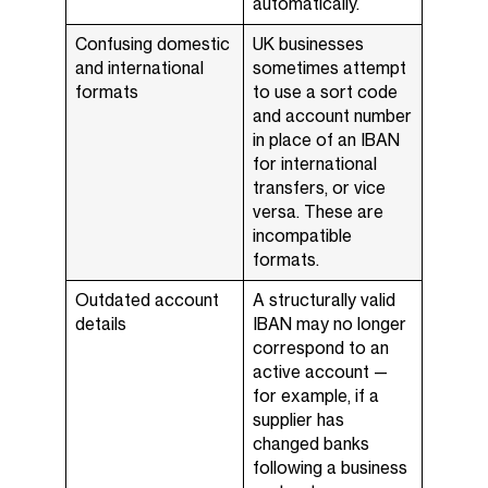
automatically.
Confusing domestic
UK businesses
and international
sometimes attempt
formats
to use a sort code
and account number
in place of an IBAN
for international
transfers, or vice
versa. These are
incompatible
formats.
Outdated account
A structurally valid
details
IBAN may no longer
correspond to an
active account —
for example, if a
supplier has
changed banks
following a business