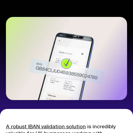
A robust IBAN validation solution
is incredibly