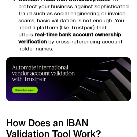
protect your business against sophisticated
fraud such as social engineering or invoice
scams, basic validation is not enough. You
need a platform (like Trustpair) that
offers
real-time bank account ownership
verification
by cross-referencing account
holder names.
How Does an IBAN
Validation Tool Work?