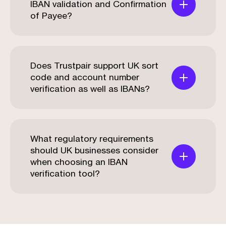
IBAN validation and Confirmation
of Payee?
Does Trustpair support UK sort
code and account number
verification as well as IBANs?
What regulatory requirements
should UK businesses consider
when choosing an IBAN
verification tool?