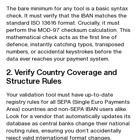
The bare minimum for any tool is a basic syntax
check. It must verify that the IBAN matches the
standard ISO 13616 format. Crucially, it must
perform the MOD-97 checksum calculation. This
mathematical check acts as the first line of
defence, instantly catching typos, transposed
numbers, or accidental keystrokes before the
data ever reaches your payment system.
2. Verify Country Coverage and
Structure Rules
Your validation tool must have up-to-date
registry rules for all SEPA (Single Euro Payments
Area) countries and non-SEPA IBAN users alike.
Look for a vendor that automatically updates its
database as central banks change their national
routing rules, ensuring you don’t accidentally
reject valid international format changes.