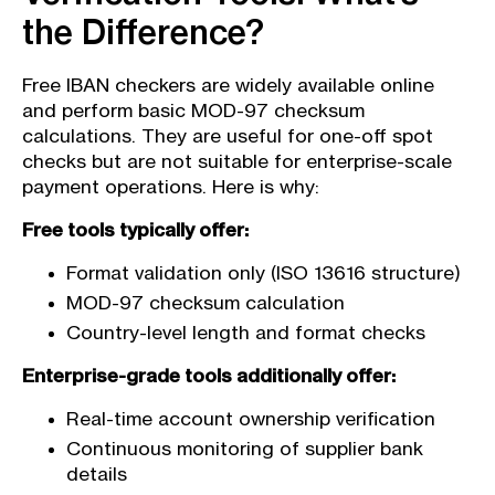
the Difference?
Free IBAN checkers are widely available online
and perform basic MOD-97 checksum
calculations. They are useful for one-off spot
checks but are not suitable for enterprise-scale
payment operations. Here is why:
Free tools typically offer:
Format validation only (ISO 13616 structure)
MOD-97 checksum calculation
Country-level length and format checks
Enterprise-grade tools additionally offer:
Real-time account ownership verification
Continuous monitoring of supplier bank
details