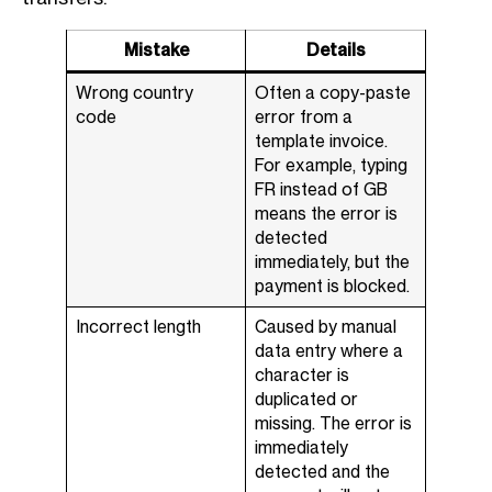
Mistake
Details
Wrong country
Often a copy-paste
code
error from a
template invoice.
For example, typing
FR instead of GB
means the error is
detected
immediately, but the
payment is blocked.
Incorrect length
Caused by manual
data entry where a
character is
duplicated or
missing. The error is
immediately
detected and the