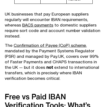
UK businesses that pay European suppliers
regularly will encounter IBAN requirements,
whereas
BACS payments
to domestic suppliers
require sort code and account number validation
instead.
The
Confirmation of Payee (CoP) scheme
,
mandated by the Payment Systems Regulator
(PSR) and managed by Pay.UK, covers over 99%
of Faster Payments and CHAPS transactions in
the UK — but it does
not
extend to international
transfers, which is precisely where IBAN
verification becomes critical.
Free vs Paid IBAN
Verification Tools: What’s