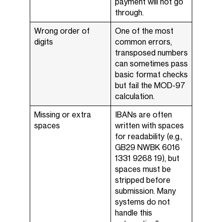
payment will not go
through.
Wrong order of
One of the most
digits
common errors,
transposed numbers
can sometimes pass
basic format checks
but fail the MOD-97
calculation.
Missing or extra
IBANs are often
spaces
written with spaces
for readability (e.g.,
GB29 NWBK 6016
1331 9268 19), but
spaces must be
stripped before
submission. Many
systems do not
handle this