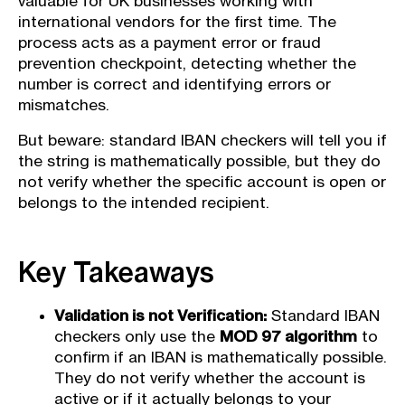
valuable for UK businesses working with
international vendors for the first time. The
process acts as a payment error or fraud
prevention checkpoint, detecting whether the
number is correct and identifying errors or
mismatches.
But beware: standard IBAN checkers will tell you if
the string is mathematically possible, but they do
not verify whether the specific account is open or
belongs to the intended recipient.
Key Takeaways
Validation is not Verification:
Standard IBAN
checkers only use the
MOD 97 algorithm
to
confirm if an IBAN is mathematically possible.
They do not verify whether the account is
active or if it actually belongs to your