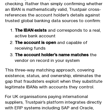
checking. Rather than simply confirming whether
an IBAN is mathematically valid, Trustpair cross-
references the account holder’s details against
trusted global banking data sources to confirm:
The IBAN exists
and corresponds to a real,
active bank account
The account is open
and capable of
receiving funds
The account holder’s name matches
the
vendor on record in your system
This three-way matching approach, covering
existence, status, and ownership, eliminates the
gap that fraudsters exploit when they substitute
legitimate IBANs with accounts they control.
For UK organisations paying international
suppliers, Trustpair’s platform integrates directly
with ERP systems including SAP and Oracle,