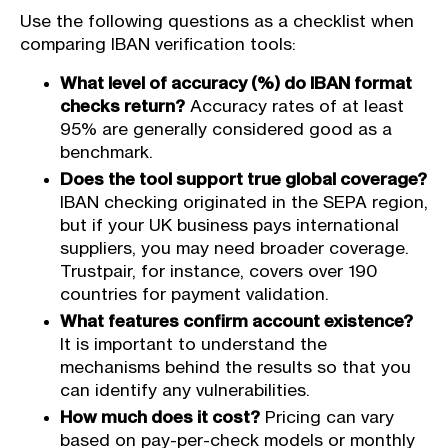
Use the following questions as a checklist when
comparing IBAN verification tools:
What level of accuracy (%) do IBAN format
checks return?
Accuracy rates of at least
95% are generally considered good as a
benchmark.
Does the tool support true global coverage?
IBAN checking originated in the SEPA region,
but if your UK business pays international
suppliers, you may need broader coverage.
Trustpair, for instance, covers over 190
countries for payment validation.
What features confirm account existence?
It is important to understand the
mechanisms behind the results so that you
can identify any vulnerabilities.
How much does it cost?
Pricing can vary
based on pay-per-check models or monthly