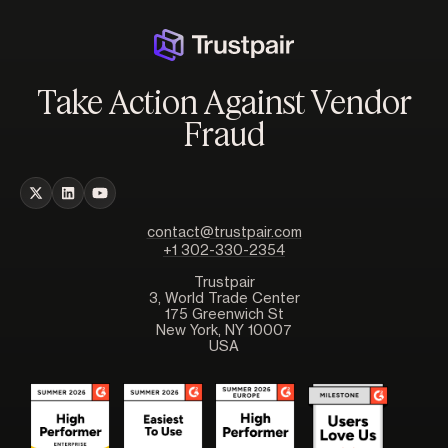
Take Action Against Vendor
Fraud
contact@trustpair.com
+1 302-330-2354
Trustpair
3, World Trade Center
175 Greenwich St
New York, NY 10007
USA