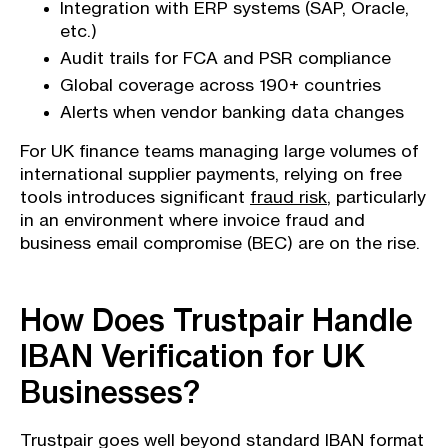
Integration with ERP systems (SAP, Oracle,
etc.)
Audit trails for FCA and PSR compliance
Global coverage across 190+ countries
Alerts when vendor banking data changes
For UK finance teams managing large volumes of
international supplier payments, relying on free
tools introduces significant
fraud risk
, particularly
in an environment where invoice fraud and
business email compromise (BEC) are on the rise.
How Does Trustpair Handle
IBAN Verification for UK
Businesses?
Trustpair goes well beyond standard IBAN format