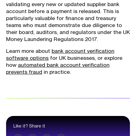
validating every new or updated supplier bank
account before a payment is released. This is
particularly valuable for finance and treasury
teams who must demonstrate due diligence to
their board, auditors, and regulators under the UK
Money Laundering Regulations 2017.
Learn more about
bank account verification
software options
for UK businesses, or explore
how
automated bank account verification
prevents fraud
in practice.
Like it? Share it