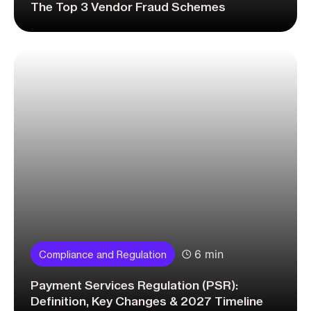
The Top 3 Vendor Fraud Schemes
6 min
Compliance and Regulation
Payment Services Regulation (PSR):
Definition, Key Changes & 2027 Timeline