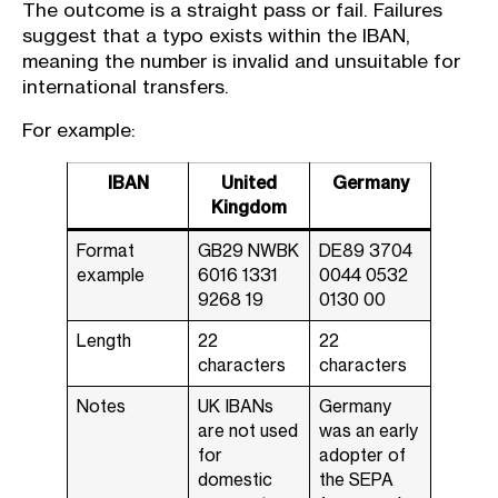
The outcome is a straight pass or fail. Failures
suggest that a typo exists within the IBAN,
meaning the number is invalid and unsuitable for
international transfers.
For example:
IBAN
United
Germany
Kingdom
Format
GB29 NWBK
DE89 3704
example
6016 1331
0044 0532
9268 19
0130 00
Length
22
22
characters
characters
Notes
UK IBANs
Germany
are not used
was an early
for
adopter of
domestic
the SEPA