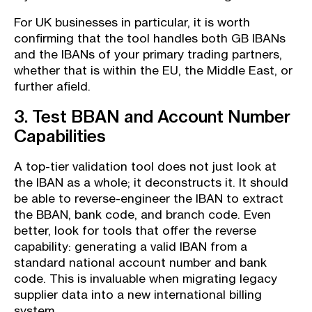
For UK businesses in particular, it is worth
confirming that the tool handles both GB IBANs
and the IBANs of your primary trading partners,
whether that is within the EU, the Middle East, or
further afield.
3. Test BBAN and Account Number
Capabilities
A top-tier validation tool does not just look at
the IBAN as a whole; it deconstructs it. It should
be able to reverse-engineer the IBAN to extract
the BBAN, bank code, and branch code. Even
better, look for tools that offer the reverse
capability: generating a valid IBAN from a
standard national account number and bank
code. This is invaluable when migrating legacy
supplier data into a new international billing
system.