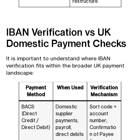
restructure.
IBAN Verification vs UK
Domestic Payment Checks
It is important to understand where IBAN
verification fits within the broader UK payment
landscape:
Payment
When Used
Verification
Method
Mechanism
BACS
Domestic
Sort code +
(Direct
supplier
account
Credit /
payments,
number;
Direct Debit)
payroll,
Confirmatio
direct debits
n of Payee