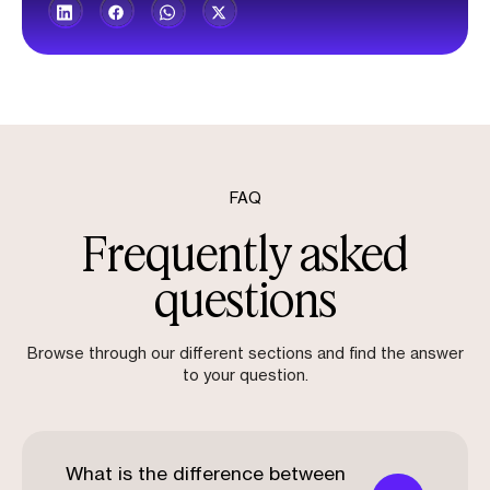
FAQ
Frequently asked
questions
Browse through our different sections and find the answer
to your question.
What is the difference between