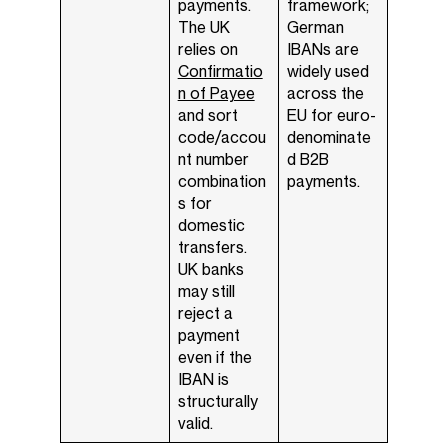
payments.
framework;
The UK
German
relies on
IBANs are
Confirmatio
widely used
n of Payee
across the
and sort
EU for euro-
code/accou
denominate
nt number
d B2B
combination
payments.
s for
domestic
transfers.
UK banks
may still
reject a
payment
even if the
IBAN is
structurally
valid.