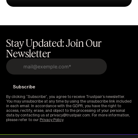
Stay Updated: Join Our
Newsletter
By clicking “Subscribe”, you agree to receive Trustpair’s newsletter.
You may unsubscribe at any time by using the unsubscribe link included
in each email. In accordance with the GDPR, you have the right to
access, rectify, erase, and object to the processing of your personal
data by contacting us at privacy@trustpair.com. For more information,
please refer to our
Privacy Policy
.