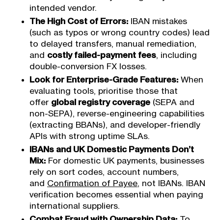
intended vendor.
The High Cost of Errors:
IBAN mistakes
(such as typos or wrong country codes) lead
to delayed transfers, manual remediation,
and
costly failed-payment fees
, including
double-conversion FX losses.
Look for Enterprise-Grade Features:
When
evaluating tools, prioritise those that
offer
global registry coverage
(SEPA and
non-SEPA), reverse-engineering capabilities
(extracting BBANs), and developer-friendly
APIs with strong uptime SLAs.
IBANs and UK Domestic Payments Don’t
Mix:
For domestic UK payments, businesses
rely on sort codes, account numbers,
and
Confirmation of Payee
, not IBANs. IBAN
verification becomes essential when paying
international suppliers.
Combat Fraud with Ownership Data:
To