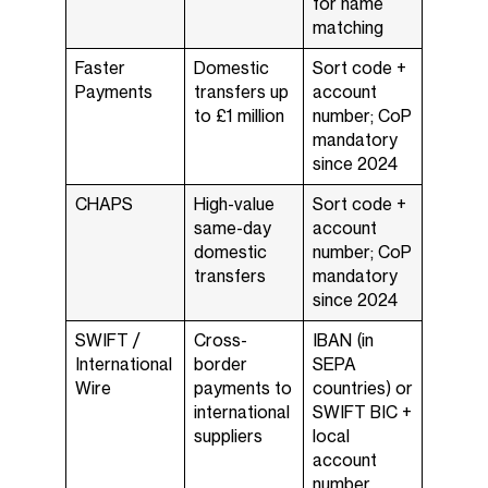
for name
matching
Faster
Domestic
Sort code +
Payments
transfers up
account
to £1 million
number; CoP
mandatory
since 2024
CHAPS
High-value
Sort code +
same-day
account
domestic
number; CoP
transfers
mandatory
since 2024
SWIFT /
Cross-
IBAN (in
International
border
SEPA
Wire
payments to
countries) or
international
SWIFT BIC +
suppliers
local
account
number