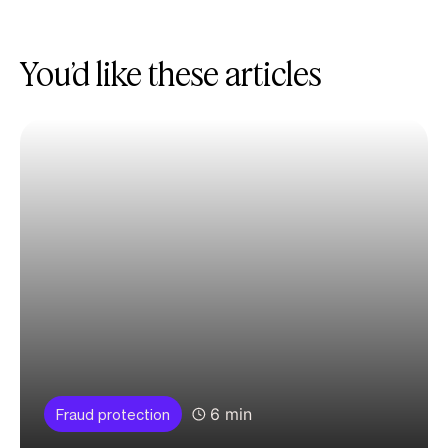
You’d like these articles
6 min
Fraud protection