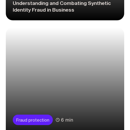
Understanding and Combating Synthetic
Identity Fraud in Business
6 min
Fraud protection