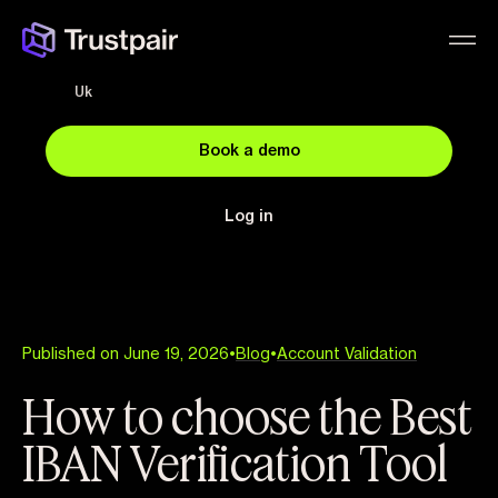
Uk
Book a demo
Log in
Published on June 19, 2026
•
Blog
•
Account Validation
How to choose the Best
IBAN Verification Tool