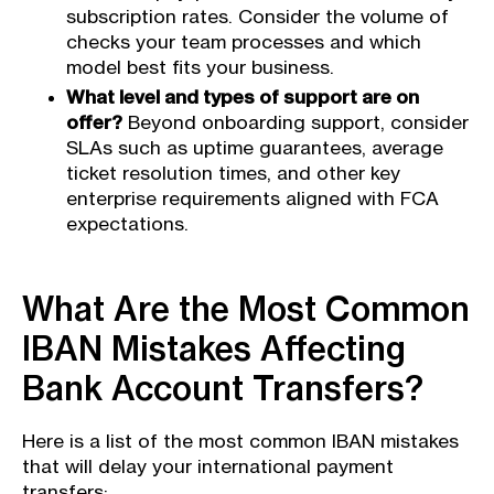
subscription rates. Consider the volume of
checks your team processes and which
model best fits your business.
What level and types of support are on
offer?
Beyond onboarding support, consider
SLAs such as uptime guarantees, average
ticket resolution times, and other key
enterprise requirements aligned with FCA
expectations.
What Are the Most Common
IBAN Mistakes Affecting
Bank Account Transfers?
Here is a list of the most common IBAN mistakes
that will delay your international payment
transfers: