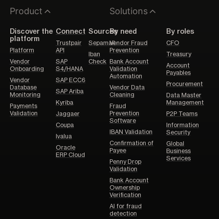
Product
Solutions
Discover the
Connect
Sources
By need
By roles
platform
Trustpair
Sepamail
Vendor Fraud
CFO
Platform
API
Prevention
Iban
Treasury
Vendor
SAP
Check
Bank Account
Account
Onboarding
S4/HANA
Validation
Payables
Automation
Vendor
SAP ECC6
Procurement
Database
Vendor Data
SAP Ariba
Monitoring
Cleaning
Data Master
Kyriba
Management
Payments
Fraud
Validation
Prevention
Jaggaer
P2P Teams
Software
Coupa
Information
IBAN Validation
Security
Ivalua
Confirmation of
Global
Oracle
Payee
Business
ERP Cloud
Services
Penny Drop
Validation
Bank Account
Ownership
Verification
AI for fraud
detection