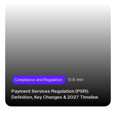
6 min
Compliance and Regulation
Payment Services Regulation (PSR):
Definition, Key Changes & 2027 Timeline