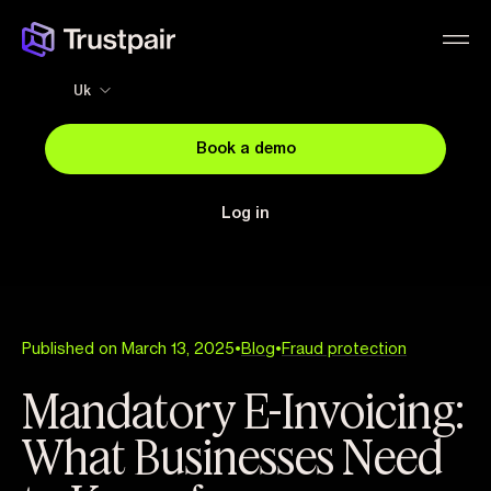
Uk
Book a demo
Log in
Published on March 13, 2025
•
Blog
•
Fraud protection
Mandatory E-Invoicing:
What Businesses Need