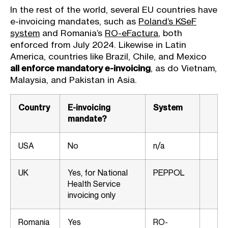
In the rest of the world, several EU countries have
e-invoicing mandates, such as
Poland’s KSeF
system
and Romania’s
RO-eFactura
, both
enforced from July 2024. Likewise in Latin
America, countries like Brazil, Chile, and Mexico
all enforce mandatory e-invoicing
, as do Vietnam,
Malaysia, and Pakistan in Asia.
Country
E-invoicing
System
mandate?
USA
No
n/a
UK
Yes, for National
PEPPOL
Health Service
invoicing only
Romania
Yes
RO-