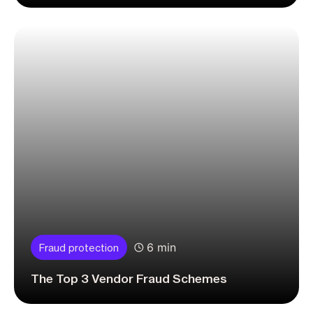
6 min
Fraud protection
The Top 3 Vendor Fraud Schemes