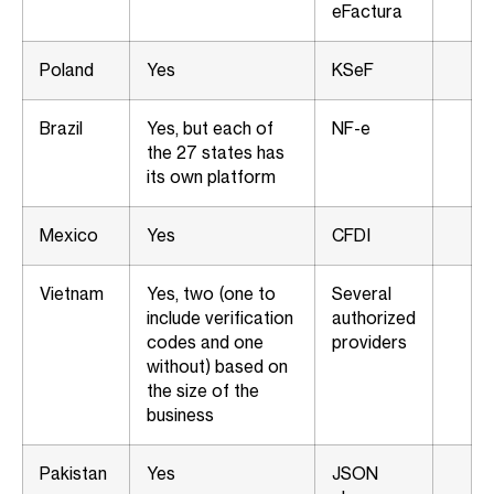
eFactura
Poland
Yes
KSeF
Brazil
Yes, but each of
NF-e
the 27 states has
its own platform
Mexico
Yes
CFDI
Vietnam
Yes, two (one to
Several
include verification
authorized
codes and one
providers
without) based on
the size of the
business
Pakistan
Yes
JSON