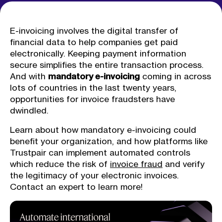
E-invoicing involves the digital transfer of
financial data to help companies get paid
electronically. Keeping payment information
secure simplifies the entire transaction process.
And with
mandatory e-invoicing
coming in across
lots of countries in the last twenty years,
opportunities for invoice fraudsters have
dwindled.
Learn about how mandatory e-invoicing could
benefit your organization, and how platforms like
Trustpair can implement automated controls
which reduce the risk of
invoice fraud
and verify
the legitimacy of your electronic invoices.
Contact an expert to learn more!