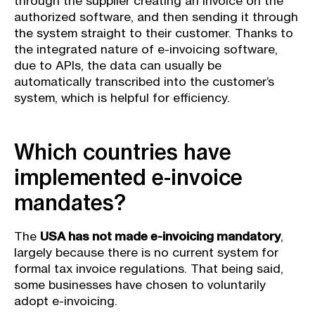
through the supplier creating an invoice on the
authorized software, and then sending it through
the system straight to their customer. Thanks to
the integrated nature of e-invoicing software,
due to APIs, the data can usually be
automatically transcribed into the customer’s
system, which is helpful for efficiency.
Which countries have
implemented e-invoice
mandates?
The
USA has not made e-invoicing mandatory
,
largely because there is no current system for
formal tax invoice regulations. That being said,
some businesses have chosen to voluntarily
adopt e-invoicing.