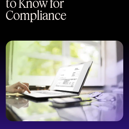
to Know for
Compliance