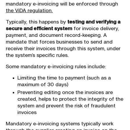
mandatory e-invoicing will be enforced through
the ViDA regulation.
Typically, this happens by
testing and verifying a
secure and efficient system
for invoice delivery,
payment, and document record-keeping. A
mandate that forces businesses to send and
receive their invoices through this system, under
the system’s specific rules.
Some mandatory e-invoicing rules include:
Limiting the time to payment (such as a
maximum of 30 days)
Preventing editing once the invoices are
created, helps to protect the integrity of the
system and prevent the risk of fraudulent
invoices
Mandatory e-invoicing systems typically work