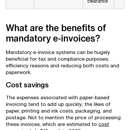
clearance
What are the benefits of
mandatory e-invoices?
Mandatory e-invoice systems can be hugely
beneficial for tax and compliance purposes,
efficiency reasons and reducing both costs and
paperwork.
Cost savings
The expenses associated with paper-based
invoicing tend to add up quickly; the likes of
paper, printing and ink costs, packaging, and
postage. Not to mention the price of processing
these invoices, which are estimated to
cost