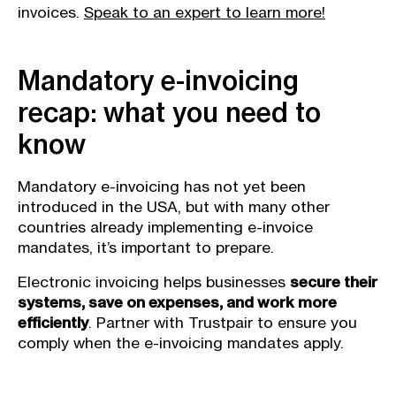
invoices.
Speak to an expert to learn more!
Mandatory e-invoicing
recap: what you need to
know
Mandatory e-invoicing has not yet been
introduced in the USA, but with many other
countries already implementing e-invoice
mandates, it’s important to prepare.
Electronic invoicing helps businesses
secure their
systems, save on expenses, and work more
efficiently
. Partner with Trustpair to ensure you
comply when the e-invoicing mandates apply.