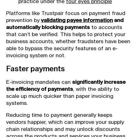
practice under the
four eyes principle
Platforms like Trustpair focus on payment fraud
prevention by
validating payee information
and
automatically blocking payments
to accounts
that can’t be verified. This helps to protect your
business accounts, whether fraudsters have been
able to bypass the security features of an e-
invoicing system or not.
Faster payments
E-invoicing mandates can
significantly increase
the efficiency of payments
, with the ability to
scale up much quicker than paper invoicing
systems.
Reducing time to payment generally keeps
vendors happier, which can improve your supply
chain relationships and may unlock discounts
across the products and services your business