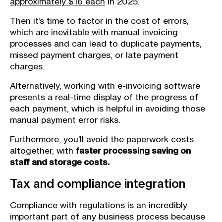
approximately $16 each
in 2025.
Then it’s time to factor in the cost of errors,
which are inevitable with manual invoicing
processes and can lead to duplicate payments,
missed payment charges, or late payment
charges.
Alternatively, working with e-invoicing software
presents a real-time display of the progress of
each payment, which is helpful in avoiding those
manual payment error risks.
Furthermore, you’ll avoid the paperwork costs
altogether, with
faster processing saving on
staff and ​storage costs.
Tax and compliance integration
Compliance with regulations is an incredibly
important part of any business process because