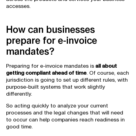
accesses.
How can businesses
prepare for e-invoice
mandates?
Preparing for e-invoice mandates is
all about
getting compliant ahead of time
. Of course, each
jurisdiction is going to set up different rules, with
purpose-built systems that work slightly
differently.
So acting quickly to analyze your current
processes and the legal changes that will need
to occur can help companies reach readiness in
good time.