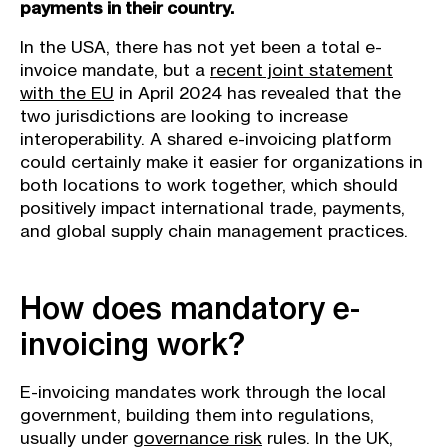
payments in their country.
In the USA, there has not yet been a total e-
invoice mandate, but a
recent joint statement
with the EU
in April 2024 has revealed that the
two jurisdictions are looking to increase
interoperability. A shared e-invoicing platform
could certainly make it easier for organizations in
both locations to work together, which should
positively impact international trade, payments,
and global supply chain management practices.
How does mandatory e-
invoicing work?
E-invoicing mandates work through the local
government, building them into regulations,
usually under
governance risk
rules. In the UK,