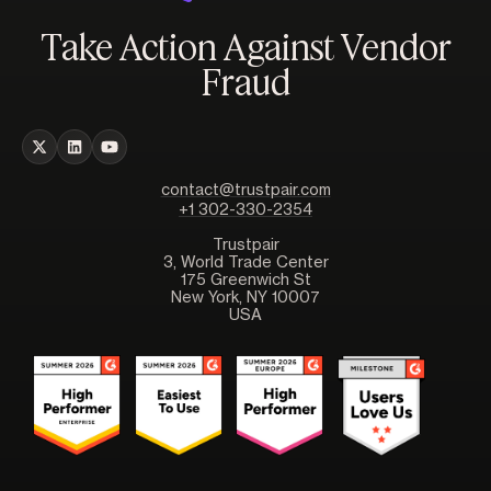
Take Action Against Vendor
Fraud
contact@trustpair.com
+1 302-330-2354
Trustpair
3, World Trade Center
175 Greenwich St
New York, NY 10007
USA