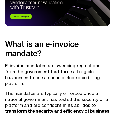
What is an e-invoice
mandate?
E-invoice mandates are sweeping regulations
from the government that force all eligible
businesses to use a specific electronic billing
platform.
The mandates are typically enforced once a
national government has tested the security of a
platform and are confident in its abilities to
transform the security and efficiency of business