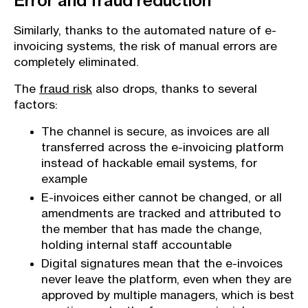
Error and fraud reduction
Similarly, thanks to the automated nature of e-
invoicing systems, the risk of manual errors are
completely eliminated.
The
fraud risk
also drops, thanks to several
factors:
The channel is secure, as invoices are all
transferred across the e-invoicing platform
instead of hackable email systems, for
example
E-invoices either cannot be changed, or all
amendments are tracked and attributed to
the member that has made the change,
holding internal staff accountable
Digital signatures mean that the e-invoices
never leave the platform, even when they are
approved by multiple managers, which is best