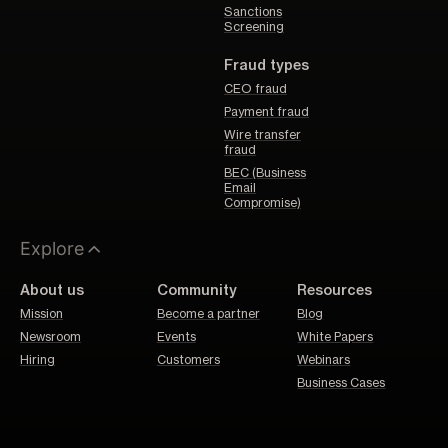
Sanctions
Screening
Fraud types
CEO fraud
Payment fraud
Wire transfer
fraud
BEC (Business
Email
Compromise)
Explore
About us
Community
Resources
Mission
Become a partner
Blog
Newsroom
Events
White Papers
Hiring
Customers
Webinars
Business Cases