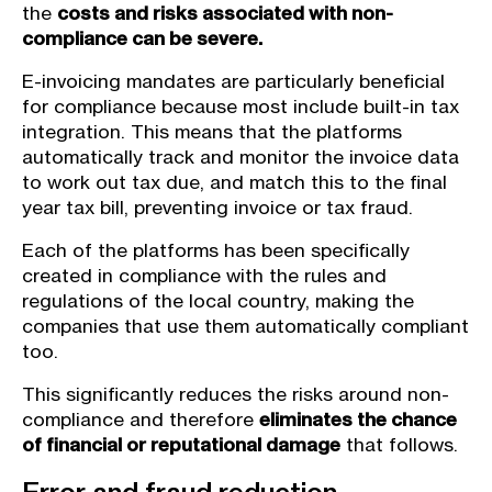
the
costs and risks associated with non-
compliance can be severe.
E-invoicing mandates are particularly beneficial
for compliance because most include built-in tax
integration. This means that the platforms
automatically track and monitor the invoice data
to work out tax due, and match this to the final
year tax bill, preventing invoice or tax fraud.
Each of the platforms has been specifically
created in compliance with the rules and
regulations of the local country, making the
companies that use them automatically compliant
too.
This significantly reduces the risks around non-
compliance and therefore
eliminates the chance
of financial or reputational damage
that follows.