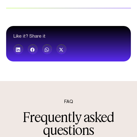
Like it? Share it
FAQ
Frequently asked
questions