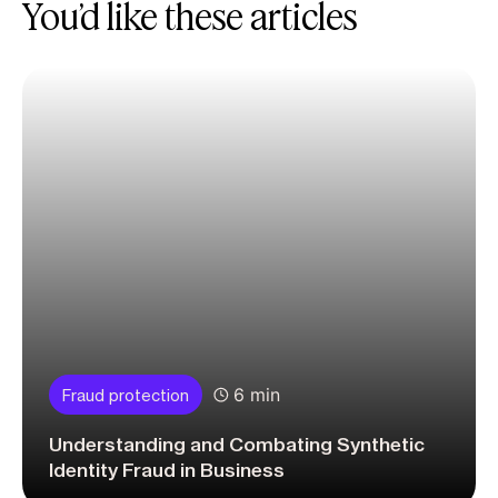
You’d like these articles
6 min
Fraud protection
Understanding and Combating Synthetic
Identity Fraud in Business