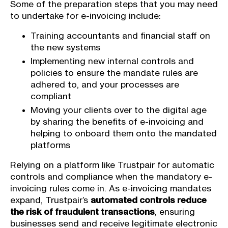
Some of the preparation steps that you may need
to undertake for e-invoicing include:
Training accountants and financial staff on
the new systems
Implementing new internal controls and
policies to ensure the mandate rules are
adhered to, and your processes are
compliant
Moving your clients over to the digital age
by sharing the benefits of e-invoicing and
helping to onboard them onto the mandated
platforms
Relying on a platform like Trustpair for automatic
controls and compliance when the mandatory e-
invoicing rules come in. As e-invoicing mandates
expand, Trustpair’s
automated controls reduce
the risk of fraudulent transactions
, ensuring
businesses send and receive legitimate electronic