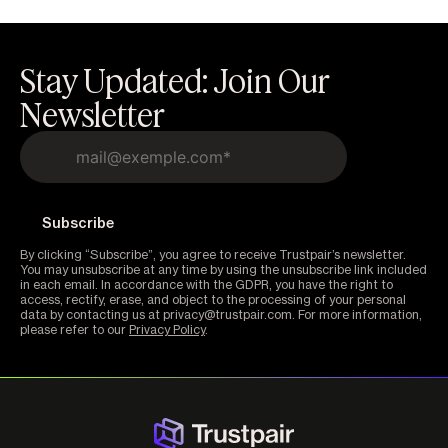
Stay Updated: Join Our
Newsletter
By clicking “Subscribe”, you agree to receive Trustpair’s newsletter.
You may unsubscribe at any time by using the unsubscribe link included
in each email. In accordance with the GDPR, you have the right to
access, rectify, erase, and object to the processing of your personal
data by contacting us at privacy@trustpair.com. For more information,
please refer to our
Privacy Policy
.