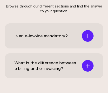
Browse through our different sections and find the answer
to your question.
Is an e-invoice mandatory?
What is the difference between
e billing and e-invoicing?