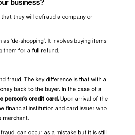
our business?
that they will defraud a company or
as ‘de-shopping’. It involves buying items,
g them for a full refund.
nd fraud. The key difference is that with a
money back to the buyer. In the case of a
e person’s credit card.
Upon arrival of the
e financial institution and card issuer who
he merchant.
aud, can occur as a mistake but it is still