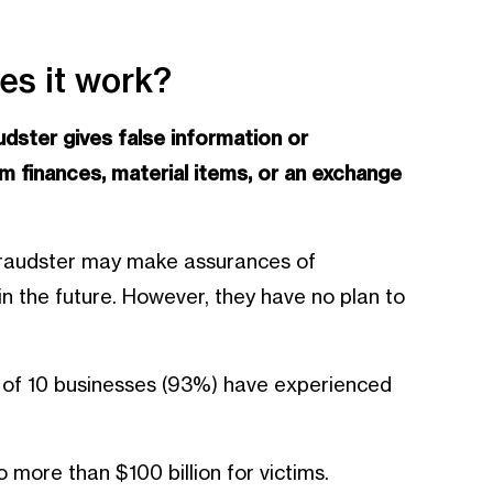
es it work?
udster gives false information or
 finances, material items, or an exchange
 fraudster may make assurances of
n the future. However, they have no plan to
 of 10 businesses (93%) have experienced
 more than $100 billion for victims.