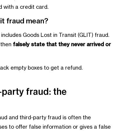
 with a credit card.
it fraud mean?
includes Goods Lost in Transit (GLIT) fraud.
 then
falsely state that they never arrived or
back empty boxes to get a refund.
-party fraud: the
ud and third-party fraud is often the
ses to offer false information or gives a false