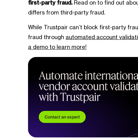
first-party fraud.
Read on to find out about
differs from third-party fraud.
While Trustpair can’t block first-party fra
fraud through
automated account validat
a demo to learn more!