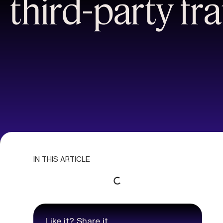
third-party fr
IN THIS ARTICLE
Like it? Share it