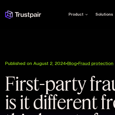
Product
Solutions
Published on August 2, 2024
•
Blog
•
Fraud protection
First-party fr
is it different 