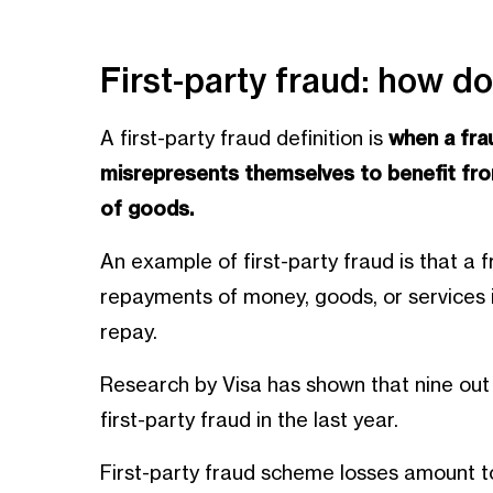
First-party fraud: how do
A first-party fraud definition is
when a fra
misrepresents themselves to benefit from
of goods.
An example of first-party fraud is that a
repayments of money, goods, or services i
repay.
Research by Visa has shown that nine out
first-party fraud in the last year.
First-party fraud scheme losses amount to