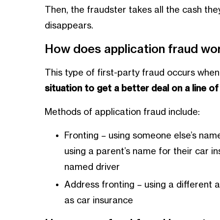
Then, the fraudster takes all the cash they
disappears.
How does application fraud wo
This type of first-party fraud occurs whe
situation to get a better deal on a line of 
Methods of application fraud include:
Fronting – using someone else’s name
using a parent’s name for their car i
named driver
Address fronting – using a different 
as car insurance