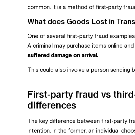
common. It is a method of first-party fraud
What does Goods Lost in Trans
One of several first-party fraud examples 
A criminal may purchase items online and
suffered damage on arrival.
This could also involve a person sending 
First-party fraud vs third
differences
The key difference between first-party fra
intention. In the former, an individual choo