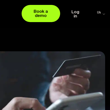
Book a
Log
Uk
demo
in