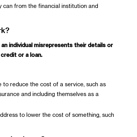
 can from the financial institution and
rk?
n
an individual misrepresents their details or
credit or a loan.
 to reduce the cost of a service, such as
nsurance and including themselves as a
address to lower the cost of something, such