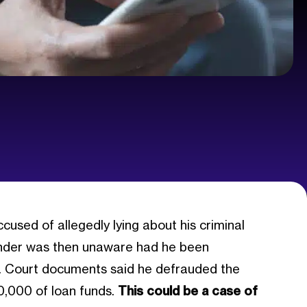
used of allegedly lying about his criminal
 lender was then unaware had he been
ars. Court documents said he defrauded the
0,000 of loan funds.
This could be a case of