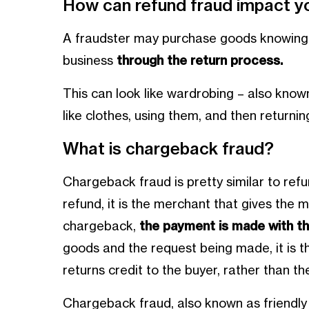
How can refund fraud impact y
A fraudster may purchase goods knowing 
business
through the return process.
This can look like wardrobing – also known 
like clothes, using them, and then returnin
What is chargeback fraud?
Chargeback fraud is pretty similar to refu
refund, it is the merchant that gives the 
chargeback,
the payment is made with th
goods and the request being made, it is th
returns credit to the buyer, rather than t
Chargeback fraud, also known as friendly fr