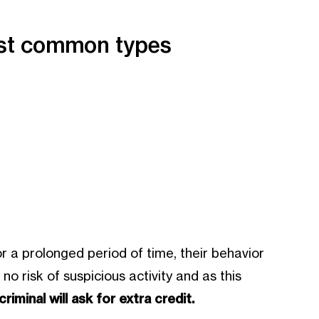
most common types
r a prolonged period of time, their behavior
 risk of suspicious activity and as this
riminal will ask for extra credit.