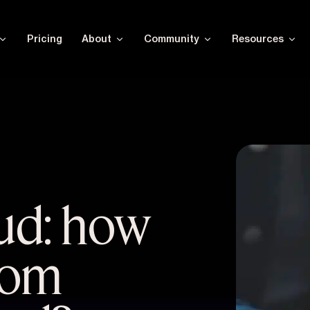
Pricing
About
Community
Resources
aud: how
from