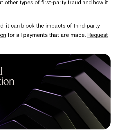
 other types of first-party fraud and how it
ud, it can block the impacts of third-party
ion
for all payments that are made.
Request