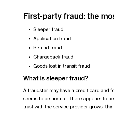
First-party fraud: the 
Sleeper fraud
Application fraud
Refund fraud
Chargeback fraud
Goods lost in transit fraud
What is sleeper fraud?
A fraudster may have a credit card and fo
seems to be normal. There appears to be no
trust with the service provider grows,
the c