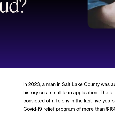
aud?
In 2023, a man in Salt Lake County was acc
history on a small loan application. The
convicted of a felony in the last five ye
Covid-19 relief program of more than $18