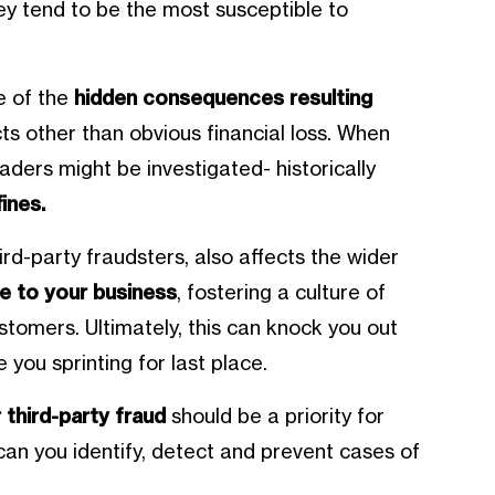
hey tend to be the most susceptible to
.
e of the
hidden consequences resulting
ts other than obvious financial loss. When
eaders might be investigated- historically
ines.
ird-party fraudsters, also affects the wider
e to your business
, fostering a culture of
stomers. Ultimately, this can knock you out
 you sprinting for last place.
 third-party fraud
should be a priority for
an you identify, detect and prevent cases of