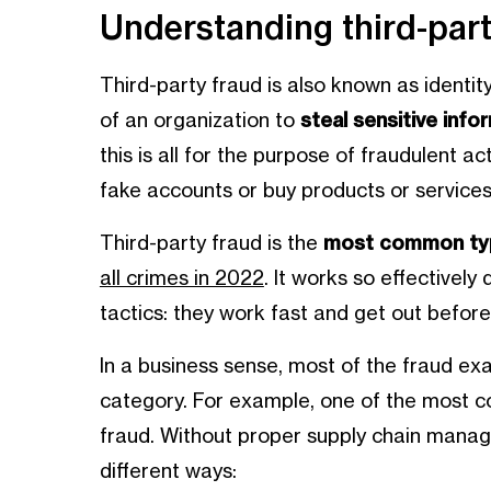
Understanding third-part
Third-party fraud is also known as identity
of an organization to
steal sensitive info
this is all for the purpose of fraudulent ac
fake accounts or buy products or services
Third-party fraud is the
most common typ
all crimes in 2022
. It works so effectively
tactics: they work fast and get out befor
In a business sense, most of the fraud exa
category. For example, one of the most co
fraud. Without proper supply chain manage
different ways: