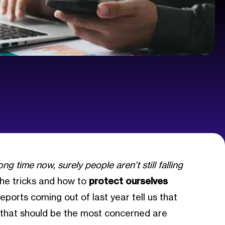
ng time now, surely people aren’t still falling
 the tricks and how to
protect ourselves
eports coming out of last year tell us that
e that should be the most concerned are