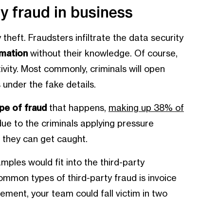
y fraud in business
 theft. Fraudsters infiltrate the data security
rmation
without their knowledge. Of course,
tivity. Most commonly, criminals will open
 under the fake details.
e of fraud
that happens,
making up 38% of
 due to the criminals applying pressure
e they can get caught.
mples would fit into the third-party
mmon types of third-party fraud is invoice
ment, your team could fall victim in two