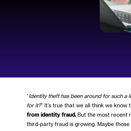
“
Identity theft has been around for such a lo
for it?
” It’s true that we all think we know
from identity fraud.
But the most recent r
third-party fraud is growing. Maybe thos