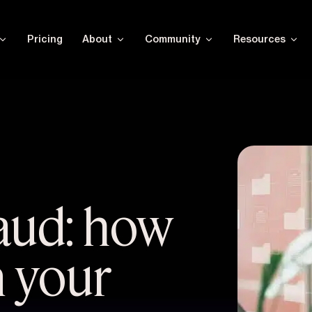
Pricing
About
Community
Resources
raud: how
n your