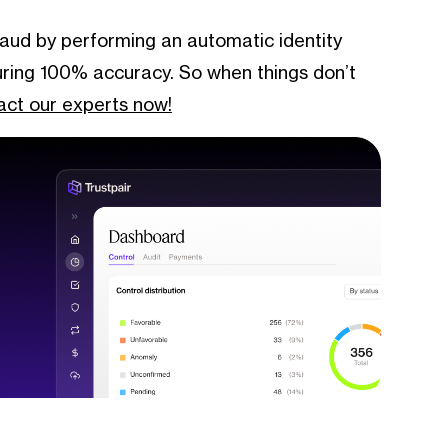
fraud by performing an automatic identity
suring 100% accuracy. So when things don’t
ct our experts now!