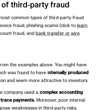
f third-party fraud
 most common types of third-party fraud
nvoice fraud, phishing scams (click to
learn
ccount fraud, and
bank transfer or wire
d from the examples above. You might have
ich was found to have i
nternally produced
ition and seem more attractive to investors.
he company used a
complex accounting
o trace payments
. Moreover, poor internal
xpose weaknesses in third-party risks.