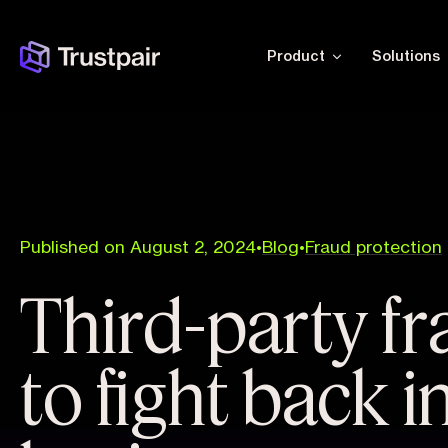
Product
Solutions
Published on August 2, 2024
•
Blog
•
Fraud protection
Third-party f
to fight back i