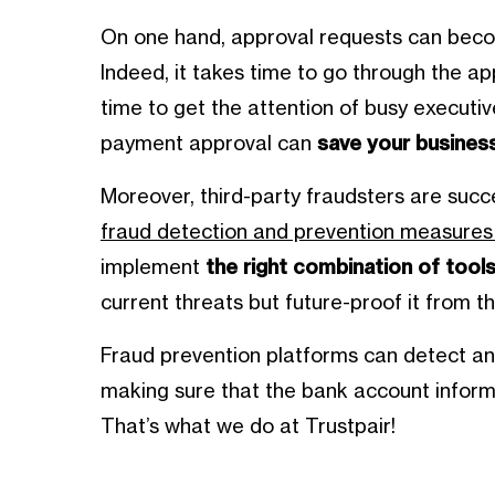
On one hand, approval requests can becom
Indeed, it takes time to go through the 
time to get the attention of busy executive
payment approval can
save your business
Moreover, third-party fraudsters are suc
fraud detection and prevention measures 
implement
the right combination of tools
current threats but future-proof it from th
Fraud prevention platforms can detect an
making sure that the bank account informa
That’s what we do at Trustpair!