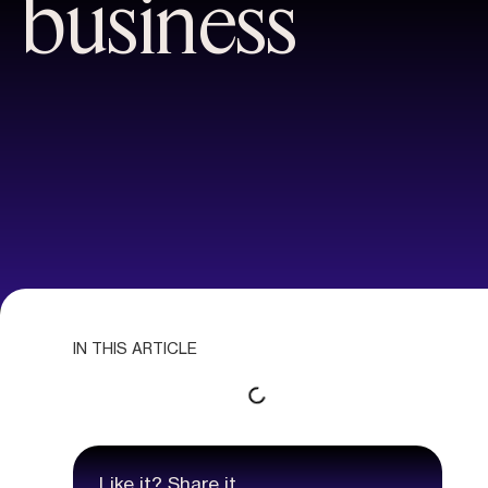
business
IN THIS ARTICLE
Like it? Share it