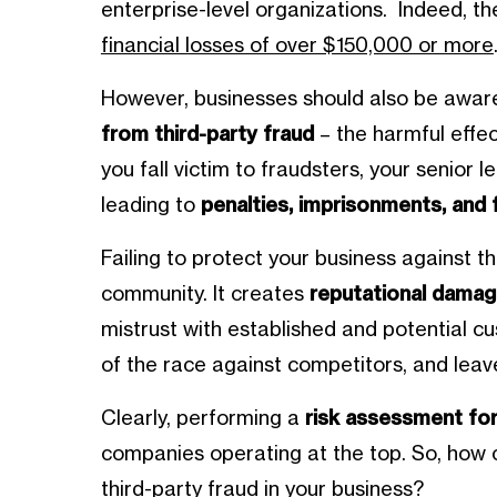
enterprise-level organizations. Indeed, t
financial losses of over $150,000 or more
However, businesses should also be awar
from third-party fraud
– the harmful effec
you fall victim to fraudsters, your senior l
leading to
penalties, imprisonments, and f
Failing to protect your business against th
community. It creates
reputational damag
mistrust with established and potential cu
of the race against competitors, and leave
Clearly, performing a
risk assessment for
companies operating at the top. So, how c
third-party fraud in your business?