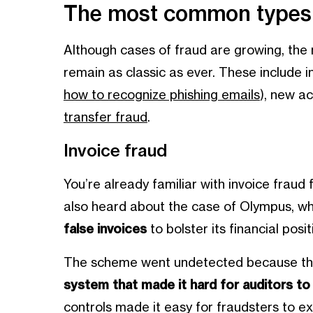
The most common types o
Although cases of fraud are growing, the
remain as classic as ever. These include i
how to recognize phishing emails
), new a
transfer fraud
.
Invoice fraud
You’re already familiar with invoice frau
also heard about the case of Olympus, wh
false invoices
to bolster its financial pos
The scheme went undetected because t
system that made it hard for auditors t
controls made it easy for fraudsters to e