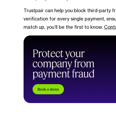
Trustpair can help you block third-party 
verification for every single payment, en
match up, you’ll be the first to know.
Conta