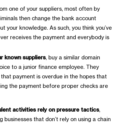
om one of your suppliers, most often by
riminals then change the bank account
out your knowledge. As such, you think you’ve
never receives the payment and everybody is
ur known suppliers
, buy a similar domain
oice to a junior finance employee. They
that payment is overdue in the hopes that
ding the payment before proper checks are
lent activities rely on pressure tactics
,
ng businesses that don’t rely on using a chain