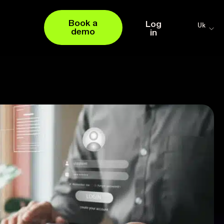
Book a
Log
Uk
demo
in