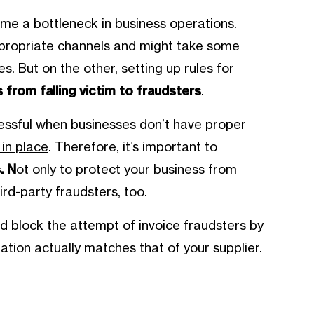
e a bottleneck in business operations.
appropriate channels and might take some
s. But on the other, setting up rules for
 from falling victim to fraudsters
.
cessful when businesses don’t have
proper
in place
. Therefore, it’s important to
. N
ot only to protect your business from
ird-party fraudsters, too.
d block the attempt of invoice fraudsters by
tion actually matches that of your supplier.