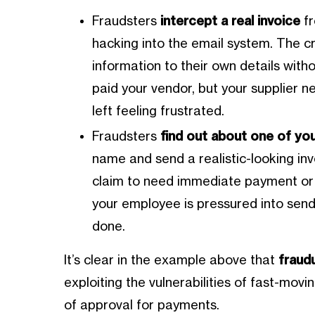
Fraudsters
intercept a real invoice
fr
hacking into the email system. The c
information to their own details with
paid your vendor, but your supplier 
left feeling frustrated.
Fraudsters
find out about one of yo
name and send a realistic-looking inv
claim to need immediate payment or 
your employee is pressured into sen
done.
It’s clear in the example above that
fraudu
exploiting the vulnerabilities of fast-movi
of approval for payments.