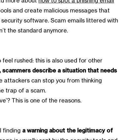
ead more about
how to spot a phishing email
tools and create malicious messages that
 security software. Scam emails littered with
en’t the standard anymore.
 feel rushed: this is also used for other
, scammers describe a situation that needs
he attackers can stop you from thinking
the trap of a scam.
ve’? This is one of the reasons.
 finding
a warning about the legitimacy of