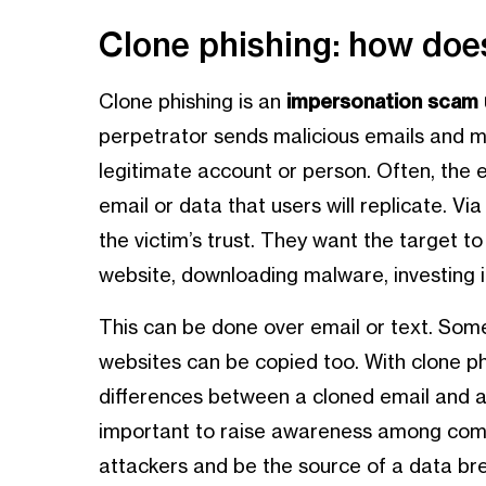
Clone phishing: how does
Clone phishing is an
impersonation scam u
perpetrator sends malicious emails and m
legitimate account or person. Often, the 
email or data that users will replicate. V
the victim’s trust. They want the target to 
website, downloading malware, investing i
This can be done over email or text. Some
websites can be copied too. With clone phi
differences between a cloned email and a l
important to raise awareness among com
attackers and be the source of a data brea