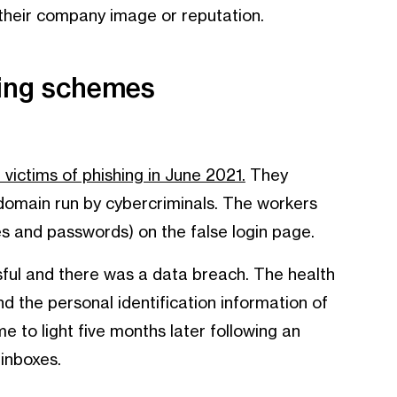
 their company image or reputation.
hing schemes
ictims of phishing in June 2021.
They
s domain run by cybercriminals. The workers
es and passwords) on the false login page.
sful and there was a data breach. The health
 the personal identification information of
 to light five months later following an
 inboxes.