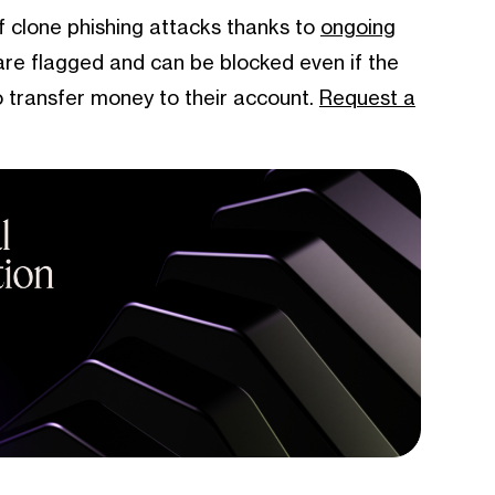
of clone phishing attacks thanks to
ongoing
are flagged and can be blocked even if the
 transfer money to their account.
Request a