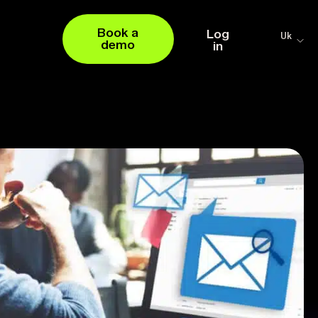
Book a
Log
Uk
demo
in