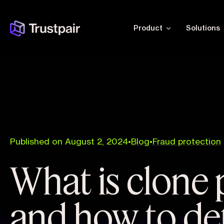
Product
Solutions
Published on August 2, 2024
•
Blog
•
Fraud protection
What is clone 
and how to det