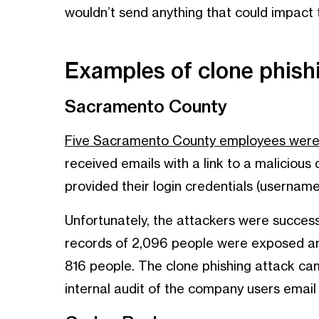
wouldn’t send anything that could impact
Examples of clone phis
Sacramento County
Five Sacramento County employees were v
received emails with a link to a maliciou
provided their login credentials (usernam
Unfortunately, the attackers were succes
records of 2,096 people were exposed and
816 people. The clone phishing attack came
internal audit of the company users email