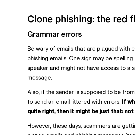
Clone phishing: the red f
Grammar errors
Be wary of emails that are plagued with err
phishing emails. One sign may be spellin
speaker and might not have access to a 
message.
Also, if the sender is supposed to be from
to send an email littered with errors.
If wh
quite right, then it might be just that: not 
However, these days, scammers are getti