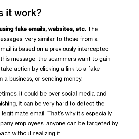
 it work?
sing fake emails, websites, etc.
The
essages, very similar to those from a
email is based on a previously intercepted
ia this message, the scammers want to gain
take action by clicking a link to a fake
n a business, or sending money.
times, it could be over social media and
shing, it can be very hard to detect the
egitimate email. That’s why it’s especially
pany employees: anyone can be targeted by
ch without realizing it.