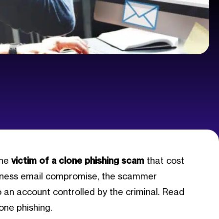
the
victim of a clone phishing scam
that cost
siness email compromise, the scammer
 an account controlled by the criminal. Read
lone phishing.