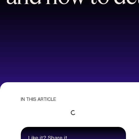
IN THIS ARTICLE
Like it? Share it