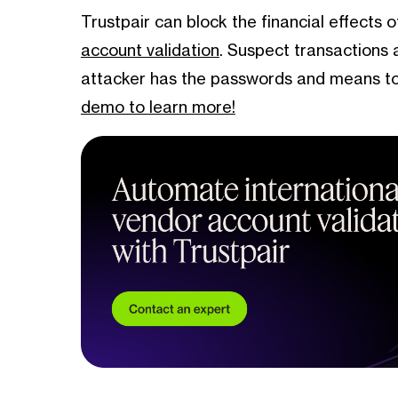
Trustpair can block the financial effects 
account validation
. Suspect transactions 
attacker has the passwords and means to
demo to learn more!