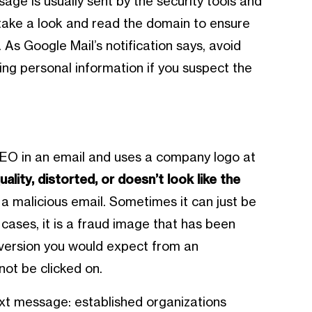
age is usually sent by the security tools and
e, take a look and read the domain to ensure
 As Google Mail’s notification says, avoid
ving personal information if you suspect the
CEO in an email and uses a company logo at
quality, distorted, or doesn’t look like the
e a malicious email. Sometimes it can just be
r cases, it is a fraud image that has been
ty version you would expect from an
not be clicked on.
ext message: established organizations