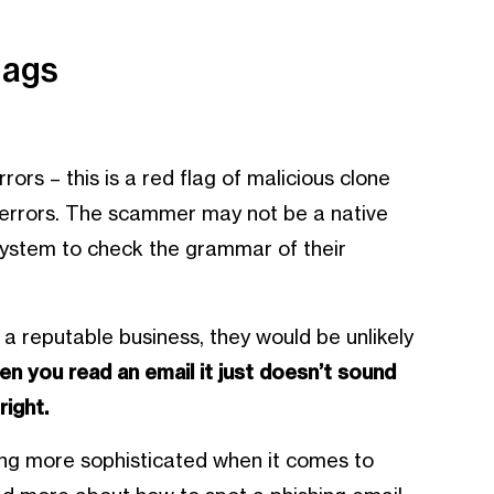
lags
ors – this is a red flag of malicious clone
g errors. The scammer may not be a native
system to check the grammar of their
 a reputable business, they would be unlikely
en you read an email it just doesn’t sound
right.
ng more sophisticated when it comes to