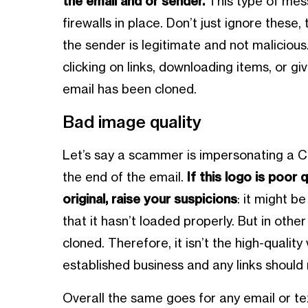
the email and or sender.
This type of mess
firewalls in place. Don’t just ignore thes
the sender is legitimate and not malicious.
clicking on links, downloading items, or gi
email has been cloned.
Bad image quality
Let’s say a scammer is impersonating a 
the end of the email.
If this logo is poor 
original, raise your suspicions
: it might b
that it hasn’t loaded properly. But in othe
cloned. Therefore, it isn’t the high-quali
established business and any links should 
Overall the same goes for any email or t