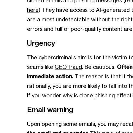
cloned emails and phishing messages (r
here
) They have access to AI-generated 
are almost undetectable without the right
errors and full of poor-quality content ar
Urgency
The cybercriminal’s aim is for the victim to
scams like
CEO fraud
. Be cautious.
Often
immediate action.
The reason is that if t
rationally, you are more likely to fall into 
If you wonder why is clone phishing effecti
Email warning
Upon opening some emails, you may recall