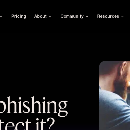
Pricing
About
Community
Resources
phishing
ect it?