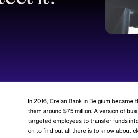
In 2016, Crelan Bank in Belgium became 
them around $75 million. A version of bu
targeted employees to transfer funds into
on to find out all there is to know about c