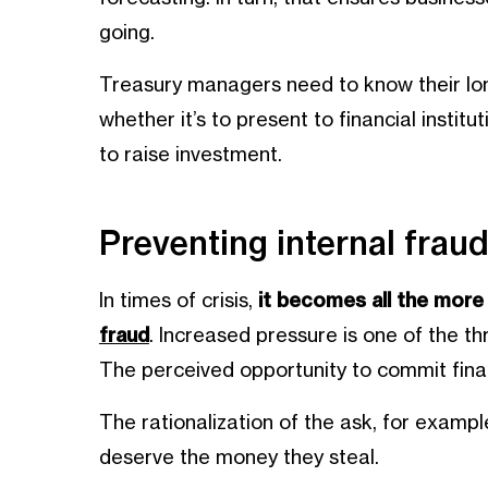
going.
Treasury managers need to know their lon
whether it’s to present to financial institu
to raise investment.
Preventing internal frau
In times of crisis,
it becomes all the mor
fraud
. Increased pressure is one of the t
The perceived opportunity to commit finan
The rationalization of the ask, for exampl
deserve the money they steal.