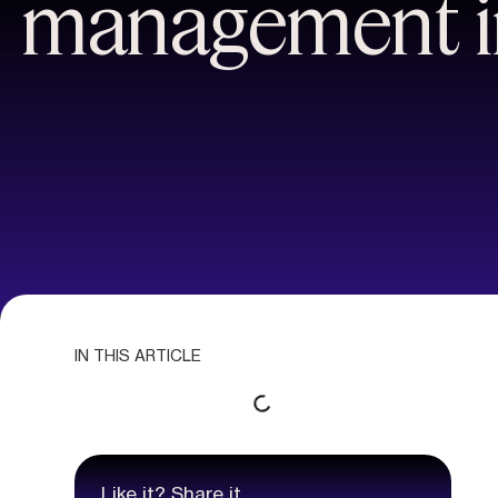
management i
IN THIS ARTICLE
Like it? Share it