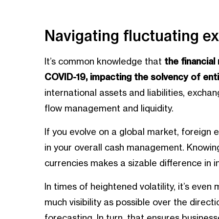
Navigating fluctuating e
It’s common knowledge that
the financia
COVID-19, impacting the solvency of enti
international assets and liabilities, exch
flow management and liquidity.
If you evolve on a global market, foreign
in your overall cash management. Knowing
currencies makes a sizable difference in in
In times of heightened volatility, it’s eve
much visibility as possible over the direct
forecasting. In turn, that ensures busine