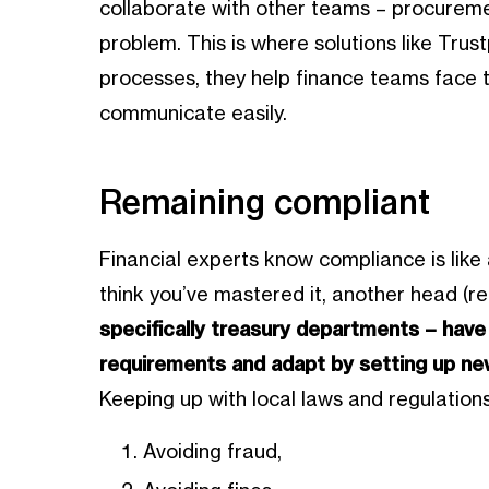
collaborate with other teams – procuremen
problem. This is where solutions like Trus
processes, they help finance teams face th
communicate easily.
Remaining compliant
Financial experts know compliance is lik
think you’ve mastered it, another head (r
specifically treasury departments – have
requirements and adapt by setting up ne
Keeping up with local laws and regulations
Avoiding fraud,