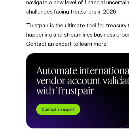
navigate a new level of financial uncerta
challenges facing treasurers in 2026.
Trustpair is the ultimate tool for treasury
happening and streamlines business proc
Contact an expert to learn more!