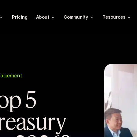
Pricing
About
Community
Resources
nagement
op 5
treasury