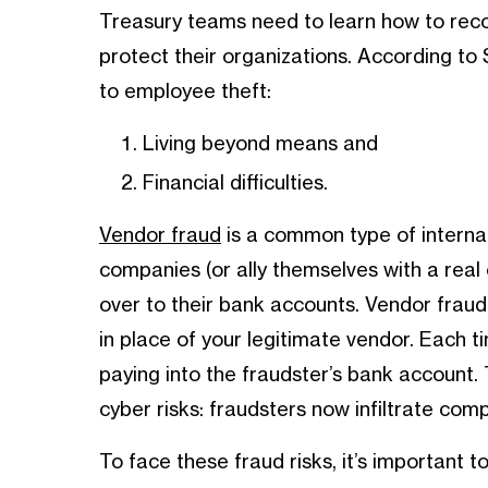
Treasury teams need to learn how to reco
protect their organizations. According to
to employee theft:
Living beyond means and
Financial difficulties.
Vendor fraud
is a common type of interna
companies (or ally themselves with a real
over to their bank accounts. Vendor fraud
in place of your legitimate vendor. Each t
paying into the fraudster’s bank account. 
cyber risks: fraudsters now infiltrate com
To face these fraud risks, it’s important t