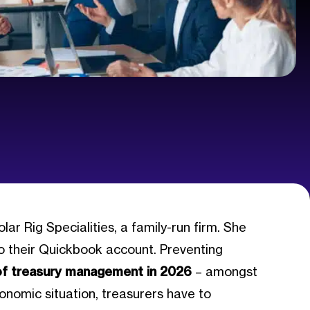
 Rig Specialities, a family-run firm. She
to their Quickbook account. Preventing
of treasury management in 2026
– amongst
conomic situation, treasurers have to