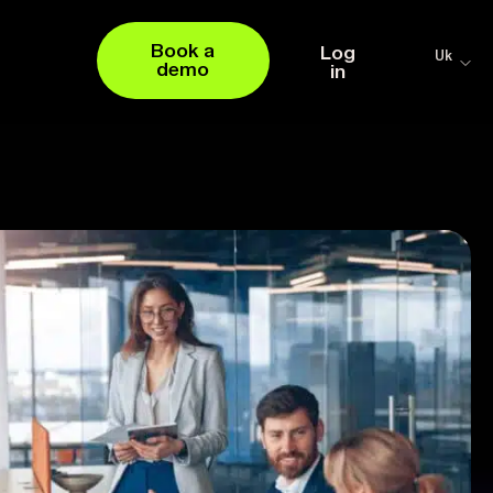
Book a
Log
Uk
demo
in