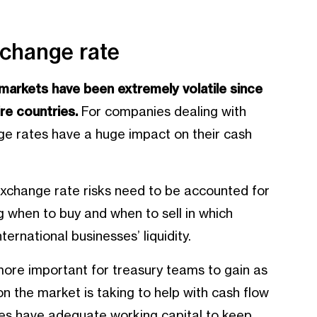
xchange rate
l markets have been extremely volatile since
re countries.
For companies dealing with
ange rates have a huge impact on their cash
 exchange rate risks need to be accounted for
 when to buy and when to sell in which
ternational businesses’ liquidity.
n more important for treasury teams to gain as
ion the market is taking to help with cash flow
sses have adequate working capital to keep