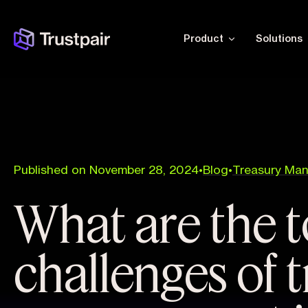
Product
Solutions
Published on November 28, 2024
•
Blog
•
Treasury Ma
What are the t
challenges of 