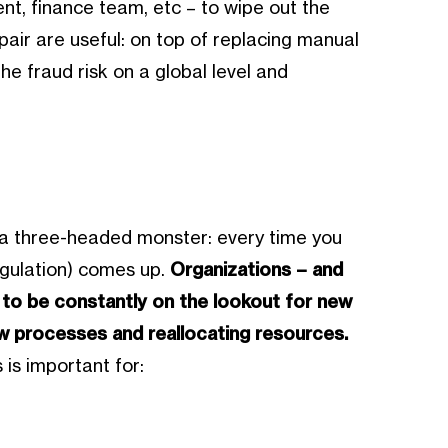
t, finance team, etc – to wipe out the
tpair are useful: on top of replacing manual
e fraud risk on a global level and
e a three-headed monster: every time you
egulation) comes up.
Organizations – and
 to be constantly on the lookout for new
w processes and reallocating resources.
 is important for: