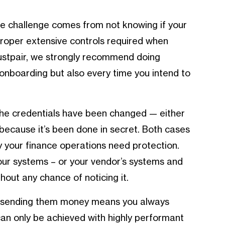
he challenge comes from not knowing if your
roper extensive controls required when
rustpair, we strongly recommend doing
 onboarding but also every time you intend to
the credentials have been changed — either
because it’s been done in secret. Both cases
y your finance operations need protection.
your systems – or your vendor’s systems and
out any chance of noticing it.
re sending them money means you always
an only be achieved with highly performant