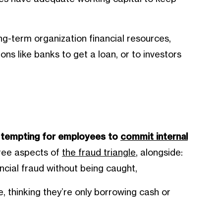
g-term organization financial resources,
tions like banks to get a loan, or to investors
d
e tempting for employees to
commit internal
hree aspects of
the fraud triangle
, alongside:
cial fraud without being caught,
e, thinking they’re only borrowing cash or