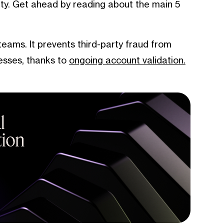
inty. Get ahead by reading about the main 5
 teams. It prevents third-party fraud from
esses, thanks to
ongoing account validation.