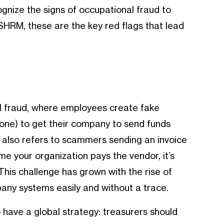
gnize the signs of occupational fraud to
 SHRM, these are the key red flags that lead
l fraud, where employees create fake
 one) to get their company to send funds
 also refers to scammers sending an invoice
ime your organization pays the vendor, it’s
This challenge has grown with the rise of
pany systems easily and without a trace.
o have a global strategy: treasurers should