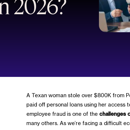
n 2026?
A Texan woman stole over $800K from Polar
paid off personal loans using her access 
employee fraud is one of the
challenges 
many others. As we’re facing a difficult e