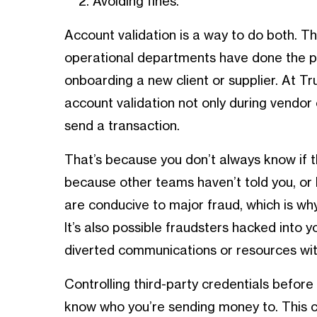
Avoiding fines.
Account validation is a way to do both. T
operational departments have done the p
onboarding a new client or supplier. At T
account validation not only during vendor
send a transaction.
That’s because you don’t always know if 
because other teams haven’t told you, or 
are conducive to major fraud, which is wh
It’s also possible fraudsters hacked into 
diverted communications or resources with
Controlling third-party credentials befo
know who you’re sending money to. This c