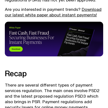
regulations (PSRs) has not yet been approved.
Are you interested in payment trends?
Download
our latest white paper about instant payments!
Recap
There are several different types of payment
services regulation. The main ones involve PSD2
and the latest proposed regulation PSD3 which
also brings in PSR. Payment regulations add
security layers for online money payments.