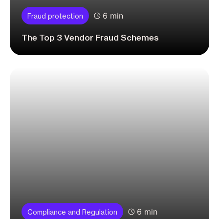
6 min
Fraud protection
The Top 3 Vendor Fraud Schemes
6 min
Compliance and Regulation