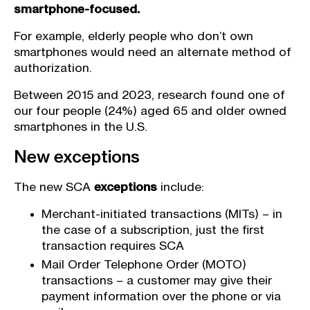
smartphone-focused.
For example, elderly people who don’t own
smartphones would need an alternate method of
authorization.
Between 2015 and 2023, research found one of
our four people (24%) aged 65 and older owned
smartphones in the U.S.
New exceptions
The new SCA
exceptions
include:
Merchant-initiated transactions (MITs) – in
the case of a subscription, just the first
transaction requires SCA
Mail Order Telephone Order (MOTO)
transactions – a customer may give their
payment information over the phone or via