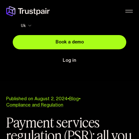
Uk
Book a demo
Log in
Published on August 2, 2024
•
Blog
•
Compliance and Regulation
Payment services
regulation (PSR): all you