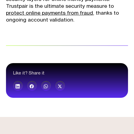
Trustpair is the ultimate security measure to
protect online payments from fraud
, thanks to
ongoing account validation.
Like it? Share it