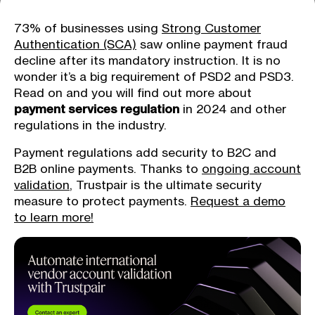
73% of businesses using
Strong Customer
Authentication (SCA)
saw online payment fraud
decline after its mandatory instruction. It is no
wonder it’s a big requirement of PSD2 and PSD3.
Read on and you will find out more about
payment services regulation
in 2024 and other
regulations in the industry.
Payment regulations add security to B2C and
B2B online payments. Thanks to
ongoing account
validation
, Trustpair is the ultimate security
measure to protect payments.
Request a demo
to learn more!