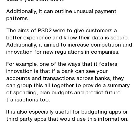
Additionally, it can outline unusual payment
patterns.
The aims of PSD2 were to give customers a
better experience and know their data is secure.
Additionally, it aimed to increase competition and
innovation for new regulations in companies.
For example, one of the ways that it fosters
innovation is that if a bank can see your
accounts and transactions across banks, they
can group this all together to provide a summary
of spending, plan budgets and predict future
transactions too.
It is also especially useful for budgeting apps or
third party apps that would use this information.