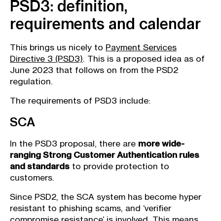
PSD3: definition,
requirements and calendar
This brings us nicely to
Payment Services
Directive 3 (PSD3)
. This is a proposed idea as of
June 2023 that follows on from the PSD2
regulation.
The requirements of PSD3 include:
SCA
In the PSD3 proposal, there are
more wide-
ranging Strong Customer Authentication rules
and standards
to provide protection to
customers.
Since PSD2, the SCA system has become hyper
resistant to phishing scams, and ‘verifier
compromise resistance’ is involved. This means