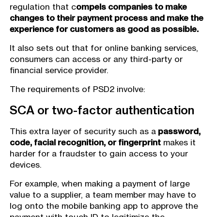
regulation that c
ompels companies to make
changes to their payment process and make the
experience for customers as good as possible.
It also sets out that for online banking services,
consumers can access or any third-party or
financial service provider.
The requirements of PSD2 involve:
SCA or two-factor authentication
This extra layer of security such as a
password,
code, facial recognition, or fingerprint
makes it
harder for a fraudster to gain access to your
devices.
For example, when making a payment of large
value to a supplier, a team member may have to
log onto the mobile banking app to approve the