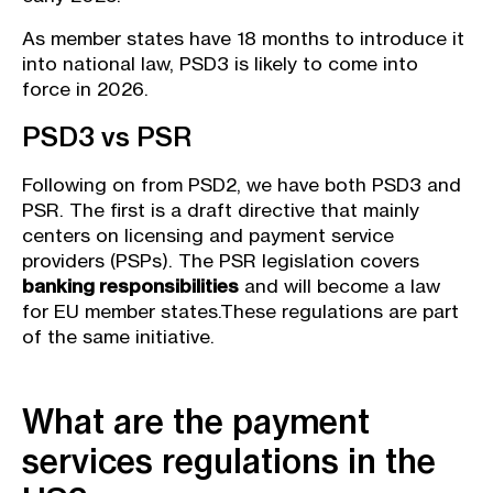
As member states have 18 months to introduce it
into national law, PSD3 is likely to come into
force in 2026.
PSD3 vs PSR
Following on from PSD2, we have both PSD3 and
PSR. The first is a draft directive that mainly
centers on licensing and payment service
providers (PSPs). The PSR legislation covers
banking responsibilities
and will become a law
for EU member states.These regulations are part
of the same initiative.
What are the payment
services regulations in the