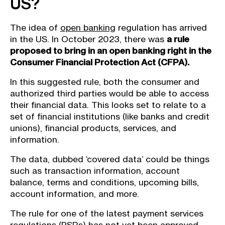
US?
The idea of
open banking
regulation has arrived
in the US. In October 2023, there was
a rule
proposed to bring in an open banking right in the
Consumer Financial Protection Act (CFPA).
In this suggested rule, both the consumer and
authorized third parties would be able to access
their financial data. This looks set to relate to a
set of financial institutions (like banks and credit
unions), financial products, services, and
information.
The data, dubbed ‘covered data’ could be things
such as transaction information, account
balance, terms and conditions, upcoming bills,
account information, and more.
The rule for one of the latest payment services