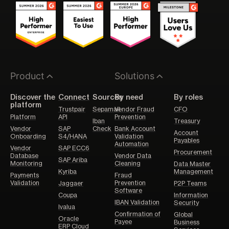
Product
Solutions
Discover the
Connect
Sources
By need
By roles
platform
Trustpair
Sepamail
Vendor Fraud
CFO
Platform
API
Prevention
Iban
Treasury
Vendor
SAP
Check
Bank Account
Account
Onboarding
S4/HANA
Validation
Payables
Automation
Vendor
SAP ECC6
Procurement
Database
Vendor Data
SAP Ariba
Monitoring
Cleaning
Data Master
Kyriba
Management
Payments
Fraud
Validation
Prevention
Jaggaer
P2P Teams
Software
Coupa
Information
IBAN Validation
Security
Ivalua
Confirmation of
Global
Oracle
Payee
Business
ERP Cloud