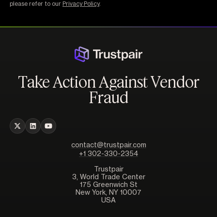
please refer to our
Privacy Policy
.
Take Action Against Vendor
Fraud
contact@trustpair.com
+1 302-330-2354
Trustpair
3, World Trade Center
175 Greenwich St
New York, NY 10007
USA