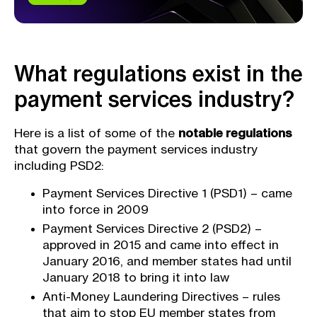
What regulations exist in the
payment services industry?
Here is a list of some of the
notable regulations
that govern the payment services industry
including PSD2:
Payment Services Directive 1 (PSD1) – came
into force in 2009
Payment Services Directive 2 (PSD2) –
approved in 2015 and came into effect in
January 2016, and member states had until
January 2018 to bring it into law
Anti-Money Laundering Directives – rules
that aim to stop EU member states from