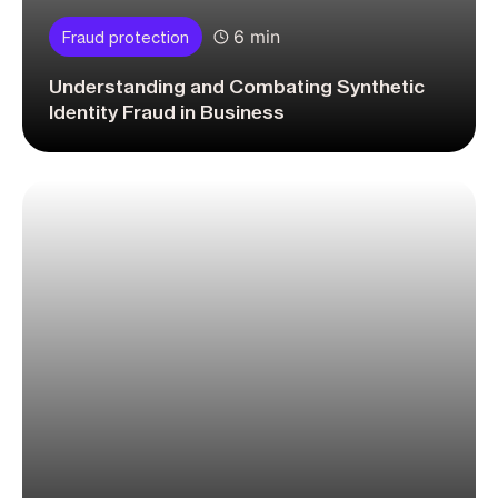
6 min
Fraud protection
Understanding and Combating Synthetic
Identity Fraud in Business