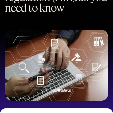
need to know