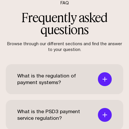
FAQ
Frequently asked
questions
Browse through our different sections and find the answer
to your question.
What is the regulation of
payment systems?
What is the PSD3 payment
service regulation?