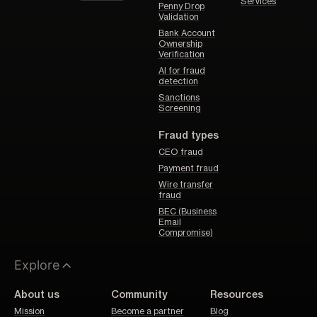
Services
Penny Drop
Validation
Bank Account
Ownership
Verification
AI for fraud
detection
Sanctions
Screening
Fraud types
CEO fraud
Payment fraud
Wire transfer
fraud
BEC (Business
Email
Compromise)
Explore
About us
Community
Resources
Mission
Become a partner
Blog