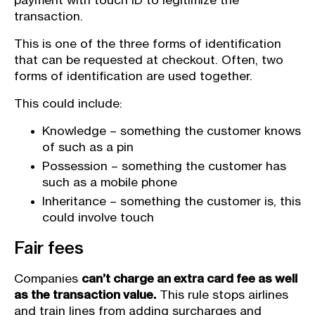
payment with touch ID to legitimize the
transaction.
This is one of the three forms of identification
that can be requested at checkout. Often, two
forms of identification are used together.
This could include:
Knowledge – something the customer knows
of such as a pin
Possession – something the customer has
such as a mobile phone
Inheritance – something the customer is, this
could involve touch
Fair fees
Companies
can’t charge an extra card fee as well
as the transaction value.
This rule stops airlines
and train lines from adding surcharges and