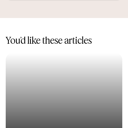
You’d like these articles