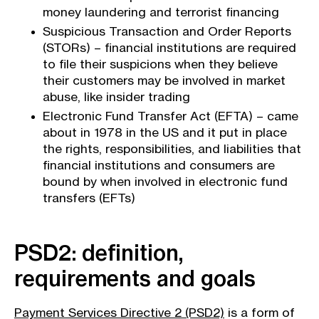
money laundering and terrorist financing
Suspicious Transaction and Order Reports
(STORs) – financial institutions are required
to file their suspicions when they believe
their customers may be involved in market
abuse, like insider trading
Electronic Fund Transfer Act (EFTA) – came
about in 1978 in the US and it put in place
the rights, responsibilities, and liabilities that
financial institutions and consumers are
bound by when involved in electronic fund
transfers (EFTs)
PSD2: definition,
requirements and goals
Payment Services Directive 2 (PSD2)
is a form of