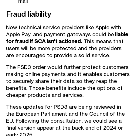
mail
Fraud liability
Now technical service providers like Apple with
Apple Pay, and payment gateways could be
liable
for fraud if SCA isn’t actioned.
This means that
users will be more protected and the providers
are encouraged to provide a solid service.
The PSD3 order would further protect customers
making online payments and it enables customers
to securely share their data so they reap the
benefits. Those benefits include the options of
cheaper products and services.
These updates for PSD3 are being reviewed in
the European Parliament and the Council of the
EU. Following the consultation, we could see a
final version appear at the back end of 2024 or
early 2025.