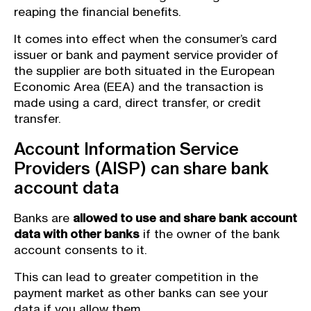
reaping the financial benefits.
It comes into effect when the consumer’s card
issuer or bank and payment service provider of
the supplier are both situated in the European
Economic Area (EEA) and the transaction is
made using a card, direct transfer, or credit
transfer.
Account Information Service
Providers (AISP) can share bank
account data
Banks are
allowed to use and share bank account
data with other banks
if the owner of the bank
account consents to it.
This can lead to greater competition in the
payment market as other banks can see your
data if you allow them.