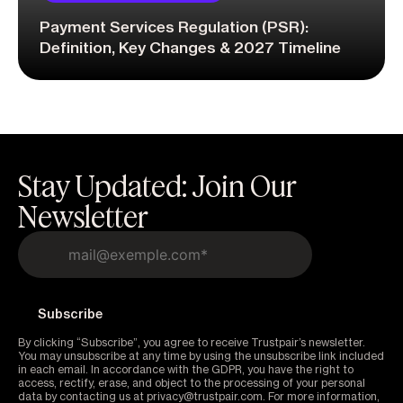
Payment Services Regulation (PSR):
Definition, Key Changes & 2027 Timeline
Stay Updated: Join Our
Newsletter
By clicking “Subscribe”, you agree to receive Trustpair’s newsletter.
You may unsubscribe at any time by using the unsubscribe link included
in each email. In accordance with the GDPR, you have the right to
access, rectify, erase, and object to the processing of your personal
data by contacting us at privacy@trustpair.com. For more information,