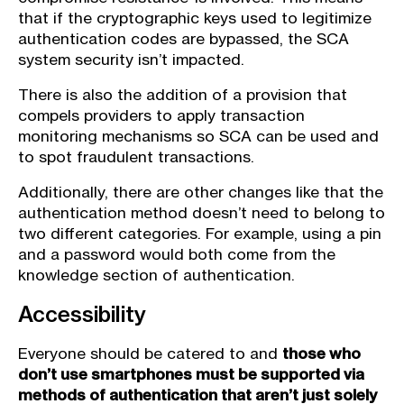
that if the cryptographic keys used to legitimize
authentication codes are bypassed, the SCA
system security isn’t impacted.
There is also the addition of a provision that
compels providers to apply transaction
monitoring mechanisms so SCA can be used and
to spot fraudulent transactions.
Additionally, there are other changes like that the
authentication method doesn’t need to belong to
two different categories. For example, using a pin
and a password would both come from the
knowledge section of authentication.
Accessibility
Everyone should be catered to and
those who
don’t use smartphones must be supported via
methods of authentication that aren’t just solely