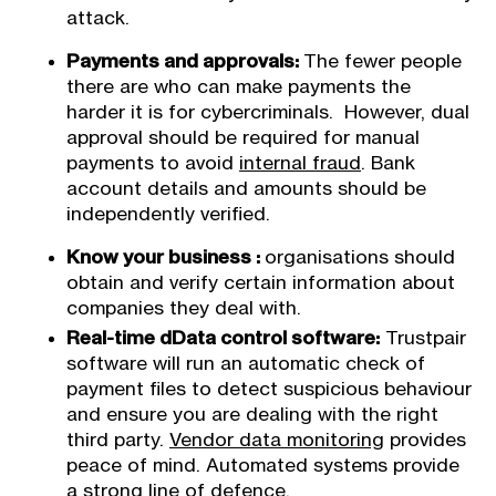
attack.
Payments and approvals:
The fewer people
there are who can make payments the
harder it is for cybercriminals. However, dual
approval should be required for manual
payments to avoid
internal fraud
. Bank
account details and amounts should be
independently verified.
Know your business :
organisations should
obtain and verify certain information about
companies they deal with.
Real-time dData control software:
Trustpair
software will run an automatic check of
payment files to detect suspicious behaviour
and ensure you are dealing with the right
third party.
Vendor data monitoring
provides
peace of mind. Automated systems provide
a strong line of defence.