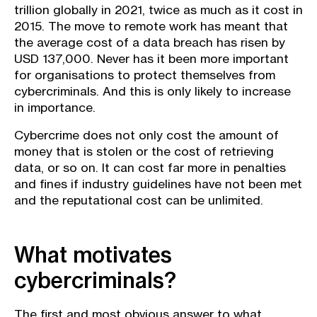
trillion globally in 2021, twice as much as it cost in
2015. The move to remote work has meant that
the average cost of a data breach has risen by
USD 137,000. Never has it been more important
for organisations to protect themselves from
cybercriminals. And this is only likely to increase
in importance.
Cybercrime does not only cost the amount of
money that is stolen or the cost of retrieving
data, or so on. It can cost far more in penalties
and fines if industry guidelines have not been met
and the reputational cost can be unlimited.
What motivates
cybercriminals?
The first and most obvious answer to what