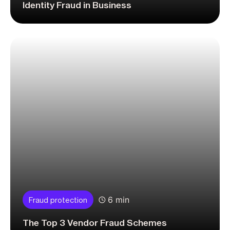
Identity Fraud in Business
6 min
Fraud protection
The Top 3 Vendor Fraud Schemes