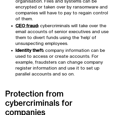
organisation. Files and systems can be
encrypted or taken over by ransomware and
companies will have to pay to regain control
of them.
CEO fraud
:
cybercriminals will take over the
email accounts of senior executives and use
them to divert funds using the ‘help’ of
unsuspecting employees.
Identity theft:
company information can be
used to access or create accounts. For
example, fraudsters can change company
register information and use it to set up
parallel accounts and so on.
Protection from
cybercriminals for
companies