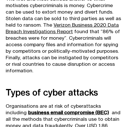
motivates cybercriminals is money. Cybercrime
can be used to extort money and divert funds.
Stolen data can be sold to third parties as well as
held to ransom. The
Verizon Business 2020 Data
Breach Investigations Report
found that “86% of
breaches were for money”. Cybercriminals will
access company files and information for spying
by competitors or politically-motivated purposes.
Finally, attacks can be instigated by competitors
or rival countries to cause disruption or access
information.
Types of cyber attacks
Organisations are at risk of cyberattacks
including
business email compromise (BEC)
and
all the methods that cybercriminals use to obtain
money and data fraudulently. Over USD 1.86