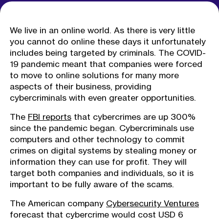
We live in an online world. As there is very little
you cannot do online these days it unfortunately
includes being targeted by criminals. The COVID-
19 pandemic meant that companies were forced
to move to online solutions for many more
aspects of their business, providing
cybercriminals with even greater opportunities.
The
FBI reports
that cybercrimes are up 300%
since the pandemic began. Cybercriminals use
computers and other technology to commit
crimes on digital systems by stealing money or
information they can use for profit. They will
target both companies and individuals, so it is
important to be fully aware of the scams.
The American company
Cybersecurity Ventures
forecast that cybercrime would cost USD 6