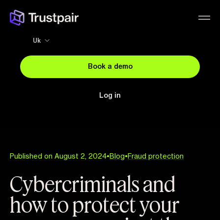
Uk
Book a demo
Log in
Published on August 2, 2024
•
Blog
•
Fraud protection
Cybercriminals and
how to protect your