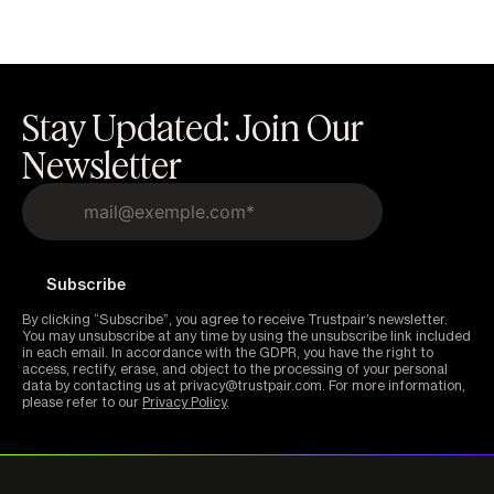
Stay Updated: Join Our
Newsletter
By clicking “Subscribe”, you agree to receive Trustpair’s newsletter.
You may unsubscribe at any time by using the unsubscribe link included
in each email. In accordance with the GDPR, you have the right to
access, rectify, erase, and object to the processing of your personal
data by contacting us at privacy@trustpair.com. For more information,
please refer to our
Privacy Policy
.