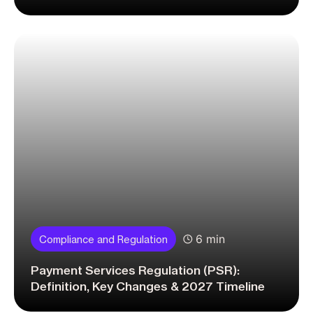
6 min
Compliance and Regulation
Payment Services Regulation (PSR):
Definition, Key Changes & 2027 Timeline