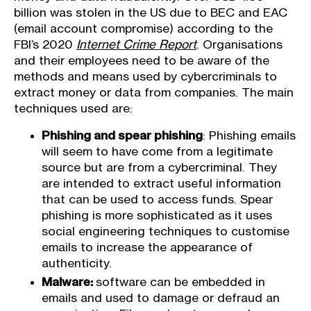
billion was stolen in the US due to BEC and EAC
(email account compromise) according to the
FBI’s 2020
Internet Crime Report
. Organisations
and their employees need to be aware of the
methods and means used by cybercriminals to
extract money or data from companies. The main
techniques used are:
Phishing and spear phishing
: Phishing emails
will seem to have come from a legitimate
source but are from a cybercriminal. They
are intended to extract useful information
that can be used to access funds. Spear
phishing is more sophisticated as it uses
social engineering techniques to customise
emails to increase the appearance of
authenticity.
Malware:
software can be embedded in
emails and used to damage or defraud an