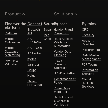
Product
Solutions
Discover the
Connect
Sources
By need
By roles
platform
Trustpair
Sepamail
Vendor Fraud
CFO
Platform
API
Prevention
Iban
Treasury
Vendor
SAP
Check
Bank Account
Account
Onboarding
S4/HANA
Validation
Payables
Automation
Vendor
SAP ECC6
Procurement
Database
Vendor Data
SAP Ariba
Monitoring
Cleaning
Data Master
Kyriba
Management
Payments
Fraud
Validation
Prevention
Jaggaer
P2P Teams
Software
Coupa
Information
IBAN Validation
Security
Ivalua
Confirmation of
Global
Oracle
Payee
Business
ERP Cloud
Services
Penny Drop
Validation
Bank Account
Ownership
Verification