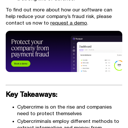
To find out more about how our software can
help reduce your company’s fraud risk, please
contact us now to
request a demo
.
Key Takeaways:
Cybercrime is on the rise and companies
need to protect themselves
Cybercriminals employ different methods to
extract information and money from