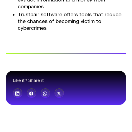
companies
Trustpair software offers tools that reduce
the chances of becoming victim to
cybercrimes
Like it? Share it