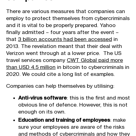
There are various measures that companies can
employ to protect themselves from cybercriminals
and it is vital to be properly prepared. Yahoo
finally admitted – four years after the event –
that
3 billion accounts had been accessed
in
2013. The revelation meant that their deal with
Verizon went through at a lower price. The US
travel services company
CWT Global paid more
than USD 4.5 million
in bitcoin to cybercriminals in
2020. We could cite a long list of examples.
Companies can help themselves by utilising:
Anti-virus software
: this is the first and most
obvious line of defence. However, this is not
enough on its own.
Education and training of employees
: make
sure your employees are aware of the risks
and methods of cybercriminals and how they