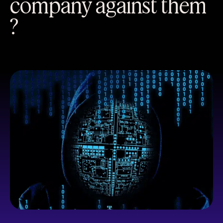
company against them
?