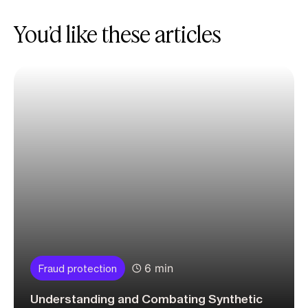
You’d like these articles
6 min
Fraud protection
Understanding and Combating Synthetic