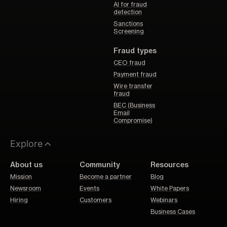
AI for fraud
detection
Sanctions
Screening
Fraud types
CEO fraud
Payment fraud
Wire transfer
fraud
BEC (Business
Email
Compromise)
Explore
About us
Community
Resources
Mission
Become a partner
Blog
Newsroom
Events
White Papers
Hiring
Customers
Webinars
Business Cases