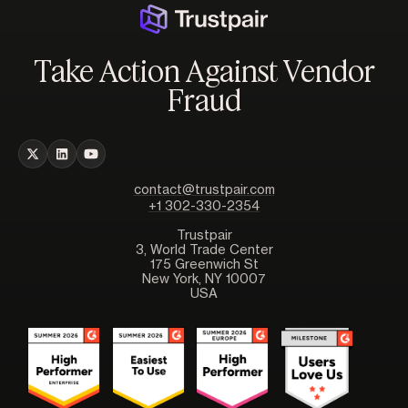
Take Action Against Vendor
Fraud
contact@trustpair.com
+1 302-330-2354
Trustpair
3, World Trade Center
175 Greenwich St
New York, NY 10007
USA