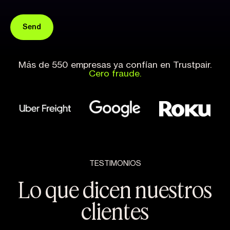
Más de 550 empresas ya confían en Trustpair.
Cero fraude.
TESTIMONIOS
Lo que dicen nuestros
clientes