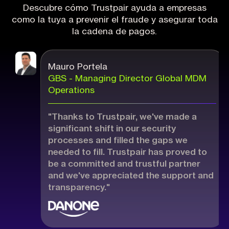
Descubre cómo Trustpair ayuda a empresas
como la tuya a prevenir el fraude y asegurar toda
la cadena de pagos.
Mauro Portela
GBS - Managing Director Global MDM
Operations
"Thanks to Trustpair, we've made a
significant shift in our security
processes and filled the gaps we
needed to fill. Trustpair has proved to
be a committed and trustful partner
and we've appreciated the support and
transparency."