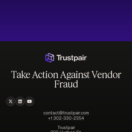
Take Action Against Vendor
Fraud
contact@trustpair.com
+1 302-330-2354
Trustpair