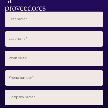
a
proveedores
First name
*
Last name
*
Work email
*
Phone number
*
Company name
*