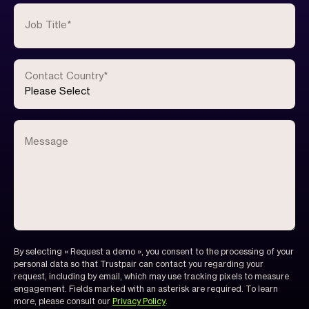
Job Title
*
Contact Country
*
Message
By selecting « Request a demo », you consent to the processing of your
personal data so that Trustpair can contact you regarding your
request, including by email, which may use tracking pixels to measure
engagement. Fields marked with an asterisk are required. To learn
more, please consult our
Privacy Policy
.