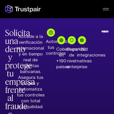
Solicita
Accede a la
una
Automatiza
verificación
demo
tus
internacional
Cobertura
Seguridad
+20
controles
y
y en tiempo
en
de
integraciones
real de
+190
nivel
nativas
protege
cuentas
países
enterprise
tu
bancarias.
Asegura tus
empresa
pagos y
frente
automatiza
al
tus controles
con total
fraude
tranquilidad.