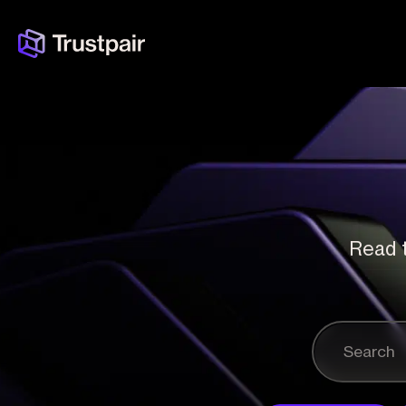
Read t