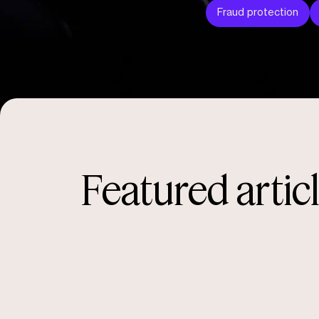
Fraud protection
Featured artic