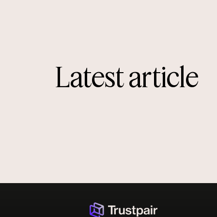
Latest article