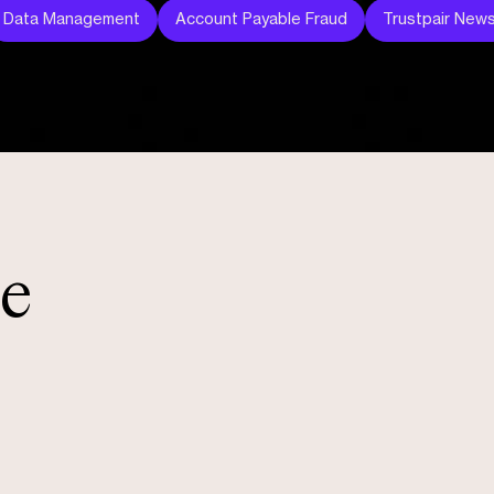
Data Management
Account Payable Fraud
Trustpair New
le