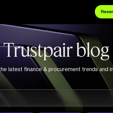
Rese
Trustpair blog
he latest finance & procurement trends and in