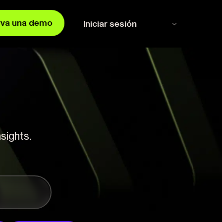
rva una demo
Iniciar sesión
sights.